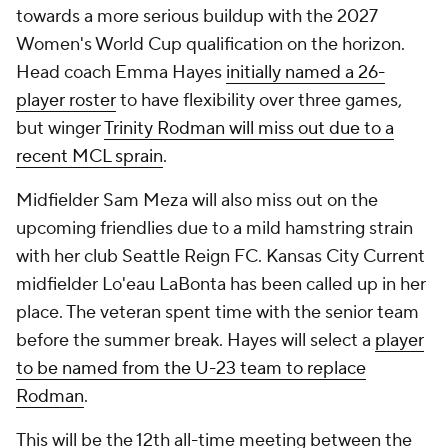
towards a more serious buildup with the 2027
Women's World Cup qualification on the horizon.
Head coach Emma Hayes
initially named a 26-
player roster
to have flexibility over three games,
but winger
Trinity Rodman will miss out due to a
recent MCL sprain
.
Midfielder Sam Meza will also miss out on the
upcoming friendlies due to a mild hamstring strain
with her club Seattle Reign FC. Kansas City Current
midfielder Lo'eau LaBonta has been called up in her
place. The veteran spent time with the senior team
before the summer break. Hayes will select a
player
to be named from the U-23 team to replace
Rodman
.
This will be the 12th all-time meeting between the