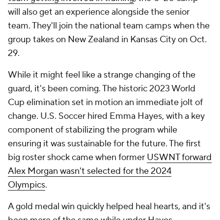
will also get an experience alongside the senior
team. They'll join the national team camps when the
group takes on New Zealand in Kansas City on Oct.
29.
While it might feel like a strange changing of the
guard, it's been coming. The historic 2023 World
Cup elimination set in motion an immediate jolt of
change. U.S. Soccer hired Emma Hayes, with a key
component of stabilizing the program while
ensuring it was sustainable for the future. The first
big roster shock came when former
USWNT forward
Alex Morgan wasn't selected for the 2024
Olympics
.
A gold medal win quickly helped heal hearts, and it's