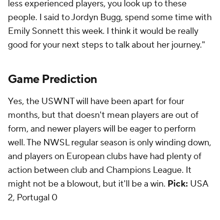
less experienced players, you look up to these
people. I said to Jordyn Bugg, spend some time with
Emily Sonnett this week. I think it would be really
good for your next steps to talk about her journey."
Game Prediction
Yes, the USWNT will have been apart for four
months, but that doesn't mean players are out of
form, and newer players will be eager to perform
well. The NWSL regular season is only winding down,
and players on European clubs have had plenty of
action between club and Champions League. It
might not be a blowout, but it'll be a win.
Pick:
USA
2, Portugal 0