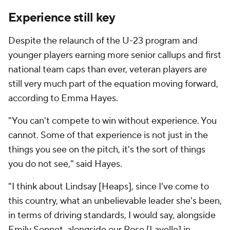
Experience still key
Despite the relaunch of the U-23 program and
younger players earning more senior callups and first
national team caps than ever, veteran players are
still very much part of the equation moving forward,
according to Emma Hayes.
"You can't compete to win without experience. You
cannot. Some of that experience is not just in the
things you see on the pitch, it's the sort of things
you do not see," said Hayes.
"I think about Lindsay [Heaps], since I've come to
this country, what an unbelievable leader she's been,
in terms of driving standards, I would say, alongside
Emily Sonnet, alongside our Rose [Lavelle] in