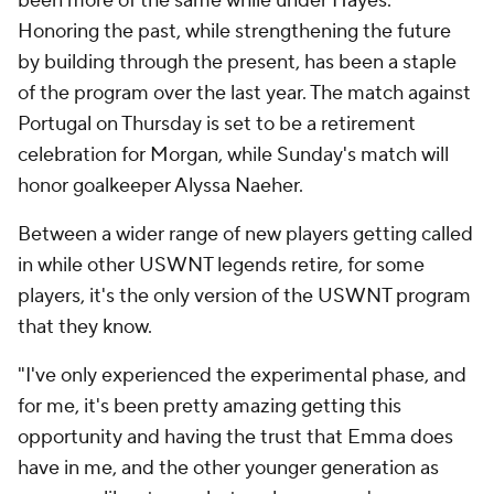
been more of the same while under Hayes.
Honoring the past, while strengthening the future
by building through the present, has been a staple
of the program over the last year. The match against
Portugal on Thursday is set to be a retirement
celebration for Morgan, while Sunday's match will
honor goalkeeper Alyssa Naeher.
Between a wider range of new players getting called
in while other USWNT legends retire, for some
players, it's the only version of the USWNT program
that they know.
"I've only experienced the experimental phase, and
for me, it's been pretty amazing getting this
opportunity and having the trust that Emma does
have in me, and the other younger generation as