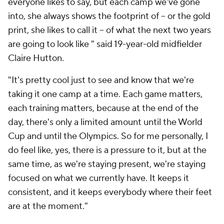
everyone likes to say, but each camp we've gone
into, she always shows the footprint of -- or the gold
print, she likes to call it -- of what the next two years
are going to look like " said 19-year-old midfielder
Claire Hutton.
"It's pretty cool just to see and know that we're
taking it one camp at a time. Each game matters,
each training matters, because at the end of the
day, there's only a limited amount until the World
Cup and until the Olympics. So for me personally, I
do feel like, yes, there is a pressure to it, but at the
same time, as we're staying present, we're staying
focused on what we currently have. It keeps it
consistent, and it keeps everybody where their feet
are at the moment."