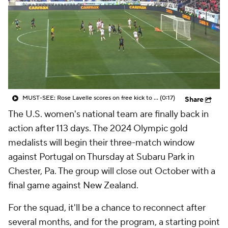
CBS Sports Golazo Network
Video
Soccer Betting
Shop
MUST-SEE: Rose Lavelle scores on free kick to give Gotham FC playoff-clinching draw vs. Racing Louisville
(0:17)
Share
The U.S. women's national team are finally back in
action after 113 days. The 2024 Olympic gold
medalists will begin their three-match window
against Portugal on Thursday at Subaru Park in
Chester, Pa. The group will close out October with a
final game against New Zealand.
For the squad, it'll be a chance to reconnect after
several months, and for the program, a starting point