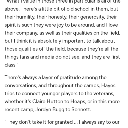
"What I value in those three in particular is all of the
above. There's a little bit of old school in them, but
their humility, their honesty, their generosity, their
spirit is such they were joy to be around, and I love
their company, as well as their qualities on the field,
but I think it is absolutely important to talk about
those qualities off the field, because they're all the
things fans and media do not see, and they are first
class."
There's always a layer of gratitude among the
conversations, and throughout the camps, Hayes
tries to connect younger players to the veterans,
whether it's Claire Hutton to Heaps, or in this more
recent camp, Jordyn Bugg to Sonnett.
"They don't take it for granted ... I always say to our