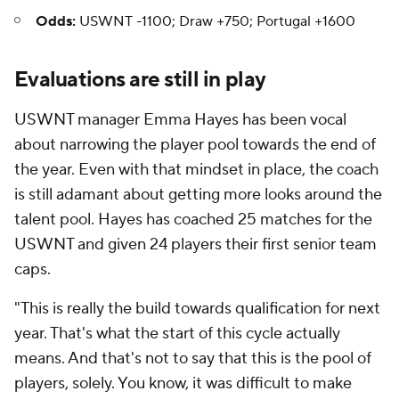
Odds:
USWNT -1100; Draw +750; Portugal +1600
Evaluations are still in play
USWNT manager Emma Hayes has been vocal
about narrowing the player pool towards the end of
the year. Even with that mindset in place, the coach
is still adamant about getting more looks around the
talent pool. Hayes has coached 25 matches for the
USWNT and given 24 players their first senior team
caps.
"This is really the build towards qualification for next
year. That's what the start of this cycle actually
means. And that's not to say that this is the pool of
players, solely. You know, it was difficult to make