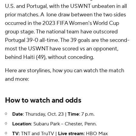
U.S. and Portugal, with the USWNT unbeaten in all
prior matches. A lone draw between the two sides
occurred in the 2023 FIFA Women's World Cup
group stage. The national team have outscored
Portugal 39-0 all-time. The 39 goals are the second-
most the USWNT have scored vs an opponent,
behind Haiti (49), without conceding.
Here are storylines, how you can watch the match
and more:
How to watch and odds
Date
: Thursday, Oct. 23 |
Time
: 7 p.m.
Location
: Subaru Park -- Chester, Penn.
TV:
TNT and TruTV |
Live stream:
HBO Max