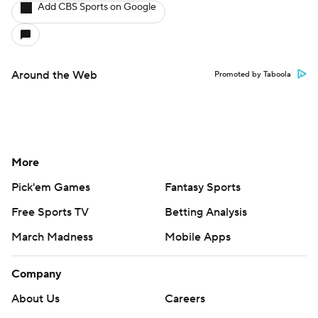
Add CBS Sports on Google
Around the Web
Promoted by Taboola
More
Pick'em Games
Fantasy Sports
Free Sports TV
Betting Analysis
March Madness
Mobile Apps
Company
About Us
Careers