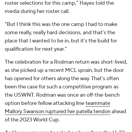
roster selections for this camp," Hayes told the
media during her roster call.
"But I think this was the one camp I had to make
some really, really hard decisions, and that's the
place that I wanted to be in, but it's the build for
qualification for next year."
The celebration for a Rodman return was short-lived,
as she picked up a recent MCL sprain, but the door
has opened for others along the way. That's often
been the case for such a competitive program as
the USWNT. Rodman was once an off-the-bench
option before fellow attacking line
teammate
Mallory Swanson ruptured her patella tendon
ahead
of the 2023 World Cup.