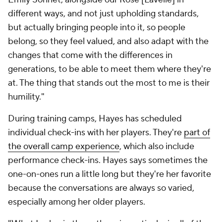
different ways, and not just upholding standards,
but actually bringing people into it, so people
belong, so they feel valued, and also adapt with the
changes that come with the differences in
generations, to be able to meet them where they're
at. The thing that stands out the most to me is their
humility."
During training camps, Hayes has scheduled
individual check-ins with her players. They're
part of
the overall camp experience
, which also include
performance check-ins. Hayes says sometimes the
one-on-ones run a little long but they're her favorite
because the conversations are always so varied,
especially among her older players.