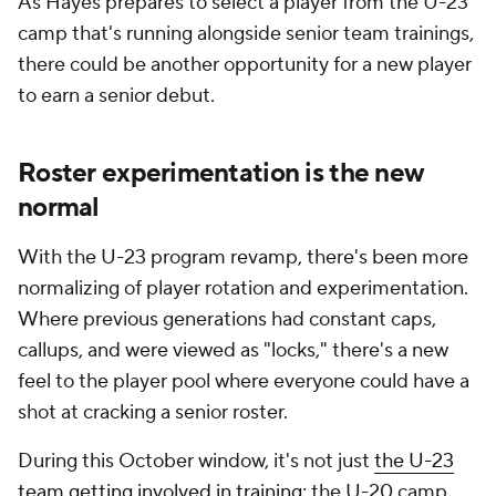
As Hayes prepares to select a player from the U-23
camp that's running alongside senior team trainings,
there could be another opportunity for a new player
to earn a senior debut.
Roster experimentation is the new
normal
With the U-23 program revamp, there's been more
normalizing of player rotation and experimentation.
Where previous generations had constant caps,
callups, and were viewed as "locks," there's a new
feel to the player pool where everyone could have a
shot at cracking a senior roster.
During this October window, it's not just
the U-23
team getting involved in training
; the U-20 camp