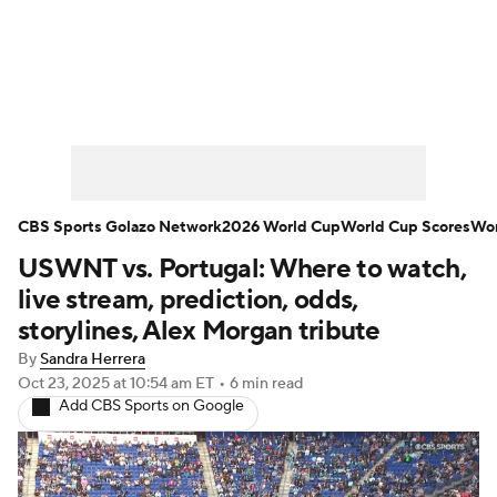
Soccer News
Champions League
NWSL
Serie A
Europa League
Premier League
MLS
Ligue 1
CBS Sports Golazo Network
2026 World Cup
World Cup Scores
Wor
USWNT vs. Portugal: Where to watch,
Bundesliga
La Liga
Liga MX
live stream, prediction, odds,
Carabao Cup
World Cup
storylines, Alex Morgan tribute
By
Sandra Herrera
EFL Championship
Oct 23, 2025
at 10:54 am ET
•
6 min read
Add CBS Sports on Google
Women's Champions League
Women's World Cup