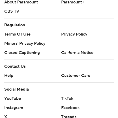
About Paramount
Paramount+
CBS TV
Regulation
Terms Of Use
Privacy Policy
Minors' Privacy Policy
Closed Captioning
California Notice
Contact Us
Help
Customer Care
Social Media
YouTube
TikTok
Instagram
Facebook
X
Threads