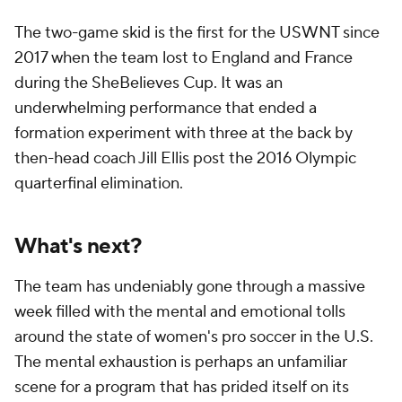
The two-game skid is the first for the USWNT since
2017 when the team lost to England and France
during the SheBelieves Cup. It was an
underwhelming performance that ended a
formation experiment with three at the back by
then-head coach Jill Ellis post the 2016 Olympic
quarterfinal elimination.
What's next?
The team has undeniably gone through a massive
week filled with the mental and emotional tolls
around the state of women's pro soccer in the U.S.
The mental exhaustion is perhaps an unfamiliar
scene for a program that has prided itself on its