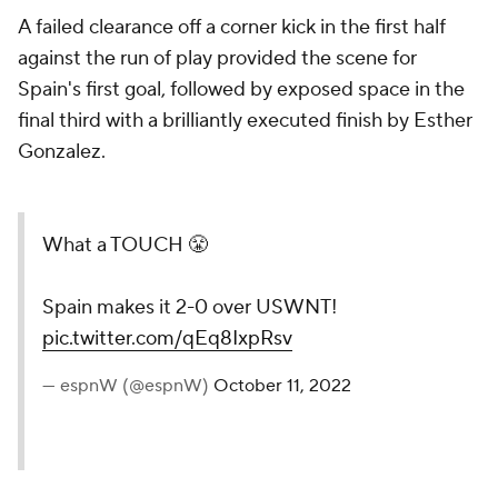
A failed clearance off a corner kick in the first half
against the run of play provided the scene for
Spain's first goal, followed by exposed space in the
final third with a brilliantly executed finish by Esther
Gonzalez.
What a TOUCH 😤
Spain makes it 2-0 over USWNT!
pic.twitter.com/qEq8IxpRsv
— espnW (@espnW)
October 11, 2022