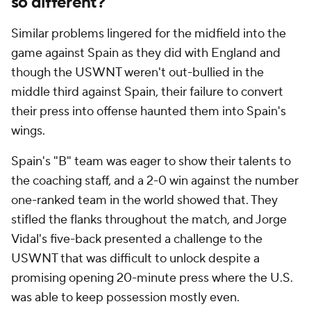
so different?
Similar problems lingered for the midfield into the
game against Spain as they did with England and
though the USWNT weren't out-bullied in the
middle third against Spain, their failure to convert
their press into offense haunted them into Spain's
wings.
Spain's "B" team was eager to show their talents to
the coaching staff, and a 2-0 win against the number
one-ranked team in the world showed that. They
stifled the flanks throughout the match, and Jorge
Vidal's five-back presented a challenge to the
USWNT that was difficult to unlock despite a
promising opening 20-minute press where the U.S.
was able to keep possession mostly even.