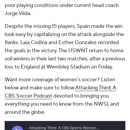
poor playing conditions under current head coach
Jorge Vilda.
Despite the missing 15 players, Spain made the win
look easy by capitalizing on the attack alongside the
flanks. Laia Codina and Esther Gonzalez recorded
the goals in the victory. The USWNT return to home
soil winless in their last two matches, after a previous
loss to England at Wembley Stadium on Friday.
Want more coverage of women's soccer? Listen
below and make sure to follow
Attacking Third, A
CBS Soccer Podcast
devoted to bringing you
everything you need to know from the NWSL and
around the globe.