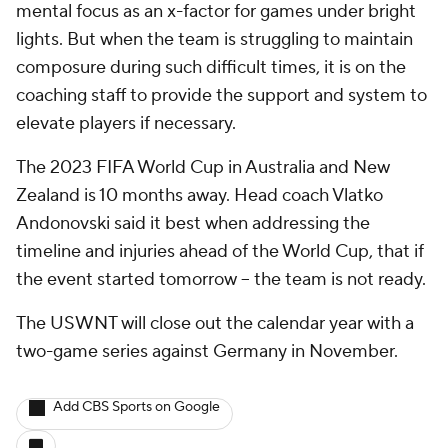
mental focus as an x-factor for games under bright
lights. But when the team is struggling to maintain
composure during such difficult times, it is on the
coaching staff to provide the support and system to
elevate players if necessary.
The 2023 FIFA World Cup in Australia and New
Zealand is 10 months away. Head coach Vlatko
Andonovski said it best when addressing the
timeline and injuries ahead of the World Cup, that if
the event started tomorrow – the team is not ready.
The USWNT will close out the calendar year with a
two-game series against Germany in November.
Add CBS Sports on Google