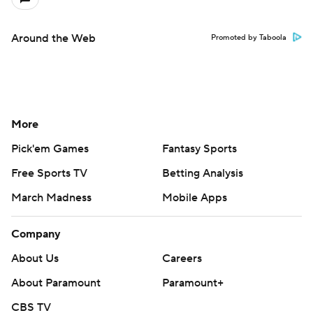
Around the Web
Promoted by Taboola
More
Pick'em Games
Fantasy Sports
Free Sports TV
Betting Analysis
March Madness
Mobile Apps
Company
About Us
Careers
About Paramount
Paramount+
CBS TV