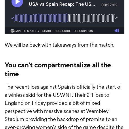
We will be back with takeaways from the match.
You can't compartmentalize all the
time
The recent loss against Spain is officially the start of
a winless skid for the USWNT. Their 2-1 loss to
England on Friday provided a bit of mixed
perspective with massive scenes at Wembley
Stadium providing the backdrop of promise to an
ever-growing women's side of the game despite the