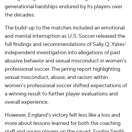
generational hardships endured by its players over
the decades.
The build-up to the matches included an emotional
and mental interruption as U.S. Soccer released the
full findings and recommendations of Sally Q. Yates'
independent investigation into allegations of past
abusive behavior and sexual misconduct in women's
professional soccer. The jarring report highlighting
sexual misconduct, abuse, and racism within
women's professional soccer shifted expectations of
a winning result to further player evaluations and
overall experience.
However, England's victory felt less like a loss and
more about lessons learned for both the coaching
staff and young players on the squad. Sophia Smith