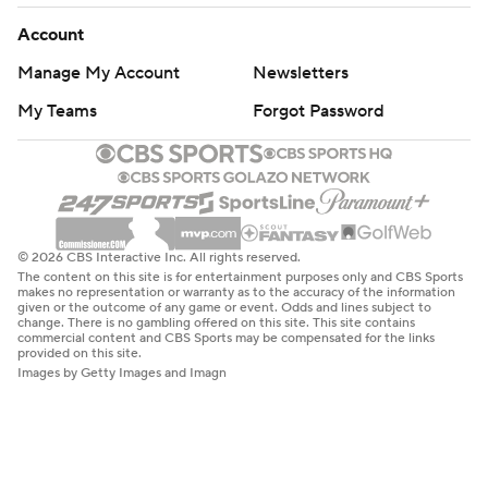
Account
Manage My Account
Newsletters
My Teams
Forgot Password
© 2026 CBS Interactive Inc. All rights reserved.
The content on this site is for entertainment purposes only and CBS Sports
makes no representation or warranty as to the accuracy of the information
given or the outcome of any game or event. Odds and lines subject to
change. There is no gambling offered on this site. This site contains
commercial content and CBS Sports may be compensated for the links
provided on this site.
Images by Getty Images and Imagn