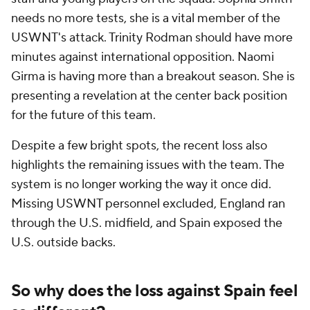
needs no more tests, she is a vital member of the
USWNT's attack. Trinity Rodman should have more
minutes against international opposition. Naomi
Girma is having more than a breakout season. She is
presenting a revelation at the center back position
for the future of this team.
Despite a few bright spots, the recent loss also
highlights the remaining issues with the team. The
system is no longer working the way it once did.
Missing USWNT personnel excluded, England ran
through the U.S. midfield, and Spain exposed the
U.S. outside backs.
So why does the loss against Spain feel