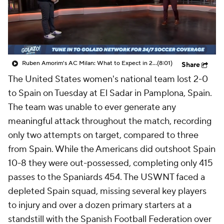
CBS Sports Golazo Network
Video
Soccer Betting
Shop
Ruben Amorim's AC Milan: What to Expect in 2026/27 - Morning Footy
(8:01)
Share
The United States women's national team lost 2-0
to Spain on Tuesday at El Sadar in Pamplona, Spain.
The team was unable to ever generate any
meaningful attack throughout the match, recording
only two attempts on target, compared to three
from Spain. While the Americans did outshoot Spain
10-8 they were out-possessed, completing only 415
passes to the Spaniards 454. The USWNT faced a
depleted Spain squad, missing several key players
to injury and over a dozen primary starters at a
standstill with the Spanish Football Federation over