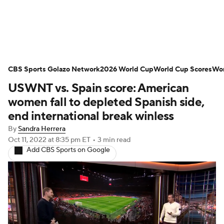
Soccer News
Champions League
CBS Sports Golazo Network
NWSL
Serie A
2026 World Cup
Europa League
World Cup Scores
Wor
USWNT vs. Spain score: American
Premier League
MLS
Ligue 1
women fall to depleted Spanish side,
end international break winless
Bundesliga
La Liga
Liga MX
By
Sandra Herrera
Oct 11, 2022
at 8:35 pm ET
•
3 min read
Carabao Cup
World Cup
Add CBS Sports on Google
EFL Championship
Women's Champions League
Women's World Cup