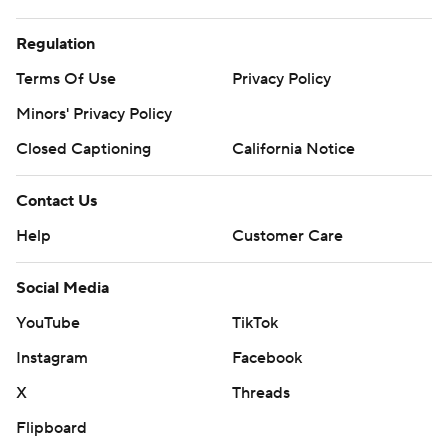
Regulation
Terms Of Use
Privacy Policy
Minors' Privacy Policy
Closed Captioning
California Notice
Contact Us
Help
Customer Care
Social Media
YouTube
TikTok
Instagram
Facebook
X
Threads
Flipboard