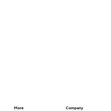
More
Company