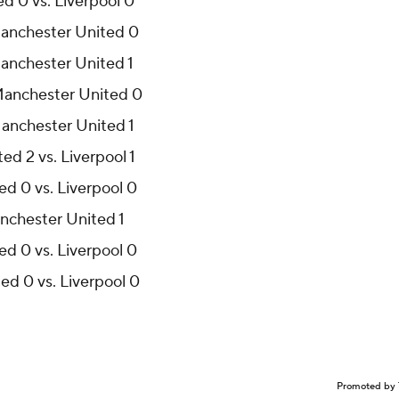
d 0 vs. Liverpool 0
 Manchester United 0
Manchester United 1
 Manchester United 0
Manchester United 1
d 2 vs. Liverpool 1
ed 0 vs. Liverpool 0
Manchester United 1
ed 0 vs. Liverpool 0
ed 0 vs. Liverpool 0
Promoted by 