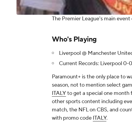
The Premier League's main event 
Who's Playing
Liverpool @ Manchester Unite
Current Records: Liverpool 0-
Paramount+ is the only place to w
season, not to mention select game
ITALY
to get a special one month fr
other sports content including 
match, the NFL on CBS, and countl
with promo code
ITALY
.