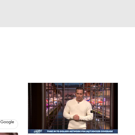
Watch
Fantasy
Betting
e 1
s League
 Google