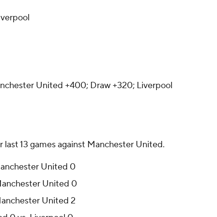
iverpool
chester United +400; Draw +320; Liverpool
ir last 13 games against Manchester United.
 Manchester United 0
 Manchester United 0
 Manchester United 2