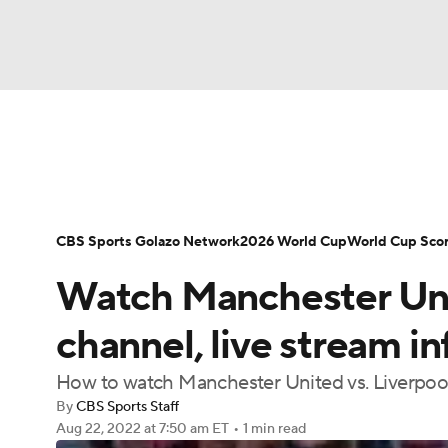
Soccer
NFL
NCAA FB
Golf
MLB
Soccer News
Champions League
NWSL
NBA
WNBA
NCAA BB
NCAA WBB
Bundesliga
La Liga
Liga MX
Carabao C
CBS Sports Golazo Network
2026 World Cup
World Cup Sco
Champions League
WWE
Boxing
NAS
Watch Manchester Unit
Women's World Cup
CBS Sports Golazo Ne
Motor Sports
NWSL
Tennis
BIG3
Ol
channel, live stream in
How to watch Manchester United vs. Liverpoo
Podcasts
Prediction
Shop
PBR
By
CBS Sports Staff
Aug 22, 2022
at 7:50 am ET
•
1 min read
3ICE
Play Golf