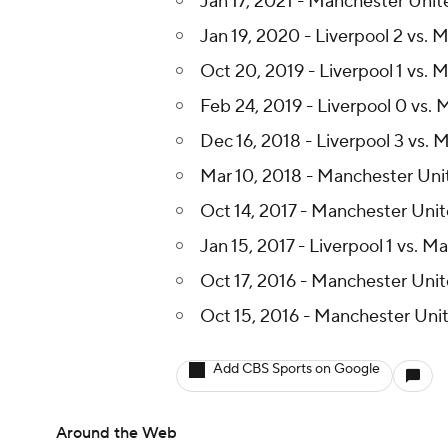
Jan 17, 2021 - Manchester Unite
Jan 19, 2020 - Liverpool 2 vs.
Oct 20, 2019 - Liverpool 1 vs. 
Feb 24, 2019 - Liverpool 0 vs.
Dec 16, 2018 - Liverpool 3 vs. 
Mar 10, 2018 - Manchester Unite
Oct 14, 2017 - Manchester Unit
Jan 15, 2017 - Liverpool 1 vs. 
Oct 17, 2016 - Manchester Unit
Oct 15, 2016 - Manchester Unit
Add CBS Sports on Google
Around the Web