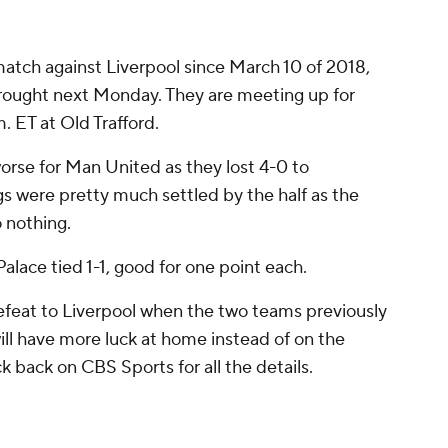
tch against Liverpool since March 10 of 2018,
 drought next Monday. They are meeting up for
m. ET at Old Trafford.
rse for Man United as they lost 4-0 to
gs were pretty much settled by the half as the
 nothing.
alace tied 1-1, good for one point each.
feat to Liverpool when the two teams previously
ll have more luck at home instead of on the
 back on CBS Sports for all the details.