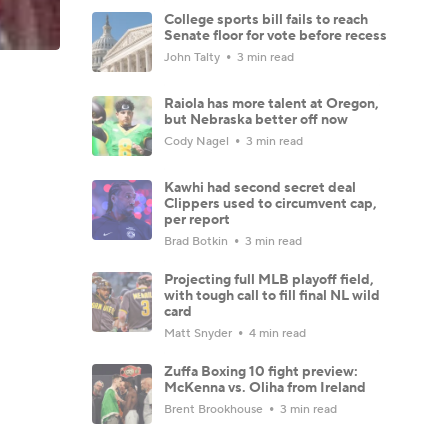
College sports bill fails to reach
Senate floor for vote before recess
John Talty
3 min read
Raiola has more talent at Oregon,
but Nebraska better off now
Cody Nagel
3 min read
Kawhi had second secret deal
Clippers used to circumvent cap,
per report
Brad Botkin
3 min read
Projecting full MLB playoff field,
with tough call to fill final NL wild
card
Matt Snyder
4 min read
Zuffa Boxing 10 fight preview:
McKenna vs. Oliha from Ireland
Brent Brookhouse
3 min read