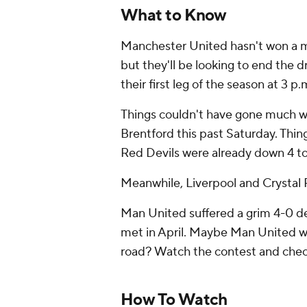
What to Know
Manchester United hasn't won a ma
but they'll be looking to end the
their first leg of the season at 3 p.
Things couldn't have gone much wo
Brentford this past Saturday. Thin
Red Devils were already down 4 to
Meanwhile, Liverpool and Crystal P
Man United suffered a grim 4-0 de
met in April. Maybe Man United wi
road? Watch the contest and check
How To Watch