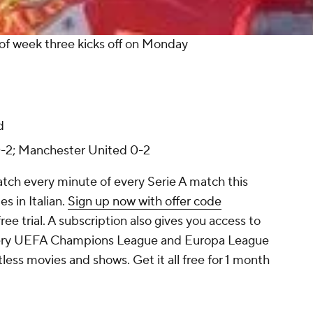
of week three kicks off on Monday
d
0-2; Manchester United 0-2
atch every minute of every Serie A match this
s in Italian.
Sign up now with offer code
ee trial. A subscription also gives you access to
every UEFA Champions League and Europa League
ess movies and shows. Get it all free for 1 month