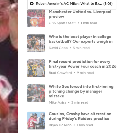
Ruben Amorim's AC Milan: What to Expect in 2026/27 - Morning Footy
(8:01)
Manchester United vs. Liverpool
preview
CBS Sports Staff
1 min read
Who is the best player in college
basketball? Our experts weigh in
David Cobb
5 min read
Final record prediction for every
first-year Power Four coach in 2026
Brad Crawford
9 min read
White Sox forced into first-inning
pitching change by manager
mistake
Mike Axisa
3 min read
Cousins, Crosby have altercation
during Friday's Raiders practice
Bryan DeArdo
1 min read