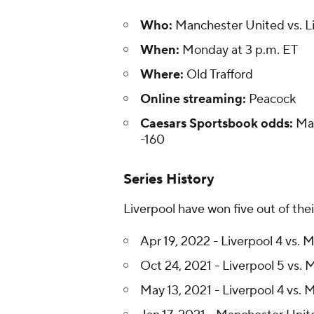
Who:
Manchester United vs. L
When:
Monday at 3 p.m. ET
Where:
Old Trafford
Online streaming:
Peacock
Caesars Sportsbook odds:
Man
-160
Series History
Liverpool have won five out of the
Apr 19, 2022 - Liverpool 4 vs.
Oct 24, 2021 - Liverpool 5 vs.
May 13, 2021 - Liverpool 4 vs.