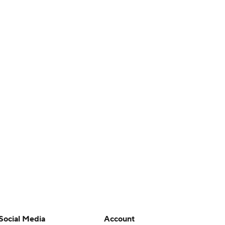
Social Media
Account