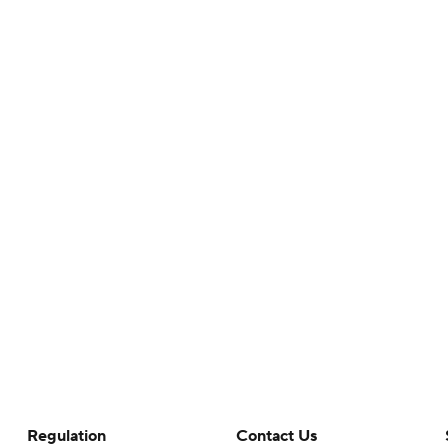
Regulation
Contact Us