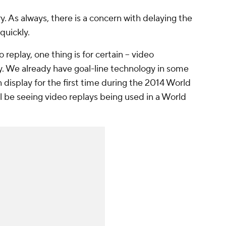
. As always, there is a concern with delaying the
quickly.
replay, one thing is for certain -- video
ay. We already have goal-line technology in some
 display for the first time during the 2014 World
ll be seeing video replays being used in a World