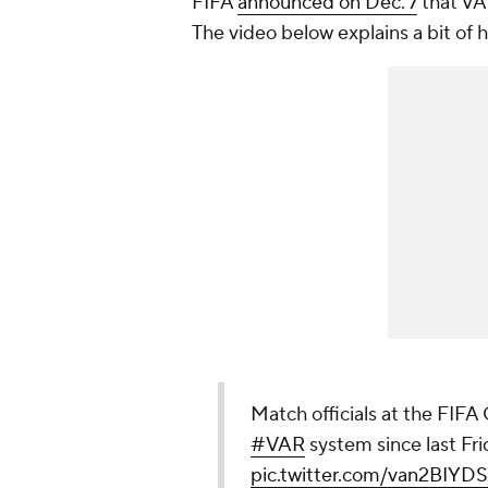
FIFA
announced on Dec. 7
that VA
The video below explains a bit of h
Match officials at the FIFA
#VAR
system since last Frid
pic.twitter.com/van2BIYD