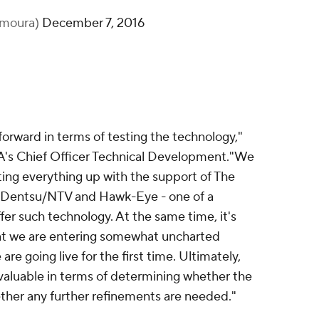
amoura)
December 7, 2016
forward in terms of testing the technology,"
A's Chief Officer Technical Development."We
tting everything up with the support of The
r Dentsu/NTV and Hawk-Eye - one of a
fer such technology. At the same time, it's
t we are entering somewhat uncharted
 are going live for the first time. Ultimately,
valuable in terms of determining whether the
ther any further refinements are needed."