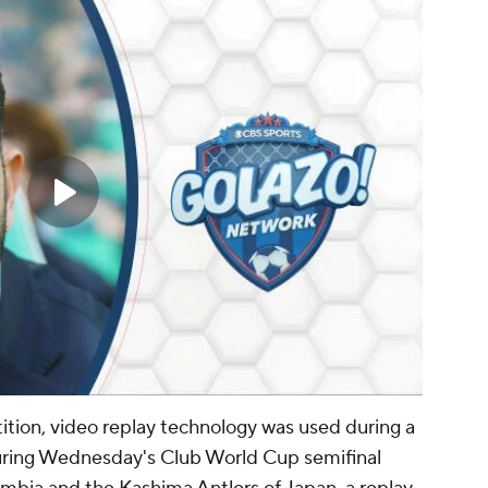
tition, video replay technology was used during a
During Wednesday's Club World Cup semifinal