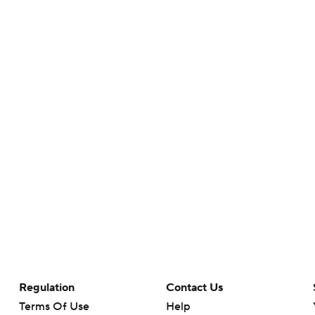
Regulation
Contact Us
Terms Of Use
Help