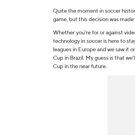
Quite the moment in soccer history
game, but this decision was made 
Whether you're for or against video 
technology in soccer is here to st
leagues in Europe and we saw it on
Cup in Brazil. My guess is that we'
Cup in the near future.