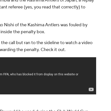
mbia and the Kashima Antlers of Japan, a replay
t referee (yes, you read that correctly) to
go Nishi of the Kashima Antlers was fouled by
 inside the penalty box.
he call but ran to the sideline to watch a video
warding the penalty. Check it out.