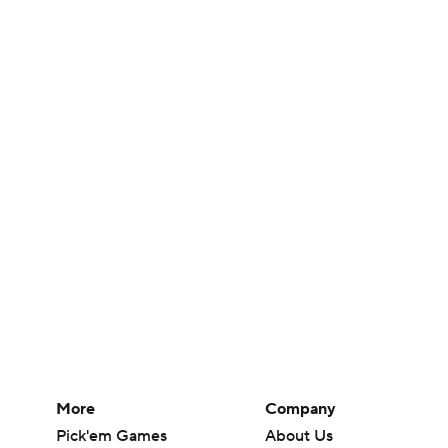
More
Company
Pick'em Games
About Us