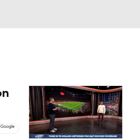
Watch
Fantasy
Betting
e 1
s League
on
 Google