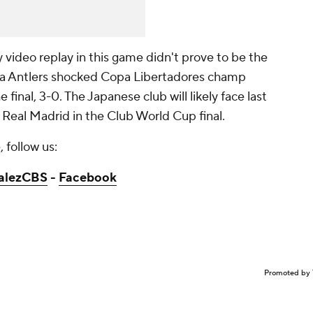
 video replay in this game didn't prove to be the
ma Antlers shocked Copa Libertadores champ
final, 3-0. The Japanese club will likely face last
eal Madrid in the Club World Cup final.
 follow us:
alezCBS
-
Facebook
Promoted by 