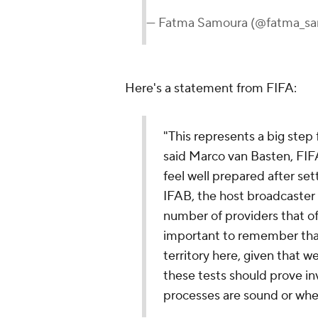
— Fatma Samoura (@fatma_s
Here's a statement from FIFA:
"This represents a big step 
said Marco van Basten, FIF
feel well prepared after se
IFAB, the host broadcaste
number of providers that of
important to remember tha
territory here, given that we
these tests should prove in
processes are sound or whe