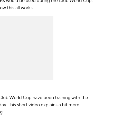
Rs would be used during the Club World Cup.
ow this all works.
 Club World Cup have been training with the
ay. This short video explains a bit more.
Sg