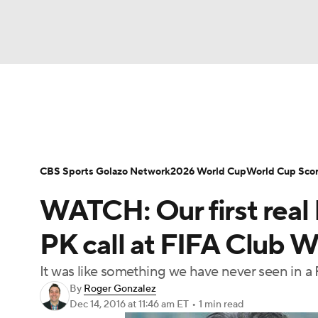
Soccer
NFL
NCAA FB
Golf
MLB
Soccer News
Champions League
NWSL
NBA
WNBA
NCAA BB
NCAA WBB
Bundesliga
La Liga
Liga MX
Carabao C
CBS Sports Golazo Network
2026 World Cup
World Cup Sco
Champions League
WWE
Boxing
NAS
WATCH: Our first real 
Women's World Cup
CBS Sports Golazo Ne
Motor Sports
NWSL
Tennis
BIG3
Ol
PK call at FIFA Club 
It was like something we have never seen in a
Podcasts
Prediction
Shop
PBR
By
Roger Gonzalez
Dec 14, 2016
at 11:46 am ET
•
1 min read
3ICE
Play Golf