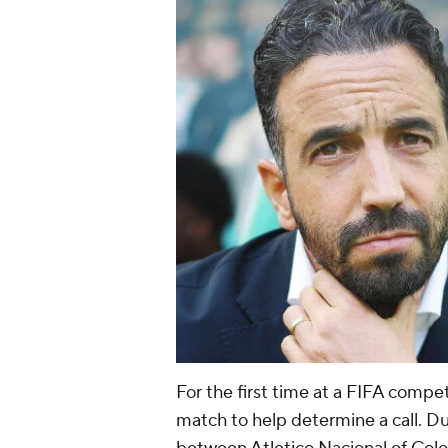
For the first time at a FIFA compe
match to help determine a call. 