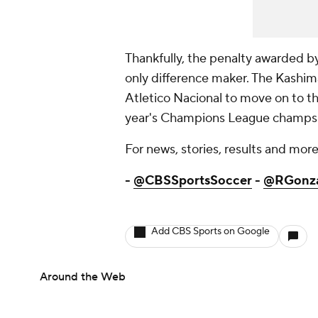
Thankfully, the penalty awarded by
only difference maker. The Kashi
Atletico Nacional to move on to the 
year's Champions League champs R
For news, stories, results and more,
-
@CBSSportsSoccer
-
@RGonz
Add CBS Sports on Google
Around the Web