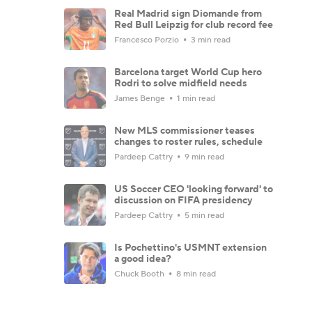
Real Madrid sign Diomande from
Red Bull Leipzig for club record fee
Francesco Porzio
3 min read
Barcelona target World Cup hero
Rodri to solve midfield needs
James Benge
1 min read
New MLS commissioner teases
changes to roster rules, schedule
Pardeep Cattry
9 min read
US Soccer CEO 'looking forward' to
discussion on FIFA presidency
Pardeep Cattry
5 min read
Is Pochettino's USMNT extension
a good idea?
Chuck Booth
8 min read