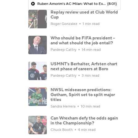
Ruben Amorim's AC Milan: What to Expect in 2026/27 - Morning Footy
(8:01)
Replay review used at Club World
Cup
Roger Gonzalez
1 min read
Who should be FIFA president -
and what should the job entail?
Pardeep Cattry
14 min read
USMNT's Berhalter, Arfsten chart
next phase of careers at Boro
Pardeep Cattry
3 min read
NWSL midseason predictions:
Gotham, Spirit set to split major
titles
Sandra Herrera
10 min read
Can Wrexham defy the odds again
in the Championship?
Chuck Booth
4 min read