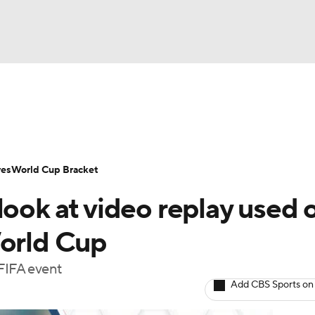
UFC
Serie A
Europa League
Premier League
MLS
Ligu
NHL
up
World Cup
EFL Championship
Women's Champion
res
World Cup Bracket
CAR
look at video replay used 
twork
Video
Soccer Betting
Shop
ympics
World Cup
 FIFA event
MLV
Add CBS Sports on