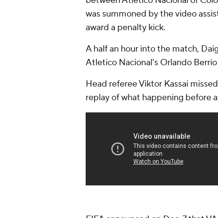
between Atletico Nacional of Colo
was summoned by the video assistan
award a penalty kick.
A half an hour into the match, Dai
Atletico Nacional's Orlando Berrio
Head referee Viktor Kassai missed t
replay of what happening before a