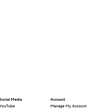
Social Media
Account
YouTube
Manage My Account