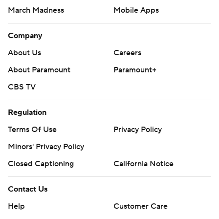
March Madness
Mobile Apps
Company
About Us
Careers
About Paramount
Paramount+
CBS TV
Regulation
Terms Of Use
Privacy Policy
Minors' Privacy Policy
Closed Captioning
California Notice
Contact Us
Help
Customer Care