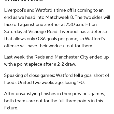
Liverpool's and Watford's time off is coming to an
end as we head into Matchweek 8. The two sides will
face off against one another at 7:30 a.m. ET on
Saturday at Vicarage Road. Liverpool has a defense
that allows only 0.86 goals per game, so Watford's
offense will have their work cut out for them.
Last week, the Reds and Manchester City ended up
with a point apiece after a 2-2 draw.
Speaking of close games: Watford fell a goal short of
Leeds United two weeks ago, losing 1-0.
After unsatisfying finishes in their previous games,
both teams are out for the full three points in this
fixture.