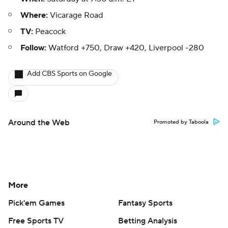
Where:
Vicarage Road
TV:
Peacock
Follow:
Watford +750, Draw +420, Liverpool -280
Add CBS Sports on Google
Around the Web
Promoted by Taboola
More
Pick'em Games
Fantasy Sports
Free Sports TV
Betting Analysis