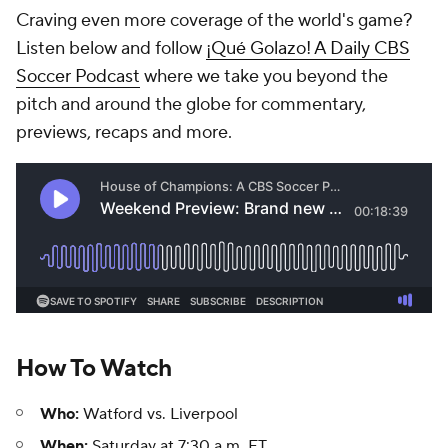
Craving even more coverage of the world's game?
Listen below and follow
¡Qué Golazo! A Daily CBS
Soccer Podcast
where we take you beyond the
pitch and around the globe for commentary,
previews, recaps and more.
How To Watch
Who:
Watford vs. Liverpool
When:
Saturday at 7:30 a.m. ET