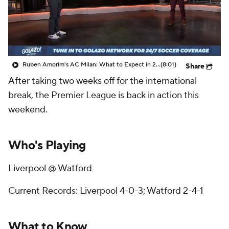
CBS Sports Golazo Network
Video
Soccer Betting
Shop
Ruben Amorim's AC Milan: What to Expect in 2026/27 - Morning Footy
(8:01)
Share
After taking two weeks off for the international
break, the Premier League is back in action this
weekend.
Who's Playing
Liverpool @ Watford
Current Records: Liverpool 4-0-3; Watford 2-4-1
What to Know