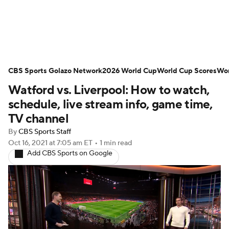
Soccer News
Champions League
CBS Sports Golazo Network
NWSL
Serie A
2026 World Cup
Europa League
World Cup Scores
Wor
Watford vs. Liverpool: How to watch,
Premier League
MLS
Ligue 1
schedule, live stream info, game time,
TV channel
Bundesliga
La Liga
Liga MX
By
CBS Sports Staff
Oct 16, 2021
at 7:05 am ET
•
1 min read
Carabao Cup
World Cup
Add CBS Sports on Google
EFL Championship
Women's Champions League
Women's World Cup