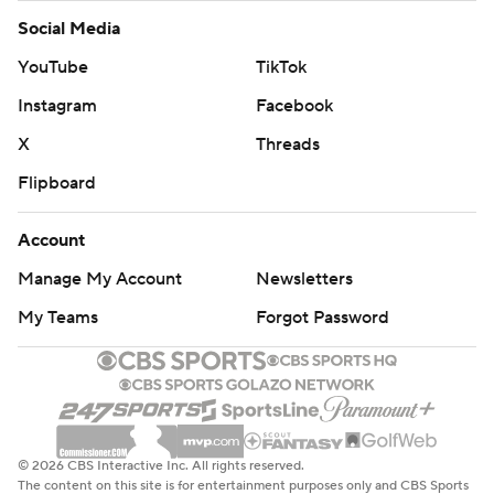
Social Media
YouTube
TikTok
Instagram
Facebook
X
Threads
Flipboard
Account
Manage My Account
Newsletters
My Teams
Forgot Password
© 2026 CBS Interactive Inc. All rights reserved.
The content on this site is for entertainment purposes only and CBS Sports