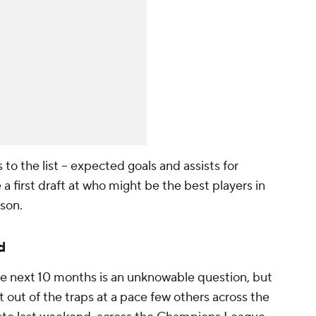
o the list -- expected goals and assists for
 a first draft at who might be the best players in
son.
d
e next 10 months is an unknowable question, but
 out of the traps at a pace few others across the