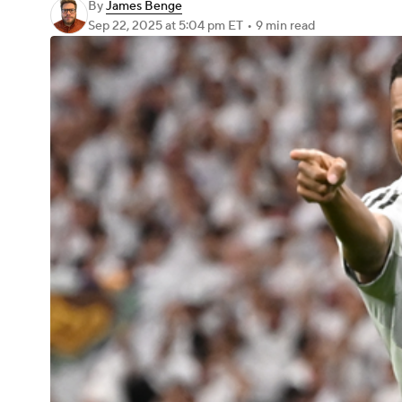
By
James Benge
Sep 22, 2025
at 5:04 pm ET
•
9 min read