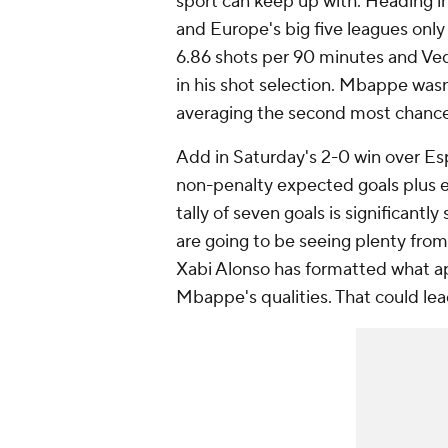
sport can keep up with. Heading 
and Europe's big five leagues onl
6.86 shots per 90 minutes and
Ved
in his shot selection. Mbappe wasn'
averaging the second most chance
Add in Saturday's 2-0 win over
Es
non-penalty expected goals plus e
tally of seven goals is significantly
are going to be seeing plenty from
Xabi Alonso has formatted what a
Mbappe's qualities. That could lea