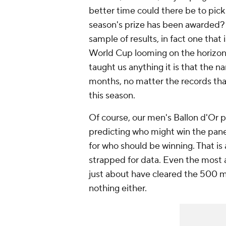
better time could there be to pick 
season's prize has been awarded? 
sample of results, in fact one that
World Cup looming on the horizon.
taught us anything it is that the na
months, no matter the records that
this season.
Of course, our men's Ballon d'Or p
predicting who might win the pane
for who
should
be winning. That is 
strapped for data. Even the most a
just about have cleared the 500 minu
nothing either.