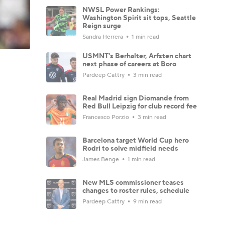
NWSL Power Rankings:
Washington Spirit sit tops, Seattle
Reign surge
Sandra Herrera
1 min read
USMNT's Berhalter, Arfsten chart
next phase of careers at Boro
Pardeep Cattry
3 min read
Real Madrid sign Diomande from
Red Bull Leipzig for club record fee
Francesco Porzio
3 min read
Barcelona target World Cup hero
Rodri to solve midfield needs
James Benge
1 min read
New MLS commissioner teases
changes to roster rules, schedule
Pardeep Cattry
9 min read