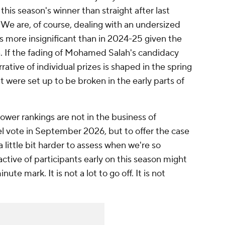
this season's winner than straight after last
We are, of course, dealing with an undersized
 is more insignificant than in 2024-25 given the
 If the fading of
Mohamed Salah's
candidacy
rrative of individual prizes is shaped in the spring
 were set up to be broken in the early parts of
ower rankings are not in the business of
l vote in September 2026, but to offer the case
a little bit harder to assess when we're so
ctive of participants early on this season might
te mark. It is not a lot to go off. It is not