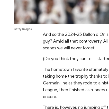
Getty Images
And so the 2024-25 Ballon d'Or is 
guy? Amid all that controversy. All
scenes we will never forget.
(Do you think they can tell I starte
The hometown favorite ultimate
taking home the trophy thanks to h
Germain line as they rode to a hi
League, then finished as runners u
encore.
There is, however, no jumping off t