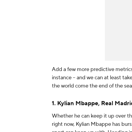
Add a few more predictive metrics t
instance -- and we can at least take
the world come the end of the sea
1.
Kylian Mbappe
,
Real Madri
Whether he can keep it up over th
right now, Kylian Mbappe has burst