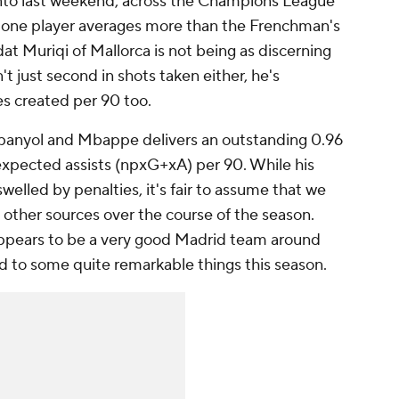
into last weekend, across the Champions League
y one player averages more than the Frenchman's
at Muriqi
of
Mallorca
is not being as discerning
t just second in shots taken either, he's
s created per 90 too.
panyol
and Mbappe delivers an outstanding 0.96
xpected assists (npxG+xA) per 90. While his
 swelled by penalties, it's fair to assume that we
 other sources over the course of the season.
ppears to be a very good Madrid team around
d to some quite remarkable things this season.