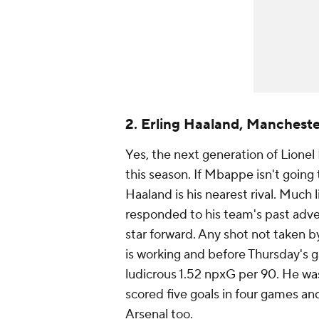
2. Erling Haaland, Mancheste
Yes, the next generation of
Lionel
this season. If Mbappe isn't going t
Haaland is his nearest rival. Much
responded to his team's past adver
star forward. Any shot not taken b
is working and before Thursday's
ludicrous 1.52 npxG per 90. He wa
scored five goals in four games an
Arsenal
too.