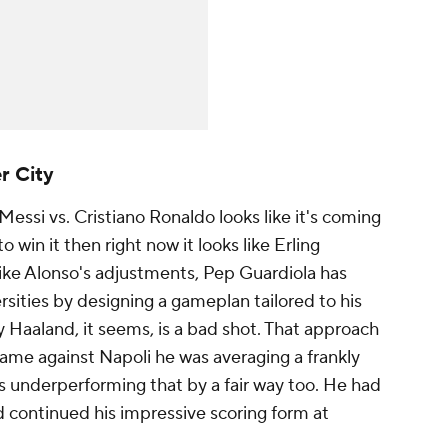
r City
 Messi
vs.
Cristiano Ronaldo
looks like it's coming
o win it then right now it looks like Erling
 like Alonso's adjustments, Pep Guardiola has
sities by designing a gameplan tailored to his
y Haaland, it seems, is a bad shot. That approach
 game against
Napoli
he was averaging a frankly
s underperforming that by a fair way too. He had
d continued his impressive scoring form at