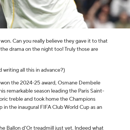
won. Can you really believe they gave it to that
 the drama on the night too! Truly those are
d writing all this in advance?)
ly won the 2024-25 award, Osmane Dembele
is remarkable season leading the Paris Saint-
storic treble and took home the Champions
p in the inaugural FIFA Club World Cup as an
he Ballon d'Or treadmill just yet. Indeed what