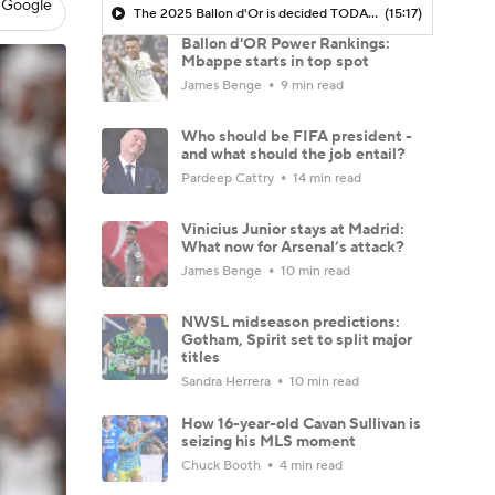
 Google
The 2025 Ballon d'Or is decided TODAY - Morning Footy
(15:17)
Ballon d'OR Power Rankings:
Mbappe starts in top spot
James Benge
9 min read
Who should be FIFA president -
and what should the job entail?
Pardeep Cattry
14 min read
Vinicius Junior stays at Madrid:
What now for Arsenal’s attack?
James Benge
10 min read
NWSL midseason predictions:
Gotham, Spirit set to split major
titles
Sandra Herrera
10 min read
How 16-year-old Cavan Sullivan is
seizing his MLS moment
Chuck Booth
4 min read