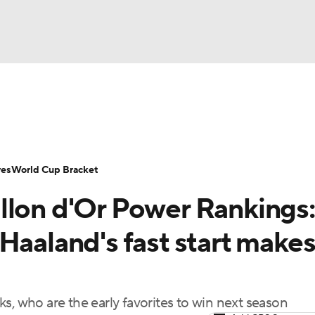
UFC
Serie A
Europa League
Premier League
MLS
Ligu
NHL
up
World Cup
EFL Championship
Women's Champion
res
World Cup Bracket
CAR
llon d'Or Power Rankings:
twork
Video
Soccer Betting
Shop
ympics
Haaland's fast start make
MLV
s, who are the early favorites to win next season