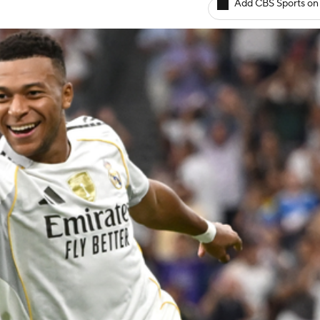
Add CBS Sports on