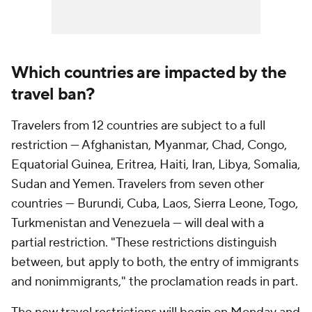
Which countries are impacted by the
travel ban?
Travelers from 12 countries are subject to a full
restriction — Afghanistan, Myanmar, Chad, Congo,
Equatorial Guinea, Eritrea, Haiti, Iran, Libya, Somalia,
Sudan and Yemen. Travelers from seven other
countries — Burundi, Cuba, Laos, Sierra Leone, Togo,
Turkmenistan and Venezuela — will deal with a
partial restriction. "These restrictions distinguish
between, but apply to both, the entry of immigrants
and nonimmigrants," the proclamation reads in part.