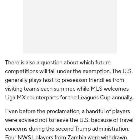
There is also a question about which future
competitions will fall under the exemption. The U.S.
generally plays host to preseason friendlies from
visiting teams each summer, while MLS welcomes
Liga MX counterparts for the Leagues Cup annually.
Even before the proclamation, a handful of players
were advised not to leave the U.S. because of travel
concerns during the second Trump administration.
Four NWSL players from Zambia were withdrawn