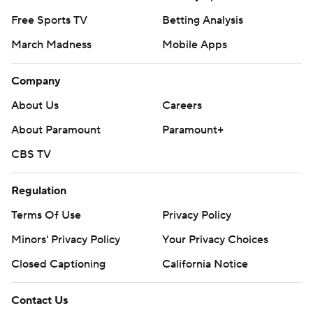
Free Sports TV
Betting Analysis
March Madness
Mobile Apps
Company
About Us
Careers
About Paramount
Paramount+
CBS TV
Regulation
Terms Of Use
Privacy Policy
Minors' Privacy Policy
Your Privacy Choices
Closed Captioning
California Notice
Contact Us