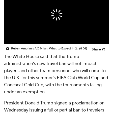
CBS Sports Golazo Network
Video
Soccer Betting
Shop
Ruben Amorim's AC Milan: What to Expect in 2026/27 - Morning Footy
(8:01)
Share
The White House said that the Trump
administration's new travel ban will not impact
players and other team personnel who will come to
the U.S. for this summer's FIFA Club World Cup and
Concacaf Gold Cup, with the tournaments falling
under an exemption.
President Donald Trump signed a proclamation on
Wednesday issuing a full or partial ban to travelers