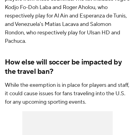
Kodjo Fo-Doh Laba and Roger Aholou, who
respectively play for Al Ain and Esperanza de Tunis,
and Venezuela's Matías Lacava and Salomon
Rondon, who respectively play for Ulsan HD and
Pachuca.
How else will soccer be impacted by
the travel ban?
While the exemption is in place for players and staff,
it could cause issues for fans traveling into the U.S.
for any upcoming sporting events.