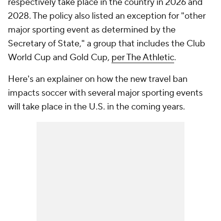
respectively take place in the country in 2026 and
2028. The policy also listed an exception for "other
major sporting event as determined by the
Secretary of State," a group that includes the Club
World Cup and Gold Cup,
per The Athletic
.
Here's an explainer on how the new travel ban
impacts soccer with several major sporting events
will take place in the U.S. in the coming years.