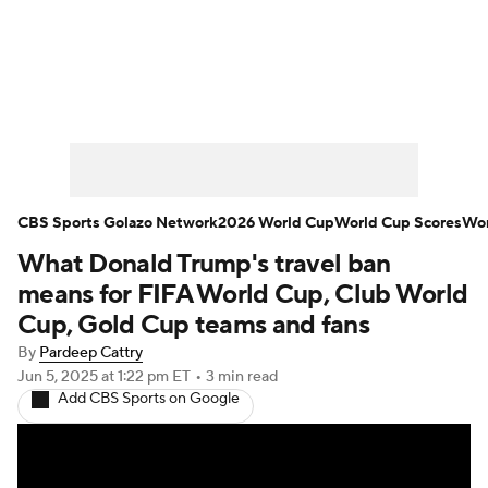
Soccer News
Champions League
NWSL
Serie A
Europa League
Premier League
MLS
Ligue 1
CBS Sports Golazo Network
2026 World Cup
World Cup Scores
Wor
What Donald Trump's travel ban
Bundesliga
La Liga
Liga MX
means for FIFA World Cup, Club World
Carabao Cup
World Cup
Cup, Gold Cup teams and fans
By
Pardeep Cattry
EFL Championship
Jun 5, 2025
at 1:22 pm ET
•
3 min read
Add CBS Sports on Google
Women's Champions League
Women's World Cup