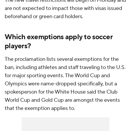
The new travel restrictions will begin on Monday and
are not expected to impact those with visas issued
beforehand or green card holders.
Which exemptions apply to soccer
players?
The proclamation lists several exemptions for the
ban, including athletes and staff traveling to the U.S.
for major sporting events. The World Cup and
Olympics were name-dropped specifically, but a
spokesperson for the White House said the Club
World Cup and Gold Cup are amongst the events
that the exemption applies to.