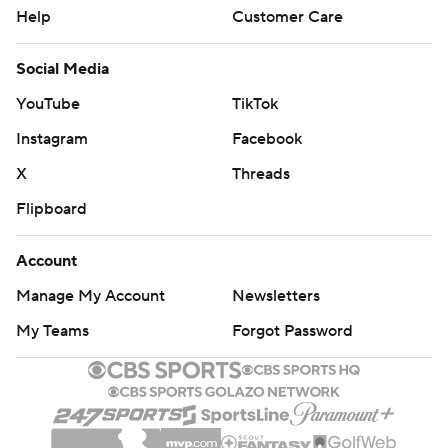
Help
Customer Care
Social Media
YouTube
TikTok
Instagram
Facebook
X
Threads
Flipboard
Account
Manage My Account
Newsletters
My Teams
Forgot Password