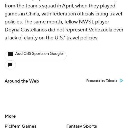
from the team's squad in April
, when they played
games in China, with federation officials citing travel
policies. The same month, fellow NWSL player
Deyna Castellanos did not represent Venezuela over
a lack of clarity on the U.S.' travel policies.
Add CBS Sports on Google
Around the Web
Promoted by Taboola
More
Pick'em Games
Fantasy Sports