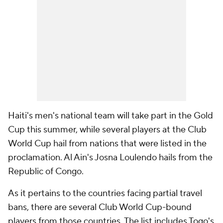
Haiti's men's national team will take part in the Gold
Cup this summer, while several players at the Club
World Cup hail from nations that were listed in the
proclamation. Al Ain's Josna Loulendo hails from the
Republic of Congo.
As it pertains to the countries facing partial travel
bans, there are several Club World Cup-bound
players from those countries. The list includes Togo's