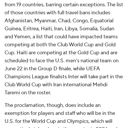
from 19 countries, barring certain exceptions. The list
of those countries with full travel bans includes
Afghanistan, Myanmar, Chad, Congo, Equatorial
Guinea, Eritrea, Haiti, Iran, Libya, Somalia, Sudan
and Yemen, a list that could have impacted teams
competing at both the Club World Cup and Gold
Cup. Haiti are competing at the Gold Cup and are
scheduled to face the U.S. men's national team on
June 22 in the Group D finale, while UEFA
Champions League finalists Inter will take part in the
Club World Cup with Iran international Mehdi
Taremi on the roster.
The proclamation, though, does include an
exemption for players and staff who will be in the
U.S. for the World Cup and Olympics, which will