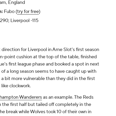
gham, England
m:
Fubo (
try for free
)
290; Liverpool -115
t direction for Liverpool in Arne Slot's first season
n-point cushion at the top of the table, finished
's first league phase and booked a spot in next
 of a long season seems to have caught up with
bit more vulnerable than they did in the first
like clockwork.
erhampton Wanderers
as an example. The Reds
 the first half but tailed off completely in the
the break while Wolves took 10 of their own in