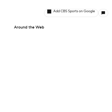
Add CBS Sports on Google
Around the Web