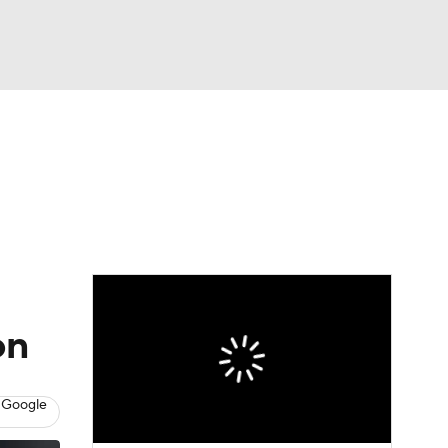
Watch
Fantasy
Betting
e 1
s League
on
 Google