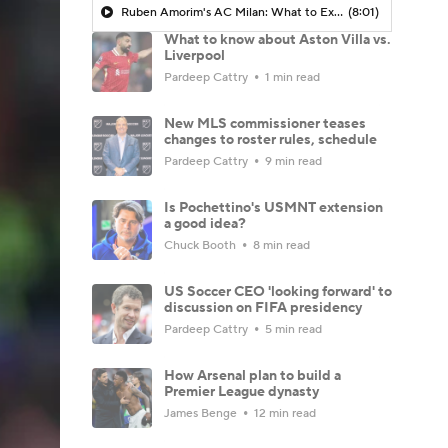
Ruben Amorim's AC Milan: What to Expect in 2026/27 - Morning Footy
(8:01)
What to know about Aston Villa vs.
Liverpool
Pardeep Cattry
1 min read
New MLS commissioner teases
changes to roster rules, schedule
Pardeep Cattry
9 min read
Is Pochettino's USMNT extension
a good idea?
Chuck Booth
8 min read
US Soccer CEO 'looking forward' to
discussion on FIFA presidency
Pardeep Cattry
5 min read
How Arsenal plan to build a
Premier League dynasty
James Benge
12 min read