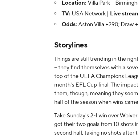
Location:
Villa Park -- Birmin
TV:
USA Network |
Live strea
Odds:
Aston Villa +290; Draw +
Storylines
Things are still trending in the righ
– they find themselves with a seve
top of the UEFA Champions League
month's EFL Cup final. The impact
them, though, meaning they seem a 
half of the season when wins came 
Take Sunday's
2-1 win over Wolv
got their two goals from 10 shots in
second half, taking no shots after 