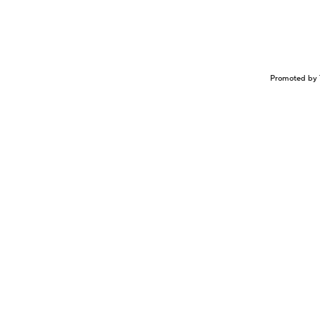
Promoted by 