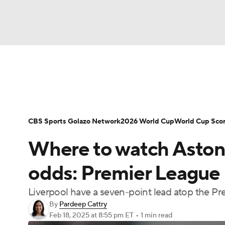
Soccer
NFL
NCAA FB
Golf
MLB
Soccer News
Champions League
NWSL
NBA
WNBA
NCAA BB
NCAA WBB
Bundesliga
La Liga
Liga MX
Carabao C
CBS Sports Golazo Network
2026 World Cup
World Cup Sco
Champions League
WWE
Boxing
NAS
Where to watch Aston V
Women's World Cup
CBS Sports Golazo Ne
Motor Sports
NWSL
Tennis
BIG3
Ol
odds: Premier League l
Liverpool have a seven-point lead atop the Pr
Podcasts
Prediction
Shop
PBR
By
Pardeep Cattry
Feb 18, 2025
at 8:55 pm ET
•
1 min read
3ICE
Play Golf