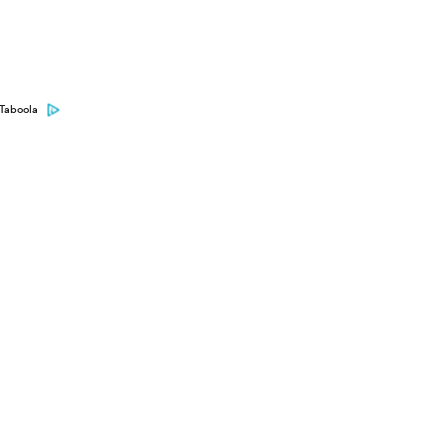
Taboola