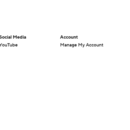
Social Media
Account
YouTube
Manage My Account
TikTok
Newsletters
Instagram
My Teams
Facebook
Forgot Password
X
Threads
Flipboard
en or the outcome of any game or event. Odds and lines subject to
 site.