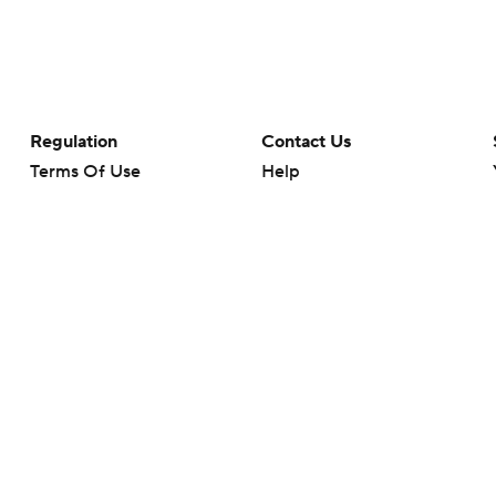
Regulation
Contact Us
Terms Of Use
Help
Privacy Policy
Customer Care
Minors' Privacy Policy
Your Privacy Choices
Closed Captioning
California Notice
rts makes no representation or warranty as to the accuracy of the information giv
ommercial content and CBS Sports may be compensated for the links provided on this