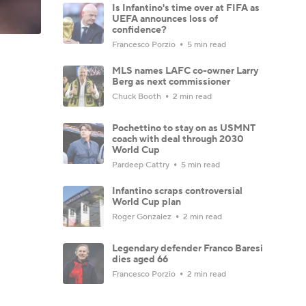
Is Infantino's time over at FIFA as
UEFA announces loss of
confidence?
Francesco Porzio
5 min read
MLS names LAFC co-owner Larry
Berg as next commissioner
Chuck Booth
2 min read
Pochettino to stay on as USMNT
coach with deal through 2030
World Cup
Pardeep Cattry
5 min read
Infantino scraps controversial
World Cup plan
Roger Gonzalez
2 min read
Legendary defender Franco Baresi
dies aged 66
Francesco Porzio
2 min read