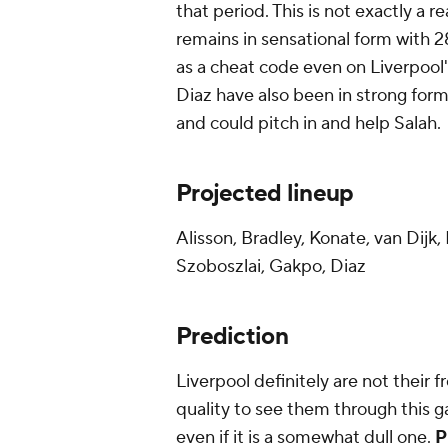
that period. This is not exactly a
remains in sensational form with 28
as a cheat code even on Liverpool
Diaz have also been in strong form 
and could pitch in and help Salah.
Projected lineup
Alisson, Bradley, Konate, van Dijk,
Szoboszlai, Gakpo, Diaz
Prediction
Liverpool definitely are not their
quality to see them through this g
even if it is a somewhat dull one.
P