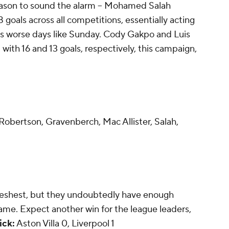
 reason to sound the alarm – Mohamed Salah
 goals across all competitions, essentially acting
's worse days like Sunday. Cody Gakpo and Luis
with 16 and 13 goals, respectively, this campaign,
 Robertson, Gravenberch, Mac Allister, Salah,
 freshest, but they undoubtedly have enough
ame. Expect another win for the league leaders,
ick:
Aston Villa 0, Liverpool 1