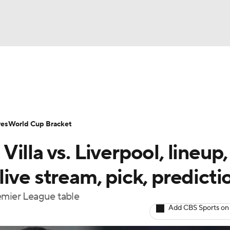
UFC
Serie A
Europa League
Premier League
MLS
Ligu
NHL
up
World Cup
EFL Championship
Women's Champion
res
World Cup Bracket
CAR
illa vs. Liverpool, lineup,
twork
Video
Soccer Betting
Shop
ympics
ive stream, pick, predicti
emier League table
MLV
Add CBS Sports on