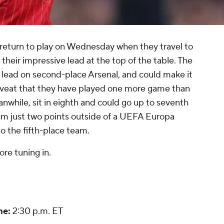
return to play on Wednesday when they travel to
their impressive lead at the top of the table. The
 lead on second-place Arsenal, and could make it
 caveat that they have played one more game than
anwhile, sit in eighth and could go up to seventh
hem just two points outside of a UEFA Europa
o the fifth-place team.
re tuning in.
me:
2:30 p.m. ET