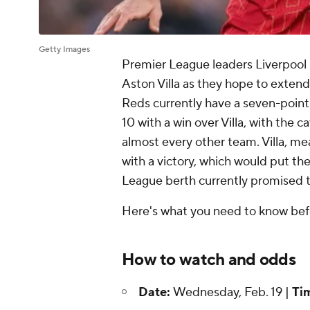
Getty Images
Premier League leaders Liverpool 
Aston Villa as they hope to extend 
Reds currently have a seven-point
10 with a win over Villa, with the
almost every other team. Villa, me
with a victory, which would put t
League berth currently promised t
Here's what you need to know befo
How to watch and odds
Date:
Wednesday, Feb. 19 |
Ti