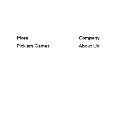
More
Company
Pick'em Games
About Us
Fantasy Sports
Careers
Free Sports TV
About Paramount
Betting Analysis
Paramount+
March Madness
CBS TV
Mobile Apps
© 2026 CBS Interactive Inc. All rights reserved.
The content on this site is for entertainment purposes only and CBS Spo
change. There is no gambling offered on this site. This site contains c
Images by Getty Images and Imagn