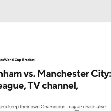
UFC
Serie A
Europa League
Premier League
MLS
Ligu
NHL
up
World Cup
EFL Championship
Women's Champion
res
World Cup Bracket
CAR
ham vs. Manchester City:
twork
Video
Soccer Betting
Shop
ympics
eague, TV channel,
MLV
e and keep their own Champions League chase alive