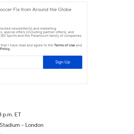
 p.m. ET
Stadium -- London