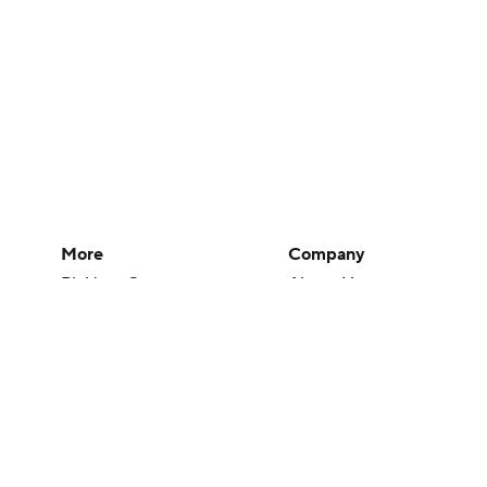
More
Company
Pick'em Games
About Us
Fantasy Sports
Careers
Free Sports TV
About Paramount
Betting Analysis
Paramount+
March Madness
CBS TV
Mobile Apps
© 2026 CBS Interactive Inc. All rights reserved.