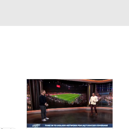
Watch
Fantasy
Betting
e 1
s League