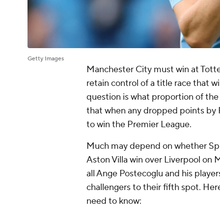
Getty Images
Manchester City must win at Tott
retain control of a title race that w
question is what proportion of the
that when any dropped points by P
to win the Premier League.
Much may depend on whether Spurs a
Aston Villa win over Liverpool on 
all Ange Postecoglu and his players
challengers to their fifth spot. H
need to know: