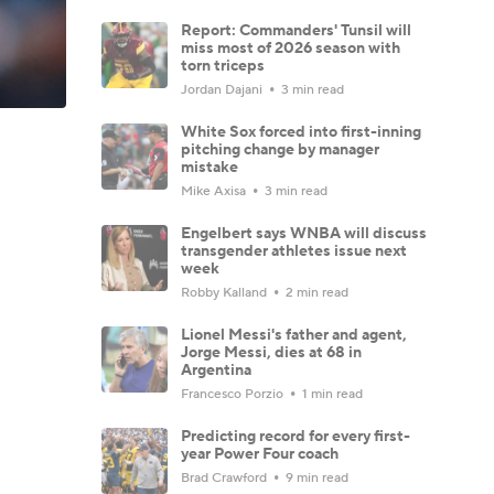
Report: Commanders' Tunsil will
miss most of 2026 season with
torn triceps
Jordan Dajani
3 min read
White Sox forced into first-inning
pitching change by manager
mistake
Mike Axisa
3 min read
Engelbert says WNBA will discuss
transgender athletes issue next
week
Robby Kalland
2 min read
Lionel Messi's father and agent,
Jorge Messi, dies at 68 in
Argentina
Francesco Porzio
1 min read
Predicting record for every first-
year Power Four coach
Brad Crawford
9 min read