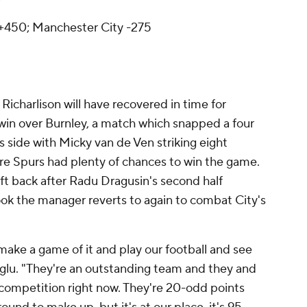
V
450; Manchester City -275
 Richarlison will have recovered in time for
win over Burnley, a match which snapped a four
s side with Micky van de Ven striking eight
e Spurs had plenty of chances to win the game.
t back after Radu Dragusin's second half
ook the manager reverts to again to combat City's
 make a game of it and play our football and see
oglu. "They're an outstanding team and they and
competition right now. They're 20-odd points