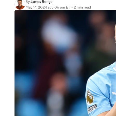
By
James Benge
May 14, 2024
at 3:06 pm ET
•
2 min read