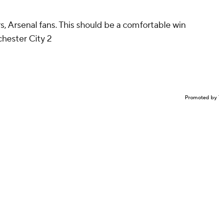
, Arsenal fans. This should be a comfortable win
hester City 2
Promoted by 