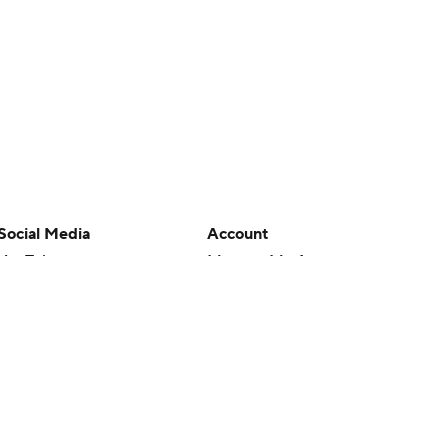
Social Media
Account
YouTube
Manage My Account
TikTok
Newsletters
Instagram
My Teams
Facebook
Forgot Password
X
Threads
Flipboard