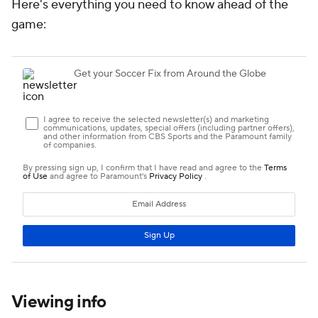
Here's everything you need to know ahead of the
game:
Viewing info