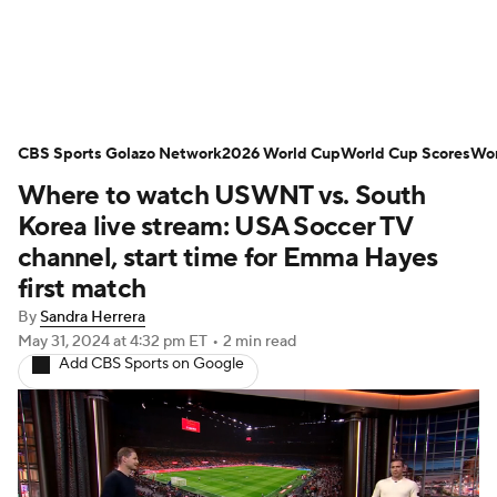
Soccer News
Champions League
CBS Sports Golazo Network
NWSL
Serie A
2026 World Cup
Europa League
World Cup Scores
Wor
Where to watch USWNT vs. South
Premier League
MLS
Ligue 1
Korea live stream: USA Soccer TV
channel, start time for Emma Hayes
Bundesliga
La Liga
Liga MX
first match
By
Sandra Herrera
Carabao Cup
World Cup
May 31, 2024
at 4:32 pm ET
•
2 min read
Add CBS Sports on Google
EFL Championship
Women's Champions League
Women's World Cup