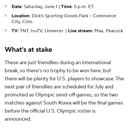
Date
: Saturday, June 1 |
Time
: 5 p.m. ET
Location
: Dick's Sporting Goods Park -- Commerce
City, Colo.
TV:
TNT, truTV, Universo |
Live stream:
Max, Peacock
What's at stake
These are just friendlies during an international
break, so there's no trophy to be won here, but
there will be plenty for U.S. players to showcase. The
next pair of friendlies are scheduled for July and
promoted as Olympic send-off games, so the two
matches against South Korea will be the final games
before the official U.S. Olympic roster is
announced.