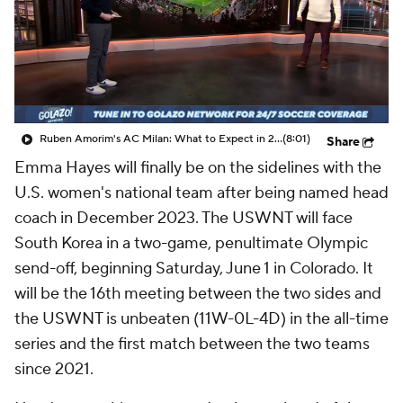
CBS Sports Golazo Network
Video
Soccer Betting
Shop
Ruben Amorim's AC Milan: What to Expect in 2026/27 - Morning Footy
(8:01)
Share
Emma Hayes will finally be on the sidelines with the
U.S. women's national team after being named head
coach in December 2023. The USWNT will face
South Korea in a two-game, penultimate Olympic
send-off, beginning Saturday, June 1 in Colorado. It
will be the 16th meeting between the two sides and
the USWNT is unbeaten (11W-0L-4D) in the all-time
series and the first match between the two teams
since 2021.