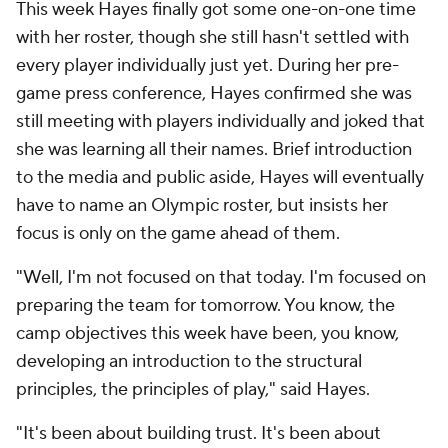
This week Hayes finally got some one-on-one time
with her roster, though she still hasn't settled with
every player individually just yet. During her pre-
game press conference, Hayes confirmed she was
still meeting with players individually and joked that
she was learning all their names. Brief introduction
to the media and public aside, Hayes will eventually
have to name an Olympic roster, but insists her
focus is only on the game ahead of them.
"Well, I'm not focused on that today. I'm focused on
preparing the team for tomorrow. You know, the
camp objectives this week have been, you know,
developing an introduction to the structural
principles, the principles of play," said Hayes.
"It's been about building trust. It's been about