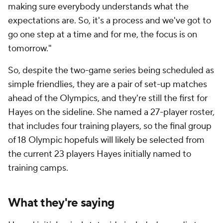
making sure everybody understands what the
expectations are. So, it's a process and we've got to
go one step at a time and for me, the focus is on
tomorrow."
So, despite the two-game series being scheduled as
simple friendlies, they are a pair of set-up matches
ahead of the Olympics, and they're still the first for
Hayes on the sideline. She named a 27-player roster,
that includes four training players, so the final group
of 18 Olympic hopefuls will likely be selected from
the current 23 players Hayes initially named to
training camps.
What they're saying