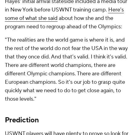
Hayes' initial arrival stateside included a media tour
in New York before USWNT training camp.
Here's
some of what she said
about how she and the
program need to regroup ahead of the Olympics:
"The realities are the world game is where it is, and
the rest of the world do not fear the USA in the way
that they once did. And that's valid. I think it's valid.
There are different world champions, there are
different Olympic champions. There are different
European champions. So it's our job to grasp quite
quickly what we need to do to get close again, to
those levels."
Prediction
USWNT players will have plenty to prove so look for