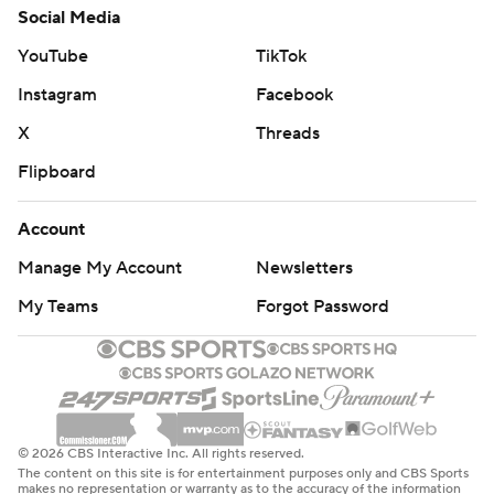
Social Media
YouTube
TikTok
Instagram
Facebook
X
Threads
Flipboard
Account
Manage My Account
Newsletters
My Teams
Forgot Password
© 2026 CBS Interactive Inc. All rights reserved.
The content on this site is for entertainment purposes only and CBS Sports
makes no representation or warranty as to the accuracy of the information