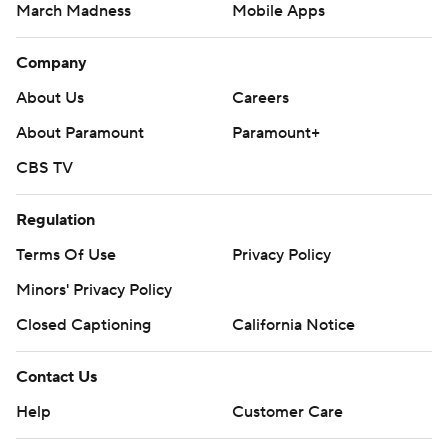
March Madness
Mobile Apps
Company
About Us
Careers
About Paramount
Paramount+
CBS TV
Regulation
Terms Of Use
Privacy Policy
Minors' Privacy Policy
Closed Captioning
California Notice
Contact Us
Help
Customer Care