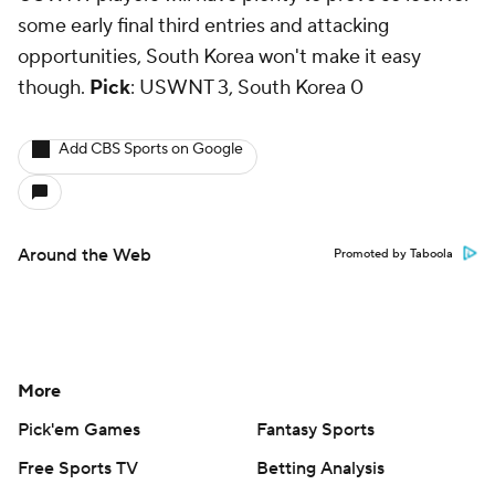
some early final third entries and attacking
opportunities, South Korea won't make it easy
though.
Pick
: USWNT 3, South Korea 0
Add CBS Sports on Google
Around the Web
Promoted by Taboola
More
Pick'em Games
Fantasy Sports
Free Sports TV
Betting Analysis