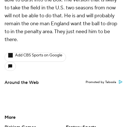
to take the field in the U.S. two seasons from now
will not be able to do that. He is and will probably
remain the one man England want the ball to drop
to in the penalty area. They just need him to be
there.
Add CBS Sports on Google
Around the Web
Promoted by Taboola
More