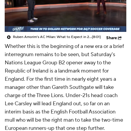
CBS Sports Golazo Network
Video
Soccer Betting
Shop
Ruben Amorim's AC Milan: What to Expect in 2026/27 - Morning Footy
(8:01)
Share
Whether this is the beginning of a new era or a brief
interregnum remains to be seen, but Saturday's
Nations League Group B2 opener away to the
Republic of Ireland is a landmark moment for
England. For the first time in nearly eight years a
manager other than Gareth Southgate will take
charge of the Three Lions. Under-21s head coach
Lee Carsley will lead England out, so far on an
interim basis as the English Football Association
mull who will be the right man to take the two-time
European runners-up that one step further.