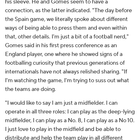
his sleeve. He and Gomes seem to have a
connection, as the latter indicated. "The day before
the Spain game, we literally spoke about different
ways of being able to press them and even within
that, other details. I'm just a bit of a football nerd,"
Gomes said in his first press conference as an
England player, one where he showed signs of a
footballing curiosity that previous generations of
internationals have not always relished sharing. "If
I'm watching the game, I'm trying to suss out what
the teams are doing.
"I would like to say I am just a midfielder. I can
operate in all three roles: I can play as the deep-lying
midfielder, I can play as a No. 8, I can play as a No 10.
I just love to play in the midfield and be able to
distribute and help the team play in all different