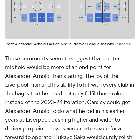
Trent Alexander-Arnold's action bins in Premier League seasons
TruMedia
Those comments seem to suggest that central
midfield would be more of an end point for
Alexander-Arnold than starting. The joy of the
Liverpool man and his ability to hit with every club in
the bag is that he need not only fulfil those roles.
Instead of the 2023-24 iteration, Carsley could get
Alexander-Arnold to do what he did in his earlier
years at Liverpool, pushing higher and wider to
deliver pin point crosses and create space for a
forward to operate. Bukayo Saka would surely relish