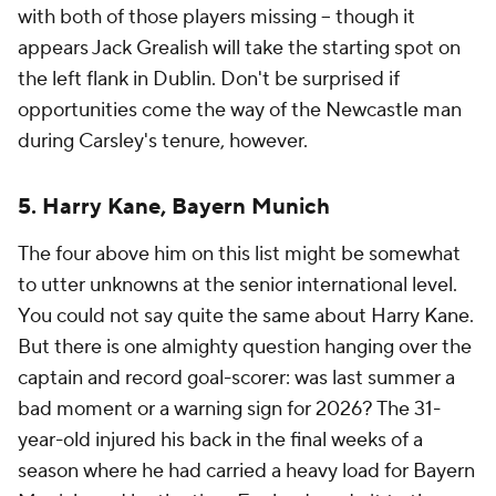
with both of those players missing -- though it
appears Jack Grealish will take the starting spot on
the left flank in Dublin. Don't be surprised if
opportunities come the way of the Newcastle man
during Carsley's tenure, however.
5. Harry Kane, Bayern Munich
The four above him on this list might be somewhat
to utter unknowns at the senior international level.
You could not say quite the same about Harry Kane.
But there is one almighty question hanging over the
captain and record goal-scorer: was last summer a
bad moment or a warning sign for 2026? The 31-
year-old injured his back in the final weeks of a
season where he had carried a heavy load for Bayern