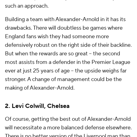
such an approach.
Building a team with Alexander-Arnold in it has its
drawbacks. There will doubtless be games where
England fans wish they had someone more
defensively robust on the right side of their backline.
But when the rewards are so great -- the second
most assists from a defender in the Premier League
ever
at just 25 years of age
-- the upside weighs far
stronger. A change of management could be the
making of Alexander-Arnold.
2. Levi Colwill, Chelsea
Of course, getting the best out of Alexander-Arnold
will necessitate a more balanced defense elsewhere.
There is no better version of the Liverpool man than