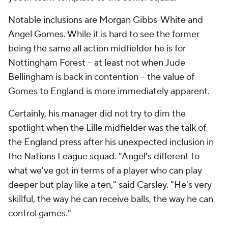
Notable inclusions are Morgan Gibbs-White and
Angel Gomes. While it is hard to see the former
being the same all action midfielder he is for
Nottingham Forest -- at least not when Jude
Bellingham is back in contention -- the value of
Gomes to England is more immediately apparent.
Certainly, his manager did not try to dim the
spotlight when the Lille midfielder was the talk of
the England press after his unexpected inclusion in
the Nations League squad. "Angel's different to
what we've got in terms of a player who can play
deeper but play like a ten," said Carsley. "He's very
skillful, the way he can receive balls, the way he can
control games."