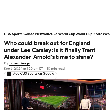
Soccer News
Champions League
CBS Sports Golazo Network
NWSL
Serie A
2026 World Cup
Europa League
World Cup Scores
Wor
Who could break out for England
Premier League
MLS
Ligue 1
under Lee Carsley: Is it finally Trent
Alexander-Arnold's time to shine?
Bundesliga
La Liga
Liga MX
By
James Benge
Sep 6, 2024
at 1:29 pm ET
•
10 min read
Carabao Cup
World Cup
Add CBS Sports on Google
EFL Championship
Women's Champions League
Women's World Cup