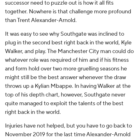
successor need to puzzle out is how it all fits
together. Nowhere is that challenge more profound
than Trent Alexander-Arnold.
It was easy to see why Southgate was inclined to
plug in the second best right back in the world, Kyle
Walker, and play. The Manchester City man could do
whatever role was required of him and if his fitness
and form hold over two more gruelling seasons he
might still be the best answer whenever the draw
throws up a Kylian Mbappe. In having Walker at the
top of his depth chart, however, Southgate never
quite managed to exploit the talents of the best
right back in the world.
Injuries have not helped, but you have to go back to
November 2019 for the last time Alexander-Arnold