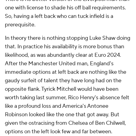
one with license to shade his off ball requirements.
So, having a left back who can tuck infield is a
prerequisite.
In theory there is nothing stopping Luke Shaw doing
that. In practice his availability is more bonus than
likelihood, as was abundantly clear at Euro 2024.
After the Manchester United man, England's
immediate options at left back are nothing like the
gaudy surfeit of talent they have long had on the
opposite flank. Tyrick Mitchell would have been
worth taking last summer, Rico Henry's absence felt
like a profound loss and America's Antonee
Robinson looked like the one that got away. But
given the ostracising from Chelsea of Ben Chilwell,
options on the left look few and far between.