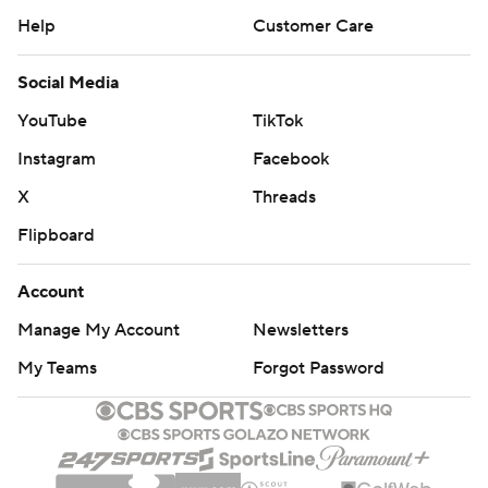
Help
Customer Care
Social Media
YouTube
TikTok
Instagram
Facebook
X
Threads
Flipboard
Account
Manage My Account
Newsletters
My Teams
Forgot Password