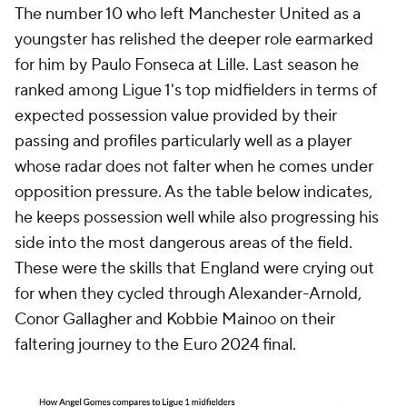
The number 10 who left Manchester United as a
youngster has relished the deeper role earmarked
for him by Paulo Fonseca at Lille. Last season he
ranked among Ligue 1's top midfielders in terms of
expected possession value provided by their
passing and profiles particularly well as a player
whose radar does not falter when he comes under
opposition pressure. As the table below indicates,
he keeps possession well while also progressing his
side into the most dangerous areas of the field.
These were the skills that England were crying out
for when they cycled through Alexander-Arnold,
Conor Gallagher and Kobbie Mainoo on their
faltering journey to the Euro 2024 final.