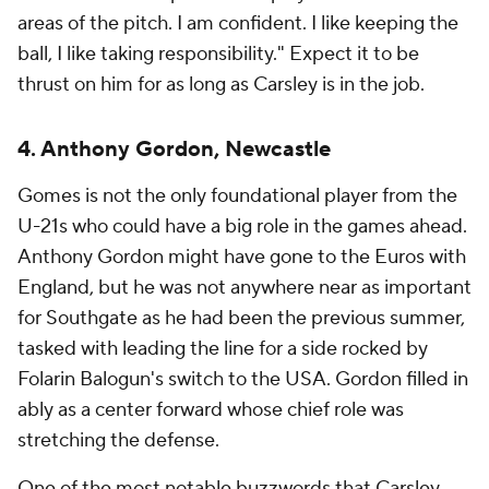
areas of the pitch. I am confident. I like keeping the
ball, I like taking responsibility." Expect it to be
thrust on him for as long as Carsley is in the job.
4. Anthony Gordon, Newcastle
Gomes is not the only foundational player from the
U-21s who could have a big role in the games ahead.
Anthony Gordon might have gone to the Euros with
England, but he was not anywhere near as important
for Southgate as he had been the previous summer,
tasked with leading the line for a side rocked by
Folarin Balogun's switch to the USA. Gordon filled in
ably as a center forward whose chief role was
stretching the defense.
One of the most notable buzzwords that Carsley