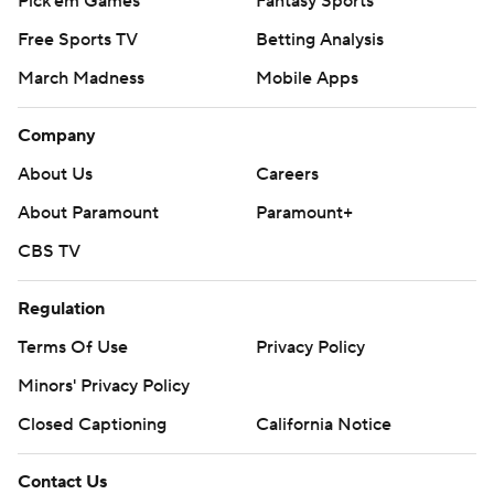
Pick'em Games
Fantasy Sports
Free Sports TV
Betting Analysis
March Madness
Mobile Apps
Company
About Us
Careers
About Paramount
Paramount+
CBS TV
Regulation
Terms Of Use
Privacy Policy
Minors' Privacy Policy
Closed Captioning
California Notice
Contact Us