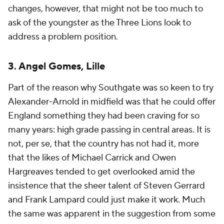
changes, however, that might not be too much to
ask of the youngster as the Three Lions look to
address a problem position.
3. Angel Gomes, Lille
Part of the reason why Southgate was so keen to try
Alexander-Arnold in midfield was that he could offer
England something they had been craving for so
many years: high grade passing in central areas. It is
not, per se, that the country has not had it, more
that the likes of Michael Carrick and Owen
Hargreaves tended to get overlooked amid the
insistence that the sheer talent of Steven Gerrard
and Frank Lampard could just make it work. Much
the same was apparent in the suggestion from some