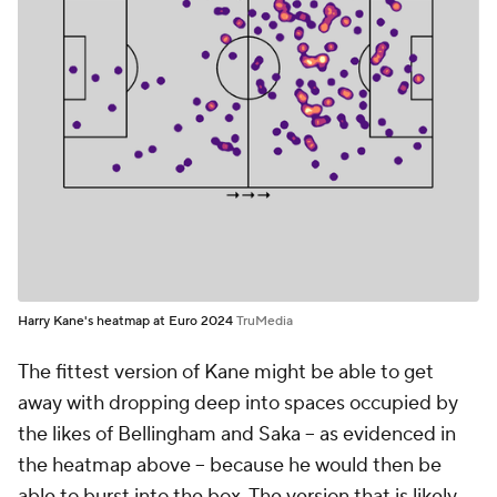
Harry Kane's heatmap at Euro 2024
TruMedia
The fittest version of Kane might be able to get
away with dropping deep into spaces occupied by
the likes of Bellingham and Saka -- as evidenced in
the heatmap above -- because he would then be
able to burst into the box. The version that is likely