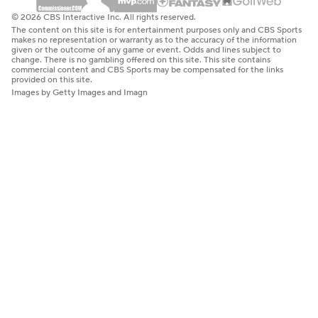
© 2026 CBS Interactive Inc. All rights reserved.
The content on this site is for entertainment purposes only and CBS Sports
makes no representation or warranty as to the accuracy of the information
given or the outcome of any game or event. Odds and lines subject to
change. There is no gambling offered on this site. This site contains
commercial content and CBS Sports may be compensated for the links
provided on this site.
Images by Getty Images and Imagn