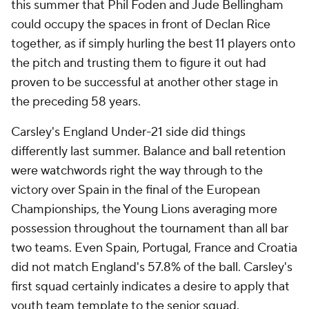
this summer that Phil Foden and Jude Bellingham
could occupy the spaces in front of Declan Rice
together, as if simply hurling the best 11 players onto
the pitch and trusting them to figure it out had
proven to be successful at another other stage in
the preceding 58 years.
Carsley's England Under-21 side did things
differently last summer. Balance and ball retention
were watchwords right the way through to the
victory over Spain in the final of the European
Championships, the Young Lions averaging more
possession throughout the tournament than all bar
two teams. Even Spain, Portugal, France and Croatia
did not match England's 57.8% of the ball. Carsley's
first squad certainly indicates a desire to apply that
youth team template to the senior squad.