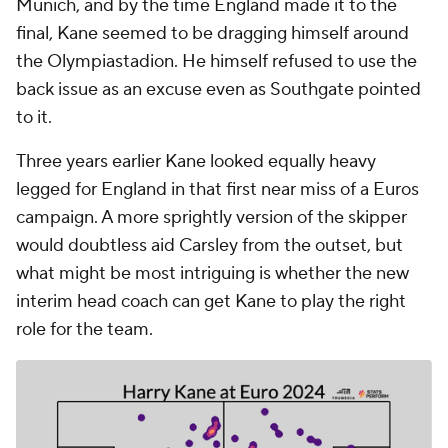
Munich, and by the time England made it to the
final, Kane seemed to be dragging himself around
the Olympiastadion. He himself refused to use the
back issue as an excuse even as Southgate pointed
to it.
Three years earlier Kane looked equally heavy
legged for England in that first near miss of a Euros
campaign. A more sprightly version of the skipper
would doubtless aid Carsley from the outset, but
what might be most intriguing is whether the new
interim head coach can get Kane to play the right
role for the team.