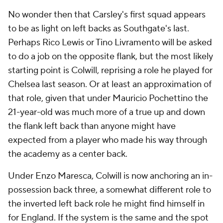
No wonder then that Carsley's first squad appears
to be as light on left backs as Southgate's last.
Perhaps Rico Lewis or Tino Livramento will be asked
to do a job on the opposite flank, but the most likely
starting point is Colwill, reprising a role he played for
Chelsea last season. Or at least an approximation of
that role, given that under Mauricio Pochettino the
21-year-old was much more of a true up and down
the flank left back than anyone might have
expected from a player who made his way through
the academy as a center back.
Under Enzo Maresca, Colwill is now anchoring an in-
possession back three, a somewhat different role to
the inverted left back role he might find himself in
for England. If the system is the same and the spot