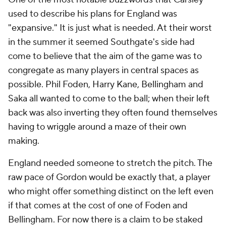
used to describe his plans for England was
"expansive." It is just what is needed. At their worst
in the summer it seemed Southgate's side had
come to believe that the aim of the game was to
congregate as many players in central spaces as
possible. Phil Foden, Harry Kane, Bellingham and
Saka all wanted to come to the ball; when their left
back was also inverting they often found themselves
having to wriggle around a maze of their own
making.
England needed someone to stretch the pitch. The
raw pace of Gordon would be exactly that, a player
who might offer something distinct on the left even
if that comes at the cost of one of Foden and
Bellingham. For now there is a claim to be staked