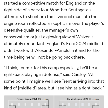
started a competitive match for England on the
right side of a back four. Whether Southgate's
attempts to shoehorn the Liverpool man into the
engine room reflected a skepticism over the player's
defensive qualities, the manager's own
conservatism or just a glowing view of Walker is
ultimately redundant. England's Euro 2024 midfield
didn't work with Alexander-Arnold in it and for the
time being he will not be going back there.
"I think, for me, for this camp especially, he'll be a
right-back playing in defense," said Carsley. "At
some point I imagine we'll see Trent arriving into that
kind of [midfield] area, but I see him as a right-back."