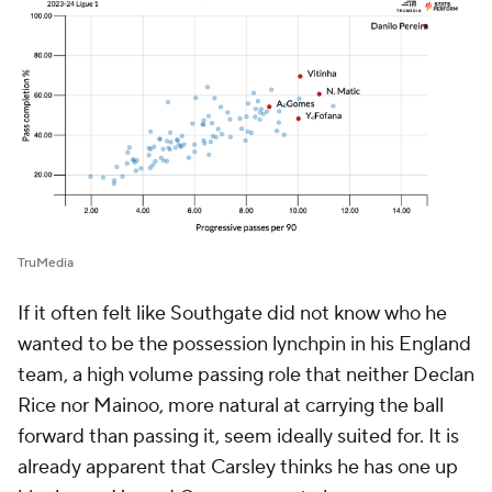
TruMedia
If it often felt like Southgate did not know who he
wanted to be the possession lynchpin in his England
team, a high volume passing role that neither Declan
Rice nor Mainoo, more natural at carrying the ball
forward than passing it, seem ideally suited for. It is
already apparent that Carsley thinks he has one up