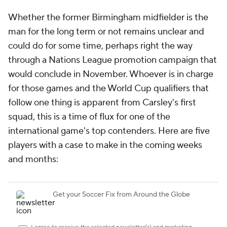
Whether the former Birmingham midfielder is the
man for the long term or not remains unclear and
could do for some time, perhaps right the way
through a Nations League promotion campaign that
would conclude in November. Whoever is in charge
for those games and the World Cup qualifiers that
follow one thing is apparent from Carsley's first
squad, this is a time of flux for one of the
international game's top contenders. Here are five
players with a case to make in the coming weeks
and months: