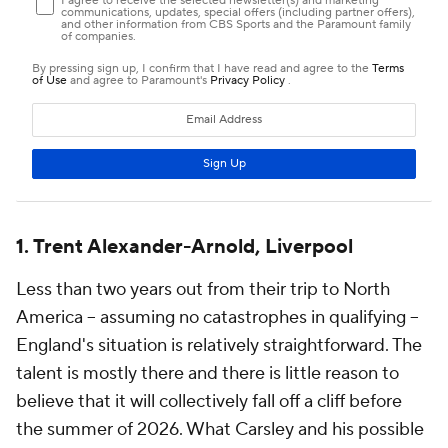
1. Trent Alexander-Arnold, Liverpool
Less than two years out from their trip to North
America -- assuming no catastrophes in qualifying --
England's situation is relatively straightforward. The
talent is mostly there and there is little reason to
believe that it will collectively fall off a cliff before
the summer of 2026. What Carsley and his possible