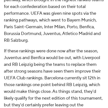
for each confederation based on their total
performance. UEFA was given nine spots via the
ranking pathways, which went to Bayern Munich,
Paris Saint-Germain, Inter Milan, Porto, Benfica,
Borussia Dortmund, Juventus, Atletico Madrid and
RB Salzburg.
If these rankings were done now after the season,
Juventus and Benfica would be out, with Liverpool
and RB Leipzig being the teams to replace them
after strong seasons have seen them improve their
UEFA Club rankings. Barcelona currently sit 12th in
those rankings one point behind RB Leipzig, which
would make things close. As things stand, they'd
likely qualify for the next edition of this tournament,
but they'd certainly prefer leaving out the