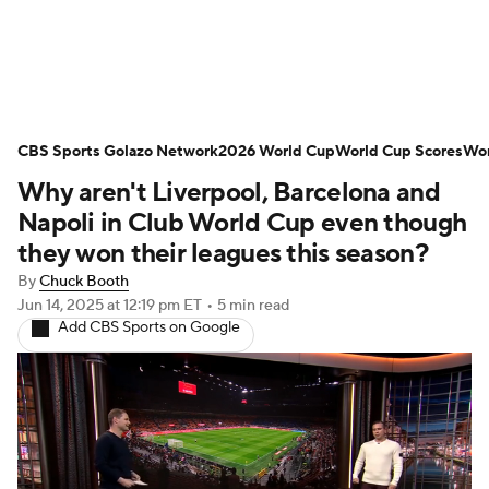
Soccer News
Champions League
CBS Sports Golazo Network
NWSL
Serie A
2026 World Cup
Europa League
World Cup Scores
Wor
Why aren't Liverpool, Barcelona and
Premier League
MLS
Ligue 1
Napoli in Club World Cup even though
they won their leagues this season?
Bundesliga
La Liga
Liga MX
By
Chuck Booth
Jun 14, 2025
at 12:19 pm ET
•
5 min read
Carabao Cup
World Cup
Add CBS Sports on Google
EFL Championship
Women's Champions League
Women's World Cup