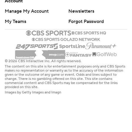
Account
Manage My Account
Newsletters
My Teams
Forgot Password
© 2026 CBS Interactive Inc. All rights reserved.
The content on this site is for entertainment purposes only and CBS Sports
makes no representation or warranty as to the accuracy of the information
given or the outcome of any game or event. Odds and lines subject to
change. There is no gambling offered on this site. This site contains
commercial content and CBS Sports may be compensated for the links
provided on this site.
Images by Getty Images and Imagn