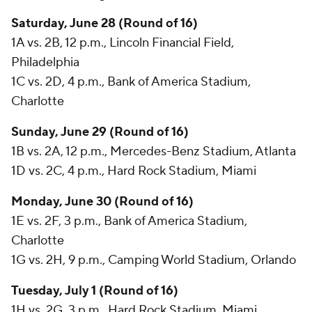
Saturday, June 28 (Round of 16)
1A vs. 2B, 12 p.m., Lincoln Financial Field,
Philadelphia
1C vs. 2D, 4 p.m., Bank of America Stadium,
Charlotte
Sunday, June 29 (Round of 16)
1B vs. 2A, 12 p.m., Mercedes-Benz Stadium, Atlanta
1D vs. 2C, 4 p.m., Hard Rock Stadium, Miami
Monday, June 30 (Round of 16)
1E vs. 2F, 3 p.m., Bank of America Stadium,
Charlotte
1G vs. 2H, 9 p.m., Camping World Stadium, Orlando
Tuesday, July 1 (Round of 16)
1H vs. 2G, 3 p.m., Hard Rock Stadium, Miami