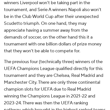
winners Liverpool won't be taking part in the
tournament, and Serie A winners Napoli also won't
be in the Club World Cup after their unexpected
Scudetto triumph. On one hand, they may
appreciate having a summer away from the
demands of soccer, on the other hand this it a
tournament with one billion dollars of prize money
that they won't be able to compete for.
The previous four (technically three) winners of the
UEFA Champions League qualified directly for this
tournament and they are Chelsea, Real Madrid and
Manchester City. There are only three continental
champion slots for UEFA due to Real Madrid
winning the Champions League in 2021-22 and
2023-24. There was then the UEFA ranking
pathway, which brought in the highest ranked teams