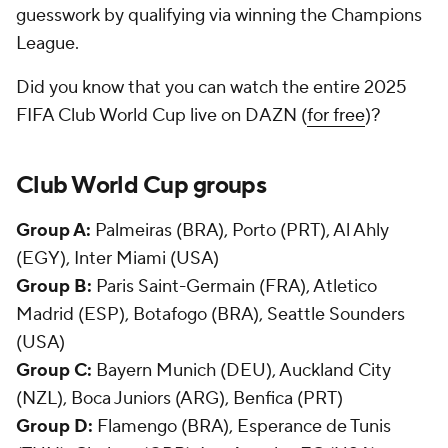
guesswork by qualifying via winning the Champions
League.
Did you know that you can watch the entire 2025
FIFA Club World Cup live on DAZN (
for free
)?
Club World Cup groups
Group A:
Palmeiras (BRA), Porto (PRT), Al Ahly
(EGY), Inter Miami (USA)
Group B:
Paris Saint-Germain (FRA), Atletico
Madrid (ESP), Botafogo (BRA), Seattle Sounders
(USA)
Group C:
Bayern Munich (DEU), Auckland City
(NZL), Boca Juniors (ARG), Benfica (PRT)
Group D:
Flamengo (BRA), Esperance de Tunis