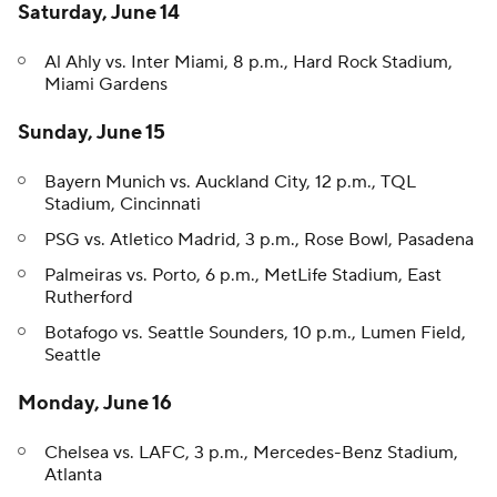
Saturday, June 14
Al Ahly vs. Inter Miami, 8 p.m., Hard Rock Stadium,
Miami Gardens
Sunday, June 15
Bayern Munich vs. Auckland City, 12 p.m., TQL
Stadium, Cincinnati
PSG vs. Atletico Madrid, 3 p.m., Rose Bowl, Pasadena
Palmeiras vs. Porto, 6 p.m., MetLife Stadium, East
Rutherford
Botafogo vs. Seattle Sounders, 10 p.m., Lumen Field,
Seattle
Monday, June 16
Chelsea vs. LAFC, 3 p.m., Mercedes-Benz Stadium,
Atlanta