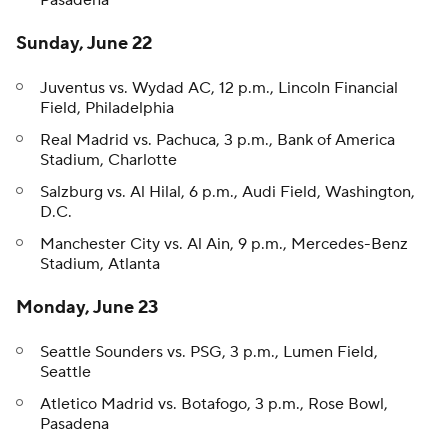
Pasadena
Sunday, June 22
Juventus vs. Wydad AC, 12 p.m., Lincoln Financial
Field, Philadelphia
Real Madrid vs. Pachuca, 3 p.m., Bank of America
Stadium, Charlotte
Salzburg vs. Al Hilal, 6 p.m., Audi Field, Washington,
D.C.
Manchester City vs. Al Ain, 9 p.m., Mercedes-Benz
Stadium, Atlanta
Monday, June 23
Seattle Sounders vs. PSG, 3 p.m., Lumen Field,
Seattle
Atletico Madrid vs. Botafogo, 3 p.m., Rose Bowl,
Pasadena