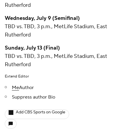
Rutherford
Wednesday, July 9 (Semifinal)
TBD vs. TBD, 3 p.m., MetLife Stadium, East
Rutherford
Sunday, July 13 (Final)
TBD vs. TBD, 3 p.m., MetLife Stadium, East
Rutherford
Extend Editor
Me
Author
Suppress author Bio
Add CBS Sports on Google