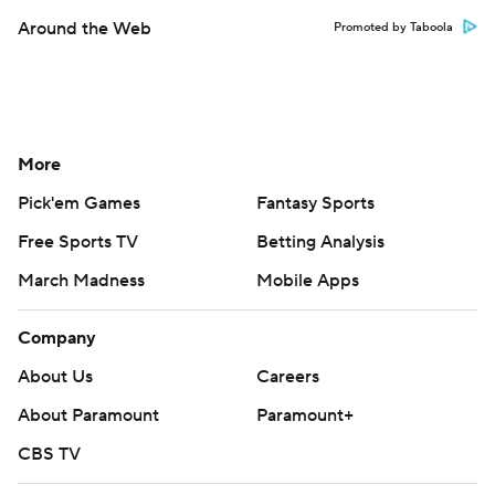
Around the Web
Promoted by Taboola
More
Pick'em Games
Fantasy Sports
Free Sports TV
Betting Analysis
March Madness
Mobile Apps
Company
About Us
Careers
About Paramount
Paramount+
CBS TV