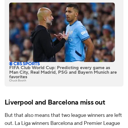
FIFA Club World Cup: Predicting every game as
Man City, Real Madrid, PSG and Bayern Munich are
favorites
Chuck Booth
Liverpool and Barcelona miss out
But that also means that two league winners are left
out. La Liga winners Barcelona and Premier League