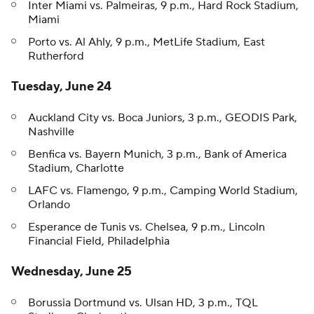
Inter Miami vs. Palmeiras, 9 p.m., Hard Rock Stadium,
Miami
Porto vs. Al Ahly, 9 p.m., MetLife Stadium, East
Rutherford
Tuesday, June 24
Auckland City vs. Boca Juniors, 3 p.m., GEODIS Park,
Nashville
Benfica vs. Bayern Munich, 3 p.m., Bank of America
Stadium, Charlotte
LAFC vs. Flamengo, 9 p.m., Camping World Stadium,
Orlando
Esperance de Tunis vs. Chelsea, 9 p.m., Lincoln
Financial Field, Philadelphia
Wednesday, June 25
Borussia Dortmund vs. Ulsan HD, 3 p.m., TQL