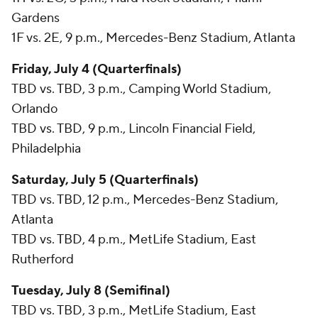
Gardens
1F vs. 2E, 9 p.m., Mercedes-Benz Stadium, Atlanta
Friday, July 4 (Quarterfinals)
TBD vs. TBD, 3 p.m., Camping World Stadium,
Orlando
TBD vs. TBD, 9 p.m., Lincoln Financial Field,
Philadelphia
Saturday, July 5 (Quarterfinals)
TBD vs. TBD, 12 p.m., Mercedes-Benz Stadium,
Atlanta
TBD vs. TBD, 4 p.m., MetLife Stadium, East
Rutherford
Tuesday, July 8 (Semifinal)
TBD vs. TBD, 3 p.m., MetLife Stadium, East