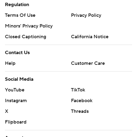
Regulation
Terms Of Use
Privacy Policy
Minors' Privacy Policy
Closed Captioning
California Notice
Contact Us
Help
Customer Care
Social Media
YouTube
TikTok
Instagram
Facebook
X
Threads
Flipboard