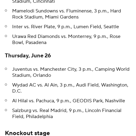
Stadium, Cincinnati
Mamelodi Sundowns vs. Fluminense, 3 p.m., Hard
Rock Stadium, Miami Gardens
Inter vs. River Plate, 9 p.m., Lumen Field, Seattle
Urawa Red Diamonds vs. Monterrey, 9 p.m., Rose
Bowl, Pasadena
Thursday, June 26
Juventus vs. Manchester City, 3 p.m., Camping World
Stadium, Orlando
Wydad AC vs. Al Ain, 3 p.m., Audi Field, Washington,
D.C.
Al Hilal vs. Pachuca, 9 p.m., GEODIS Park, Nashville
Salzburg vs. Real Madrid, 9 p.m., Lincoln Financial
Field, Philadelphia
Knockout stage