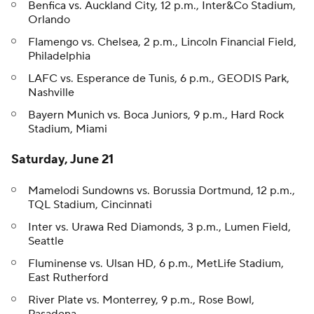
Benfica vs. Auckland City, 12 p.m., Inter&Co Stadium,
Orlando
Flamengo vs. Chelsea, 2 p.m., Lincoln Financial Field,
Philadelphia
LAFC vs. Esperance de Tunis, 6 p.m., GEODIS Park,
Nashville
Bayern Munich vs. Boca Juniors, 9 p.m., Hard Rock
Stadium, Miami
Saturday, June 21
Mamelodi Sundowns vs. Borussia Dortmund, 12 p.m.,
TQL Stadium, Cincinnati
Inter vs. Urawa Red Diamonds, 3 p.m., Lumen Field,
Seattle
Fluminense vs. Ulsan HD, 6 p.m., MetLife Stadium,
East Rutherford
River Plate vs. Monterrey, 9 p.m., Rose Bowl,