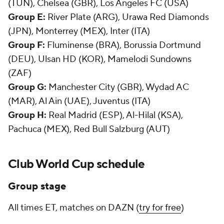
(TUN), Chelsea (GBR), Los Angeles FC (USA)
Group E:
River Plate (ARG), Urawa Red Diamonds
(JPN), Monterrey (MEX), Inter (ITA)
Group F:
Fluminense (BRA), Borussia Dortmund
(DEU), Ulsan HD (KOR), Mamelodi Sundowns
(ZAF)
Group G:
Manchester City (GBR), Wydad AC
(MAR), Al Ain (UAE), Juventus (ITA)
Group H:
Real Madrid (ESP), Al-Hilal (KSA),
Pachuca (MEX), Red Bull Salzburg (AUT)
Club World Cup schedule
Group stage
All times ET, matches on DAZN (
try for free
)