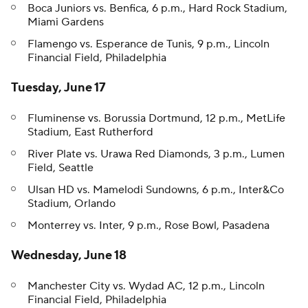
Boca Juniors vs. Benfica, 6 p.m., Hard Rock Stadium,
Miami Gardens
Flamengo vs. Esperance de Tunis, 9 p.m., Lincoln
Financial Field, Philadelphia
Tuesday, June 17
Fluminense vs. Borussia Dortmund, 12 p.m., MetLife
Stadium, East Rutherford
River Plate vs. Urawa Red Diamonds, 3 p.m., Lumen
Field, Seattle
Ulsan HD vs. Mamelodi Sundowns, 6 p.m., Inter&Co
Stadium, Orlando
Monterrey vs. Inter, 9 p.m., Rose Bowl, Pasadena
Wednesday, June 18
Manchester City vs. Wydad AC, 12 p.m., Lincoln
Financial Field, Philadelphia