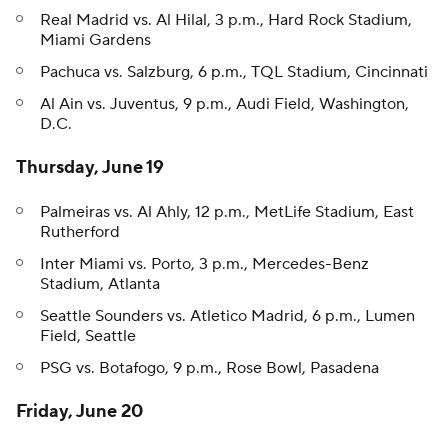
Real Madrid vs. Al Hilal, 3 p.m., Hard Rock Stadium,
Miami Gardens
Pachuca vs. Salzburg, 6 p.m., TQL Stadium, Cincinnati
Al Ain vs. Juventus, 9 p.m., Audi Field, Washington,
D.C.
Thursday, June 19
Palmeiras vs. Al Ahly, 12 p.m., MetLife Stadium, East
Rutherford
Inter Miami vs. Porto, 3 p.m., Mercedes-Benz
Stadium, Atlanta
Seattle Sounders vs. Atletico Madrid, 6 p.m., Lumen
Field, Seattle
PSG vs. Botafogo, 9 p.m., Rose Bowl, Pasadena
Friday, June 20