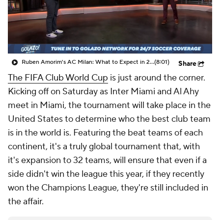
CBS Sports Golazo Network
Video
Soccer Betting
Shop
Ruben Amorim's AC Milan: What to Expect in 2026/27 - Morning Footy
(8:01)
Share
The FIFA Club World Cup
is just around the corner.
Kicking off on Saturday as Inter Miami and Al Ahy
meet in Miami, the tournament will take place in the
United States to determine who the best club team
is in the world is. Featuring the beat teams of each
continent, it's a truly global tournament that, with
it's expansion to 32 teams, will ensure that even if a
side didn't win the league this year, if they recently
won the Champions League, they're still included in
the affair.