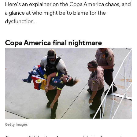
Here's an explainer on the Copa America chaos, and
a glance at who might be to blame for the
dysfunction.
Copa America final nightmare
Getty Images