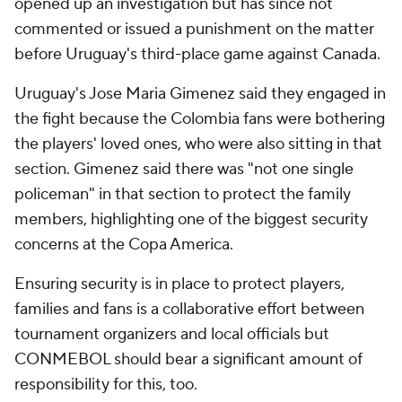
opened up an investigation but has since not
commented or issued a punishment on the matter
before Uruguay's third-place game against Canada.
Uruguay's Jose Maria Gimenez said they engaged in
the fight because the Colombia fans were bothering
the players' loved ones, who were also sitting in that
section. Gimenez said there was "not one single
policeman" in that section to protect the family
members, highlighting one of the biggest security
concerns at the Copa America.
Ensuring security is in place to protect players,
families and fans is a collaborative effort between
tournament organizers and local officials but
CONMEBOL should bear a significant amount of
responsibility for this, too.