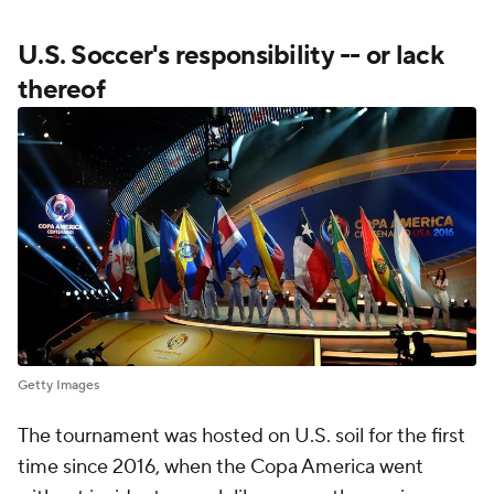
U.S. Soccer's responsibility -- or lack
thereof
Getty Images
The tournament was hosted on U.S. soil for the first
time since 2016, when the Copa America went