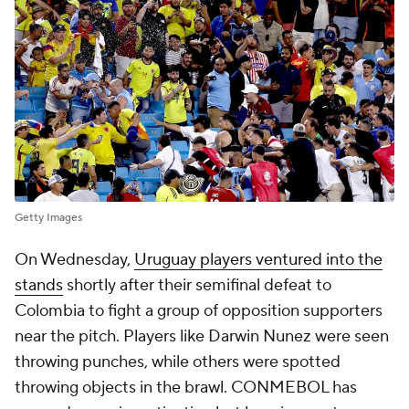
Getty Images
On Wednesday,
Uruguay players ventured into the
stands
shortly after their semifinal defeat to
Colombia to fight a group of opposition supporters
near the pitch. Players like Darwin Nunez were seen
throwing punches, while others were spotted
throwing objects in the brawl. CONMEBOL has