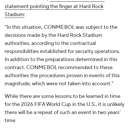
statement pointing the finger at Hard Rock
Stadium
:
"In this situation, CONMEBOL was subject to the
decisions made by the Hard Rock Stadium
authorities, according to the contractual
responsibilities established for security operations.
In addition to the preparations determined in this
contract, CONMEBOL recommended to these
authorities the procedures proven in events of this
magnitude, which were not taken into account."
While there are some lessons to be learned in time
for the 2026 FIFA World Cup in the U.S., it is unlikely
there will be a repeat of such an event in two years'
time.