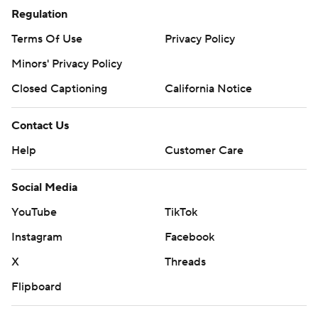
Regulation
Terms Of Use
Privacy Policy
Minors' Privacy Policy
Closed Captioning
California Notice
Contact Us
Help
Customer Care
Social Media
YouTube
TikTok
Instagram
Facebook
X
Threads
Flipboard