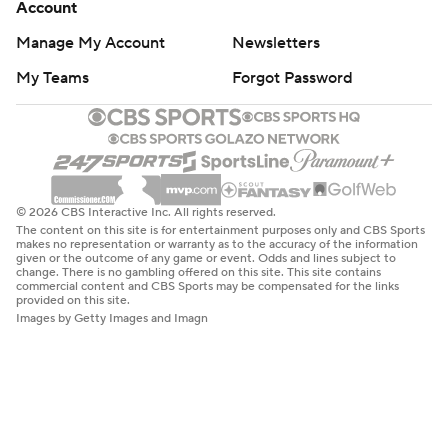
Account
Manage My Account
Newsletters
My Teams
Forgot Password
© 2026 CBS Interactive Inc. All rights reserved.
The content on this site is for entertainment purposes only and CBS Sports
makes no representation or warranty as to the accuracy of the information
given or the outcome of any game or event. Odds and lines subject to
change. There is no gambling offered on this site. This site contains
commercial content and CBS Sports may be compensated for the links
provided on this site.
Images by Getty Images and Imagn