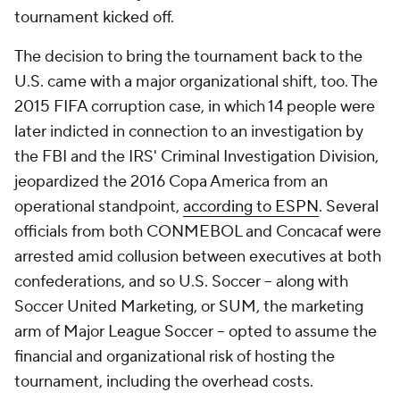
tournament kicked off.
The decision to bring the tournament back to the
U.S. came with a major organizational shift, too. The
2015 FIFA corruption case, in which 14 people were
later indicted in connection to an investigation by
the FBI and the IRS' Criminal Investigation Division,
jeopardized the 2016 Copa America from an
operational standpoint,
according to ESPN
. Several
officials from both CONMEBOL and Concacaf were
arrested amid collusion between executives at both
confederations, and so U.S. Soccer -- along with
Soccer United Marketing, or SUM, the marketing
arm of Major League Soccer -- opted to assume the
financial and organizational risk of hosting the
tournament, including the overhead costs.