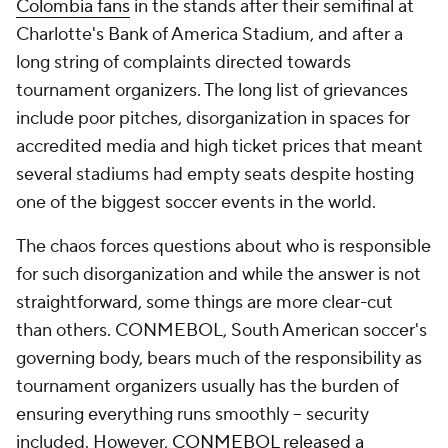
Colombia fans
in the stands after their semifinal at
Charlotte's Bank of America Stadium, and after a
long string of complaints directed towards
tournament organizers. The long list of grievances
include poor pitches, disorganization in spaces for
accredited media and high ticket prices that meant
several stadiums had empty seats despite hosting
one of the biggest soccer events in the world.
The chaos forces questions about who is responsible
for such disorganization and while the answer is not
straightforward, some things are more clear-cut
than others. CONMEBOL, South American soccer's
governing body, bears much of the responsibility as
tournament organizers usually has the burden of
ensuring everything runs smoothly -- security
included. However,
CONMEBOL released a