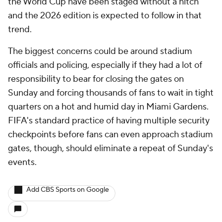
the World Cup have been staged without a hitch
and the 2026 edition is expected to follow in that
trend.
The biggest concerns could be around stadium
officials and policing, especially if they had a lot of
responsibility to bear for closing the gates on
Sunday and forcing thousands of fans to wait in tight
quarters on a hot and humid day in Miami Gardens.
FIFA's standard practice of having multiple security
checkpoints before fans can even approach stadium
gates, though, should eliminate a repeat of Sunday's
events.
Add CBS Sports on Google