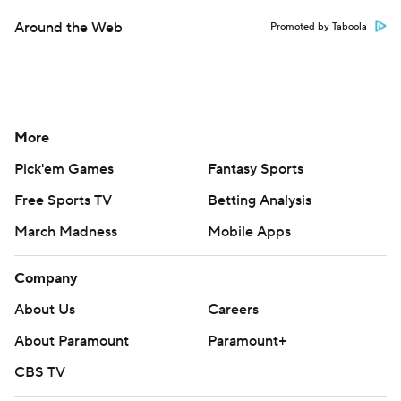
Around the Web
Promoted by Taboola
More
Pick'em Games
Fantasy Sports
Free Sports TV
Betting Analysis
March Madness
Mobile Apps
Company
About Us
Careers
About Paramount
Paramount+
CBS TV