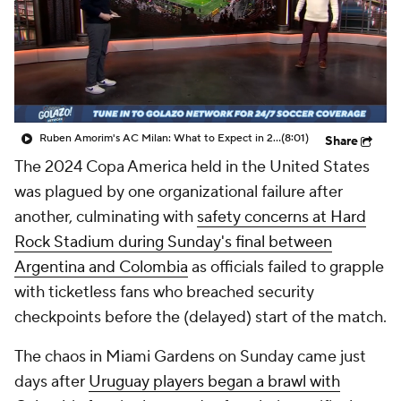
CBS Sports Golazo Network
Video
Soccer Betting
Shop
Ruben Amorim's AC Milan: What to Expect in 2026/27 - Morning Footy
(8:01)
Share
The 2024 Copa America held in the United States
was plagued by one organizational failure after
another, culminating with
safety concerns at Hard
Rock Stadium during Sunday's final between
Argentina and Colombia
as officials failed to grapple
with ticketless fans who breached security
checkpoints before the (delayed) start of the match.
The chaos in Miami Gardens on Sunday came just
days after
Uruguay players began a brawl with