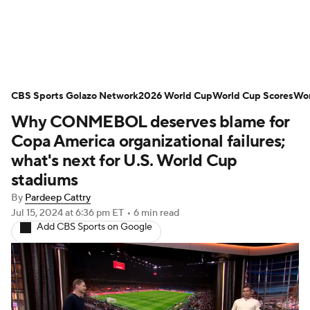
Soccer News
Champions League
CBS Sports Golazo Network
NWSL
Serie A
2026 World Cup
Europa League
World Cup Scores
Wor
Why CONMEBOL deserves blame for
Premier League
MLS
Ligue 1
Copa America organizational failures;
what's next for U.S. World Cup
Bundesliga
La Liga
Liga MX
stadiums
By
Pardeep Cattry
Carabao Cup
World Cup
Jul 15, 2024
at 6:36 pm ET
•
6 min read
Add CBS Sports on Google
EFL Championship
Women's Champions League
Women's World Cup