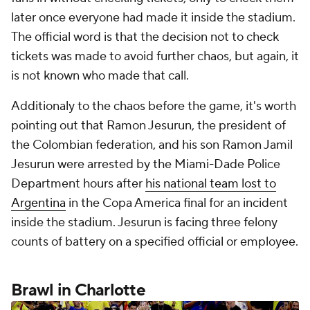
later once everyone had made it inside the stadium.
The official word is that the decision not to check
tickets was made to avoid further chaos, but again, it
is not known who made that call.
Additionaly to the chaos before the game, it's worth
pointing out that Ramon Jesurun, the president of
the Colombian federation, and his son Ramon Jamil
Jesurun were arrested by the Miami-Dade Police
Department hours after
his national team lost to
Argentina
in the Copa America final for an incident
inside the stadium. Jesurun is facing three felony
counts of battery on a specified official or employee.
Brawl in Charlotte