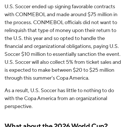
U.S. Soccer ended up signing favorable contracts
with CONMEBOL and made around $75 million in
the process. CONMEBOL officials did not want to
relinquish that type of money upon their return to
the U.S. this year and so opted to handle the
financial and organizational obligations, paying U.S.
Soccer $10 million to essentially sanction the event.
U.S. Soccer will also collect 5% from ticket sales and
is expected to make between $20 to $25 million
through this summer's Copa America.
As a result, U.S. Soccer has little to nothing to do
with the Copa America from an organizational
perspective.
What about the 2026 World Cup?