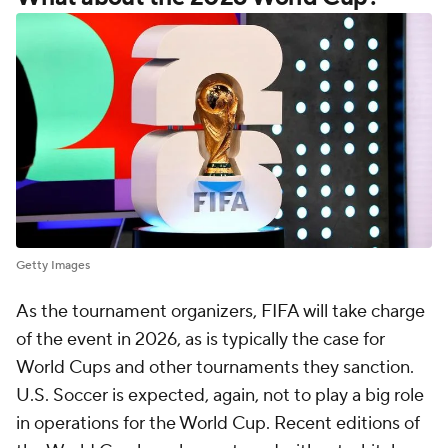
Getty Images
As the tournament organizers, FIFA will take charge
of the event in 2026, as is typically the case for
World Cups and other tournaments they sanction.
U.S. Soccer is expected, again, not to play a big role
in operations for the World Cup. Recent editions of