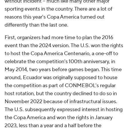
without incident -- much like many other major
sporting events in the country. There are a lot of
reasons this year's Copa America turned out
differently than the last one.
First, organizers had more time to plan the 2016
event than the 2024 version. The U.S. won the rights
to host the Copa America Centenario, a one-off to
celebrate the competition's 100th anniversary, in
May 2014, two years before games began. This time
around, Ecuador was originally supposed to house
the competition as part of CONMEBOL's regular
host rotation, but the country declined to do so in
November 2022 because of infrastructural issues.
The U.S. subsequently expressed interest in hosting
the Copa America and won the rights in January
2023, less than a year and a half before the