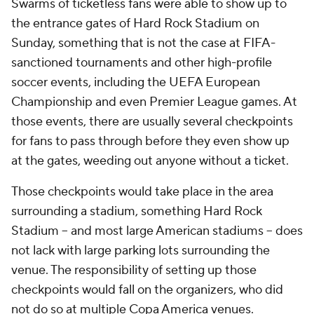
Swarms of ticketless fans were able to show up to
the entrance gates of Hard Rock Stadium on
Sunday, something that is not the case at FIFA-
sanctioned tournaments and other high-profile
soccer events, including the UEFA European
Championship and even Premier League games. At
those events, there are usually several checkpoints
for fans to pass through before they even show up
at the gates, weeding out anyone without a ticket.
Those checkpoints would take place in the area
surrounding a stadium, something Hard Rock
Stadium -- and most large American stadiums -- does
not lack with large parking lots surrounding the
venue. The responsibility of setting up those
checkpoints would fall on the organizers, who did
not do so at multiple Copa America venues.