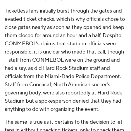
Ticketless fans initially burst through the gates and
evaded ticket checks, which is why officials chose to
close gates nearly as soon as they opened and keep
them closed for around an hour and a half. Despite
CONMEBOL's claims that stadium officials were
responsible, it is unclear who made that call, though
-- staff from CONMEBOL were on the ground and
had a say, as did Hard Rock Stadium staff and
officials from the Miami-Dade Police Department.
Staff from Concacaf, North American soccer's
governing body, were also reportedly at Hard Rock
Stadium but a spokesperson denied that they had
anything to do with organizing the event.
The same is true as it pertains to the decision to let
fans in without checking tickets, only to check them