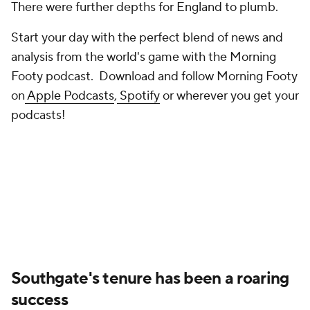
There were further depths for England to plumb.
Start your day with the perfect blend of news and
analysis from the world's game with the Morning
Footy podcast. Download and follow Morning Footy
on
Apple Podcasts
,
Spotify
or wherever you get your
podcasts!
Southgate's tenure has been a roaring
success