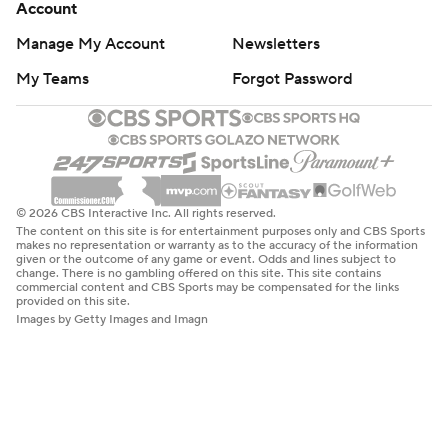
Account
Manage My Account
Newsletters
My Teams
Forgot Password
© 2026 CBS Interactive Inc. All rights reserved.
The content on this site is for entertainment purposes only and CBS Sports
makes no representation or warranty as to the accuracy of the information
given or the outcome of any game or event. Odds and lines subject to
change. There is no gambling offered on this site. This site contains
commercial content and CBS Sports may be compensated for the links
provided on this site.
Images by Getty Images and Imagn