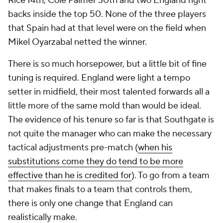
Rice 14th, Cole Palmer 30th and two England right
backs inside the top 50. None of the three players
that Spain had at that level were on the field when
Mikel Oyarzabal netted the winner.
There is so much horsepower, but a little bit of fine
tuning is required. England were light a tempo
setter in midfield, their most talented forwards all a
little more of the same mold than would be ideal.
The evidence of his tenure so far is that Southgate is
not quite the manager who can make the necessary
tactical adjustments pre-match (
when his
substitutions come they do tend to be more
effective than he is credited for
). To go from a team
that makes finals to a team that controls them,
there is only one change that England can
realistically make.