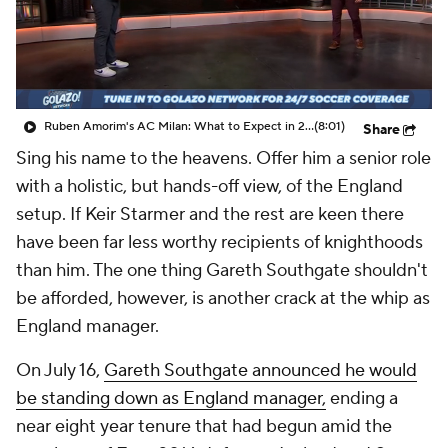
CBS Sports Golazo Network
Video
Soccer Betting
Shop
Ruben Amorim's AC Milan: What to Expect in 2026/27 - Morning Footy
(8:01)
Share
Sing his name to the heavens. Offer him a senior role
with a holistic, but hands-off view, of the England
setup. If Keir Starmer and the rest are keen there
have been far less worthy recipients of knighthoods
than him. The one thing Gareth Southgate shouldn't
be afforded, however, is another crack at the whip as
England manager.
On July 16,
Gareth Southgate announced he would
be standing down as England manager,
ending a
near eight year tenure that had begun amid the