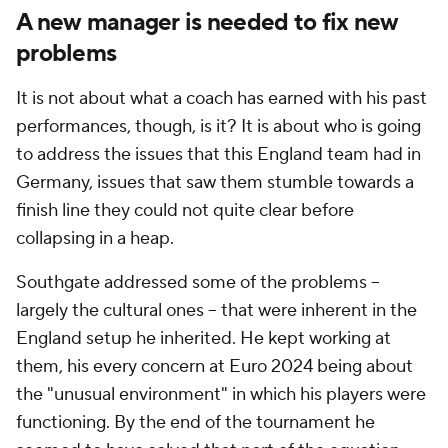
A new manager is needed to fix new
problems
It is not about what a coach has earned with his past
performances, though, is it? It is about who is going
to address the issues that this England team had in
Germany, issues that saw them stumble towards a
finish line they could not quite clear before
collapsing in a heap.
Southgate addressed some of the problems --
largely the cultural ones -- that were inherent in the
England setup he inherited. He kept working at
them, his every concern at Euro 2024 being about
the "unusual environment" in which his players were
functioning. By the end of the tournament he