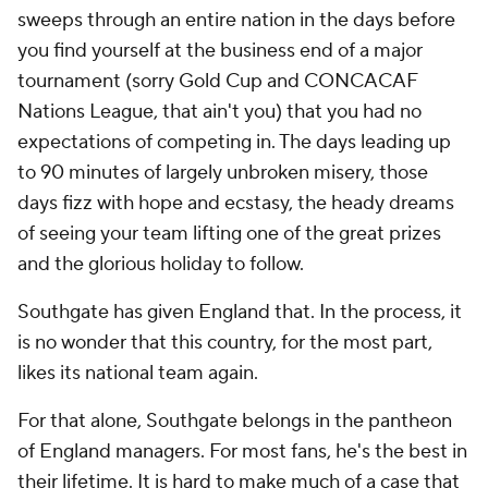
sweeps through an entire nation in the days before
you find yourself at the business end of a major
tournament (sorry Gold Cup and CONCACAF
Nations League, that ain't you) that you had no
expectations of competing in. The days leading up
to 90 minutes of largely unbroken misery, those
days fizz with hope and ecstasy, the heady dreams
of seeing your team lifting one of the great prizes
and the glorious holiday to follow.
Southgate has given England that. In the process, it
is no wonder that this country, for the most part,
likes its national team again.
For that alone, Southgate belongs in the pantheon
of England managers. For most fans, he's the best in
their lifetime. It is hard to make much of a case that