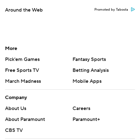
Around the Web
Promoted by Taboola
More
Pick'em Games
Fantasy Sports
Free Sports TV
Betting Analysis
March Madness
Mobile Apps
Company
About Us
Careers
About Paramount
Paramount+
CBS TV