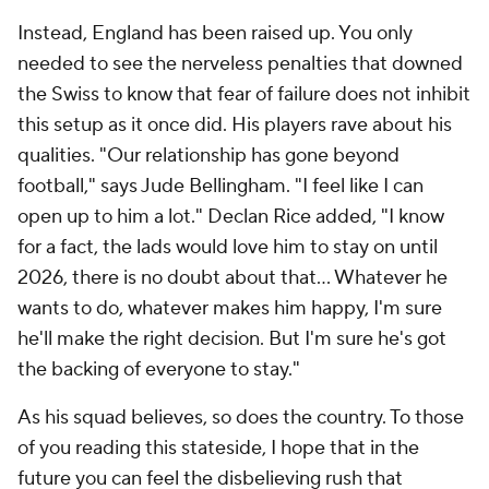
Instead, England has been raised up. You only
needed to see the nerveless penalties that downed
the Swiss to know that fear of failure does not inhibit
this setup as it once did. His players rave about his
qualities. "Our relationship has gone beyond
football," says Jude Bellingham. "I feel like I can
open up to him a lot." Declan Rice added, "I know
for a fact, the lads would love him to stay on until
2026, there is no doubt about that... Whatever he
wants to do, whatever makes him happy, I'm sure
he'll make the right decision. But I'm sure he's got
the backing of everyone to stay."
As his squad believes, so does the country. To those
of you reading this stateside, I hope that in the
future you can feel the disbelieving rush that