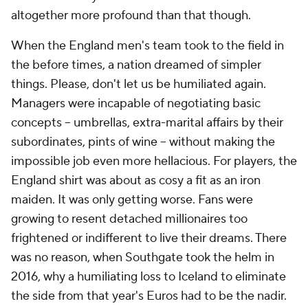
altogether more profound than that though.
When the England men's team took to the field in
the before times, a nation dreamed of simpler
things. Please, don't let us be humiliated again.
Managers were incapable of negotiating basic
concepts -- umbrellas, extra-marital affairs by their
subordinates, pints of wine -- without making the
impossible job even more hellacious. For players, the
England shirt was about as cosy a fit as an iron
maiden. It was only getting worse. Fans were
growing to resent detached millionaires too
frightened or indifferent to live their dreams. There
was no reason, when Southgate took the helm in
2016, why a humiliating loss to Iceland to eliminate
the side from that year's Euros had to be the nadir.