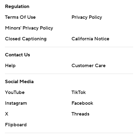
Regulation
Terms Of Use
Privacy Policy
Minors' Privacy Policy
Closed Captioning
California Notice
Contact Us
Help
Customer Care
Social Media
YouTube
TikTok
Instagram
Facebook
X
Threads
Flipboard