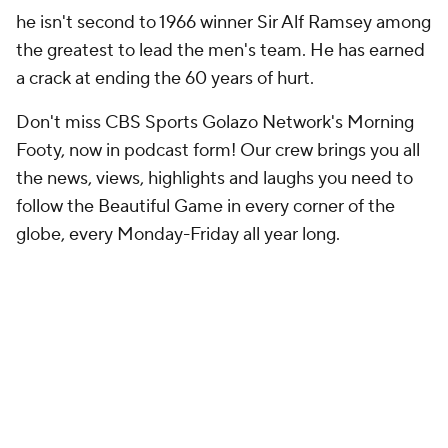
he isn't second to 1966 winner Sir Alf Ramsey among
the greatest to lead the men's team. He has earned
a crack at ending the 60 years of hurt.
Don't miss CBS Sports Golazo Network's Morning
Footy, now in podcast form! Our crew brings you all
the news, views, highlights and laughs you need to
follow the Beautiful Game in every corner of the
globe, every Monday-Friday all year long.