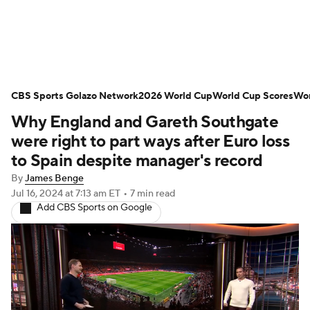
Soccer News
Champions League
CBS Sports Golazo Network
NWSL
Serie A
2026 World Cup
Europa League
World Cup Scores
Wor
Why England and Gareth Southgate
Premier League
MLS
Ligue 1
were right to part ways after Euro loss
to Spain despite manager's record
Bundesliga
La Liga
Liga MX
By
James Benge
Jul 16, 2024
at 7:13 am ET
•
7 min read
Carabao Cup
World Cup
Add CBS Sports on Google
EFL Championship
Women's Champions League
Women's World Cup