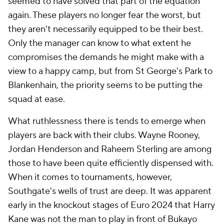
seemed to have solved that part of the equation
again. These players no longer fear the worst, but
they aren't necessarily equipped to be their best.
Only the manager can know to what extent he
compromises the demands he might make with a
view to a happy camp, but from St George's Park to
Blankenhain, the priority seems to be putting the
squad at ease.
What ruthlessness there is tends to emerge when
players are back with their clubs. Wayne Rooney,
Jordan Henderson and Raheem Sterling are among
those to have been quite efficiently dispensed with.
When it comes to tournaments, however,
Southgate's wells of trust are deep. It was apparent
early in the knockout stages of Euro 2024 that Harry
Kane was not the man to play in front of Bukayo