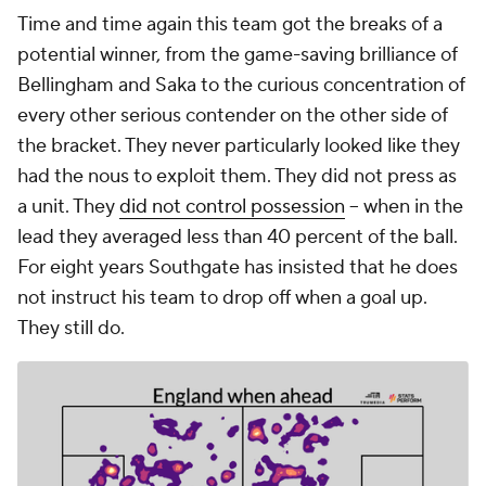
Time and time again this team got the breaks of a
potential winner, from the game-saving brilliance of
Bellingham and Saka to the curious concentration of
every other serious contender on the other side of
the bracket. They never particularly looked like they
had the nous to exploit them. They did not press as
a unit. They
did not control possession
-- when in the
lead they averaged less than 40 percent of the ball.
For eight years Southgate has insisted that he does
not instruct his team to drop off when a goal up.
They still do.