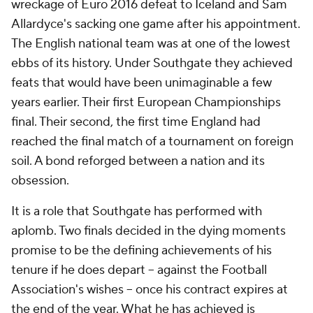
wreckage of Euro 2016 defeat to Iceland and Sam
Allardyce's sacking one game after his appointment.
The English national team was at one of the lowest
ebbs of its history. Under Southgate they achieved
feats that would have been unimaginable a few
years earlier. Their first European Championships
final. Their second, the first time England had
reached the final match of a tournament on foreign
soil. A bond reforged between a nation and its
obsession.
It is a role that Southgate has performed with
aplomb. Two finals decided in the dying moments
promise to be the defining achievements of his
tenure if he does depart -- against the Football
Association's wishes -- once his contract expires at
the end of the year. What he has achieved is