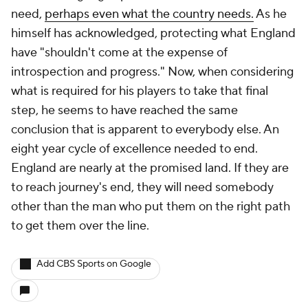
need,
perhaps even what the country needs.
As he
himself has acknowledged, protecting what England
have "shouldn't come at the expense of
introspection and progress." Now, when considering
what is required for his players to take that final
step, he seems to have reached the same
conclusion that is apparent to everybody else. An
eight year cycle of excellence needed to end.
England are nearly at the promised land. If they are
to reach journey's end, they will need somebody
other than the man who put them on the right path
to get them over the line.
Add CBS Sports on Google