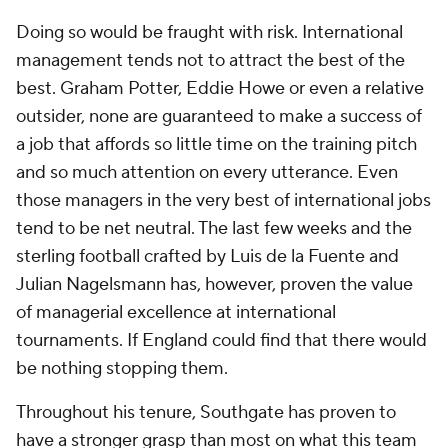
Doing so would be fraught with risk. International
management tends not to attract the best of the
best. Graham Potter, Eddie Howe or even a relative
outsider, none are guaranteed to make a success of
a job that affords so little time on the training pitch
and so much attention on every utterance. Even
those managers in the very best of international jobs
tend to be net neutral. The last few weeks and the
sterling football crafted by Luis de la Fuente and
Julian Nagelsmann has, however, proven the value
of managerial excellence at international
tournaments. If England could find that there would
be nothing stopping them.
Throughout his tenure, Southgate has proven to
have a stronger grasp than most on what this team