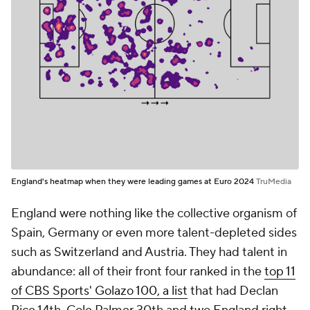
England's heatmap when they were leading games at Euro 2024
TruMedia
England were nothing like the collective organism of
Spain, Germany or even more talent-depleted sides
such as Switzerland and Austria. They had talent in
abundance: all of their front four ranked in the
top 11
of CBS Sports' Golazo 100, a list
that had Declan