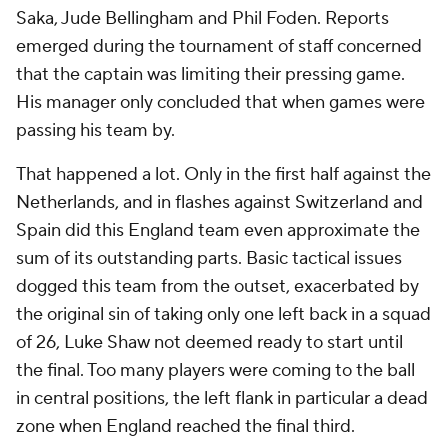
Saka, Jude Bellingham and Phil Foden. Reports
emerged during the tournament of staff concerned
that the captain was limiting their pressing game.
His manager only concluded that when games were
passing his team by.
That happened a lot. Only in the first half against the
Netherlands, and in flashes against Switzerland and
Spain did this England team even approximate the
sum of its outstanding parts. Basic tactical issues
dogged this team from the outset, exacerbated by
the original sin of taking only one left back in a squad
of 26, Luke Shaw not deemed ready to start until
the final. Too many players were coming to the ball
in central positions, the left flank in particular a dead
zone when England reached the final third.