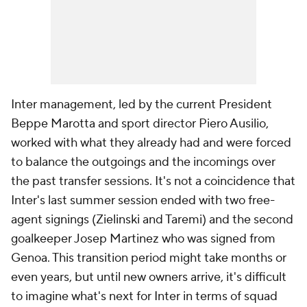
Inter management, led by the current President
Beppe Marotta and sport director Piero Ausilio,
worked with what they already had and were forced
to balance the outgoings and the incomings over
the past transfer sessions. It's not a coincidence that
Inter's last summer session ended with two free-
agent signings (Zielinski and Taremi) and the second
goalkeeper Josep Martinez who was signed from
Genoa. This transition period might take months or
even years, but until new owners arrive, it's difficult
to imagine what's next for Inter in terms of squad