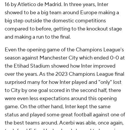
16 by Atletico de Madrid. In three years, Inter
showed to be a big team around Europe making a
big step outside the domestic competitions
compared to before, getting to the knockout stage
and making a run to the final.
Even the opening game of the Champions League's
season against Manchester City which ended 0-0 at
the Etihad Stadium showed how Inter improved
over the years. As the 2023 Champions League final
surprised many for how Inter played and "only" lost
to City by one goal scored in the second half, there
were even less expectations around this opening
game. On the other hand, Inter kept the same
status and played some great football against one of
the best teams around. Acerbi was able, once again,