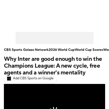
Soccer News
Champions League
NWSL
Serie A
Europa League
Premier League
MLS
Ligue 1
CBS Sports Golazo Network
2026 World Cup
World Cup Scores
Wor
Why Inter are good enough to win the
Bundesliga
La Liga
Liga MX
Champions League: A new cycle, free
Carabao Cup
World Cup
agents and a winner's mentality
Add CBS Sports on Google
EFL Championship
Women's Champions League
Women's World Cup