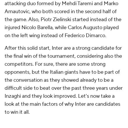
attacking duo formed by Mehdi Taremi and Marko
Arnautovic, who both scored in the second half of
the game. Also, Piotr Zielinski started instead of the
injured Nicolo Barella, while Carlos Augusto played
on the left wing instead of Federico Dimarco.
After this solid start, Inter are a strong candidate for
the final win of the tournament, considering also the
competitors. For sure, there are some strong
opponents, but the Italian giants have to be part of
the conversation as they showed already to be a
difficult side to beat over the past three years under
Inzaghi and they look improved. Let's now take a
look at the main factors of why Inter are candidates
to win it all.