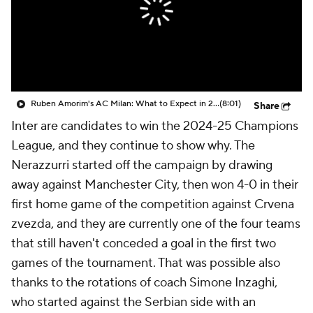
CBS Sports Golazo Network
Video
Soccer Betting
Shop
Ruben Amorim's AC Milan: What to Expect in 2026/27 - Morning Footy
(8:01)
Share
Inter are candidates to win the 2024-25 Champions
League, and they continue to show why. The
Nerazzurri started off the campaign by drawing
away against Manchester City, then won 4-0 in their
first home game of the competition against Crvena
zvezda, and they are currently one of the four teams
that still haven't conceded a goal in the first two
games of the tournament. That was possible also
thanks to the rotations of coach Simone Inzaghi,
who started against the Serbian side with an