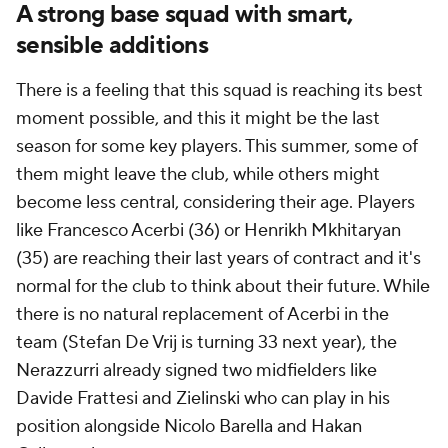
A strong base squad with smart,
sensible additions
There is a feeling that this squad is reaching its best
moment possible, and this it might be the last
season for some key players. This summer, some of
them might leave the club, while others might
become less central, considering their age. Players
like Francesco Acerbi (36) or Henrikh Mkhitaryan
(35) are reaching their last years of contract and it's
normal for the club to think about their future. While
there is no natural replacement of Acerbi in the
team (Stefan De Vrij is turning 33 next year), the
Nerazzurri already signed two midfielders like
Davide Frattesi and Zielinski who can play in his
position alongside Nicolo Barella and Hakan