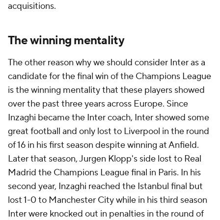
acquisitions.
The winning mentality
The other reason why we should consider Inter as a
candidate for the final win of the Champions League
is the winning mentality that these players showed
over the past three years across Europe. Since
Inzaghi became the Inter coach, Inter showed some
great football and only lost to Liverpool in the round
of 16 in his first season despite winning at Anfield.
Later that season, Jurgen Klopp's side lost to Real
Madrid the Champions League final in Paris. In his
second year, Inzaghi reached the Istanbul final but
lost 1-0 to Manchester City while in his third season
Inter were knocked out in penalties in the round of