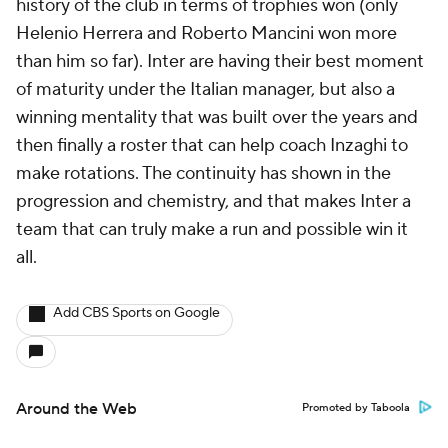
history of the club in terms of trophies won (only
Helenio Herrera and Roberto Mancini won more
than him so far). Inter are having their best moment
of maturity under the Italian manager, but also a
winning mentality that was built over the years and
then finally a roster that can help coach Inzaghi to
make rotations. The continuity has shown in the
progression and chemistry, and that makes Inter a
team that can truly make a run and possible win it
all.
Add CBS Sports on Google
Around the Web
Promoted by Taboola