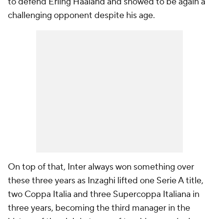
to defend Erling Haaland and showed to be again a
challenging opponent despite his age.
On top of that, Inter always won something over
these three years as Inzaghi lifted one Serie A title,
two Coppa Italia and three Supercoppa Italiana in
three years, becoming the third manager in the