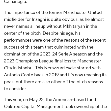
Calhanoglu.
The importance of the former Manchester United
midfielder for Inzaghi is quite obvious, as he almost
never names a lineup without Mkhitaryan in the
center of the pitch. Despite his age, his
performances were one of the reasons of the recent
success of this team that culminated with the
domination of the 2023-24 Serie A season and the
2023 Champions League final loss to Manchester
City in Istanbul. This Nerazzurri cycle started with
Antonio Conte back in 2019 and it's now reaching its
peak, but there are also other off the pitch reasons
to consider.
This year, on May 22, the American-based fund
Oaktree Capital Management took ownership of the