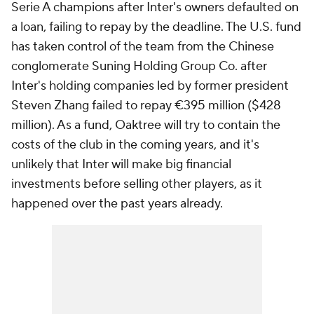
Serie A champions after Inter's owners defaulted on
a loan, failing to repay by the deadline. The U.S. fund
has taken control of the team from the Chinese
conglomerate Suning Holding Group Co. after
Inter's holding companies led by former president
Steven Zhang failed to repay €395 million ($428
million). As a fund, Oaktree will try to contain the
costs of the club in the coming years, and it's
unlikely that Inter will make big financial
investments before selling other players, as it
happened over the past years already.