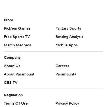
More
Pick'em Games
Fantasy Sports
Free Sports TV
Betting Analysis
March Madness
Mobile Apps
Company
About Us
Careers
About Paramount
Paramount+
CBS TV
Regulation
Terms Of Use
Privacy Policy