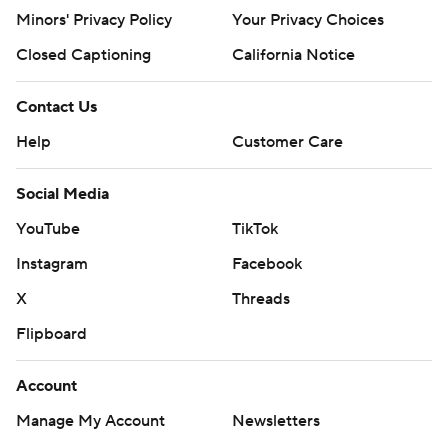
Minors' Privacy Policy
Your Privacy Choices
Closed Captioning
California Notice
Contact Us
Help
Customer Care
Social Media
YouTube
TikTok
Instagram
Facebook
X
Threads
Flipboard
Account
Manage My Account
Newsletters