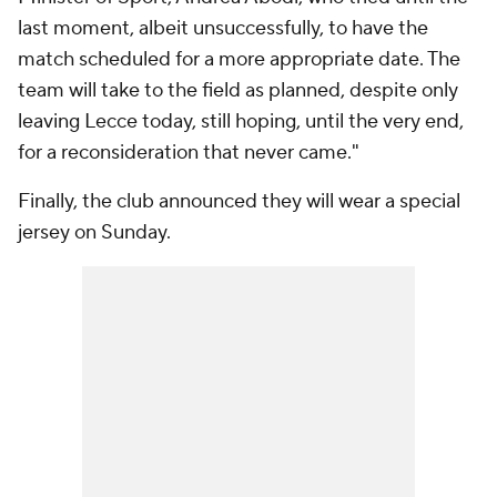
last moment, albeit unsuccessfully, to have the
match scheduled for a more appropriate date. The
team will take to the field as planned, despite only
leaving Lecce today, still hoping, until the very end,
for a reconsideration that never came."
Finally, the club announced they will wear a special
jersey on Sunday.