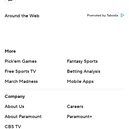
Around the Web
Promoted by Taboola
More
Pick'em Games
Fantasy Sports
Free Sports TV
Betting Analysis
March Madness
Mobile Apps
Company
About Us
Careers
About Paramount
Paramount+
CBS TV