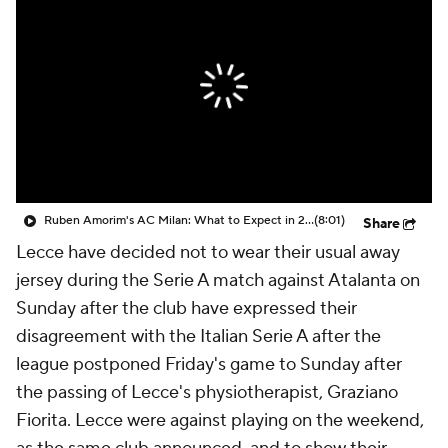
CBS Sports Golazo Network
Video
Soccer Betting
Shop
Ruben Amorim's AC Milan: What to Expect in 2026/27 - Morning Footy
(8:01)
Share
Lecce have decided not to wear their usual away
jersey during the Serie A match against Atalanta on
Sunday after the club have expressed their
disagreement with the Italian Serie A after the
league postponed Friday's game to Sunday after
the passing of Lecce's physiotherapist, Graziano
Fiorita. Lecce were against playing on the weekend,