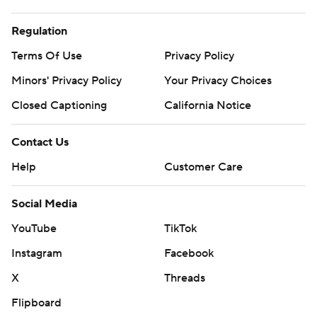
Regulation
Terms Of Use
Privacy Policy
Minors' Privacy Policy
Your Privacy Choices
Closed Captioning
California Notice
Contact Us
Help
Customer Care
Social Media
YouTube
TikTok
Instagram
Facebook
X
Threads
Flipboard