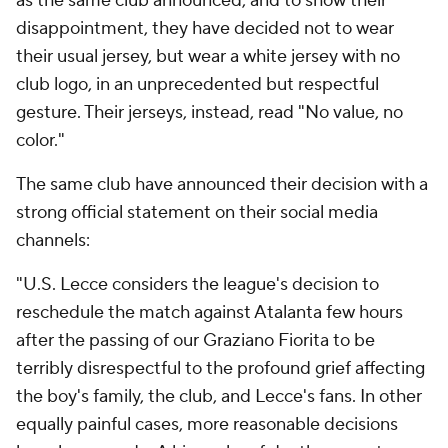
as the same club announced, and to show their
disappointment, they have decided not to wear
their usual jersey, but wear a white jersey with no
club logo, in an unprecedented but respectful
gesture. Their jerseys, instead, read "No value, no
color."
The same club have announced their decision with a
strong official statement on their social media
channels:
"U.S. Lecce considers the league's decision to
reschedule the match against Atalanta few hours
after the passing of our Graziano Fiorita to be
terribly disrespectful to the profound grief affecting
the boy's family, the club, and Lecce's fans. In other
equally painful cases, more reasonable decisions