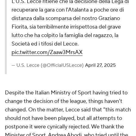
L'U.S. Lecce ritiene che la decisione della Lega di
recuperare la gara con l'Atalanta a poche ore di
distanza dalla scomparsa del nostro Graziano
Fiorita, sia terribilmente irrispettosa del grave
lutto che ha colpito la famiglia del ragazzo, la
Società ed i tifosi del Lecce.
pic.twitter.com/Zaaw3MrsAX
— U.S. Lecce (@OfficialUSLecce)
April 27, 2025
Despite the Italian Ministry of Sport having tried to
change the decision of the league, things haven't
changed. On the matter, Lecce said that "this match
should not have been played, but all attempts to
postpone it were cynically rejected. We thank the
Minister of Sport, Andrea Abodi, who tried until the