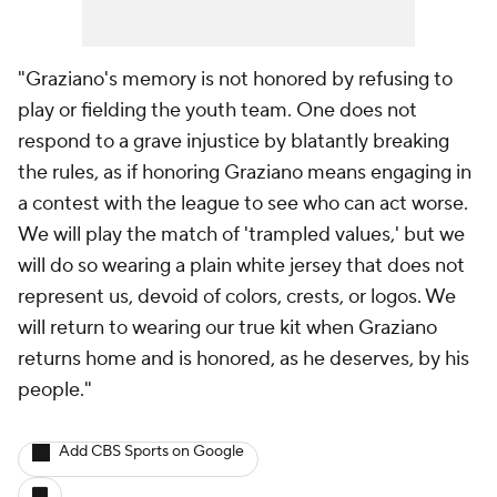
"Graziano's memory is not honored by refusing to
play or fielding the youth team. One does not
respond to a grave injustice by blatantly breaking
the rules, as if honoring Graziano means engaging in
a contest with the league to see who can act worse.
We will play the match of 'trampled values,' but we
will do so wearing a plain white jersey that does not
represent us, devoid of colors, crests, or logos. We
will return to wearing our true kit when Graziano
returns home and is honored, as he deserves, by his
people."
Add CBS Sports on Google