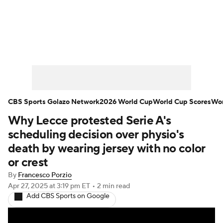
Soccer News
Champions League
NWSL
Serie A
Europa League
Premier League
MLS
Ligue 1
CBS Sports Golazo Network
2026 World Cup
World Cup Scores
Wor
Why Lecce protested Serie A's
Bundesliga
La Liga
Liga MX
scheduling decision over physio's
Carabao Cup
World Cup
death by wearing jersey with no color
or crest
EFL Championship
By
Francesco Porzio
Apr 27, 2025
at 3:19 pm ET
•
2 min read
Women's Champions League
Add CBS Sports on Google
Women's World Cup