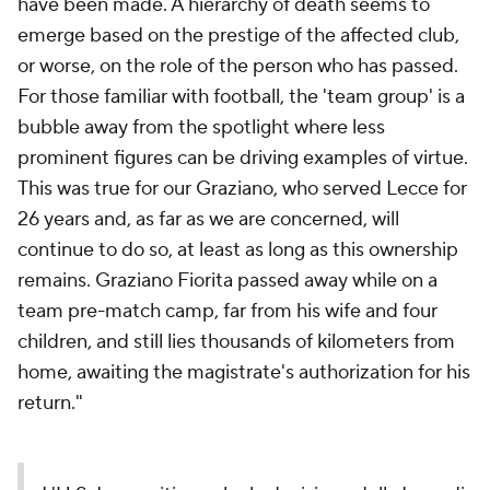
have been made. A hierarchy of death seems to
emerge based on the prestige of the affected club,
or worse, on the role of the person who has passed.
For those familiar with football, the 'team group' is a
bubble away from the spotlight where less
prominent figures can be driving examples of virtue.
This was true for our Graziano, who served Lecce for
26 years and, as far as we are concerned, will
continue to do so, at least as long as this ownership
remains. Graziano Fiorita passed away while on a
team pre-match camp, far from his wife and four
children, and still lies thousands of kilometers from
home, awaiting the magistrate's authorization for his
return."