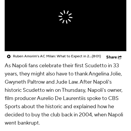
CBS Sports Golazo Network
Video
Soccer Betting
Shop
Ruben Amorim's AC Milan: What to Expect in 2026/27 - Morning Footy
(8:01)
Share
As Napoli fans celebrate their first Scudetto in 33
years, they might also have to thank Angelina Jolie,
Gwyneth Paltrow and Jude Law. After Napoli's
historic Scudetto win on Thursdasy, Napoli's owner,
film producer Aurelio De Laurentiis spoke to CBS
Sports about the historic and explained how he
decided to buy the club back in 2004, when Napoli
went bankrupt.