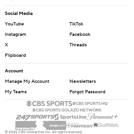
Social Media
YouTube
TikTok
Instagram
Facebook
X
Threads
Flipboard
Account
Manage My Account
Newsletters
My Teams
Forgot Password
© 2026 CBS Interactive Inc. All rights reserved.