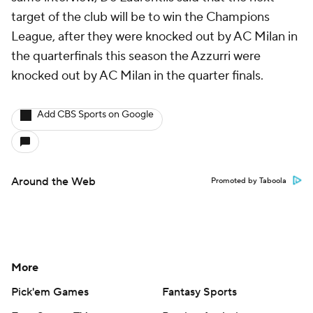
target of the club will be to win the Champions
League, after they were knocked out by AC Milan in
the quarterfinals this season the Azzurri were
knocked out by AC Milan in the quarter finals.
Add CBS Sports on Google
Around the Web
Promoted by Taboola
More
Pick'em Games
Fantasy Sports