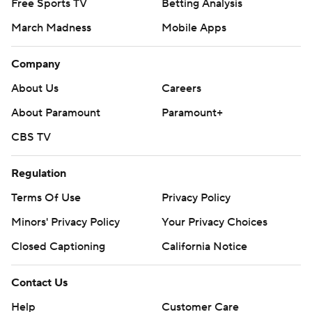
Free Sports TV
Betting Analysis
March Madness
Mobile Apps
Company
About Us
Careers
About Paramount
Paramount+
CBS TV
Regulation
Terms Of Use
Privacy Policy
Minors' Privacy Policy
Your Privacy Choices
Closed Captioning
California Notice
Contact Us
Help
Customer Care