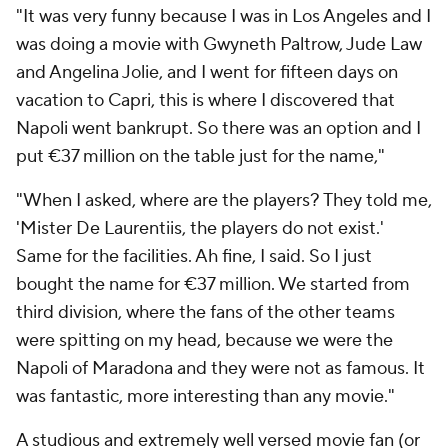
"It was very funny because I was in Los Angeles and I
was doing a movie with Gwyneth Paltrow, Jude Law
and Angelina Jolie, and I went for fifteen days on
vacation to Capri, this is where I discovered that
Napoli went bankrupt. So there was an option and I
put €37 million on the table just for the name,"
"When I asked, where are the players? They told me,
'Mister De Laurentiis, the players do not exist.'
Same for the facilities. Ah fine, I said. So I just
bought the name for €37 million. We started from
third division, where the fans of the other teams
were spitting on my head, because we were the
Napoli of Maradona and they were not as famous. It
was fantastic, more interesting than any movie."
A studious and extremely well versed movie fan (or