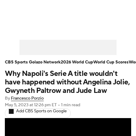
Soccer News
Champions League
NWSL
Serie A
Europa League
Premier League
MLS
Ligue 1
CBS Sports Golazo Network
2026 World Cup
World Cup Scores
Wor
Why Napoli's Serie A title wouldn't
Bundesliga
La Liga
Liga MX
have happened without Angelina Jolie,
Carabao Cup
World Cup
Gwyneth Paltrow and Jude Law
By
Francesco Porzio
EFL Championship
May 5, 2023
at 12:26 pm ET
•
1 min read
Add CBS Sports on Google
Women's Champions League
Women's World Cup