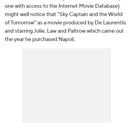
one with access to the Internet Movie Database)
might well notice that "Sky Captain and the World
of Tomorrow" as a movie produced by De Laurentiis
and starring Jolie, Law and Paltrow which came out
the year he purchased Napoli.