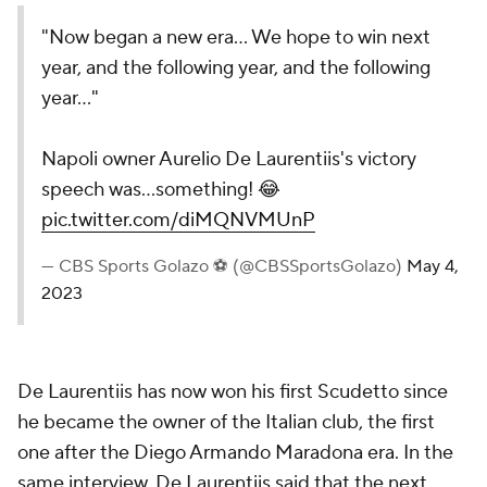
"Now began a new era... We hope to win next
year, and the following year, and the following
year..."
Napoli owner Aurelio De Laurentiis's victory
speech was...something! 😂
pic.twitter.com/diMQNVMUnP
— CBS Sports Golazo ⚽️ (@CBSSportsGolazo)
May 4,
2023
De Laurentiis has now won his first Scudetto since
he became the owner of the Italian club, the first
one after the Diego Armando Maradona era. In the
same interview, De Laurentiis said that the next