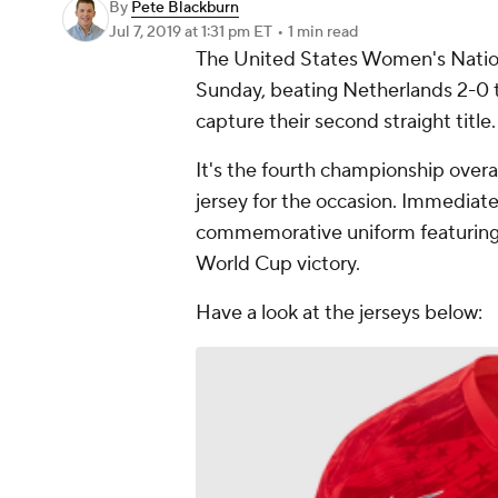
By
Pete Blackburn
Jul 7, 2019
at 1:31 pm ET
•
1 min read
The United States Women's Nation
Sunday, beating Netherlands 2-0 
capture their second straight title.
It's the fourth championship over
jersey for the occasion. Immediate
commemorative uniform featuring a
World Cup victory.
Have a look at the jerseys below: