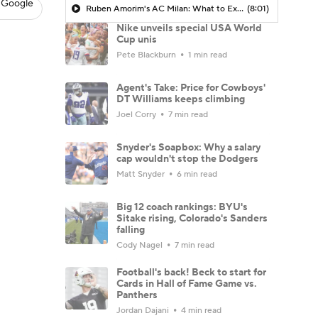
 Google
Ruben Amorim's AC Milan: What to Expect in 2026/27 - Morning Footy
(8:01)
Nike unveils special USA World
Cup unis
Pete Blackburn
1 min read
Agent's Take: Price for Cowboys'
DT Williams keeps climbing
Joel Corry
7 min read
Snyder's Soapbox: Why a salary
cap wouldn't stop the Dodgers
Matt Snyder
6 min read
Big 12 coach rankings: BYU's
Sitake rising, Colorado's Sanders
falling
Cody Nagel
7 min read
Football's back! Beck to start for
Cards in Hall of Fame Game vs.
Panthers
Jordan Dajani
4 min read