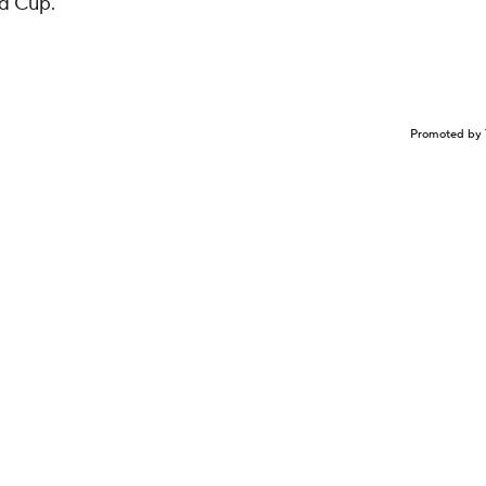
ld Cup.
Promoted by 