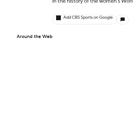
in the history of the women's Wor
Add CBS Sports on Google
Around the Web