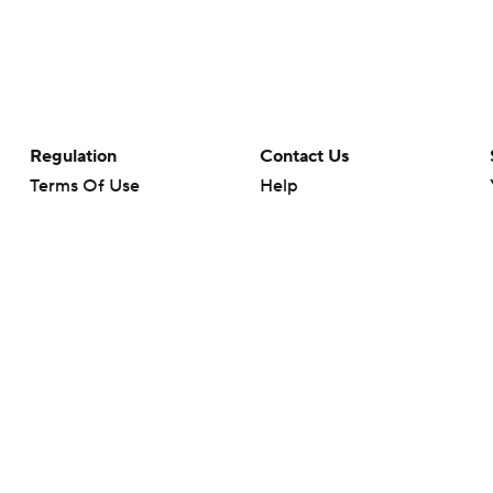
Regulation
Contact Us
Terms Of Use
Help
Privacy Policy
Customer Care
Minors' Privacy Policy
Your Privacy Choices
Closed Captioning
California Notice
rts makes no representation or warranty as to the accuracy of the information giv
ommercial content and CBS Sports may be compensated for the links provided on this