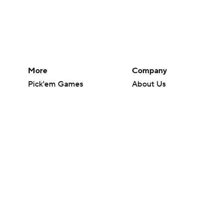
More
Company
Pick'em Games
About Us
Fantasy Sports
Careers
Free Sports TV
About Paramount
Betting Analysis
Paramount+
March Madness
CBS TV
Mobile Apps
© 2026 CBS Interactive Inc. All rights reserved.
The content on this site is for entertainment purposes only and CBS Spo
change. There is no gambling offered on this site. This site contains c
Images by Getty Images and Imagn