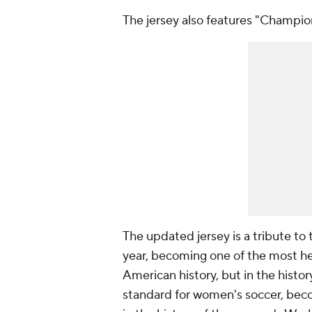
The jersey also features "Champio
The updated jersey is a tribute 
year, becoming one of the most he
American history, but in the histo
standard for women's soccer, bec