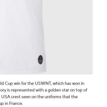
rld Cup win for the USWNT, which has won in
ory is represented with a golden star on top of
e USA crest seen on the uniforms that the
p in France.