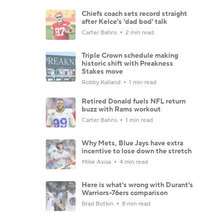
Chiefs coach sets record straight
after Kelce's 'dad bod' talk
Carter Bahns
2 min read
Triple Crown schedule making
historic shift with Preakness
Stakes move
Robby Kalland
1 min read
Retired Donald fuels NFL return
buzz with Rams workout
Carter Bahns
1 min read
Why Mets, Blue Jays have extra
incentive to lose down the stretch
Mike Axisa
4 min read
Here is what's wrong with Durant's
Warriors-76ers comparison
Brad Botkin
8 min read