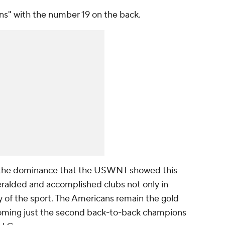
ns" with the number 19 on the back.
to the dominance that the USWNT showed this
ralded and accomplished clubs not only in
ry of the sport. The Americans remain the gold
oming just the second back-to-back champions