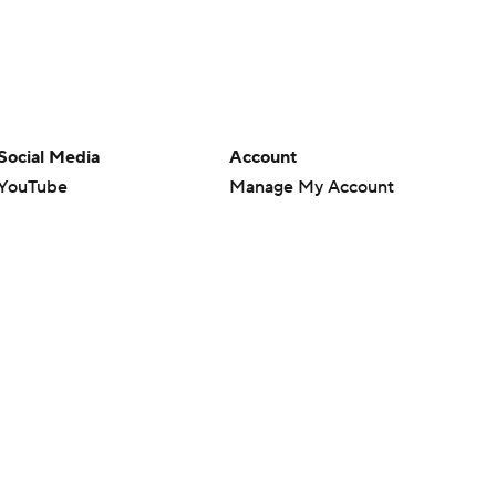
Social Media
Account
YouTube
Manage My Account
TikTok
Newsletters
Instagram
My Teams
Facebook
Forgot Password
X
Threads
Flipboard
en or the outcome of any game or event. Odds and lines subject to
 site.