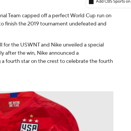
Add CBS Sports on
al Team capped off a perfect World Cup run on
to finish the 2019 tournament undefeated and
all for the USWNT and Nike unveiled a special
ly after the win, Nike announced a
 fourth star on the crest to celebrate the fourth