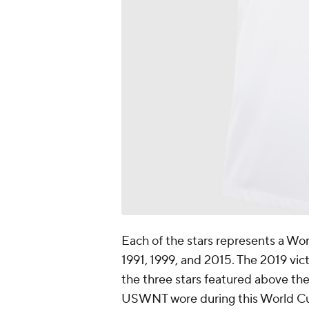
Each of the stars represents a Wo
1991, 1999, and 2015. The 2019 vict
the three stars featured above th
USWNT wore during this World Cu