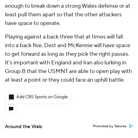
enough to break down a strong Wales defense or at
least pull them apart so that the other attackers
have space to operate.
Playing against a back three that at times will fall
into a back five, Dest and McKennie will have space
to get forward as long as they pick the right passes.
It's important with
England
and
Iran
also lurking in
Group B that the USMNT are able to open play with
at least a point or they could face an uphill battle.
Add CBS Sports on Google
Around the Web
Promoted by Taboola