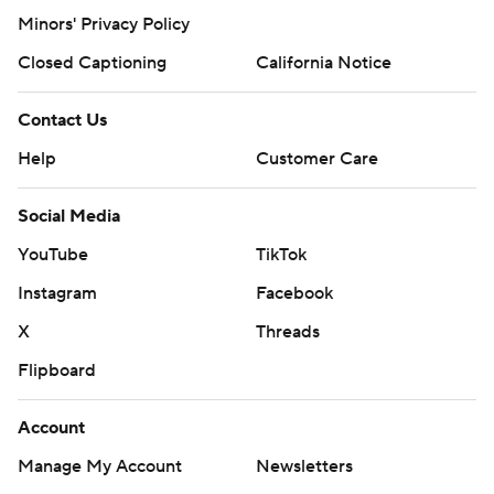
Minors' Privacy Policy
Closed Captioning
California Notice
Contact Us
Help
Customer Care
Social Media
YouTube
TikTok
Instagram
Facebook
X
Threads
Flipboard
Account
Manage My Account
Newsletters