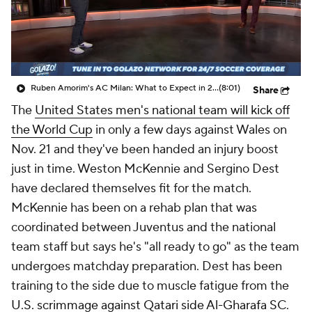
CBS Sports Golazo Network
Video
Soccer Betting
Shop
Ruben Amorim's AC Milan: What to Expect in 2026/27 - Morning Footy
(8:01)
Share
The
United States men's national team will kick off
the World Cup
in only a few days against
Wales
on
Nov. 21 and they've been handed an injury boost
just in time. Weston McKennie and Sergino Dest
have declared themselves fit for the match.
McKennie has been on a rehab plan that was
coordinated between Juventus and the national
team staff but says he's "all ready to go" as the team
undergoes matchday preparation. Dest has been
training to the side due to muscle fatigue from the
U.S. scrimmage against Qatari side Al-Gharafa SC
.