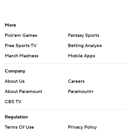
More
Pick'em Games
Fantasy Sports
Free Sports TV
Betting Analysis
March Madness
Mobile Apps
Company
About Us
Careers
About Paramount
Paramount+
CBS TV
Regulation
Terms Of Use
Privacy Policy