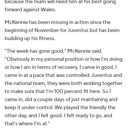
because the team will need him at his best going
forward against Wales.
McKennie has been missing in action since the
beginning of November for Juventus but has been
building up his fitness.
"The week has gone good," McKennie said.
"Obviously in my personal position or how I'm doing
or how I am in terms of recovery, I came in good, I
came in at a pace that was controlled. Juventus and
the national team, they were both working together
to make sure that I'm 100 percent fit here. So I
came in, did a couple days of just maintaining and
keep it under control. We played the friendly the
other day, and I felt good. I felt ready to go, and
that's where I'm at."