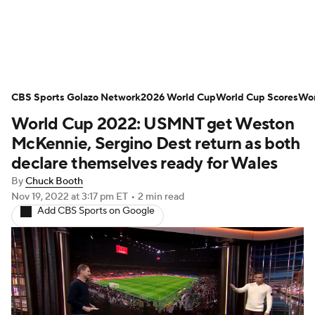
Soccer News
Champions League
CBS Sports Golazo Network
NWSL
Serie A
2026 World Cup
Europa League
World Cup Scores
Wor
World Cup 2022: USMNT get Weston
Premier League
MLS
Ligue 1
McKennie, Sergino Dest return as both
declare themselves ready for Wales
Bundesliga
La Liga
Liga MX
By
Chuck Booth
Nov 19, 2022
at 3:17 pm ET
•
2 min read
Carabao Cup
World Cup
Add CBS Sports on Google
EFL Championship
Women's Champions League
Women's World Cup