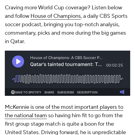
Craving more World Cup coverage? Listen below
and follow
House of Champions
, a daily CBS Sports
soccer podcast, bringing you top-notch analysis,
commentary, picks and more during the big games
in
Qatar
.
McKennie is one of the most important players to
the national team
so having him fit to go from the
first group stage match is quite a boon for the
United States. Driving forward, he is unpredictable