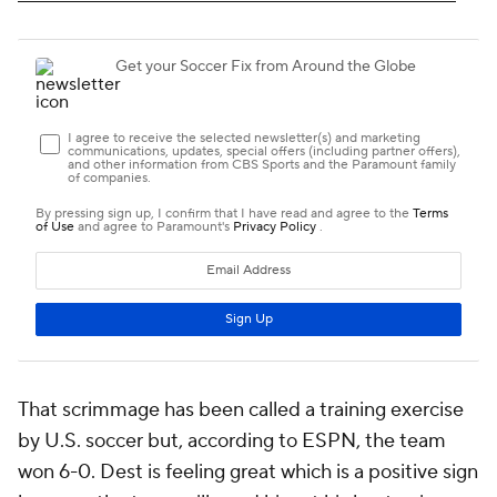
That scrimmage has been called a training exercise
by U.S. soccer but, according to ESPN, the team
won 6-0. Dest is feeling great which is a positive sign