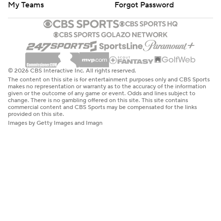
My Teams
Forgot Password
© 2026 CBS Interactive Inc. All rights reserved.
The content on this site is for entertainment purposes only and CBS Sports
makes no representation or warranty as to the accuracy of the information
given or the outcome of any game or event. Odds and lines subject to
change. There is no gambling offered on this site. This site contains
commercial content and CBS Sports may be compensated for the links
provided on this site.
Images by Getty Images and Imagn