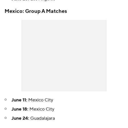
Mexico: Group A Matches
June 11:
Mexico City
June 18:
Mexico City
June 24:
Guadalajara