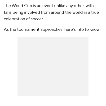
The World Cup is an event unlike any other, with
fans being involved from around the world in a true
celebration of soccer.
As the tournament approaches, here's info to know: