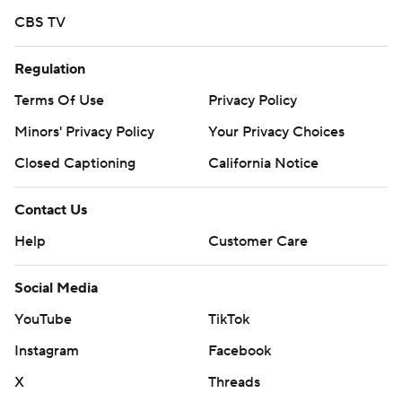
CBS TV
Regulation
Terms Of Use
Privacy Policy
Minors' Privacy Policy
Your Privacy Choices
Closed Captioning
California Notice
Contact Us
Help
Customer Care
Social Media
YouTube
TikTok
Instagram
Facebook
X
Threads