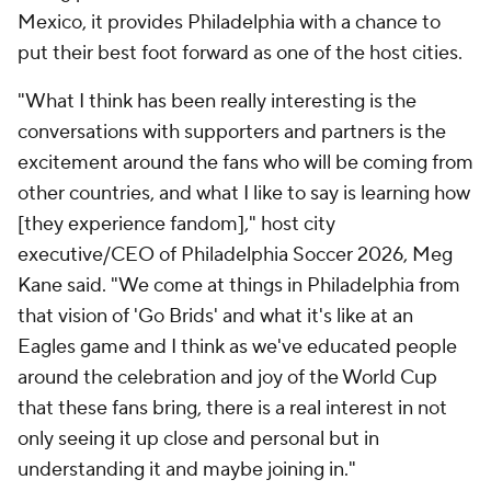
Mexico, it provides Philadelphia with a chance to
put their best foot forward as one of the host cities.
"What I think has been really interesting is the
conversations with supporters and partners is the
excitement around the fans who will be coming from
other countries, and what I like to say is learning how
[they experience fandom]," host city
executive/CEO of Philadelphia Soccer 2026, Meg
Kane said. "We come at things in Philadelphia from
that vision of 'Go Brids' and what it's like at an
Eagles game and I think as we've educated people
around the celebration and joy of the World Cup
that these fans bring, there is a real interest in not
only seeing it up close and personal but in
understanding it and maybe joining in."