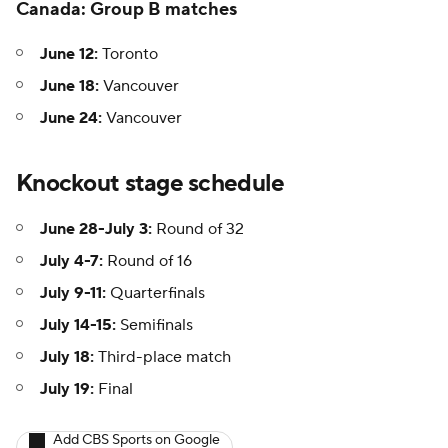
Canada: Group B matches
June 12:
Toronto
June 18:
Vancouver
June 24:
Vancouver
Knockout stage schedule
June 28-July 3:
Round of 32
July 4-7:
Round of 16
July 9-11:
Quarterfinals
July 14-15:
Semifinals
July 18:
Third-place match
July 19:
Final
Add CBS Sports on Google