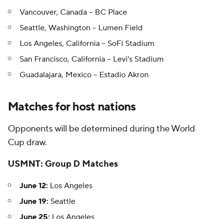
Vancouver, Canada -- BC Place
Seattle, Washington -- Lumen Field
Los Angeles, California -- SoFi Stadium
San Francisco, California -- Levi's Stadium
Guadalajara, Mexico -- Estadio Akron
Matches for host nations
Opponents will be determined during the World
Cup draw.
USMNT: Group D Matches
June 12:
Los Angeles
June 19:
Seattle
June 25:
Los Angeles