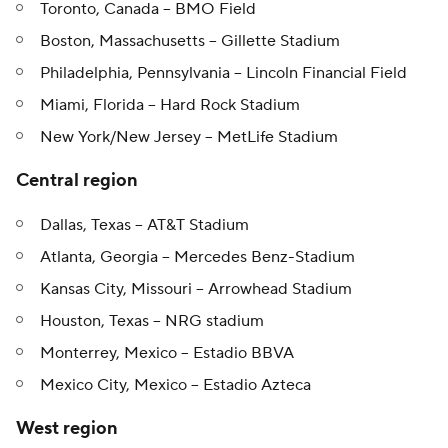
Toronto, Canada -- BMO Field
Boston, Massachusetts -- Gillette Stadium
Philadelphia, Pennsylvania -- Lincoln Financial Field
Miami, Florida -- Hard Rock Stadium
New York/New Jersey -- MetLife Stadium
Central region
Dallas, Texas -- AT&T Stadium
Atlanta, Georgia -- Mercedes Benz-Stadium
Kansas City, Missouri -- Arrowhead Stadium
Houston, Texas -- NRG stadium
Monterrey, Mexico -- Estadio BBVA
Mexico City, Mexico -- Estadio Azteca
West region