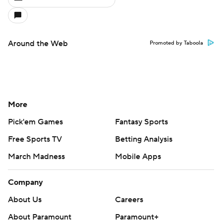
Around the Web
Promoted by Taboola
More
Pick'em Games
Fantasy Sports
Free Sports TV
Betting Analysis
March Madness
Mobile Apps
Company
About Us
Careers
About Paramount
Paramount+