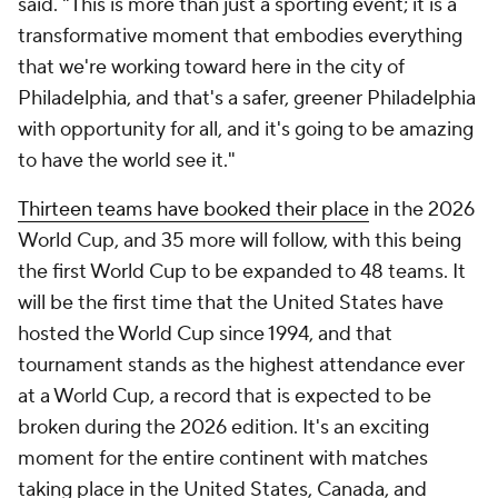
said. "This is more than just a sporting event; it is a
transformative moment that embodies everything
that we're working toward here in the city of
Philadelphia, and that's a safer, greener Philadelphia
with opportunity for all, and it's going to be amazing
to have the world see it."
Thirteen teams have booked their place
in the 2026
World Cup, and 35 more will follow, with this being
the first World Cup to be expanded to 48 teams. It
will be the first time that the United States have
hosted the World Cup since 1994, and that
tournament stands as the highest attendance ever
at a World Cup, a record that is expected to be
broken during the 2026 edition. It's an exciting
moment for the entire continent with matches
taking place in the United States, Canada, and