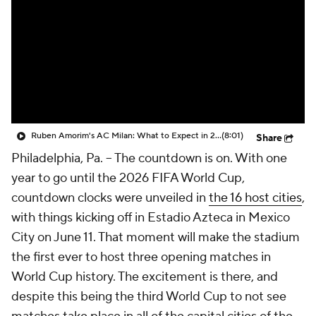
CBS Sports Golazo Network
Video
Soccer Betting
Shop
Ruben Amorim's AC Milan: What to Expect in 2026/27 - Morning Footy
(8:01)
Share
Philadelphia, Pa. --
The countdown is on. With one
year to go until the 2026 FIFA World Cup,
countdown clocks were unveiled in
the 16 host cities
,
with things kicking off in Estadio Azteca in Mexico
City on June 11. That moment will make the stadium
the first ever to host three opening matches in
World Cup history. The excitement is there, and
despite this being the third World Cup to not see