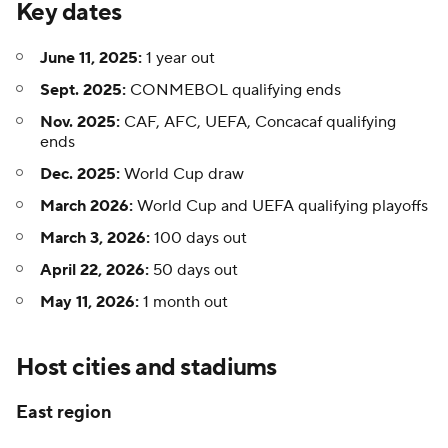
Key dates
June 11, 2025:
1 year out
Sept. 2025:
CONMEBOL qualifying ends
Nov. 2025:
CAF, AFC, UEFA, Concacaf qualifying
ends
Dec. 2025:
World Cup draw
March 2026:
World Cup and UEFA qualifying playoffs
March 3, 2026:
100 days out
April 22, 2026:
50 days out
May 11, 2026:
1 month out
Host cities and stadiums
East region