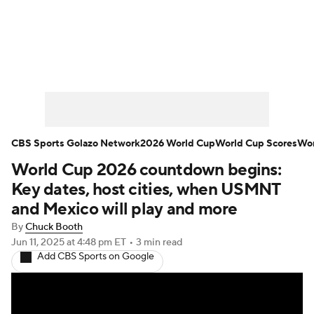
Soccer News
Champions League
NWSL
Serie A
Europa League
Premier League
MLS
Ligue 1
CBS Sports Golazo Network
2026 World Cup
World Cup Scores
Wor
World Cup 2026 countdown begins:
Bundesliga
La Liga
Liga MX
Key dates, host cities, when USMNT
Carabao Cup
World Cup
and Mexico will play and more
By
Chuck Booth
EFL Championship
Jun 11, 2025
at 4:48 pm ET
•
3 min read
Add CBS Sports on Google
Women's Champions League
Women's World Cup