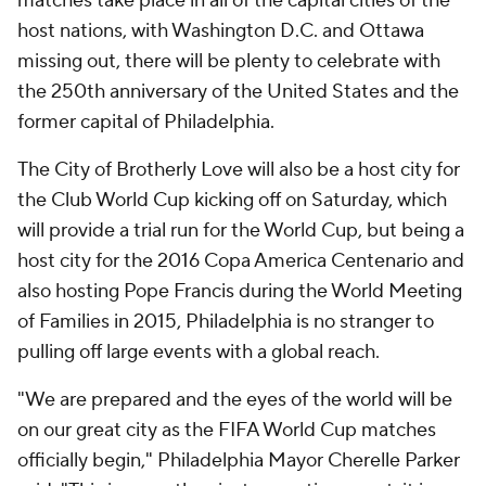
matches take place in all of the capital cities of the
host nations, with Washington D.C. and Ottawa
missing out, there will be plenty to celebrate with
the 250th anniversary of the United States and the
former capital of Philadelphia.
The City of Brotherly Love will also be a host city for
the Club World Cup kicking off on Saturday, which
will provide a trial run for the World Cup, but being a
host city for the 2016 Copa America Centenario and
also hosting Pope Francis during the World Meeting
of Families in 2015, Philadelphia is no stranger to
pulling off large events with a global reach.
"We are prepared and the eyes of the world will be
on our great city as the FIFA World Cup matches
officially begin," Philadelphia Mayor Cherelle Parker