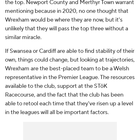
the top. Newport County and Merthyr Town warrant
mentioning because in 2020, no one thought that
Wrexham would be where they are now, but it's
unlikely that they will pass the top three without a
similar miracle.
If Swansea or Cardiff are able to find stability of their
own, things could change, but looking at trajectories,
Wrexham are the best-placed team to be a Welsh
representative in the Premier League. The resources
available to the club, support at the STōK
Racecourse, and the fact that the club has been
able to retool each time that they've risen up a level
in the leagues will all be important factors.