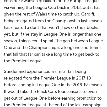
consider Swansea qualified for the Europa League
via winning the League Cup back in 2013, but it has
given the rest of Wales time to catch up. Cardiff,
being relegated from the Championship last season,
has created a dent that won't
show
on their books
yet, but if the stay in League One is longer than one
season, things could spiral. The gap between League
One and the Championship is a long one and teams
that fall that far can take a long time to get back to
the Premier League.
Sunderland
experienced a similar fall, being
relegated from the Premier League in 2017-18
before landing in League One in the 2018-19 season.
It would take the Black Cats four seasons to even
get out of League One before earning promotion to
the Premier League at the end of the last campaign.