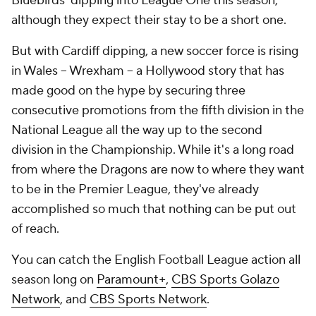
Bluebirds' dipping into League One this season,
although they expect their stay to be a short one.
But with Cardiff dipping, a new soccer force is rising
in Wales -- Wrexham -- a Hollywood story that has
made good on the hype by securing three
consecutive promotions from the fifth division in the
National League all the way up to the second
division in the Championship. While it's a long road
from where the Dragons are now to where they want
to be in the Premier League, they've already
accomplished so much that nothing can be put out
of reach.
You can catch the English Football League action all
season long on
Paramount+
,
CBS Sports Golazo
Network
, and
CBS Sports Network
.