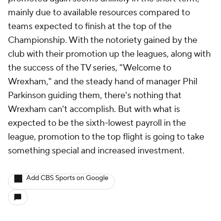
mainly due to available resources compared to
teams expected to finish at the top of the
Championship. With the notoriety gained by the
club with their promotion up the leagues, along with
the success of the TV series, "Welcome to
Wrexham
,"
and the steady hand of manager Phil
Parkinson guiding them, there's nothing that
Wrexham can't accomplish. But with what is
expected to be the sixth-lowest payroll in the
league, promotion to the top flight is going to take
something special and increased investment.
Add CBS Sports on Google