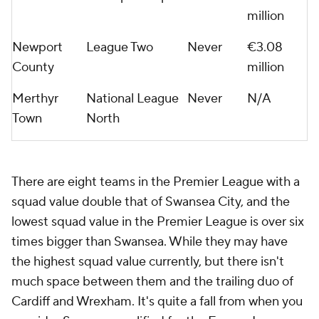
million
Newport
League Two
Never
€3.08
County
million
Merthyr
National League
Never
N/A
Town
North
There are eight teams in the Premier League with a
squad value double that of Swansea City, and the
lowest squad value in the Premier League is over six
times bigger than Swansea. While they may have
the highest squad value currently, but there isn't
much space between them and the trailing duo of
Cardiff and Wrexham. It's quite a fall from when you