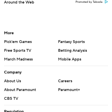
Around the Web
Promoted by Taboola
More
Pick'em Games
Fantasy Sports
Free Sports TV
Betting Analysis
March Madness
Mobile Apps
Company
About Us
Careers
About Paramount
Paramount+
CBS TV
Regulation