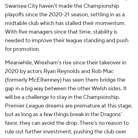
Swansea City haven't made the Championship
playoffs since the 2020-21 season, settling in as a
midtable club which has stalled their momentum.
With five managers since that time, stability is
needed to improve their league standing and push
for promotion.
Meanwhile, Wrexham's rise since their takeover in
2020 by actors Ryan Reynolds and Rob Mac
(formerly McElhenney) has seen them bridge the
gap in a big way between the other Welsh sides. It
will be a challenge to stay in the Championship.
Premier League dreams are premature at this stage,
but as long as a few things break in the Dragons'
favor, they can avoid the drop. There's no reason to
rule out further investment, pushing the club over