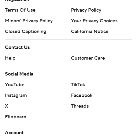
Terms Of Use
Privacy Policy
Minors' Privacy Policy
Your Privacy Choices
Closed Captioning
California Notice
Contact Us
Help
Customer Care
Social Media
YouTube
TikTok
Instagram
Facebook
X
Threads
Flipboard
Account