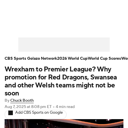
Soccer News
Champions League
NWSL
Serie A
Europa League
Premier League
MLS
Ligue 1
CBS Sports Golazo Network
2026 World Cup
World Cup Scores
Wor
Wrexham to Premier League? Why
Bundesliga
La Liga
Liga MX
promotion for Red Dragons, Swansea
Carabao Cup
World Cup
and other Welsh teams might not be
soon
EFL Championship
By
Chuck Booth
Aug 7, 2025
at 8:08 pm ET
•
4 min read
Women's Champions League
Add CBS Sports on Google
Women's World Cup