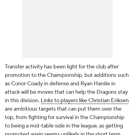
Transfer activity has been light for the club after
promotion to the Championship, but additions such
as Conor Coady in defense and Ryan Hardie in
attack will be moves that can help the Dragons stay
in this division.
Links to players like Christian Eriksen
are ambitious targets that can put them over the
top, from fighting for survival in the Championship
to being a mid-table side in the league, as getting
promoted again seems unlikely in the short term,