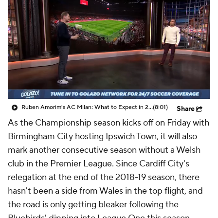
CBS Sports Golazo Network
Video
Soccer Betting
Shop
Ruben Amorim's AC Milan: What to Expect in 2026/27 - Morning Footy
(8:01)
Share
As the Championship season kicks off on Friday with
Birmingham City hosting Ipswich Town, it will also
mark another consecutive season without a Welsh
club in the Premier League. Since
Cardiff City's
relegation at the end of the 2018-19 season, there
hasn't been a side from
Wales
in the top flight, and
the road is only getting bleaker following the