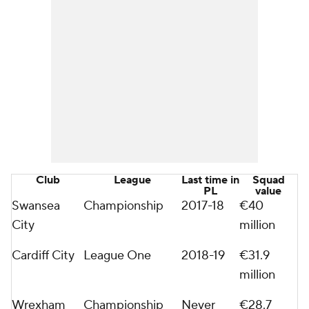
Club
League
Last time in
Squad
PL
value
Swansea
Championship
2017-18
€40
City
million
Cardiff City
League One
2018-19
€31.9
million
Wrexham
Championship
Never
€28.7