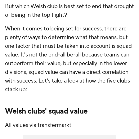
But which Welsh club is best set to end that drought
of being in the top flight?
When it comes to being set for success, there are
plenty of ways to determine what that means, but
one factor that must be taken into account is squad
value. It's not the end-all be-all because teams can
outperform their value, but especially in the lower
divisions, squad value can have a direct correlation
with success. Let's take a look at how the five clubs
stack up:
Welsh clubs' squad value
All values via transfermarkt