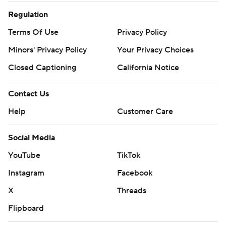
Regulation
Terms Of Use
Privacy Policy
Minors' Privacy Policy
Your Privacy Choices
Closed Captioning
California Notice
Contact Us
Help
Customer Care
Social Media
YouTube
TikTok
Instagram
Facebook
X
Threads
Flipboard