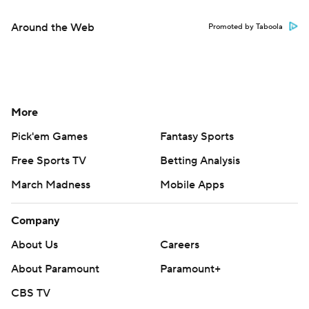
Around the Web
Promoted by Taboola
More
Pick'em Games
Fantasy Sports
Free Sports TV
Betting Analysis
March Madness
Mobile Apps
Company
About Us
Careers
About Paramount
Paramount+
CBS TV