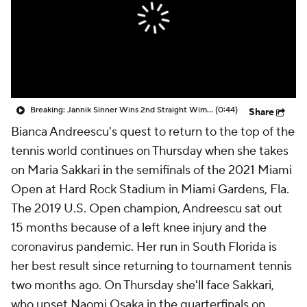
Breaking: Jannik Sinner Wins 2nd Straight Wimbledon Title
(0:44)
Share
Bianca Andreescu's quest to return to the top of the
tennis world continues on Thursday when she takes
on Maria Sakkari in the semifinals of the 2021 Miami
Open at Hard Rock Stadium in Miami Gardens, Fla.
The 2019 U.S. Open champion, Andreescu sat out
15 months because of a left knee injury and the
coronavirus pandemic. Her run in South Florida is
her best result since returning to tournament tennis
two months ago. On Thursday she'll face Sakkari,
who upset Naomi Osaka in the quarterfinals on