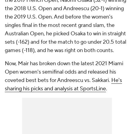
the 2017 French Open, Naomi Osaka (32-1) winning
the 2018 U.S. Open and Andreescu (20-1) winning
the 2019 U.S. Open. And before the women's
singles final in the most recent grand slam, the
Australian Open, he picked Osaka to win in straight
sets (-162) and for the match to go under 20.5 total
games (-118), and he was right on both counts.
Now, Mair has broken down the latest 2021 Miami
Open women's semifinal odds and released his
coveted best bets for Andreescu vs. Sakkari.
He's
sharing his picks and analysis at SportsLine
.