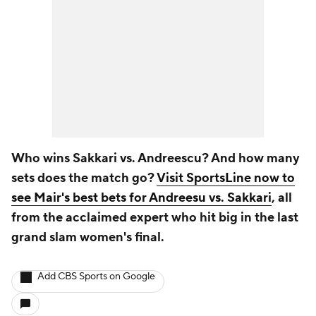
Who wins Sakkari vs. Andreescu? And how many
sets does the match go?
Visit SportsLine now to
see Mair's best bets for Andreesu vs. Sakkari
, all
from the acclaimed expert who hit big in the last
grand slam women's final.
Add CBS Sports on Google