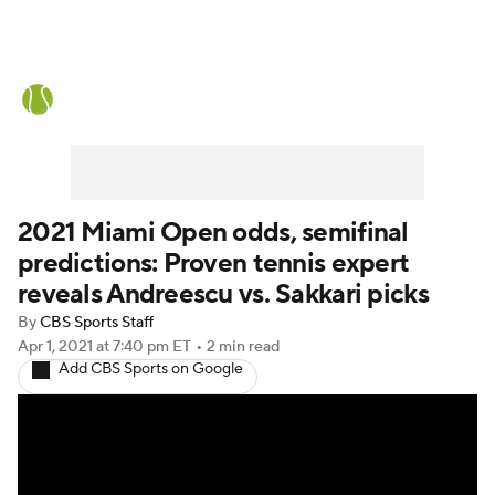
Tennis News
Scores
French Open
Rankings
Tennis Betting
2021 Miami Open odds, semifinal
predictions: Proven tennis expert
reveals Andreescu vs. Sakkari picks
By
CBS Sports Staff
Apr 1, 2021
at 7:40 pm ET
•
2 min read
Add CBS Sports on Google