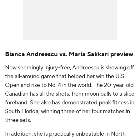
Bianca Andreescu vs. Maria Sakkari preview
Now seemingly injury-free, Andreescu is showing off
the all-around game that helped her win the U.S.
Open and rise to No. 4 in the world. The 20-year-old
Canadian has all the shots, from moon balls to a slice
forehand. She also has demonstrated peak fitness in
South Florida, winning three of her four matches in
three sets.
In addition, she is practically unbeatable in North