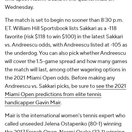
Wednesday.
The match is set to begin no sooner than 8:30 p.m.
ET. William Hill Sportsbook lists Sakkari as a -118
favorite (risk $118 to win $100) in the latest Sakkari
vs. Andreescu odds, with Andreescu listed at -105 as
the underdog. You can also pick whether Andreescu
will cover the 1.5-game spread and how many games
the match will last, among other wagering options in
the 2021 Miami Open odds. Before making any
Andreescu vs. Sakkari picks, be sure to
see the 2021
Miami Open predictions from elite tennis
handicapper Gavin Mair
.
Mair is the international women's tennis expert who
called unseeded Jelena Ostapenko (80-1) winning