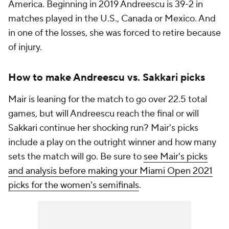
America. Beginning in 2019 Andreescu is 39-2 in
matches played in the U.S., Canada or Mexico. And
in one of the losses, she was forced to retire because
of injury.
How to make Andreescu vs. Sakkari picks
Mair is leaning for the match to go over 22.5 total
games, but will Andreescu reach the final or will
Sakkari continue her shocking run? Mair's picks
include a play on the outright winner and how many
sets the match will go. Be sure to
see Mair's picks
and analysis before making your Miami Open 2021
picks for the women's semifinals
.