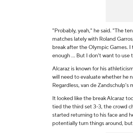
"Probably, yeah," he said. "The tenn
matches lately with Roland Garros
break after the Olympic Games. I t
enough ... But I don't want to use 
Alcaraz is known for his athleticis
will need to evaluate whether he n
Regardless, van de Zandschulp's ma
It looked like the break Alcaraz
tied the third set 3-3, the crowd c
started returning to his face and
potentially turn things around, bu