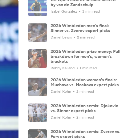
by van de Zandschulp
Isabel Gonzalez
3 min read
2026 Wimbledon men's final:
Sinner vs. Zverev expert picks
Daniel Lewis
2 min read
2026 Wimbledon prize money: Full
breakdown for men's, women's
brackets
Robby Kalland
1 min read
2026 Wimbledon women's finals:
Muchova vs. Noskova expert picks
Daniel Kohn
2 min read
2026 Wimbledon semis: Djokovic
vs. Sinner expert picks
Daniel Kohn
2 min read
2026 Wimbledon semis: Zverev vs.
Fery expert picks