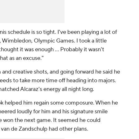
is schedule is so tight. I've been playing a lot of
, Wimbledon, Olympic Games. I took a little
hought it was enough ... Probably it wasn't
that as an excuse."
m and creative shots, and going forward he said he
eeds to take more time off heading into majors.
tched Alcaraz's energy all night long.
 took helped him regain some composure. When he
heered loudly for him and his signature smile
 he won the next game. It seemed he could
t van de Zandschulp had other plans.