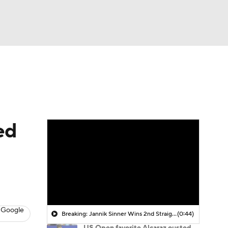
Watch
Fantasy
Betting
ed
 Google
Breaking: Jannik Sinner Wins 2nd Straight Wimbledon Title
(0:44)
US Open favorite Alcaraz ousted