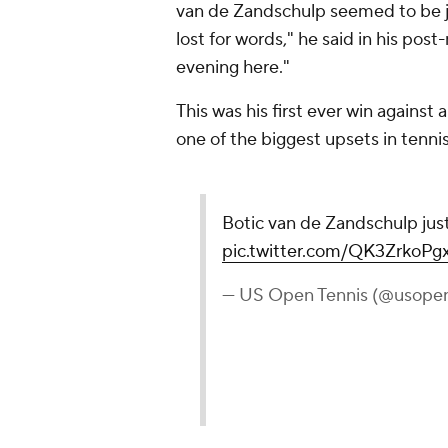
van de Zandschulp seemed to be jus
lost for words," he said in his pos
evening here."
This was his first ever win agains
one of the biggest upsets in tennis
Botic van de Zandschulp jus
pic.twitter.com/QK3ZrkoPg
— US Open Tennis (@usope