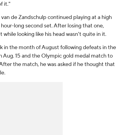
 it."
t van de Zandschulp continued playing at a high
 hour-long second set. After losing that one,
t while looking like his head wasn't quite in it.
ck in the month of August following defeats in the
on Aug. 15 and the Olympic gold medal match to
 After the match, he was asked if he thought that
le.