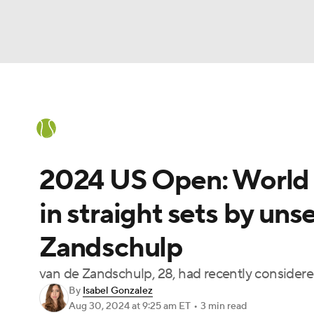
Tennis
NFL
NCAA FB
Golf
MLB
Tennis News
Scores
French Open
Ra
Soccer
WNBA
NCAA BB
NCAA WBB
2024 US Open: World N
Champions League
WWE
Boxing
NAS
in straight sets by un
Motor Sports
NWSL
BIG3
Olympics
Zandschulp
Prediction
Shop
PBR
MLV
3
van de Zandschulp, 28, had recently considere
By
Isabel Gonzalez
Aug 30, 2024
at 9:25 am ET
•
3 min read
Play Golf