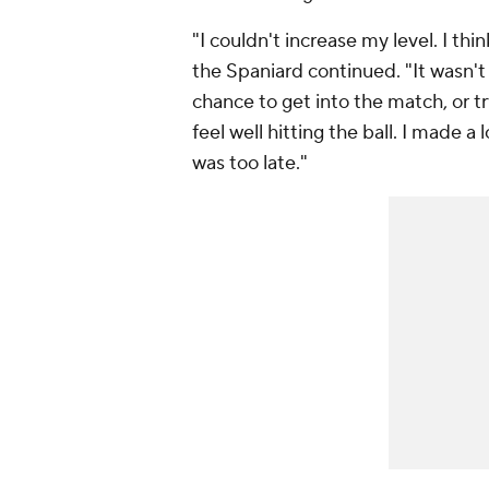
"I couldn't increase my level. I t
the Spaniard continued. "It wasn't
chance to get into the match, or tr
feel well hitting the ball. I made 
was too late."