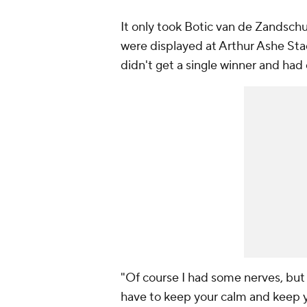
It only took Botic van de Zandschul
were displayed at Arthur Ashe Sta
didn't get a single winner and had 
"Of course I had some nerves, but 
have to keep your calm and keep y