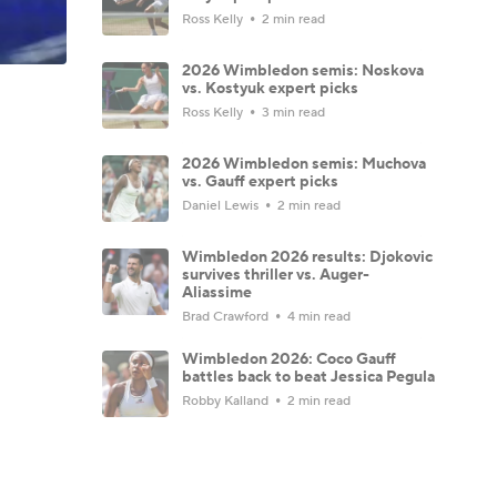
Ross Kelly
2 min read
2026 Wimbledon semis: Noskova
vs. Kostyuk expert picks
Ross Kelly
3 min read
2026 Wimbledon semis: Muchova
vs. Gauff expert picks
Daniel Lewis
2 min read
Wimbledon 2026 results: Djokovic
survives thriller vs. Auger-
Aliassime
Brad Crawford
4 min read
Wimbledon 2026: Coco Gauff
battles back to beat Jessica Pegula
Robby Kalland
2 min read