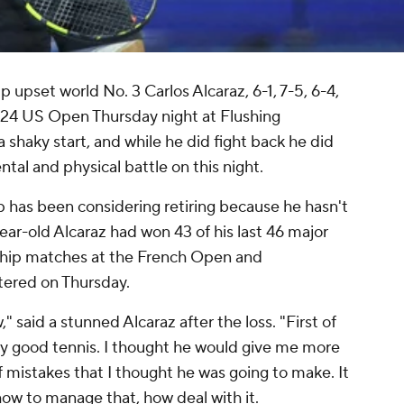
pset world No. 3 Carlos Alcaraz, 6-1, 7-5, 6-4,
024 US Open Thursday night at Flushing
shaky start, and while he did fight back he did
tal and physical battle on this night.
p has been considering retiring because he hasn't
ear-old Alcaraz had won 43 of his last 46 major
ship matches at the French Open and
ered on Thursday.
" said a stunned Alcaraz after the loss. "First of
lly good tennis. I thought he would give me more
f mistakes that I thought he was going to make. It
how to manage that, how deal with it.