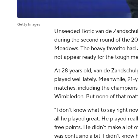
Getty Images
Unseeded Botic van de Zandschulp u
during the second round of the 2
Meadows. The heavy favorite had a 
not appear ready for the tough men
At 28 years old, van de Zandschul
played well lately. Meanwhile, 21-y
matches, including the champion
Wimbledon. But none of that matt
"I don't know what to say right now,
all he played great. He played rea
free points. He didn't make a lot o
was confusing a bit. I didn't know 