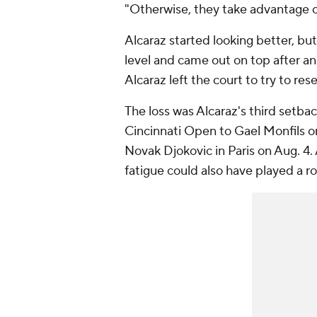
"Otherwise, they take advantage of
Alcaraz started looking better, bu
level and came out on top after an
Alcaraz left the court to try to rese
The loss was Alcaraz's third setba
Cincinnati Open to Gael Monfils 
Novak Djokovic in Paris on Aug. 4.
fatigue could also have played a ro