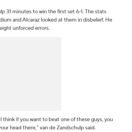
p 31 minutes to win the first set 6-1. The stats
dium and Alcaraz looked at them in disbelief. He
eight unforced errors.
I think if you want to beat one of these guys, you
our head there," van de Zandschulp said.