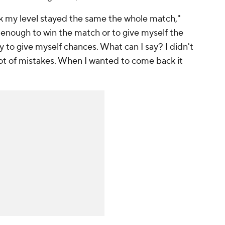
hink my level stayed the same the whole match,"
 enough to win the match or to give myself the
y to give myself chances. What can I say? I didn't
a lot of mistakes. When I wanted to come back it