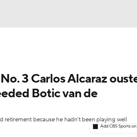
UFC
NBA
nkings
Tennis Betting
NHL
o. 3 Carlos Alcaraz oust
CAR
seeded Botic van de
Podcasts
ICE
d retirement because he hadn't been playing well
Add CBS Sports on