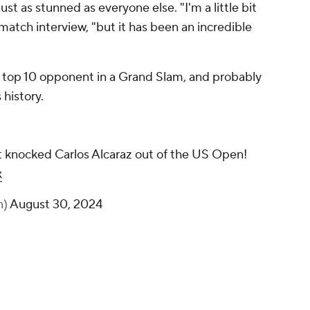
t as stunned as everyone else. "I'm a little bit
t-match interview, "but it has been an incredible
t a top 10 opponent in a Grand Slam, and probably
 history.
t knocked Carlos Alcaraz out of the US Open!
x
n)
August 30, 2024