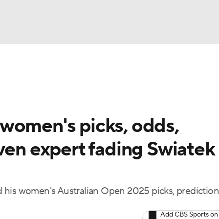
UFC
NBA
nkings
Tennis Betting
NHL
women's picks, odds,
CAR
ven expert fading Swiatek 
Podcasts
ICE
 his women's Australian Open 2025 picks, predictio
Add CBS Sports on