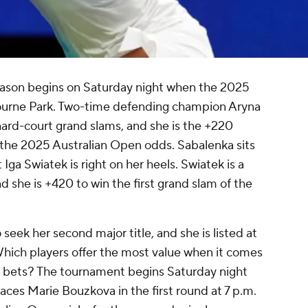
ason begins on Saturday night when the 2025
bourne Park. Two-time defending champion Aryna
hard-court grand slams, and she is the +220
n the 2025 Australian Open odds. Sabalenka sits
Iga Swiatek is right on her heels. Swiatek is a
 she is +420 to win the first grand slam of the
eek her second major title, and she is listed at
Which players offer the most value when it comes
 bets? The tournament begins Saturday night
ces Marie Bouzkova in the first round at 7 p.m.