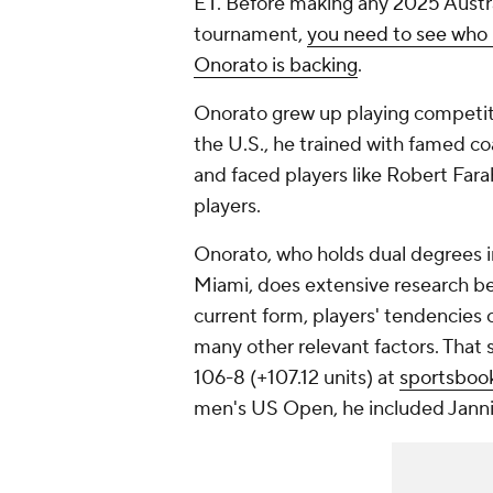
ET. Before making any 2025 Austra
tournament,
you need to see who 
Onorato is backing
.
Onorato grew up playing competiti
the U.S., he trained with famed co
and faced players like Robert Far
players.
Onorato, who holds dual degrees i
Miami, does extensive research be
current form, players' tendencies 
many other relevant factors. That
106-8 (+107.12 units) at
sportsboo
men's US Open, he included Jannik