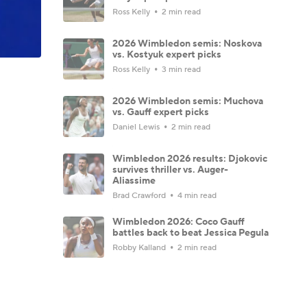
Ross Kelly
2 min read
2026 Wimbledon semis: Noskova
vs. Kostyuk expert picks
Ross Kelly
3 min read
2026 Wimbledon semis: Muchova
vs. Gauff expert picks
Daniel Lewis
2 min read
Wimbledon 2026 results: Djokovic
survives thriller vs. Auger-
Aliassime
Brad Crawford
4 min read
Wimbledon 2026: Coco Gauff
battles back to beat Jessica Pegula
Robby Kalland
2 min read