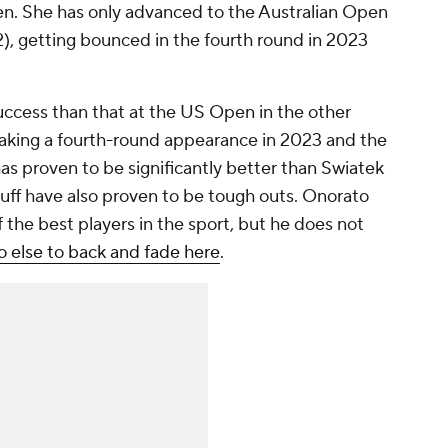
then. She has only advanced to the Australian Open
2), getting bounced in the fourth round in 2023
ccess than that at the US Open in the other
making a fourth-round appearance in 2023 and the
has proven to be significantly better than Swiatek
Gauff have also proven to be tough outs. Onorato
the best players in the sport, but he does not
 else to back and fade here
.