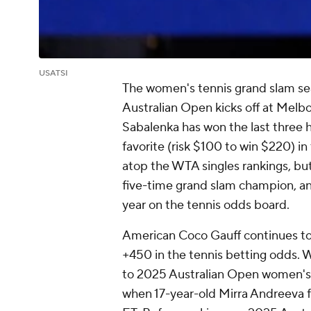
USATSI
The women's tennis grand slam se
Australian Open kicks off at Mel
Sabalenka has won the last three 
favorite (risk $100 to win $220) i
atop the WTA singles rankings, but 
five-time grand slam champion, and
year on the tennis odds board.
American Coco Gauff continues to s
+450 in the tennis betting odds. 
to 2025 Australian Open women's
when 17-year-old Mirra Andreeva fa