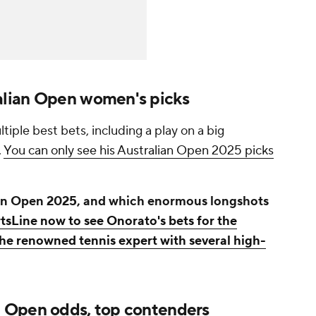
alian Open women's picks
tiple best bets, including a play on a big
.
You can only see his Australian Open 2025 picks
an Open 2025, and which enormous longshots
rtsLine now to see Onorato's bets for the
the renowned tennis expert with several high-
 Open odds, top contenders