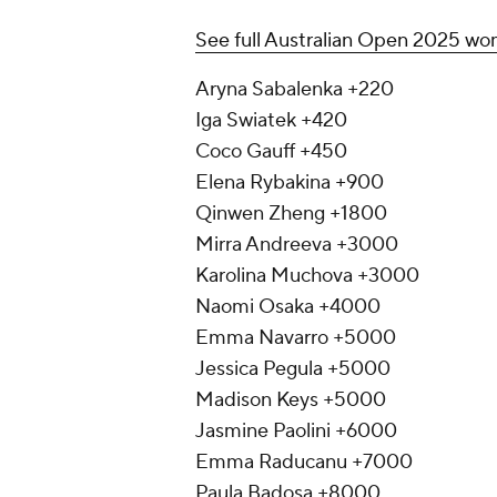
See full Australian Open 2025 wom
Aryna Sabalenka +220
Iga Swiatek +420
Coco Gauff +450
Elena Rybakina +900
Qinwen Zheng +1800
Mirra Andreeva +3000
Karolina Muchova +3000
Naomi Osaka +4000
Emma Navarro +5000
Jessica Pegula +5000
Madison Keys +5000
Jasmine Paolini +6000
Emma Raducanu +7000
Paula Badosa +8000