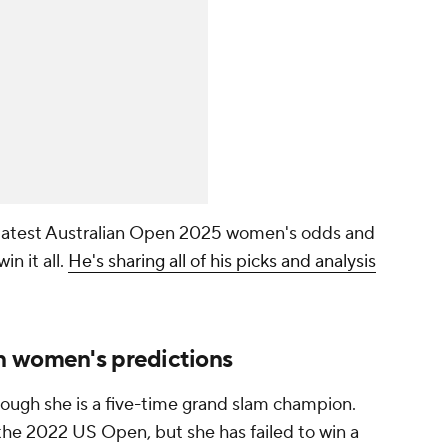
 latest Australian Open 2025 women's odds and
n it all.
He's sharing all of his picks and analysis
n women's predictions
hough she is a five-time grand slam champion.
the 2022 US Open, but she has failed to win a