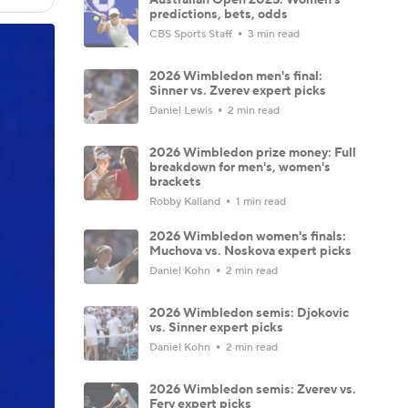
predictions, bets, odds
CBS Sports Staff
3 min read
2026 Wimbledon men's final:
Sinner vs. Zverev expert picks
Daniel Lewis
2 min read
2026 Wimbledon prize money: Full
breakdown for men's, women's
brackets
Robby Kalland
1 min read
2026 Wimbledon women's finals:
Muchova vs. Noskova expert picks
Daniel Kohn
2 min read
2026 Wimbledon semis: Djokovic
vs. Sinner expert picks
Daniel Kohn
2 min read
2026 Wimbledon semis: Zverev vs.
Fery expert picks