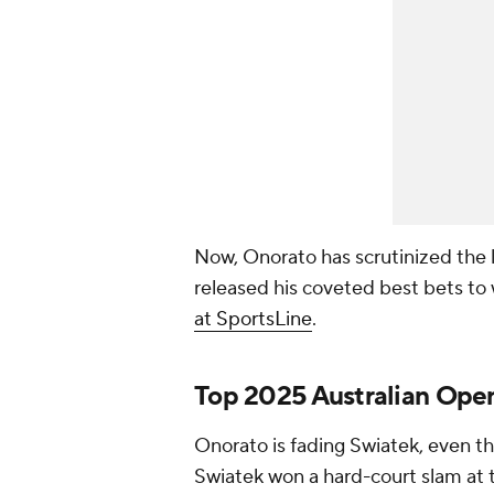
Now, Onorato has scrutinized the
released his coveted best bets to wi
at SportsLine
.
Top 2025 Australian Ope
Onorato is fading Swiatek, even t
Swiatek won a hard-court slam at 