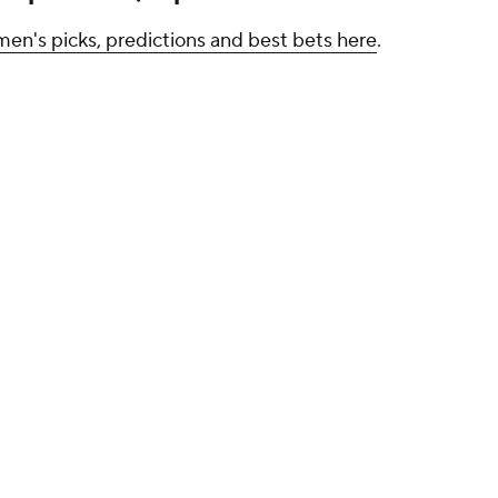
en's picks, predictions and best bets here
.