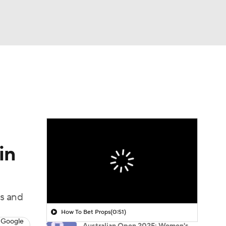
Watch
Fantasy
Betting
in
ns and
How To Bet Props
(0:51)
 Google
Australian Open 2025: Women's