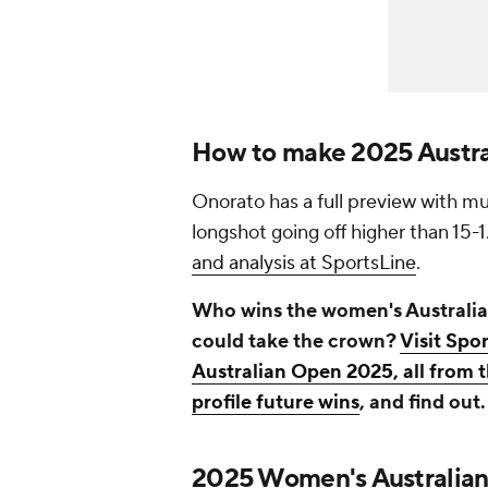
How to make 2025 Austr
Onorato has a full preview with mul
longshot going off higher than 15-1
and analysis at SportsLine
.
Who wins the women's Australi
could take the crown?
Visit Spo
Australian Open 2025, all from 
profile future wins
, and find out.
2025 Women's Australian