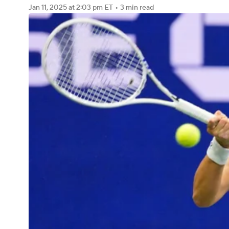
Jan 11, 2025
at 2:03 pm ET
•
3 min read