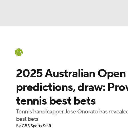
Tennis
NFL
NCAA FB
Golf
MLB
Tennis News
Scores
French Open
Ra
Soccer
WNBA
NCAA BB
NCAA WBB
2025 Australian Open 
Champions League
WWE
Boxing
NAS
predictions, draw: Pro
Motor Sports
NWSL
BIG3
Olympics
tennis best bets
Prediction
Shop
PBR
MLV
3
Tennis handicapper Jose Onorato has revealed
best bets
By
CBS Sports Staff
Play Golf