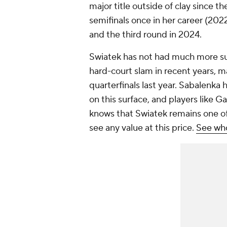
major title outside of clay since 
semifinals once in her career (202
and the third round in 2024.
Swiatek has not had much more su
hard-court slam in recent years, 
quarterfinals last year. Sabalenka 
on this surface, and players like 
knows that Swiatek remains one of 
see any value at this price.
See who