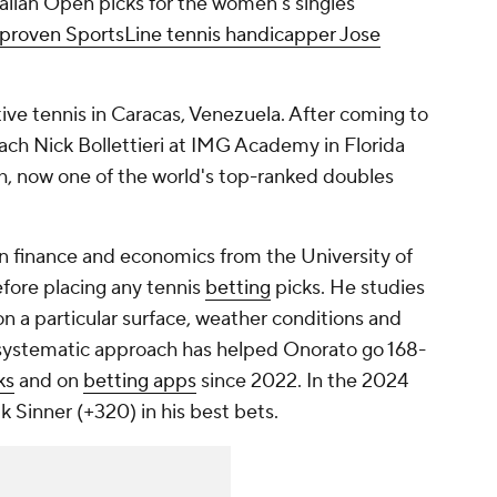
lian Open picks for the women's singles
proven SportsLine tennis handicapper Jose
ve tennis in Caracas, Venezuela. After coming to
ach Nick Bollettieri at IMG Academy in Florida
ah, now one of the world's top-ranked doubles
n finance and economics from the University of
fore placing any tennis
betting
picks. He studies
on a particular surface, weather conditions and
 systematic approach has helped Onorato go 168-
ks
and on
betting apps
since 2022. In the 2024
 Sinner (+320) in his best bets.