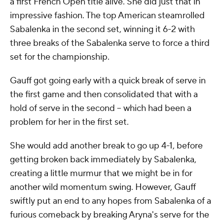
a first French Open title alive. She did just that in
impressive fashion. The top American steamrolled
Sabalenka in the second set, winning it 6-2 with
three breaks of the Sabalenka serve to force a third
set for the championship.
Gauff got going early with a quick break of serve in
the first game and then consolidated that with a
hold of serve in the second -- which had been a
problem for her in the first set.
She would add another break to go up 4-1, before
getting broken back immediately by Sabalenka,
creating a little murmur that we might be in for
another wild momentum swing. However, Gauff
swiftly put an end to any hopes from Sabalenka of a
furious comeback by breaking Aryna's serve for the