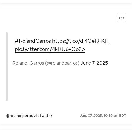
#RolandGarros
https://t.co/dj4Gef9fKH
pic.twitter.com/4kDU6vOo2b
— Roland-Garros (@rolandgarros)
June 7, 2025
@rolandgarros
via Twitter
Jun. 07, 2025, 10:59 am EDT