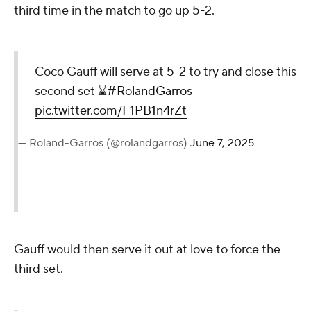
third time in the match to go up 5-2.
Coco Gauff will serve at 5-2 to try and close this
second set ⌛️
#RolandGarros
pic.twitter.com/F1PB1n4rZt
— Roland-Garros (@rolandgarros)
June 7, 2025
Gauff would then serve it out at love to force the
third set.