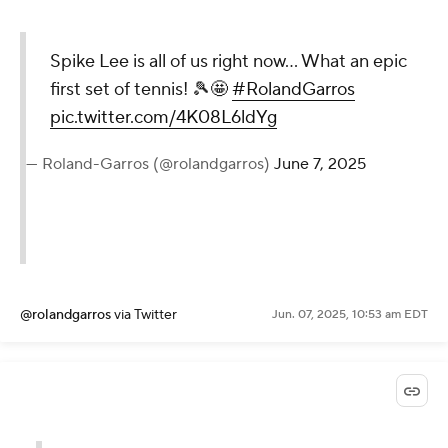
Spike Lee is all of us right now… What an epic
first set of tennis! 🎾🤩
#RolandGarros
pic.twitter.com/4K08L6ldYg
— Roland-Garros (@rolandgarros)
June 7, 2025
@rolandgarros
via Twitter
Jun. 07, 2025, 10:53 am EDT