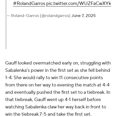
#RolandGarros
pic.twitter.com/WUZFaCwXYk
— Roland-Garros (@rolandgarros)
June 7, 2025
Gauff looked overmatched early on, struggling with
Sabalenka's power in the first set as she fell behind
1-4. She would rally to win 11 consecutive points
from there on her way to evening the match at 4-4
and eventually pushed the first set to a tiebreak. In
that tiebreak, Gauff went up 4-1 herself before
watching Sabalenka claw her way back in front to
win the tiebreak 7-5 and take the first set.