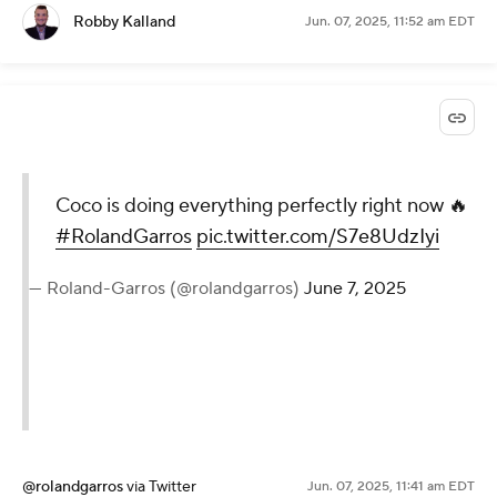
Robby Kalland
Jun. 07, 2025, 11:52 am EDT
Coco is doing everything perfectly right now 🔥
#RolandGarros
pic.twitter.com/S7e8UdzIyi
— Roland-Garros (@rolandgarros)
June 7, 2025
@rolandgarros
via Twitter
Jun. 07, 2025, 11:41 am EDT