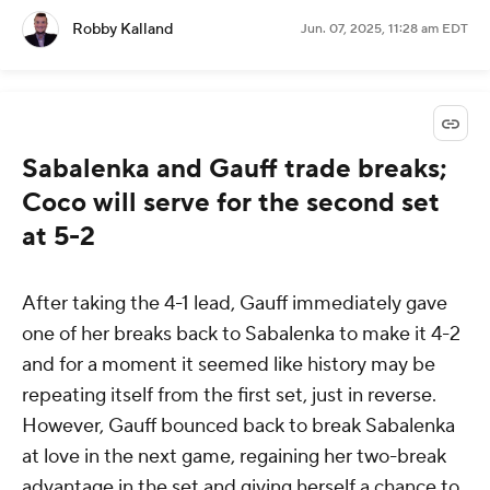
Robby Kalland
Jun. 07, 2025, 11:28 am EDT
Sabalenka and Gauff trade breaks;
Coco will serve for the second set
at 5-2
After taking the 4-1 lead, Gauff immediately gave
one of her breaks back to Sabalenka to make it 4-2
and for a moment it seemed like history may be
repeating itself from the first set, just in reverse.
However, Gauff bounced back to break Sabalenka
at love in the next game, regaining her two-break
advantage in the set and giving herself a chance to