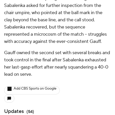
Sabalenka asked for further inspection from the
chair umpire, who pointed at the ball mark in the
clay beyond the base line, and the call stood.
Sabalenka recovered, but the sequence
represented a microcosm of the match -- struggles
with accuracy against the ever-consistent Gauff.
Gauff owned the second set with several breaks and
took control in the final after Sabalenka exhausted
her last-gasp effort after nearly squandering a 40-0
lead on serve.
Add CBS Sports on Google
Updates
(
54
)