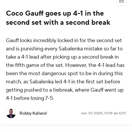
Coco Gauff goes up 4-1 in the
second set with a second break
Gauff looks incredibly locked in for the second set
and is punishing every Sabalenka mistake so far to
take a 4-1 lead after picking up a second break in
the fifth game of the set. However, the 4-1 lead has
been the most dangerous spot to be in during this
match, as Sabalenka led 4-1 in the first set before
getting pushed to a tiebreak, where Gauff went up
4-1 before losing 7-5.
Robby Kalland
Jun. 07, 2025, 11:09 am EDT