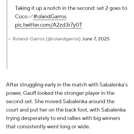
Taking it up a notch in the second: set 2 goes to
Coco ✅
#olandGarros
pic.twitter.com/A2zd3r7y0T
— Roland-Garros (@rolandgarros)
June 7, 2025
After struggling early in the match with Sabalenka's
power, Gauff looked the stronger player in the
second set. She moved Sabalenka around the
court and put her on the back foot, with Sabalenka
trying desperately to end rallies with big winners
that consistently went long or wide.