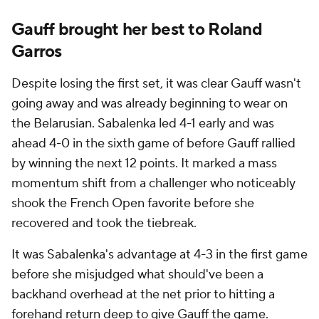
Gauff brought her best to Roland
Garros
Despite losing the first set, it was clear Gauff wasn't
going away and was already beginning to wear on
the Belarusian. Sabalenka led 4-1 early and was
ahead 4-0 in the sixth game of before Gauff rallied
by winning the next 12 points. It marked a mass
momentum shift from a challenger who noticeably
shook the French Open favorite before she
recovered and took the tiebreak.
It was Sabalenka's advantage at 4-3 in the first game
before she misjudged what should've been a
backhand overhead at the net prior to hitting a
forehand return deep to give Gauff the game.