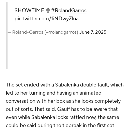
SHOWTIME 🍿
#RolandGarros
pic.twitter.com/1iNDwyZlua
— Roland-Garros (@rolandgarros)
June 7, 2025
The set ended with a Sabalenka double fault, which
led to her turning and having an animated
conversation with her box as she looks completely
out of sorts. That said, Gauff has to be aware that
even while Sabalenka looks rattled now, the same
could be said during the tiebreak in the first set