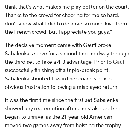
think that's what makes me play better on the court.
Thanks to the crowd for cheering for me so hard. I
don't know what I did to deserve so much love from
the French crowd, but I appreciate you guys."
The decisive moment came with Gauff broke
Sabalenka's serve for a second time midway through
the third set to take a 4-3 advantage. Prior to Gauff
successfully finishing off a triple-break point,
Sabalenka shouted toward her coach's box in
obvious frustration following a misplayed return.
It was the first time since the first set Sabalenka
showed any real emotion after a mistake, and she
began to unravel as the 21-year-old American
moved two games away from hoisting the trophy.