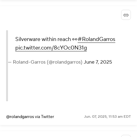
Silverware within reach 👀
#RolandGarros
pic.twitter.com/8cYOc0N31g
— Roland-Garros (@rolandgarros)
June 7, 2025
@rolandgarros
via Twitter
Jun. 07, 2025, 11:53 am EDT