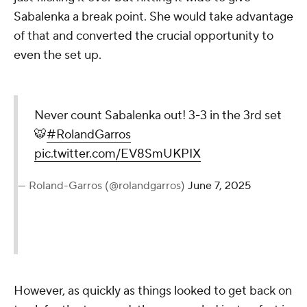
Sabalenka a break point. She would take advantage
of that and converted the crucial opportunity to
even the set up.
Never count Sabalenka out! 3-3 in the 3rd set
🐯
#RolandGarros
pic.twitter.com/EV8SmUKPIX
— Roland-Garros (@rolandgarros)
June 7, 2025
However, as quickly as things looked to get back on