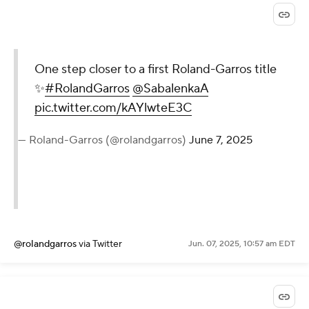
One step closer to a first Roland-Garros title
✨
#RolandGarros
@SabalenkaA
pic.twitter.com/kAYlwteE3C
— Roland-Garros (@rolandgarros)
June 7, 2025
@rolandgarros
via Twitter
Jun. 07, 2025, 10:57 am EDT