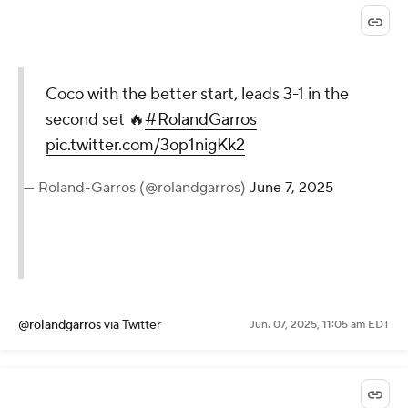
Coco with the better start, leads 3-1 in the
second set 🔥
#RolandGarros
pic.twitter.com/3op1nigKk2
— Roland-Garros (@rolandgarros)
June 7, 2025
@rolandgarros
via Twitter
Jun. 07, 2025, 11:05 am EDT