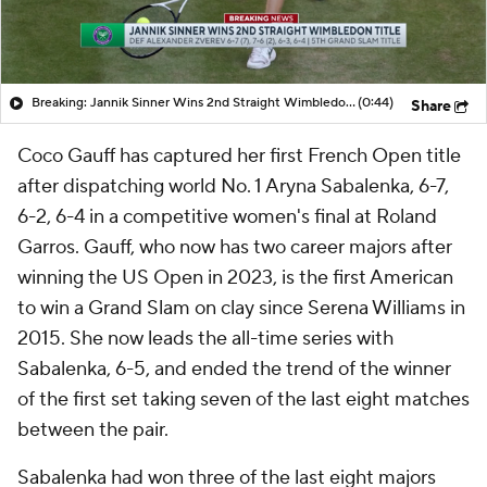
Breaking: Jannik Sinner Wins 2nd Straight Wimbledon Title
(0:44)
Share
Coco Gauff has captured her first French Open title
after dispatching world No. 1 Aryna Sabalenka, 6-7,
6-2, 6-4 in a competitive women's final at Roland
Garros. Gauff, who now has two career majors after
winning the US Open in 2023, is the first American
to win a Grand Slam on clay since Serena Williams in
2015. She now leads the all-time series with
Sabalenka, 6-5, and ended the trend of the winner
of the first set taking seven of the last eight matches
between the pair.
Sabalenka had won three of the last eight majors