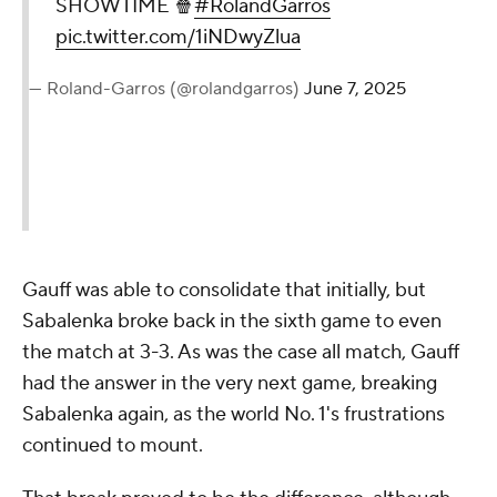
SHOWTIME 🍿
#RolandGarros
pic.twitter.com/1iNDwyZlua
— Roland-Garros (@rolandgarros)
June 7, 2025
Gauff was able to consolidate that initially, but
Sabalenka broke back in the sixth game to even
the match at 3-3. As was the case all match, Gauff
had the answer in the very next game, breaking
Sabalenka again, as the world No. 1's frustrations
continued to mount.