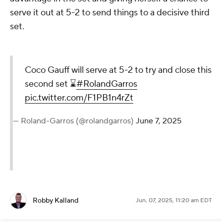
serve it out at 5-2 to send things to a decisive third
set.
Coco Gauff will serve at 5-2 to try and close this
second set ⌛️
#RolandGarros
pic.twitter.com/F1PB1n4rZt
— Roland-Garros (@rolandgarros)
June 7, 2025
Robby Kalland
Jun. 07, 2025, 11:20 am EDT