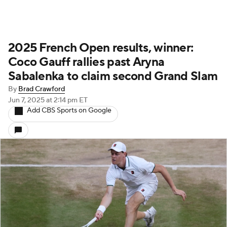
2025 French Open results, winner:
Coco Gauff rallies past Aryna
Sabalenka to claim second Grand Slam
By
Brad Crawford
Jun 7, 2025
at 2:14 pm ET
Add CBS Sports on Google