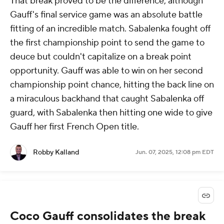
That break proved to be the difference, although
Gauff's final service game was an absolute battle
fitting of an incredible match. Sabalenka fought off
the first championship point to send the game to
deuce but couldn't capitalize on a break point
opportunity. Gauff was able to win on her second
championship point chance, hitting the back line on
a miraculous backhand that caught Sabalenka off
guard, with Sabalenka then hitting one wide to give
Gauff her first French Open title.
Robby Kalland
Jun. 07, 2025, 12:08 pm EDT
Coco Gauff consolidates the break