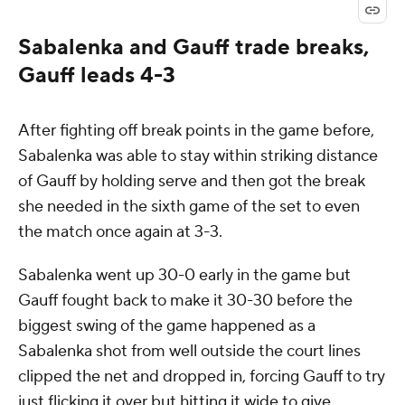
Sabalenka and Gauff trade breaks,
Gauff leads 4-3
After fighting off break points in the game before,
Sabalenka was able to stay within striking distance
of Gauff by holding serve and then got the break
she needed in the sixth game of the set to even
the match once again at 3-3.
Sabalenka went up 30-0 early in the game but
Gauff fought back to make it 30-30 before the
biggest swing of the game happened as a
Sabalenka shot from well outside the court lines
clipped the net and dropped in, forcing Gauff to try
just flicking it over but hitting it wide to give