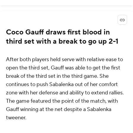
Coco Gauff draws first blood in
third set with a break to go up 2-1
After both players held serve with relative ease to
open the third set, Gauff was able to get the first
break of the third set in the third game. She
continues to push Sabalenka out of her comfort
zone with her defense and ability to extend rallies.
The game featured the point of the match, with
Gauff winning at the net despite a Sabalenka
tweener.