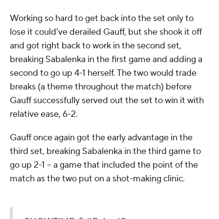
Working so hard to get back into the set only to
lose it could've derailed Gauff, but she shook it off
and got right back to work in the second set,
breaking Sabalenka in the first game and adding a
second to go up 4-1 herself. The two would trade
breaks (a theme throughout the match) before
Gauff successfully served out the set to win it with
relative ease, 6-2.
Gauff once again got the early advantage in the
third set, breaking Sabalenka in the third game to
go up 2-1 -- a game that included the point of the
match as the two put on a shot-making clinic.