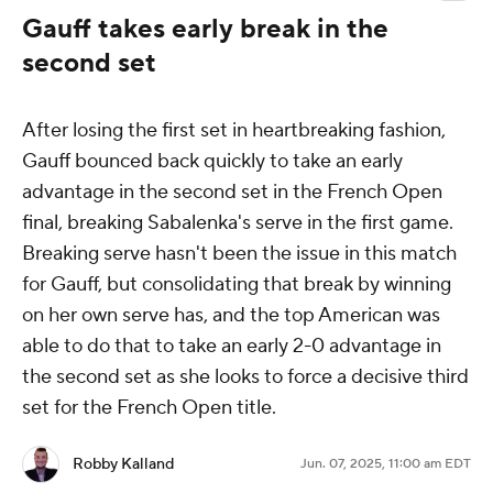
Gauff takes early break in the
second set
After losing the first set in heartbreaking fashion,
Gauff bounced back quickly to take an early
advantage in the second set in the French Open
final, breaking Sabalenka's serve in the first game.
Breaking serve hasn't been the issue in this match
for Gauff, but consolidating that break by winning
on her own serve has, and the top American was
able to do that to take an early 2-0 advantage in
the second set as she looks to force a decisive third
set for the French Open title.
Robby Kalland
Jun. 07, 2025, 11:00 am EDT