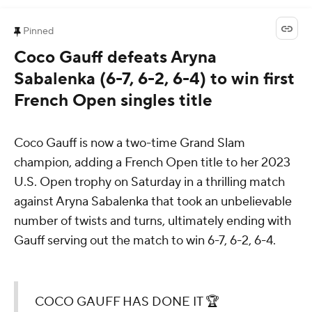
Pinned
Coco Gauff defeats Aryna
Sabalenka (6-7, 6-2, 6-4) to win first
French Open singles title
Coco Gauff is now a two-time Grand Slam
champion, adding a French Open title to her 2023
U.S. Open trophy on Saturday in a thrilling match
against Aryna Sabalenka that took an unbelievable
number of twists and turns, ultimately ending with
Gauff serving out the match to win 6-7, 6-2, 6-4.
COCO GAUFF HAS DONE IT 🏆