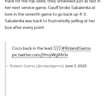
track for the top seed, they unraveled just as fast in
her next service game. Gauff broke Sabalenka at
love in the seventh game to go back up 4-3;
Sabalenka was back to frustratedly yelling at her
box after every point.
Coco back in the lead 🇺🇸
#RolandGarros
pic.twitter.com/jYmyWg9A0v
— Roland-Garros (@rolandgarros)
June 7, 2025