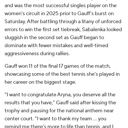
and was the most successful singles player on the
women's circuit in 2025 prior to Gauff's burst on
Saturday. After battling through a litany of unforced
errors to win the first set tiebreak, Sabalenka looked
sluggish in the second set as Gauff began to
dominate with fewer mistakes and well-timed
aggressiveness during rallies.
Gauff won 11 of the final 17 games of the match,
showcasing some of the best tennis she's played in
her career on the biggest stage.
"I want to congratulate Aryna, you deserve all the
results that you have," Gauff said after kissing the
trophy and pausing for the national anthem near
center court. "I want to thank my team ... you
remind me there's more to life than tennis, and I