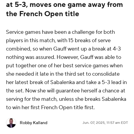
at 5-3, moves one game away from
the French Open title
Service games have been a challenge for both
players in this match, with 15 breaks of serve
combined, so when Gauff went up a break at 4-3
nothing was assured. However, Gauff was able to
put together one of her best service games when
she needed it late in the third set to consolidate
her latest break of Sabalenka and take a 5-3 lead in
the set. Now she will guarantee herself a chance at
serving for the match, unless she breaks Sabalenka
to win her first French Open title first.
Robby Kalland
Jun. 07, 2025, 11:57 am EDT