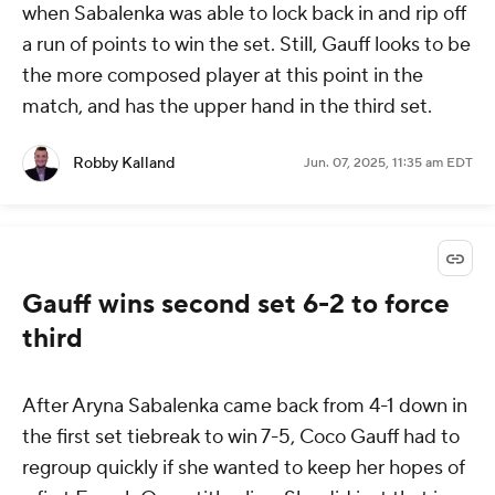
when Sabalenka was able to lock back in and rip off
a run of points to win the set. Still, Gauff looks to be
the more composed player at this point in the
match, and has the upper hand in the third set.
Robby Kalland
Jun. 07, 2025, 11:35 am EDT
Gauff wins second set 6-2 to force
third
After Aryna Sabalenka came back from 4-1 down in
the first set tiebreak to win 7-5, Coco Gauff had to
regroup quickly if she wanted to keep her hopes of