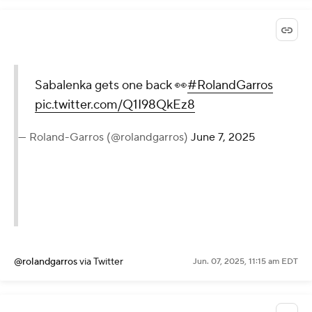
Sabalenka gets one back 👀
#RolandGarros
pic.twitter.com/Q1I98QkEz8
— Roland-Garros (@rolandgarros)
June 7, 2025
@rolandgarros
via Twitter
Jun. 07, 2025, 11:15 am EDT