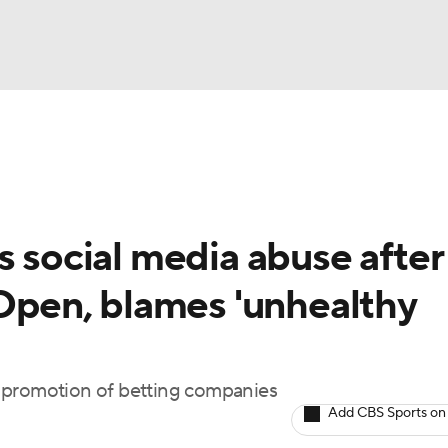
UFC
NBA
nkings
Tennis Betting
NHL
s social media abuse after
CAR
 Open, blames 'unhealthy
Podcasts
ICE
ts' promotion of betting companies
Add CBS Sports on