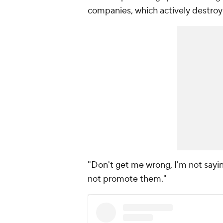
companies, which actively destroy
"Don't get me wrong, I'm not say
not promote them."