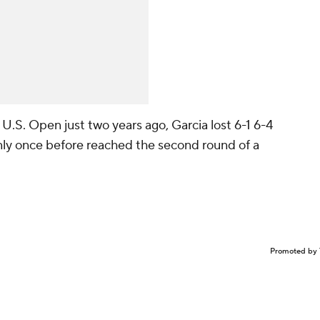
 U.S. Open just two years ago, Garcia lost 6-1 6-4
nly once before reached the second round of a
Promoted by 