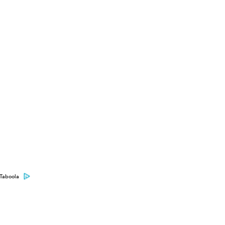
Taboola