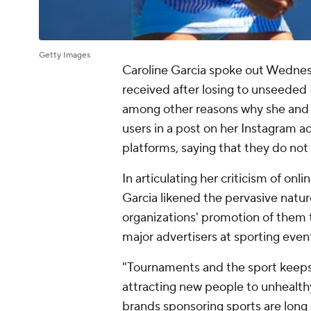
Getty Images
Caroline Garcia spoke out Wednes
received after losing to unseeded
among other reasons why she and o
users in a post on her Instagram ac
platforms, saying that they do not
In articulating her criticism of on
Garcia likened the pervasive natur
organizations' promotion of them
major advertisers at sporting even
"Tournaments and the sport keeps
attracting new people to unhealthy
brands sponsoring sports are long