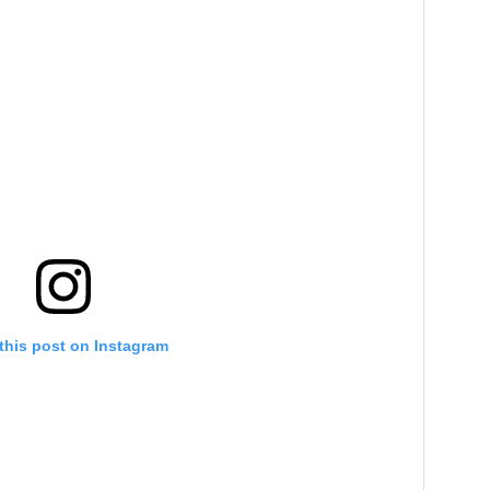
this post on Instagram