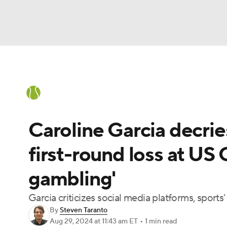
Tennis
NFL
NCAA FB
Golf
MLB
Tennis News
Scores
French Open
Ra
Soccer
WNBA
NCAA BB
NCAA WBB
Caroline Garcia decrie
Champions League
WWE
Boxing
NAS
first-round loss at US
Motor Sports
NWSL
BIG3
Olympics
gambling'
Prediction
Shop
PBR
MLV
3
Garcia criticizes social media platforms, spor
By
Steven Taranto
Aug 29, 2024
at 11:43 am ET
•
1 min read
Play Golf