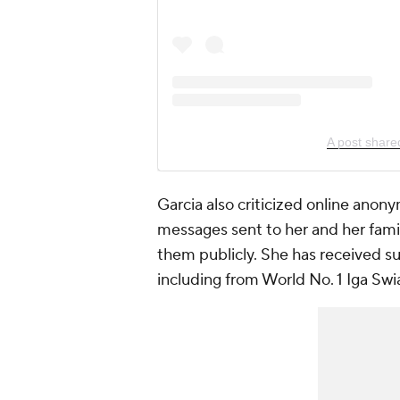
A post share
Garcia also criticized online anon
messages sent to her and her famil
them publicly. She has received s
including from World No. 1 Iga Swi