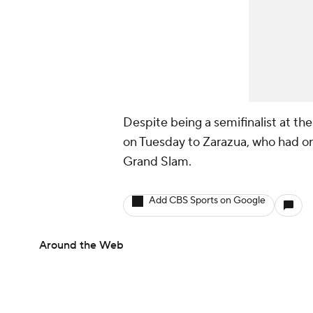
Despite being a semifinalist at the
on Tuesday to Zarazua, who had o
Grand Slam.
Add CBS Sports on Google
Around the Web