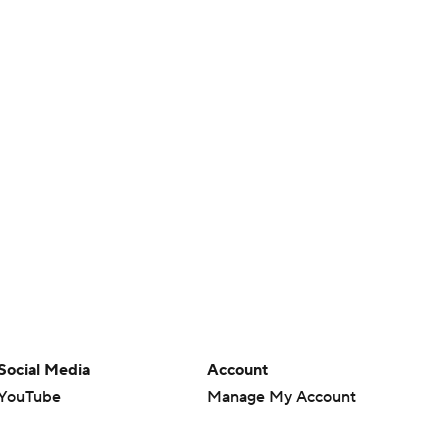
Social Media
Account
YouTube
Manage My Account
TikTok
Newsletters
Instagram
My Teams