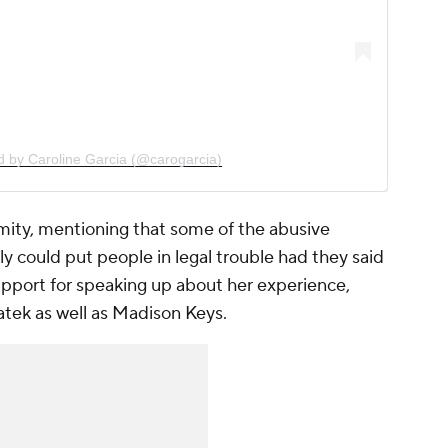
d by Caroline Garcia (@carogarcia)
ymity, mentioning that some of the abusive
y could put people in legal trouble had they said
upport for speaking up about her experience,
atek as well as Madison Keys.