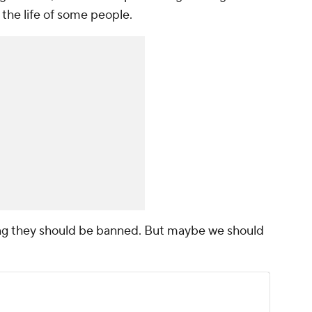
 the life of some people.
ing they should be banned. But maybe we should