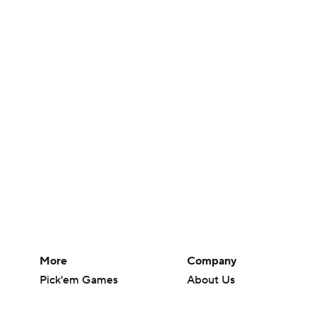
More
Company
Pick'em Games
About Us
Fantasy Sports
Careers
Free Sports TV
About Paramount