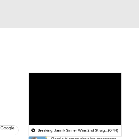
Watch
Fantasy
Betting
 Google
Breaking: Jannik Sinner Wins 2nd Straight Wimbledon Title
(0:44)
Garcia blames abusive messages