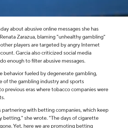
day about abusive online messages she has
 Renata Zarazua, blaming "unhealthy gambling"
ther players are targeted by angry Internet
count. Garcia also criticized social media
 do enough to filter abusive messages.
line behavior fueled by degenerate gambling,
e of the gambling industry and sports
 to previous eras where tobacco companies were
ts.
 partnering with betting companies, which keep
 betting," she wrote. "The days of cigarette
 gone. Yet, here we are promoting betting