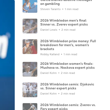
on gambling
Steven Taranto
1 min read
2026 Wimbledon men's final:
Sinner vs. Zverev expert picks
Daniel Lewis
2 min read
2026 Wimbledon prize money: Full
breakdown for men's, women's
brackets
Robby Kalland
1 min read
2026 Wimbledon women's finals:
Muchova vs. Noskova expert picks
Daniel Kohn
2 min read
2026 Wimbledon semis: Djokovic
vs. Sinner expert picks
Daniel Kohn
2 min read
2026 Wimbledon semis: Zverev vs.
Fery expert picks