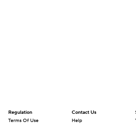
Regulation
Contact Us
Terms Of Use
Help
Privacy Policy
Customer Care
Minors' Privacy Policy