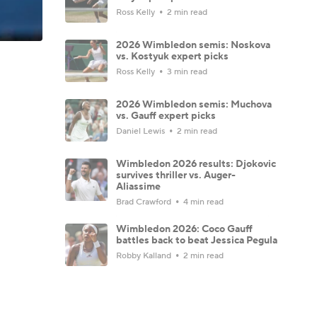
Ross Kelly
2 min read
2026 Wimbledon semis: Noskova
vs. Kostyuk expert picks
Ross Kelly
3 min read
2026 Wimbledon semis: Muchova
vs. Gauff expert picks
Daniel Lewis
2 min read
Wimbledon 2026 results: Djokovic
survives thriller vs. Auger-
Aliassime
Brad Crawford
4 min read
Wimbledon 2026: Coco Gauff
battles back to beat Jessica Pegula
Robby Kalland
2 min read