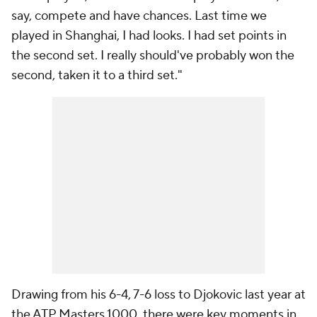
say, compete and have chances. Last time we
played in Shanghai, I had looks. I had set points in
the second set. I really should've probably won the
second, taken it to a third set."
Drawing from his 6-4, 7-6 loss to Djokovic last year at
the ATP Masters 1000, there were key moments in