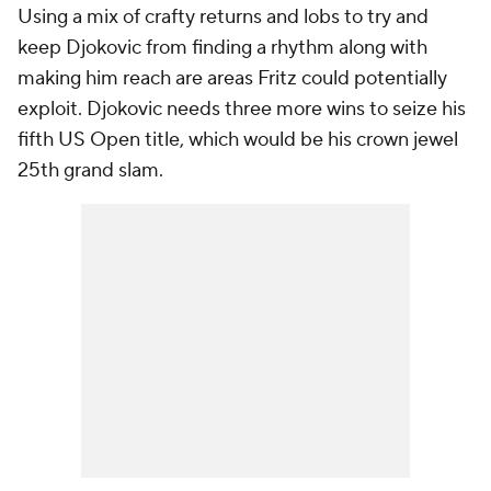
Using a mix of crafty returns and lobs to try and
keep Djokovic from finding a rhythm along with
making him reach are areas Fritz could potentially
exploit. Djokovic needs three more wins to seize his
fifth US Open title, which would be his crown jewel
25th grand slam.