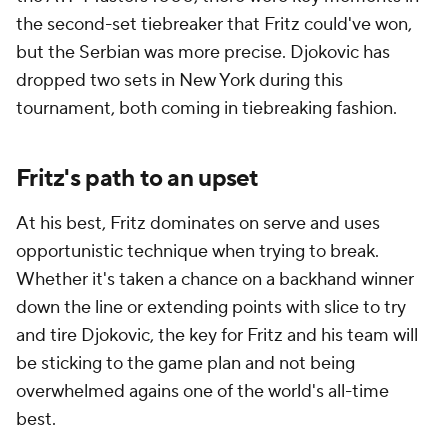
the second-set tiebreaker that Fritz could've won,
but the Serbian was more precise. Djokovic has
dropped two sets in New York during this
tournament, both coming in tiebreaking fashion.
Fritz's path to an upset
At his best, Fritz dominates on serve and uses
opportunistic technique when trying to break.
Whether it's taken a chance on a backhand winner
down the line or extending points with slice to try
and tire Djokovic, the key for Fritz and his team will
be sticking to the game plan and not being
overwhelmed agains one of the world's all-time
best.