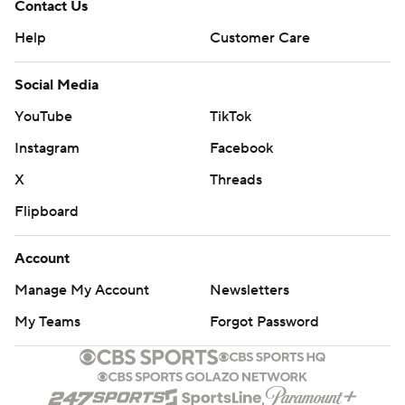
Contact Us
Help
Customer Care
Social Media
YouTube
TikTok
Instagram
Facebook
X
Threads
Flipboard
Account
Manage My Account
Newsletters
My Teams
Forgot Password