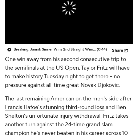
Breaking: Jannik Sinner Wins 2nd Straight Wimbledon Title
(0:44)
Share
One win away from his second consecutive trip to
the semifinals at the US Open, Taylor Fritz will have
to make history Tuesday night to get there -- no
pressure against all-time great Novak Djokovic.
The last remaining American on the men's side after
Francis Tiafoe's stunning third-round loss
and Ben
Shelton's unfortunate injury withdrawal, Fritz takes
another turn against the 24-time grand slam
champion he's never beaten in his career across 10