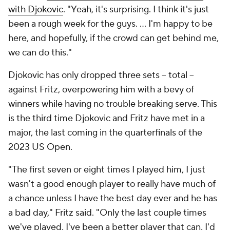
with Djokovic
. "Yeah, it's surprising. I think it's just
been a rough week for the guys. … I'm happy to be
here, and hopefully, if the crowd can get behind me,
we can do this."
Djokovic has only dropped three sets -- total --
against Fritz, overpowering him with a bevy of
winners while having no trouble breaking serve. This
is the third time Djokovic and Fritz have met in a
major, the last coming in the quarterfinals of the
2023 US Open.
"The first seven or eight times I played him, I just
wasn't a good enough player to really have much of
a chance unless I have the best day ever and he has
a bad day," Fritz said. "Only the last couple times
we've played, I've been a better player that can, I'd