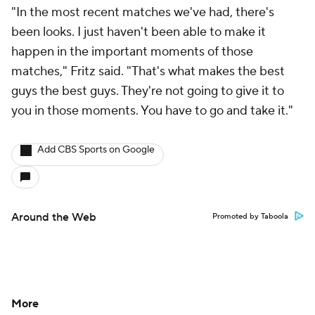
"In the most recent matches we've had, there's
been looks. I just haven't been able to make it
happen in the important moments of those
matches," Fritz said. "That's what makes the best
guys the best guys. They're not going to give it to
you in those moments. You have to go and take it."
Add CBS Sports on Google
Around the Web
Promoted by Taboola
More