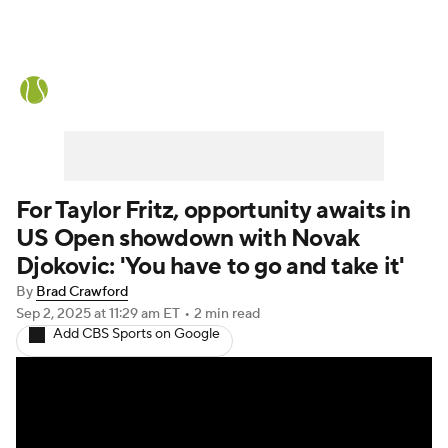
Tennis News
Scores
French Open
Rankings
Tennis Betting
For Taylor Fritz, opportunity awaits in
US Open showdown with Novak
Djokovic: 'You have to go and take it'
By
Brad Crawford
Sep 2, 2025
at 11:29 am ET
•
2 min read
Add CBS Sports on Google