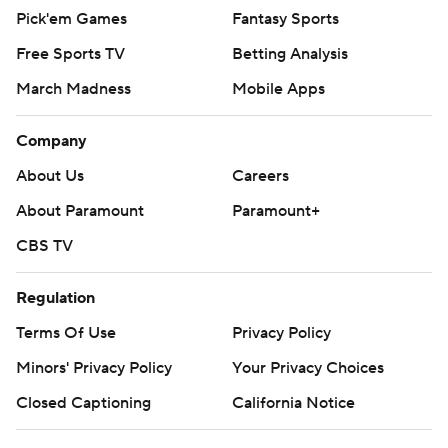
Pick'em Games
Fantasy Sports
Free Sports TV
Betting Analysis
March Madness
Mobile Apps
Company
About Us
Careers
About Paramount
Paramount+
CBS TV
Regulation
Terms Of Use
Privacy Policy
Minors' Privacy Policy
Your Privacy Choices
Closed Captioning
California Notice