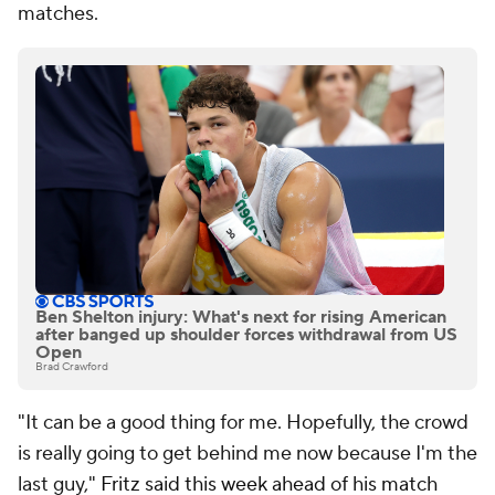
matches.
Ben Shelton injury: What's next for rising American
after banged up shoulder forces withdrawal from US
Open
Brad Crawford
"It can be a good thing for me. Hopefully, the crowd
is really going to get behind me now because I'm the
last guy,"
Fritz said this week ahead of his match