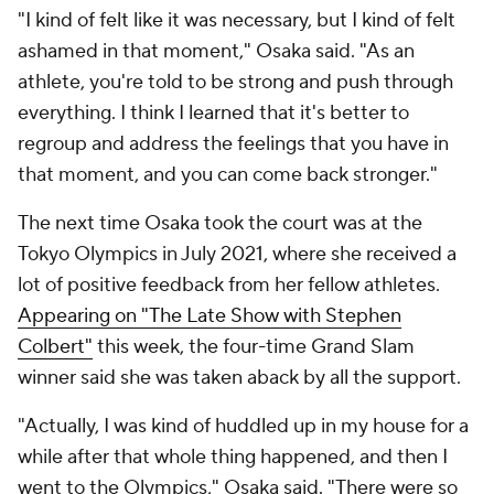
"I kind of felt like it was necessary, but I kind of felt
ashamed in that moment," Osaka said. "As an
athlete, you're told to be strong and push through
everything. I think I learned that it's better to
regroup and address the feelings that you have in
that moment, and you can come back stronger."
The next time Osaka took the court was at the
Tokyo Olympics in July 2021, where she received a
lot of positive feedback from her fellow athletes.
Appearing on "The Late Show with Stephen
Colbert"
this week, the four-time Grand Slam
winner said she was taken aback by all the support.
"Actually, I was kind of huddled up in my house for a
while after that whole thing happened, and then I
went to the Olympics," Osaka said. "There were so