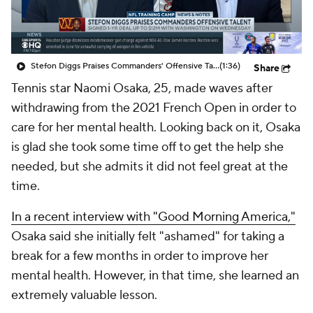
Stefon Diggs Praises Commanders' Offensive Talent
(1:36)
Share
Tennis star Naomi Osaka, 25, made waves after
withdrawing from the 2021 French Open in order to
care for her mental health. Looking back on it, Osaka
is glad she took some time off to get the help she
needed, but she admits it did not feel great at the
time.
In a recent interview with "Good Morning America,"
Osaka said she initially felt "ashamed" for taking a
break for a few months in order to improve her
mental health. However, in that time, she learned an
extremely valuable lesson.