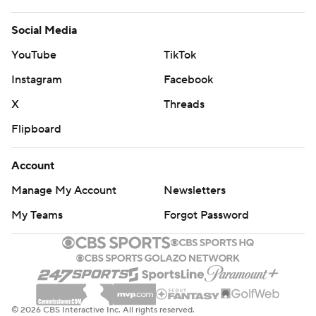
Social Media
YouTube
TikTok
Instagram
Facebook
X
Threads
Flipboard
Account
Manage My Account
Newsletters
My Teams
Forgot Password
© 2026 CBS Interactive Inc. All rights reserved.