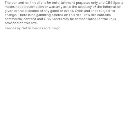
The content on this site is for entertainment purposes only and CBS Sports
makes no representation or warranty as to the accuracy of the information
given or the outcome of any game or event. Odds and lines subject to
change. There is no gambling offered on this site. This site contains
commercial content and CBS Sports may be compensated for the links
provided on this site.
Images by Getty Images and Imagn