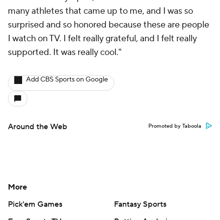
many athletes that came up to me, and I was so
surprised and so honored because these are people
I watch on TV. I felt really grateful, and I felt really
supported. It was really cool."
Add CBS Sports on Google
Around the Web
Promoted by Taboola
More
Pick'em Games
Fantasy Sports