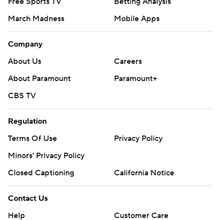
Free Sports TV
Betting Analysis
March Madness
Mobile Apps
Company
About Us
Careers
About Paramount
Paramount+
CBS TV
Regulation
Terms Of Use
Privacy Policy
Minors' Privacy Policy
Closed Captioning
California Notice
Contact Us
Help
Customer Care