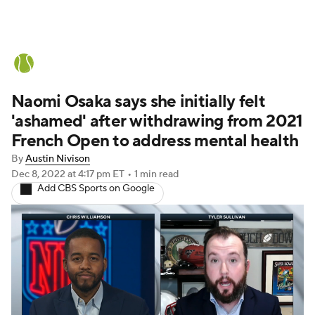
Tennis News
Scores
French Open
Naomi Osaka says she initially felt
Rankings
Tennis Betting
'ashamed' after withdrawing from 2021
French Open to address mental health
By
Austin Nivison
Dec 8, 2022
at 4:17 pm ET
•
1 min read
Add CBS Sports on Google