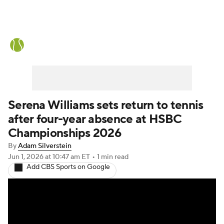
Tennis News
Scores
French Open
Rankings
Tennis Betting
Serena Williams sets return to tennis
after four-year absence at HSBC
Championships 2026
By
Adam Silverstein
Jun 1, 2026
at 10:47 am ET
•
1 min read
Add CBS Sports on Google