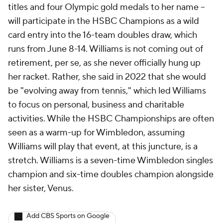
titles and four Olympic gold medals to her name --
will participate in the HSBC Champions as a wild
card entry into the 16-team doubles draw, which
runs from June 8-14. Williams is not coming out of
retirement, per se, as she never officially hung up
her racket. Rather, she said in 2022 that she would
be "evolving away from tennis," which led Williams
to focus on personal, business and charitable
activities. While the HSBC Championships are often
seen as a warm-up for Wimbledon, assuming
Williams will play that event, at this juncture, is a
stretch. Williams is a seven-time Wimbledon singles
champion and six-time doubles champion alongside
her sister, Venus.
Add CBS Sports on Google