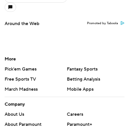
Around the Web
Promoted by Taboola
More
Pick'em Games
Fantasy Sports
Free Sports TV
Betting Analysis
March Madness
Mobile Apps
Company
About Us
Careers
About Paramount
Paramount+