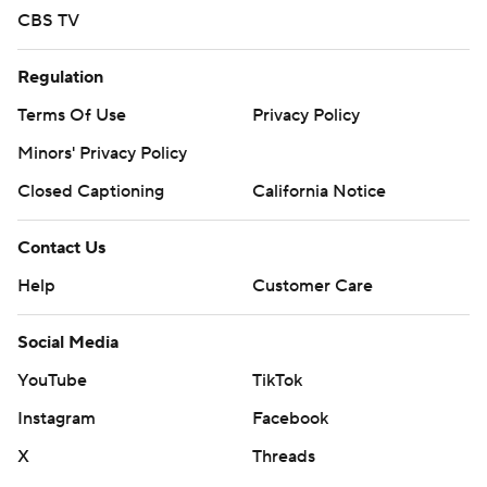
CBS TV
Regulation
Terms Of Use
Privacy Policy
Minors' Privacy Policy
Closed Captioning
California Notice
Contact Us
Help
Customer Care
Social Media
YouTube
TikTok
Instagram
Facebook
X
Threads