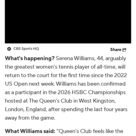
CBS Sports HQ
Share
What's happening?
Serena Williams, 44, arguably
the greatest women's tennis player of all-time, will
return to the court for the first time since the 2022
US Open next week. Williams has been confirmed
as a participant in the 2026 HSBC Championships
hosted at The Queen's Club in West Kingston,
London, England, after spending the last four years
away from the game.
What Williams said:
"Queen's Club feels like the