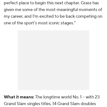
perfect place to begin this next chapter. Grass has
given me some of the most meaningful moments of
my career, and I'm excited to be back competing on
one of the sport's most iconic stages."
What it means:
The longtime world No. 1 -- with 23
Grand Slam singles titles, 14 Grand Slam doubles