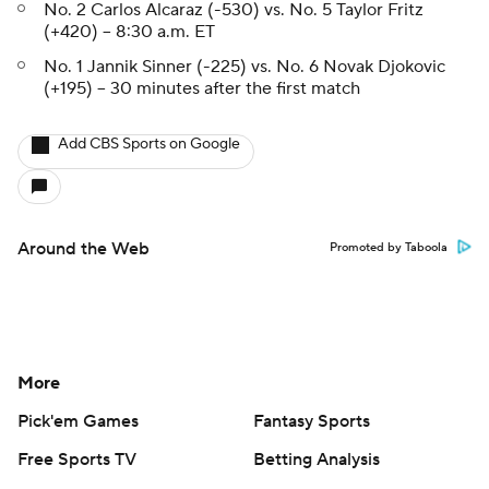
No. 2 Carlos Alcaraz (-530) vs. No. 5 Taylor Fritz
(+420) -- 8:30 a.m. ET
No. 1 Jannik Sinner (-225) vs. No. 6 Novak Djokovic
(+195) -- 30 minutes after the first match
Add CBS Sports on Google
Around the Web
Promoted by Taboola
More
Pick'em Games
Fantasy Sports
Free Sports TV
Betting Analysis