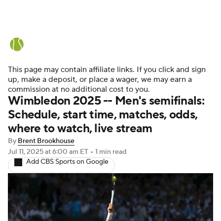
Tennis News
Scores
French Open
Rankings
Tennis Betting
This page may contain affiliate links. If you click and sign
up, make a deposit, or place a wager, we may earn a
commission at no additional cost to you.
Wimbledon 2025 -- Men's semifinals:
Schedule, start time, matches, odds,
where to watch, live stream
By
Brent Brookhouse
Jul 11, 2025
at 6:00 am ET
•
1 min read
Add CBS Sports on Google