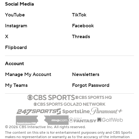
Social Media
YouTube
TikTok
Instagram
Facebook
X
Threads
Flipboard
Account
Manage My Account
Newsletters
My Teams
Forgot Password
© 2026 CBS Interactive Inc. All rights reserved.
The content on this site is for entertainment purposes only and CBS Sports
makes no representation or warranty as to the accuracy of the information