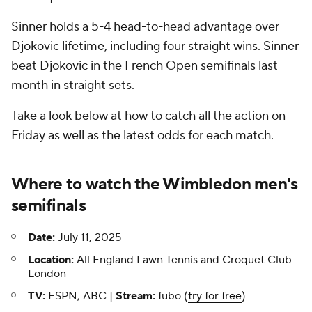
Sinner holds a 5-4 head-to-head advantage over
Djokovic lifetime, including four straight wins. Sinner
beat Djokovic in the French Open semifinals last
month in straight sets.
Take a look below at how to catch all the action on
Friday as well as the latest odds for each match.
Where to watch the Wimbledon men's
semifinals
Date:
July 11, 2025
Location:
All England Lawn Tennis and Croquet Club --
London
TV:
ESPN, ABC |
Stream:
fubo (
try for free
)