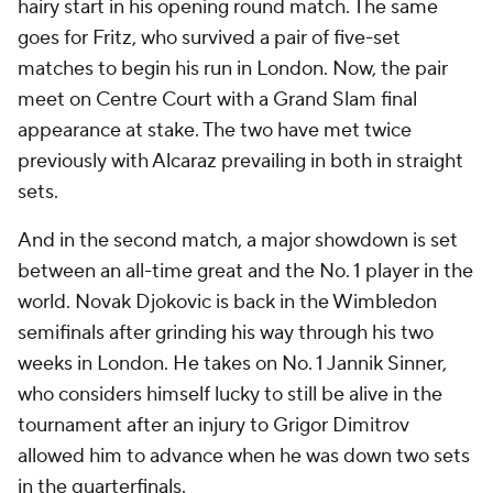
hairy start in his opening round match. The same
goes for Fritz, who survived a pair of five-set
matches to begin his run in London. Now, the pair
meet on Centre Court with a Grand Slam final
appearance at stake. The two have met twice
previously with Alcaraz prevailing in both in straight
sets.
And in the second match, a major showdown is set
between an all-time great and the No. 1 player in the
world. Novak Djokovic is back in the Wimbledon
semifinals after grinding his way through his two
weeks in London. He takes on No. 1 Jannik Sinner,
who considers himself lucky to still be alive in the
tournament after an injury to Grigor Dimitrov
allowed him to advance when he was down two sets
in the quarterfinals.