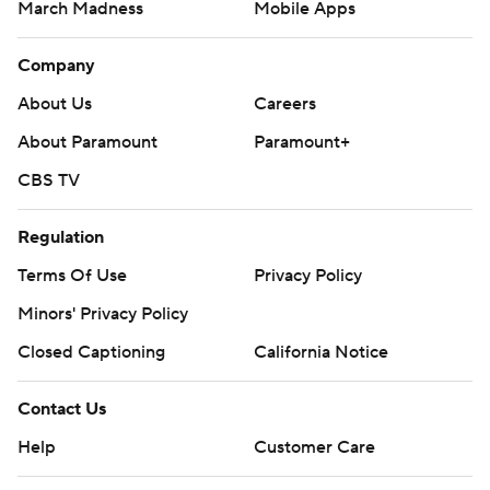
March Madness
Mobile Apps
Company
About Us
Careers
About Paramount
Paramount+
CBS TV
Regulation
Terms Of Use
Privacy Policy
Minors' Privacy Policy
Closed Captioning
California Notice
Contact Us
Help
Customer Care