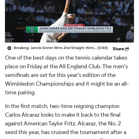
Breaking: Jannik Sinner Wins 2nd Straight Wimbledon Title
(0:44)
Share
One of the best days on the tennis calendar takes
place on Friday at the All England Club. The men's
semifinals are set for this year's edition of the
Wimbledon Championships and it might be an all-
time pairing.
In the first match, two-time reigning champion
Carlos Alcaraz looks to make it back to the final
against American Taylor Fritz. Alcaraz, the No. 2
seed this year, has cruised the tournament after a