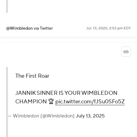
@Wimbledon
via Twitter
Jul. 13, 2025, 2:53 pm EDT
The First Roar
JANNIK SINNER IS YOUR WIMBLEDON
CHAMPION 🏆
pic.twitter.com/fJSu0SFo5Z
— Wimbledon (@Wimbledon)
July 13, 2025