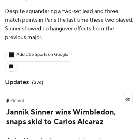
Despite squandering a two-set lead and three
match points in Paris the last time these two played,
Sinner showed no hangover effects from the
previous major.
Add CBS Sports on Google
Updates
(
374
)
Pinned
Jannik Sinner wins Wimbledon,
snaps skid to Carlos Alcaraz