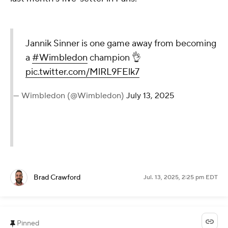
Jannik Sinner is one game away from becoming
a
#Wimbledon
champion 👌
pic.twitter.com/MlRL9FElk7
— Wimbledon (@Wimbledon)
July 13, 2025
Brad Crawford
Jul. 13, 2025, 2:25 pm EDT
Pinned