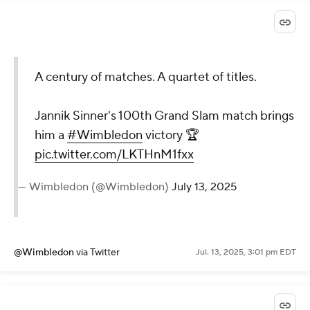
A century of matches. A quartet of titles.
Jannik Sinner's 100th Grand Slam match brings
him a
#Wimbledon
victory 🏆
pic.twitter.com/LKTHnM1fxx
— Wimbledon (@Wimbledon)
July 13, 2025
@Wimbledon
via Twitter
Jul. 13, 2025, 3:01 pm EDT