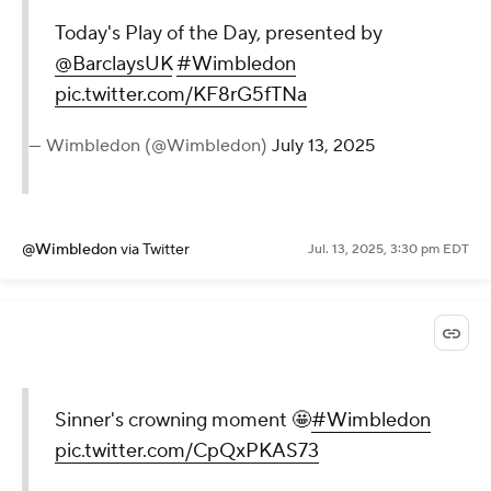
Today's Play of the Day, presented by
@BarclaysUK
#Wimbledon
pic.twitter.com/KF8rG5fTNa
— Wimbledon (@Wimbledon)
July 13, 2025
@Wimbledon
via Twitter
Jul. 13, 2025, 3:30 pm EDT
Sinner's crowning moment 🤩
#Wimbledon
pic.twitter.com/CpQxPKAS73