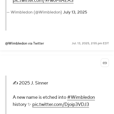
pic.twitter.com/9FwoMlAEAS
— Wimbledon (@Wimbledon)
July 13, 2025
@Wimbledon
via Twitter
Jul. 13, 2025, 2:55 pm EDT
✍️ 2025 J. Sinner
A new name is etched into
#Wimbledon
history ✨
pic.twitter.com/Djoip3VDJ3