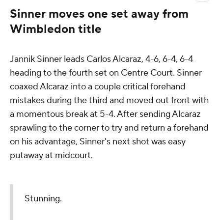
Sinner moves one set away from
Wimbledon title
Jannik Sinner leads Carlos Alcaraz, 4-6, 6-4, 6-4
heading to the fourth set on Centre Court. Sinner
coaxed Alcaraz into a couple critical forehand
mistakes during the third and moved out front with
a momentous break at 5-4. After sending Alcaraz
sprawling to the corner to try and return a forehand
on his advantage, Sinner's next shot was easy
putaway at midcourt.
Stunning.