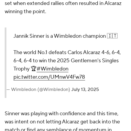
set when extended rallies often resulted in Alcaraz
winning the point.
Jannik Sinner is a Wimbledon champion 🇮🇹
The world No.1 defeats Carlos Alcaraz 4-6, 6-4,
6-4, 6-4 to win the 2025 Gentlemen's Singles
Trophy 🏆
#Wimbledon
pic.twitter.com/UMnwV4Fw78
— Wimbledon (@Wimbledon)
July 13, 2025
Sinner was playing with confidence and this time,
was intent on not letting Alcaraz get back into the
match or find any semblance of momentum in