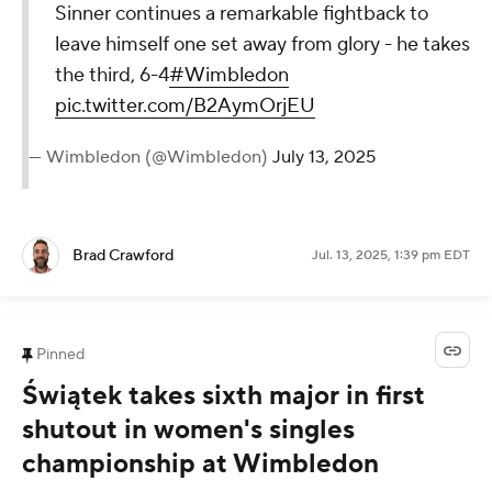
Sinner continues a remarkable fightback to
leave himself one set away from glory - he takes
the third, 6-4
#Wimbledon
pic.twitter.com/B2AymOrjEU
— Wimbledon (@Wimbledon)
July 13, 2025
Brad Crawford
Jul. 13, 2025, 1:39 pm EDT
Pinned
Świątek takes sixth major in first
shutout in women's singles
championship at Wimbledon