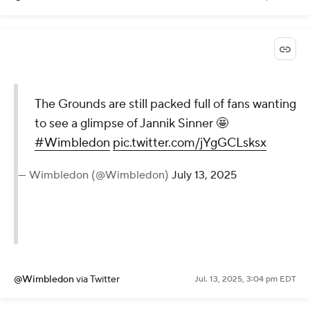
The Grounds are still packed full of fans wanting
to see a glimpse of Jannik Sinner 🤩
#Wimbledon
pic.twitter.com/jYgGCLsksx
— Wimbledon (@Wimbledon)
July 13, 2025
@Wimbledon
via Twitter
Jul. 13, 2025, 3:04 pm EDT