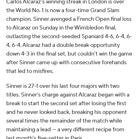
Carlos Alcaraz's winning streak in London is over
the World No. 1 is now a four-time Grand Slam
champion. Sinner avenged a French Open final loss
to Alcaraz on Sunday in the Wimbledon final,
outlasting the second-seeded Spaniard 4-6, 6-4, 6-
4, 6-4. Alcaraz had a double break opportunity
down 4-3 in the final set, but couldn't win the game
after Sinner came up with consecutive forehands
that led to misfires.
Sinner is 27-1 over his last four majors with two
titles. Sinner's charge against Alcaraz began with a
break to start the second set after losing the first
and he never looked back, breaking his opponent
several times the remainder of the match while
maintaining a lead — a very different recipe from
last month's five-setter in Paris.