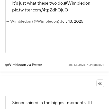
It's just what these two do.
#Wimbledon
pic.twitter.com/4tpZdhOjuO
— Wimbledon (@Wimbledon)
July 13, 2025
@Wimbledon
via Twitter
Jul. 13, 2025, 4:34 pm EDT
Sinner shined in the biggest moments 😮‍💨