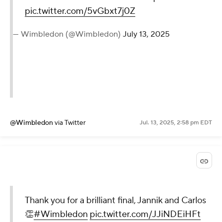
pic.twitter.com/5vGbxt7j0Z
— Wimbledon (@Wimbledon)
July 13, 2025
@Wimbledon
via Twitter
Jul. 13, 2025, 2:58 pm EDT
Thank you for a brilliant final, Jannik and Carlos
👏
#Wimbledon
pic.twitter.com/JJiNDEiHFt