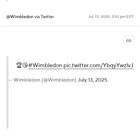
@Wimbledon
via Twitter
Jul. 13, 2025, 2:53 pm EDT
🏆😘
#Wimbledon
pic.twitter.com/YbqyYwzlvJ
— Wimbledon (@Wimbledon)
July 13, 2025