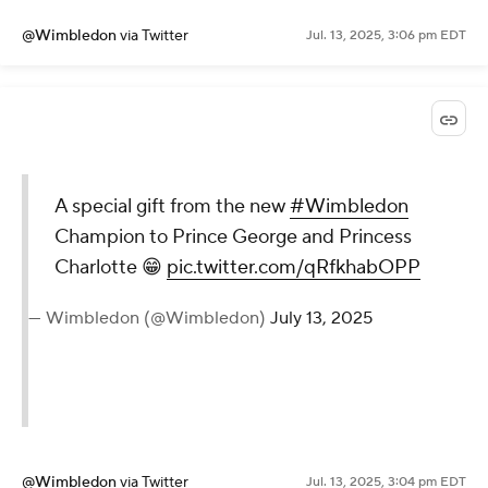
@Wimbledon
via Twitter
Jul. 13, 2025, 3:06 pm EDT
A special gift from the new
#Wimbledon
Champion to Prince George and Princess
Charlotte 😁
pic.twitter.com/qRfkhabOPP
— Wimbledon (@Wimbledon)
July 13, 2025
@Wimbledon
via Twitter
Jul. 13, 2025, 3:04 pm EDT