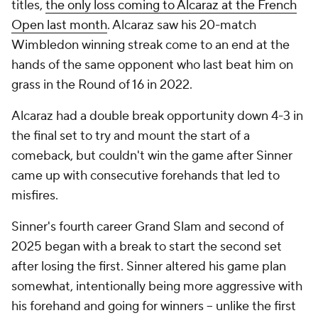
titles,
the only loss coming to Alcaraz at the French
Open last month
. Alcaraz saw his 20-match
Wimbledon winning streak come to an end at the
hands of the same opponent who last beat him on
grass in the Round of 16 in 2022.
Alcaraz had a double break opportunity down 4-3 in
the final set to try and mount the start of a
comeback, but couldn't win the game after Sinner
came up with consecutive forehands that led to
misfires.
Sinner's fourth career Grand Slam and second of
2025 began with a break to start the second set
after losing the first. Sinner altered his game plan
somewhat, intentionally being more aggressive with
his forehand and going for winners -- unlike the first