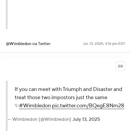
@Wimbledon
via Twitter
Jul. 13, 2025, 3:16 pm EDT
If you can meet with Triumph and Disaster and
treat those two impostors just the same
✨
#Wimbledon
pic.twitter.com/BQegE8Nm28
— Wimbledon (@Wimbledon)
July 13, 2025