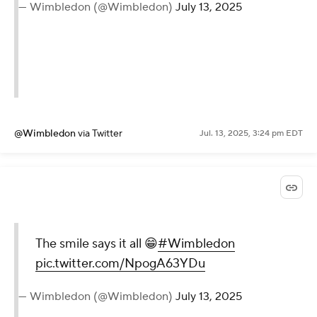
— Wimbledon (@Wimbledon)
July 13, 2025
@Wimbledon
via Twitter
Jul. 13, 2025, 3:24 pm EDT
The smile says it all 😁
#Wimbledon
pic.twitter.com/NpogA63YDu
— Wimbledon (@Wimbledon)
July 13, 2025