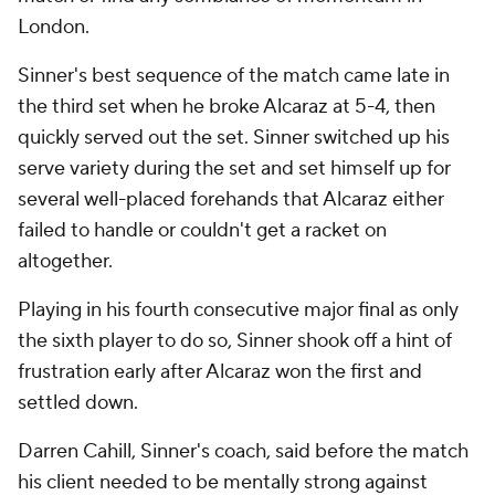
London.
Sinner's best sequence of the match came late in
the third set when he broke Alcaraz at 5-4, then
quickly served out the set. Sinner switched up his
serve variety during the set and set himself up for
several well-placed forehands that Alcaraz either
failed to handle or couldn't get a racket on
altogether.
Playing in his fourth consecutive major final as only
the sixth player to do so, Sinner shook off a hint of
frustration early after Alcaraz won the first and
settled down.
Darren Cahill, Sinner's coach, said before the match
his client needed to be mentally strong against