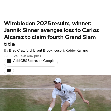
Wimbledon 2025 results, winner:
Jannik Sinner avenges loss to Carlos
Alcaraz to claim fourth Grand Slam
title
By
Brad Crawford
,
Brent Brookhouse
&
Robby Kalland
Jul 13, 2025
at 6:10 pm ET
Add CBS Sports on Google