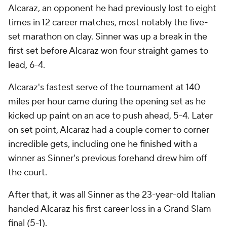
Alcaraz, an opponent he had previously lost to eight
times in 12 career matches, most notably the five-
set marathon on clay. Sinner was up a break in the
first set before Alcaraz won four straight games to
lead, 6-4.
Alcaraz's fastest serve of the tournament at 140
miles per hour came during the opening set as he
kicked up paint on an ace to push ahead, 5-4. Later
on set point, Alcaraz had a couple corner to corner
incredible gets, including one he finished with a
winner as Sinner's previous forehand drew him off
the court.
After that, it was all Sinner as the 23-year-old Italian
handed Alcaraz his first career loss in a Grand Slam
final (5-1).