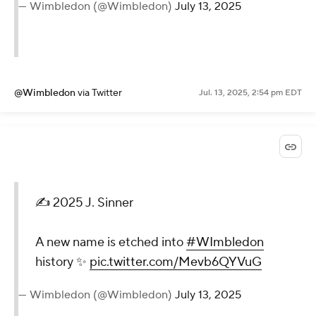
— Wimbledon (@Wimbledon)
July 13, 2025
@Wimbledon
via Twitter
Jul. 13, 2025, 2:54 pm EDT
✍️ 2025 J. Sinner
A new name is etched into
#WImbledon
history ✨
pic.twitter.com/Mevb6QYVuG
— Wimbledon (@Wimbledon)
July 13, 2025