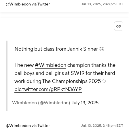
@Wimbledon
via Twitter
Jul. 13, 2025, 2:48 pm EDT
Nothing but class from Jannik Sinner 👏
The new
#Wimbledon
champion thanks the
ball boys and ball girls at SW19 for their hard
work during The Championships 2025 ✨
pic.twitter.com/gRPktN36YP
— Wimbledon (@Wimbledon)
July 13, 2025
@Wimbledon
via Twitter
Jul. 13, 2025, 2:48 pm EDT