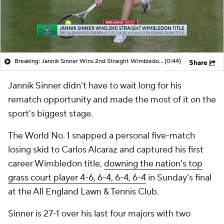
Breaking: Jannik Sinner Wins 2nd Straight Wimbledon Title
(0:44)
Share
Jannik Sinner didn't have to wait long for his
rematch opportunity and made the most of it on the
sport's biggest stage.
The World No. 1 snapped a personal five-match
losing skid to Carlos Alcaraz and captured his first
career Wimbledon title,
downing the nation's top
grass court player 4-6, 6-4, 6-4, 6-4
in Sunday's final
at the All England Lawn & Tennis Club.
Sinner is 27-1 over his last four majors with two