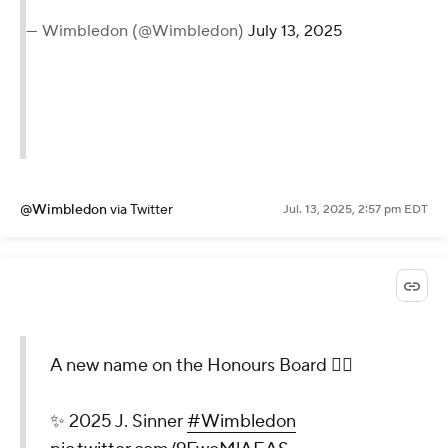
— Wimbledon (@Wimbledon)
July 13, 2025
@Wimbledon
via Twitter
Jul. 13, 2025, 2:57 pm EDT
A new name on the Honours Board 😮‍💨
✨ 2025 J. Sinner
#Wimbledon