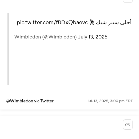
pic.twitter.com/f8DxQbaevc
أحلى سينر شيك 🕺
— Wimbledon (@Wimbledon)
July 13, 2025
@Wimbledon
via Twitter
Jul. 13, 2025, 3:00 pm EDT