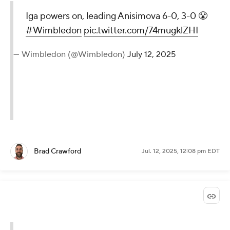
Iga powers on, leading Anisimova 6-0, 3-0 😤
#Wimbledon
pic.twitter.com/74mugklZHI
— Wimbledon (@Wimbledon)
July 12, 2025
Brad Crawford
Jul. 12, 2025, 12:08 pm EDT