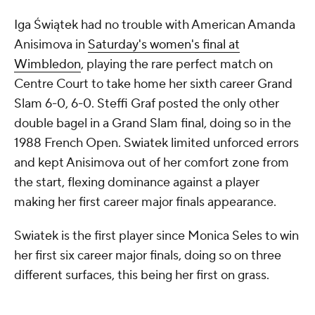
Iga Świątek had no trouble with American Amanda
Anisimova in
Saturday's women's final at
Wimbledon
, playing the rare perfect match on
Centre Court to take home her sixth career Grand
Slam 6-0, 6-0. Steffi Graf posted the only other
double bagel in a Grand Slam final, doing so in the
1988 French Open. Swiatek limited unforced errors
and kept Anisimova out of her comfort zone from
the start, flexing dominance against a player
making her first career major finals appearance.
Swiatek is the first player since Monica Seles to win
her first six career major finals, doing so on three
different surfaces, this being her first on grass.