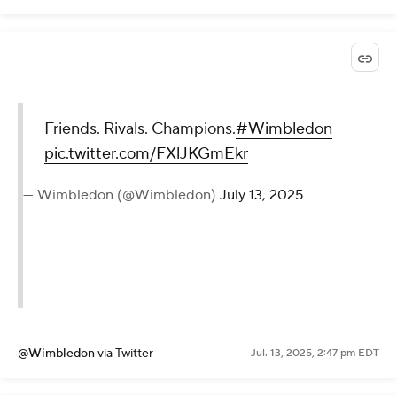
Friends. Rivals. Champions.
#Wimbledon
pic.twitter.com/FXlJKGmEkr
— Wimbledon (@Wimbledon)
July 13, 2025
@Wimbledon
via Twitter
Jul. 13, 2025, 2:47 pm EDT