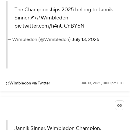
The Championships 2025 belong to Jannik
Sinner ✍️
#Wimbledon
pic.twitter.com/h4nUCnBY6N
— Wimbledon (@Wimbledon)
July 13, 2025
@Wimbledon
via Twitter
Jul. 13, 2025, 3:00 pm EDT
Jannik Sinner. Wimbledon Champion.