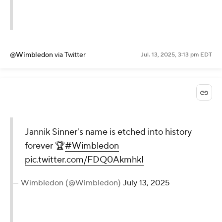
@Wimbledon
via Twitter
Jul. 13, 2025, 3:13 pm EDT
Jannik Sinner's name is etched into history
forever 🏆
#Wimbledon
pic.twitter.com/FDQ0AkmhkI
— Wimbledon (@Wimbledon)
July 13, 2025