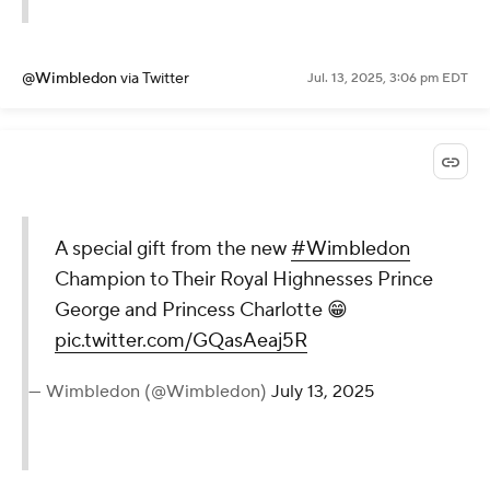
@Wimbledon
via Twitter
Jul. 13, 2025, 3:06 pm EDT
A special gift from the new
#Wimbledon
Champion to Their Royal Highnesses Prince
George and Princess Charlotte 😁
pic.twitter.com/GQasAeaj5R
— Wimbledon (@Wimbledon)
July 13, 2025