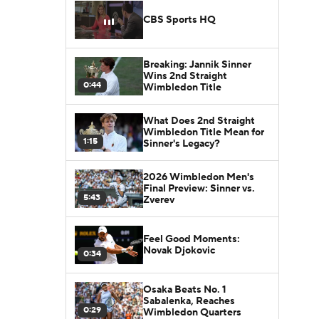
CBS Sports HQ
Breaking: Jannik Sinner
Wins 2nd Straight
0:44
Wimbledon Title
What Does 2nd Straight
Wimbledon Title Mean for
1:15
Sinner's Legacy?
2026 Wimbledon Men's
Final Preview: Sinner vs.
5:43
Zverev
Feel Good Moments:
Novak Djokovic
0:34
Osaka Beats No. 1
Sabalenka, Reaches
0:29
Wimbledon Quarters