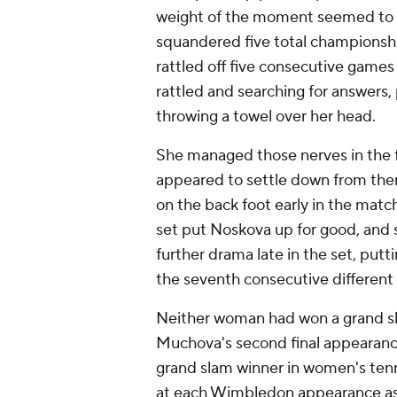
weight of the moment seemed to fi
squandered five total championshi
rattled off five consecutive games 
rattled and searching for answers,
throwing a towel over her head.
She managed those nerves in the fi
appeared to settle down from ther
on the back foot early in the matc
set put Noskova up for good, and 
further drama late in the set, pu
the seventh consecutive different
Neither woman had won a grand sl
Muchova's second final appearance
grand slam winner in women's tenn
at each Wimbledon appearance as s