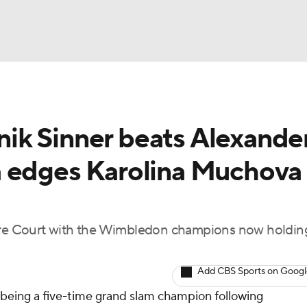
UFC
NBA
ik Sinner beats Alexande
NHL
 edges Karolina Muchova 
CAR
Podcasts
e Court with the Wimbledon champions now holding
ICE
Add CBS Sports on Goog
 being a five-time grand slam champion following