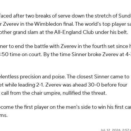
surfaced after two breaks of serve down the stretch of Sund
der Zverev in the Wimbledon final. The world's top player 
other grand slam at the All-England Club under his belt.
nner to end the battle with Zverev in the fourth set since 
50 time on court. By the time Sinner broke Zverev at 4-
lentless precision and poise. The closest Sinner came to
t while leading 2-1. Zverev was ahead 30-0 before four
call from the chair umpire, nullified the threat.
ome the first player on the men's side to win his first ca
ams.
Jul. 12, 2026, 2:5