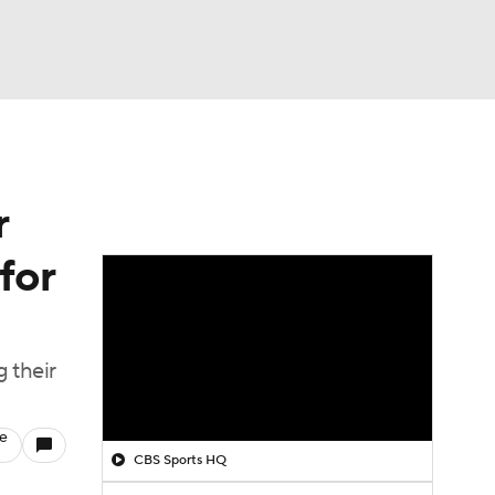
Watch
Fantasy
Betting
r
for
 their
le
CBS Sports HQ