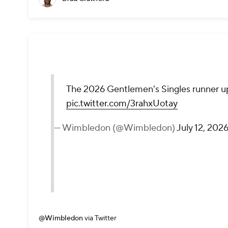
The 2026 Gentlemen's Singles runner u
pic.twitter.com/3rahxUotay
— Wimbledon (@Wimbledon)
July 12, 202
@Wimbledon
via Twitter