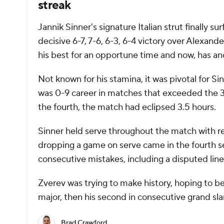
streak
Jannik Sinner's signature Italian strut finally 
decisive 6-7, 7-6, 6-3, 6-4 victory over Alexan
his best for an opportune time and now, has an
Not known for his stamina, it was pivotal for Si
was 0-9 career in matches that exceeded the 3:
the fourth, the match had eclipsed 3.5 hours.
Sinner held serve throughout the match with re
dropping a game on serve came in the fourth se
consecutive mistakes, including a disputed line 
Zverev was trying to make history, hoping to bec
major, then his second in consecutive grand sl
Brad Crawford