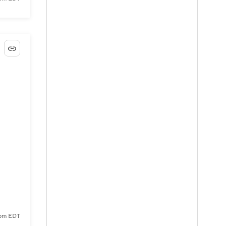
9 pm EDT