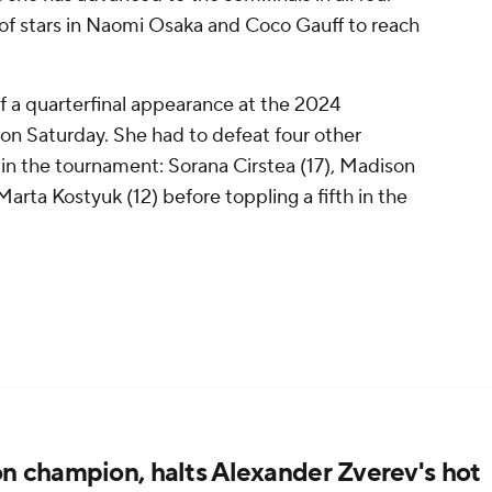
 of stars in Naomi Osaka and Coco Gauff to reach
f a quarterfinal appearance at the 2024
 on Saturday. She had to defeat four other
 in the tournament: Sorana Cirstea (17), Madison
arta Kostyuk (12) before toppling a fifth in the
n champion, halts Alexander Zverev's hot