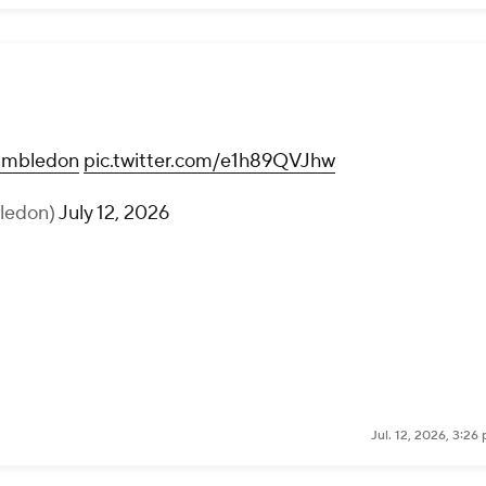
mbledon
pic.twitter.com/e1h89QVJhw
ledon)
July 12, 2026
Jul. 12, 2026, 3:2