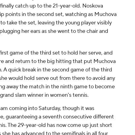
nally catch up to the 21-year-old. Noskova
p points in the second set, watching as Muchova
to take the set, leaving the young player visibly
 plugging her ears as she went to the chair and
rst game of the third set to hold her serve, and
e and return to the big hitting that put Muchova
h. A quick break in the second game of the third
she would hold serve out from there to avoid any
tting away the match in the ninth game to become
 grand slam winner in women's tennis.
am coming into Saturday, though it was
, guaranteeing a seventh consecutive different
is. The 29-year-old has now come up just short
he has advanced to the semifinals in all four