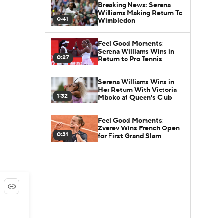
Breaking News: Serena
Williams Making Return To
0:41
Wimbledon
Feel Good Moments:
Serena Williams Wins in
0:27
Return to Pro Tennis
Serena Williams Wins in
Her Return With Victoria
1:32
Mboko at Queen's Club
Feel Good Moments:
Zverev Wins French Open
0:31
for First Grand Slam