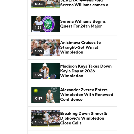
SERENA: 44-year-old
0:38
Serena Williams comes out
of retirement to play at
Wimbledon
Serena Williams Begins
Quest For 24th Major
1:31
Anisimova Cruises to
Straight-Set Win at
1:03
Wimbledon
Madison Keys Takes Down
Kayla Day at 2026
1:05
Wimbledon
Alexander Zverev Enters
Wimbledon With Renewed
0:57
Confidence
Breaking Down Sinner &
Djokovic's Wimbledon
1:55
Close Calls