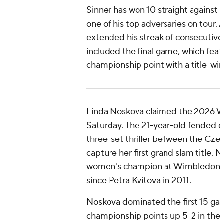
Sinner has won 10 straight against
one of his top adversaries on tour
extended his streak of consecutiv
included the final game, which fea
championship point with a title-w
Linda Noskova claimed the 2026
Saturday. The 21-year-old fended 
three-set thriller between the Cze
capture her first grand slam title.
women's champion at Wimbledon, 
since Petra Kvitova in 2011.
Noskova dominated the first 15 g
championship points up 5-2 in the