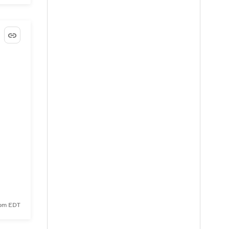
6 pm EDT