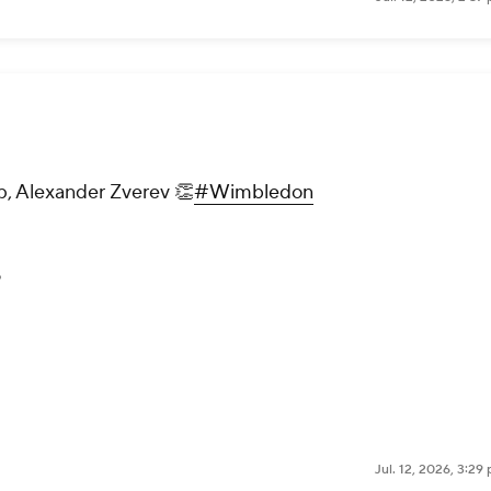
p, Alexander Zverev 👏
#Wimbledon
6
Jul. 12, 2026, 3:2