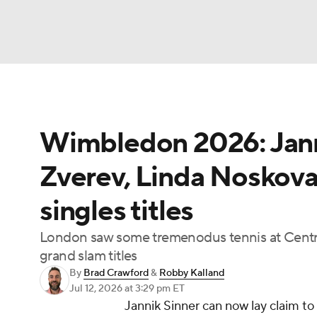
Tennis
NFL
NCAA FB
Golf
MLB
Wimbledon 2026: Jann
Soccer
WNBA
NCAA BB
NCAA WBB
Zverev, Linda Noskova
Champions League
WWE
Boxing
NAS
singles titles
Motor Sports
NWSL
BIG3
Olympics
London saw some tremenodus tennis at Centr
grand slam titles
Prediction
Shop
PBR
MLV
3
By
Brad Crawford
&
Robby Kalland
Jul 12, 2026
at 3:29 pm ET
Jannik Sinner can now lay claim to
Play Golf