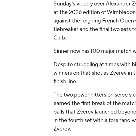
Sunday's victory over Alexander Zve
at the 2026 edition of Wimbledon.
against the reigning French Open 
tiebreaker and the final two sets t
Club.
Sinner now has 100 major match win
Despite struggling at times with h
winners on that shot as Zverev in 
finish line.
The two power hitters on serve slug
earned the first break of the match
balls that Zverev launched beyond 
in the fourth set with a forehand 
Zverev.