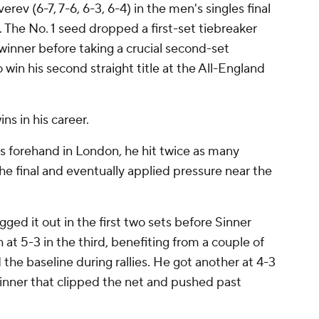
rev (6-7, 7-6, 6-3, 6-4) in the men's singles final
 The No. 1 seed dropped a first-set tiebreaker
winner before taking a crucial second-set
o win his second straight title at the All-England
s in his career.
is forehand in London, he hit twice as many
the final and eventually applied pressure near the
ged it out in the first two sets before Sinner
 at 5-3 in the third, benefiting from a couple of
the baseline during rallies. He got another at 4-3
winner that clipped the net and pushed past