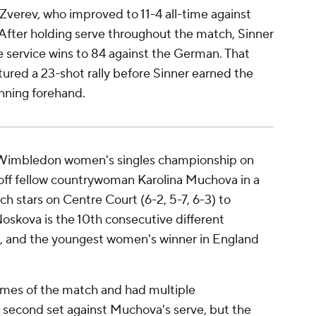
 Zverev, who improved to 11-4 all-time against
. After holding serve throughout the match, Sinner
e service wins to 84 against the German. That
tured a 23-shot rally before Sinner earned the
inning forehand.
 Wimbledon women's singles championship on
off fellow countrywoman Karolina Muchova in a
ch stars on Centre Court (6-2, 5-7, 6-3) to
 Noskova is the 10th consecutive different
and the youngest women's winner in England
ames of the match and had multiple
 second set against Muchova's serve, but the