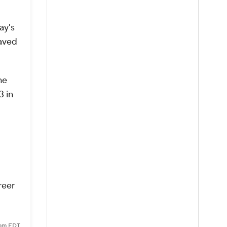
ay's
saved
he
3 in
reer
7 pm EDT