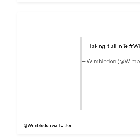
Taking it all in 💫
#Wi
— Wimbledon (@Wimb
@Wimbledon
via Twitter