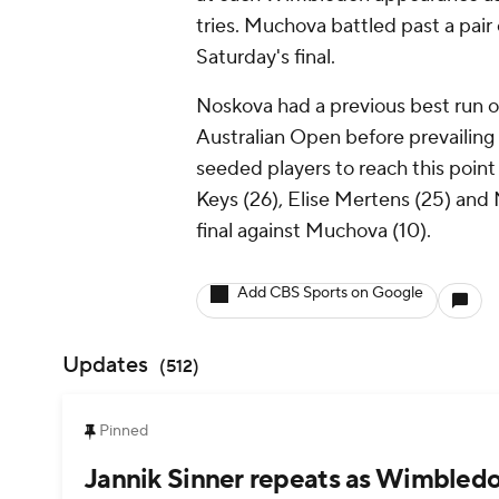
tries. Muchova battled past a pair
Saturday's final.
Noskova had a previous best run o
Australian Open before prevailing
seeded players to reach this point
Keys (26), Elise Mertens (25) and M
final against Muchova (10).
Add CBS Sports on Google
Updates
(
512
)
Pinned
Jannik Sinner repeats as Wimbledo