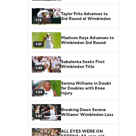
Taylor Fritz Advances to
3rd Round at Wimbledon
1:13
Madison Keys Advances to
Wimbledon 3rd Round
1:21
Sabalenka Seeks First
Wimbledon Title
1:49
Serena Williams in Doubt
for Doubles with Knee
1:24
Injury
Breaking Down Serena
Williams' Wimbledon Loss
1:57
ALL EYES WERE ON