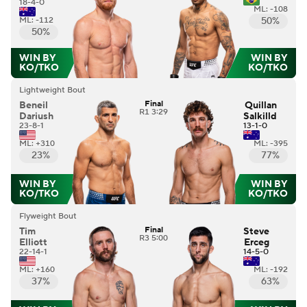
18-4-0
ML: -108
ML: -112
50%
50%
WIN BY
WIN BY
WIN BY
WIN BY
KO/TKO
KO/TKO
KO/TKO
KO/TKO
Lightweight Bout
Final
Beneil
Quillan
R1 3:29
Dariush
Salkilld
23-8-1
13-1-0
ML: +310
ML: -395
23%
77%
WIN BY
WIN BY
WIN BY
WIN BY
KO/TKO
KO/TKO
KO/TKO
KO/TKO
Flyweight Bout
Final
Tim
Steve
R3 5:00
Elliott
Erceg
22-14-1
14-5-0
ML: +160
ML: -192
37%
63%