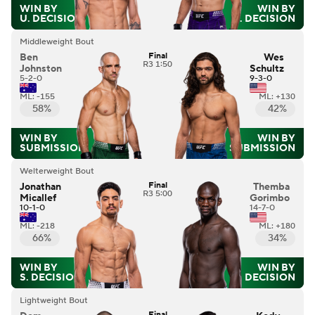
WIN BY
WIN BY
WIN BY
WIN BY
U. DEC
U. DECISION
U. DECISION
U. DEC
Middleweight Bout
Final
Ben
Wes
R3 1:50
Johnston
Schultz
5-2-0
9-3-0
ML: -155
ML: +130
58%
42%
WIN BY
WIN BY
WIN BY
WIN BY
SUB
SUBMISSION
SUBMISSION
SUB
Welterweight Bout
Final
Jonathan
Themba
R3 5:00
Micallef
Gorimbo
10-1-0
14-7-0
ML: -218
ML: +180
66%
34%
WIN BY
WIN BY
WIN BY
WIN BY
S. DEC
S. DECISION
S. DECISION
S. DEC
Lightweight Bout
Final