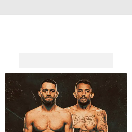
UFC News
UFC on Paramount+
UFC Fight Night
Schedule
Rankings
P4P Rankings
UFC Betting
Podcast: Deep Waters