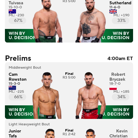
R3 5:00
Tuivasa
Sutherland
15-10-0
11-6-0
ML: -230
ML: +190
67%
33%
WIN BY
WIN BY
WIN BY
WIN BY
U. DEC
U. DECISION
U. DECISION
U. DEC
Prelims
4:00am ET
Middleweight Bout
Final
Cam
Robert
R3 5:00
Rowston
Bryczek
15-3-0
18-7-0
ML: -225
ML: +185
66%
34%
WIN BY
WIN BY
WIN BY
WIN BY
U. DEC
U. DECISION
U. DECISION
U. DEC
Light Heavyweight Bout
Final
Junior
Kevin
R1 2:42
Tafa
Christian