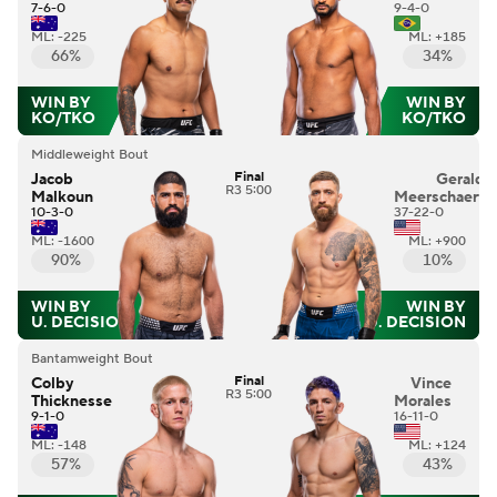
7-6-0
9-4-0
ML: -225
ML: +185
66%
34%
WIN BY
WIN BY
WIN BY
WIN BY
KO/TKO
KO/TKO
KO/TKO
KO/TKO
Middleweight Bout
Final
Jacob
Gerald
R3 5:00
Malkoun
Meerschaert
10-3-0
37-22-0
ML: -1600
ML: +900
90%
10%
WIN BY
WIN BY
WIN BY
WIN BY
U. DEC
U. DECISION
U. DECISION
U. DEC
Bantamweight Bout
Final
Colby
Vince
R3 5:00
Thicknesse
Morales
9-1-0
16-11-0
ML: -148
ML: +124
57%
43%