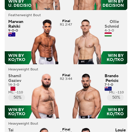
WIN BY
WIN BY
WIN BY
WIN BY
U. DEC
U. DECISION
U. DECISION
U. DEC
Featherweight Bout
Final
Marwan
Ollie
R1 2:47
Rahiki
Schmid
9-0-0
4-3-0
WIN BY
WIN BY
WIN BY
WIN BY
KO/TKO
KO/TKO
KO/TKO
KO/TKO
Heavyweight Bout
Final
Shamil
Brando
R2 3:44
Gaziev
Pericic
14-3-0
7-1-0
ML: -110
ML: -110
50%
50%
WIN BY
WIN BY
WIN BY
WIN BY
KO/TKO
KO/TKO
KO/TKO
KO/TKO
Heavyweight Bout
Final
Tai
Louie