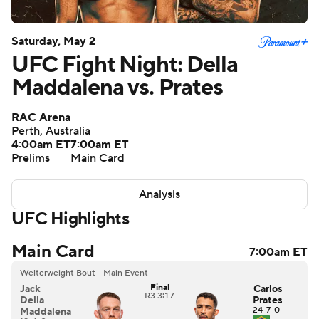
Saturday, May 2
UFC Fight Night: Della
Maddalena vs. Prates
RAC Arena
Perth, Australia
4:00am ET
7:00am ET
Prelims
Main Card
Analysis
UFC Highlights
Main Card
7:00am ET
Welterweight Bout - Main Event
Final
Jack
Carlos
R3 3:17
Della
Prates
24-7-0
Maddalena