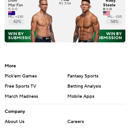
Dom
Kody
R1 3:56
Mar Fan
Steele
9-3-0
8-1-0
ML: +130
ML: -155
42%
58%
WIN BY
WIN BY
WIN BY
WIN BY
SUB
SUBMISSION
SUBMISSION
SUB
More
Pick'em Games
Fantasy Sports
Free Sports TV
Betting Analysis
March Madness
Mobile Apps
Company
About Us
Careers