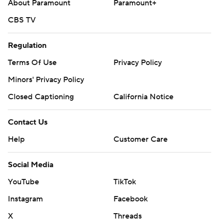
About Paramount
Paramount+
CBS TV
Regulation
Terms Of Use
Privacy Policy
Minors' Privacy Policy
Closed Captioning
California Notice
Contact Us
Help
Customer Care
Social Media
YouTube
TikTok
Instagram
Facebook
X
Threads