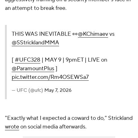
an attempt to break free.
THIS WAS INEVITABLE 👀
@KChimaev
vs
@SStricklandMMA
[
#UFC328
| MAY 9 | 9pmET | LIVE on
@ParamountPlus
]
pic.twitter.com/Rm4OSEWSa7
— UFC (@ufc)
May 7, 2026
"Exactly what I expected a coward to do," Strickland
wrote
on social media afterwards.