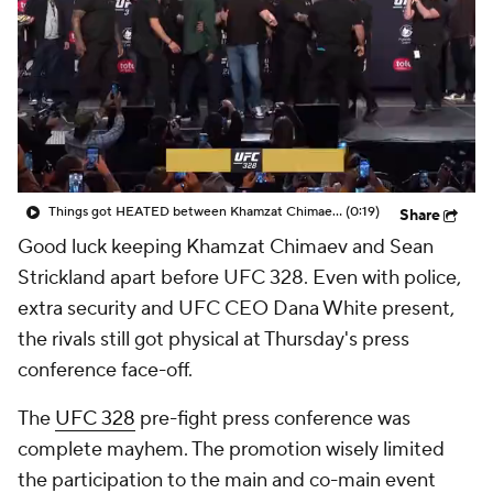
Things got HEATED between Khamzat Chimaev and Sean Strickland at UFC 328 press conference
(0:19)
Share
Good luck keeping Khamzat Chimaev and Sean
Strickland apart before UFC 328. Even with police,
extra security and UFC CEO Dana White present,
the rivals still got physical at Thursday's press
conference face-off.
The
UFC 328
pre-fight press conference was
complete mayhem. The promotion wisely limited
the participation to the main and co-main event