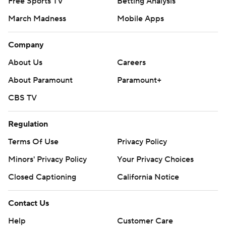
Free Sports TV
Betting Analysis
March Madness
Mobile Apps
Company
About Us
Careers
About Paramount
Paramount+
CBS TV
Regulation
Terms Of Use
Privacy Policy
Minors' Privacy Policy
Your Privacy Choices
Closed Captioning
California Notice
Contact Us
Help
Customer Care