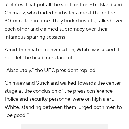
athletes. That put all the spotlight on Strickland and
Chimaev, who traded barbs for almost the entire
30-minute run time. They hurled insults, talked over
each other and claimed supremacy over their
infamous sparring sessions.
Amid the heated conversation, White was asked if
he'd let the headliners face off.
"Absolutely," the UFC president replied.
Chimaev and Strickland walked towards the center
stage at the conclusion of the press conference.
Police and security personnel were on high alert.
White, standing between them, urged both men to
"be good."