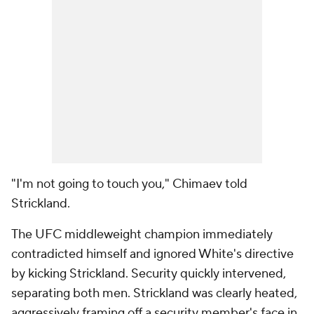
"I'm not going to touch you," Chimaev told
Strickland.
The UFC middleweight champion immediately
contradicted himself and ignored White's directive
by kicking Strickland. Security quickly intervened,
separating both men. Strickland was clearly heated,
aggressively framing off a security member's face in