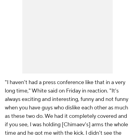
"I haven't had a press conference like that in a very
long time," White said on Friday in reaction. "It's
always exciting and interesting, funny and not funny
when you have guys who dislike each other as much
as these two do. We had it completely covered and
if you see, I was holding [Chimaev's] arms the whole
time and he got me with the kick. I didn't see the