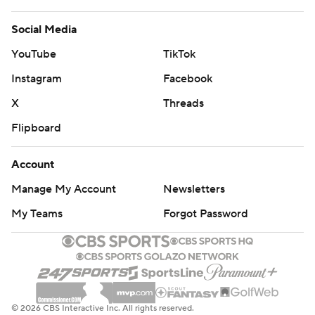
Social Media
YouTube
TikTok
Instagram
Facebook
X
Threads
Flipboard
Account
Manage My Account
Newsletters
My Teams
Forgot Password
© 2026 CBS Interactive Inc. All rights reserved.