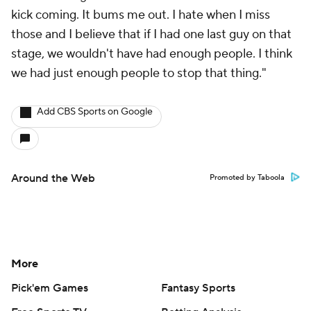
kick coming. It bums me out. I hate when I miss
those and I believe that if I had one last guy on that
stage, we wouldn't have had enough people. I think
we had just enough people to stop that thing."
Add CBS Sports on Google
Around the Web
Promoted by Taboola
More
Pick'em Games
Fantasy Sports