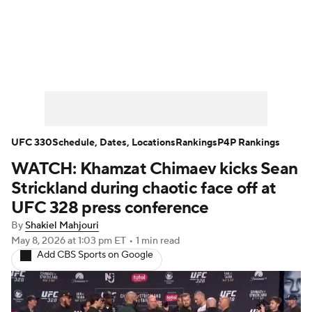
UFC News
UFC on Paramount+
UFC Fight Night
Schedule
Rankings
P4P Rankings
UFC Betting
UFC 330
Schedule, Dates, Locations
Rankings
P4P Rankings
WATCH: Khamzat Chimaev kicks Sean
Podcast: Deep Waters
Strickland during chaotic face off at
UFC 328 press conference
By
Shakiel Mahjouri
May 8, 2026
at 1:03 pm ET
•
1 min read
Add CBS Sports on Google