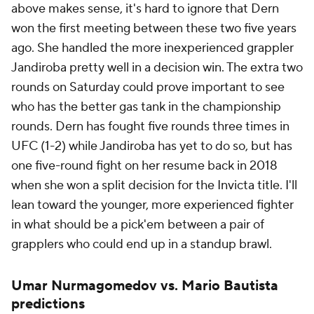
above makes sense, it's hard to ignore that Dern
won the first meeting between these two five years
ago. She handled the more inexperienced grappler
Jandiroba pretty well in a decision win. The extra two
rounds on Saturday could prove important to see
who has the better gas tank in the championship
rounds. Dern has fought five rounds three times in
UFC (1-2) while Jandiroba has yet to do so, but has
one five-round fight on her resume back in 2018
when she won a split decision for the Invicta title. I'll
lean toward the younger, more experienced fighter
in what should be a pick'em between a pair of
grapplers who could end up in a standup brawl.
Umar Nurmagomedov vs. Mario Bautista
predictions