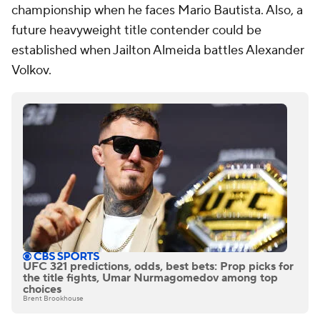
championship when he faces Mario Bautista. Also, a
future heavyweight title contender could be
established when Jailton Almeida battles Alexander
Volkov.
UFC 321 predictions, odds, best bets: Prop picks for
the title fights, Umar Nurmagomedov among top
choices
Brent Brookhouse