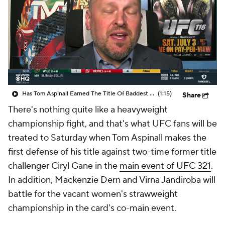
Has Tom Aspinall Earned The Title Of Baddest Man In MMA
(1:15)
Share
There's nothing quite like a heavyweight
championship fight, and that's what UFC fans will be
treated to Saturday when Tom Aspinall makes the
first defense of his title against two-time former title
challenger Ciryl Gane in the
main event of UFC 321
.
In addition, Mackenzie Dern and Virna Jandiroba will
battle for the vacant women's strawweight
championship in the card's co-main event.