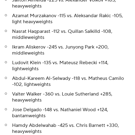
Jailton Almeida -225 vs. Alexander Volkov +185,
heavyweights
Azamat Murzakanov -115 vs. Aleksandar Rakic -105,
light heavyweights
Nasrat Haqparast -112 vs. Quillan Salkilld -108,
middleweights
Ikram Aliskerov -245 vs. Junyong Park +200,
middleweights
Ludovit Klein -135 vs. Mateusz Rebecki +114,
lightweights
Abdul-Kareem Al-Selwady -118 vs. Matheus Camilo
-102, lightweights
Valter Walker -360 vs. Louie Sutherland +285,
heavyweights
Jose Delgado -148 vs. Nathaniel Wood +124,
bantamweights
Hamdy Abdelwahab -425 vs. Chris Barnett +330,
heavyweights