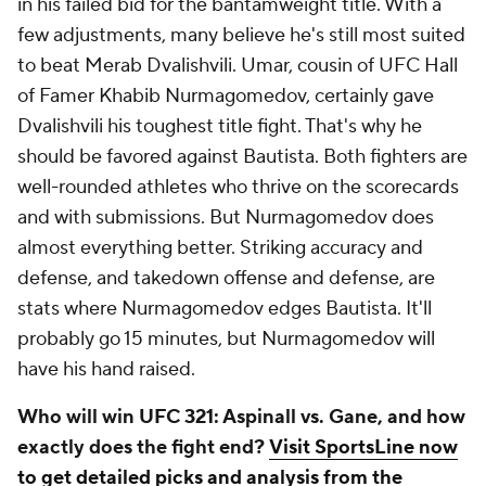
in his failed bid for the bantamweight title. With a
few adjustments, many believe he's still most suited
to beat Merab Dvalishvili. Umar, cousin of UFC Hall
of Famer Khabib Nurmagomedov, certainly gave
Dvalishvili his toughest title fight. That's why he
should be favored against Bautista. Both fighters are
well-rounded athletes who thrive on the scorecards
and with submissions. But Nurmagomedov does
almost everything better. Striking accuracy and
defense, and takedown offense and defense, are
stats where Nurmagomedov edges Bautista. It'll
probably go 15 minutes, but Nurmagomedov will
have his hand raised.
Who will win UFC 321: Aspinall vs. Gane, and how
exactly does the fight end?
Visit SportsLine now
to get detailed picks and analysis from the