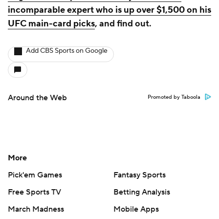
incomparable expert who is up over $1,500 on his
UFC main-card picks
, and find out.
Add CBS Sports on Google
Around the Web
Promoted by Taboola
More
Pick'em Games
Fantasy Sports
Free Sports TV
Betting Analysis
March Madness
Mobile Apps