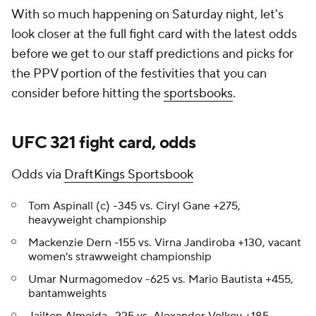
With so much happening on Saturday night, let's
look closer at the full fight card with the latest odds
before we get to our staff predictions and picks for
the PPV portion of the festivities that you can
consider before hitting the
sportsbooks
.
UFC 321 fight card, odds
Odds via
DraftKings Sportsbook
Tom Aspinall (c) -345 vs. Ciryl Gane +275,
heavyweight championship
Mackenzie Dern -155 vs. Virna Jandiroba +130, vacant
women's strawweight championship
Umar Nurmagomedov -625 vs. Mario Bautista +455,
bantamweights