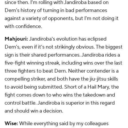
since then. I'm rolling with Jandiroba based on
Dern's history of turning in bad performances
against a variety of opponents, but I'm not doing it
with confidence.
Mahjouri:
Jandiroba's evolution has eclipsed
Dern's, even if it's not strikingly obvious. The biggest
sign is their shared performances. Jandiroba rides a
five-fight winning streak, including wins over the last
three fighters to beat Dern. Neither contender is a
compelling striker, and both have the jiu-jitsu skills
to avoid being submitted. Short of a Hail Mary, the
fight comes down to who wins the takedown and
control battle. Jandiroba is superior in this regard
and should win a decision.
Wise:
While everything said by my colleagues