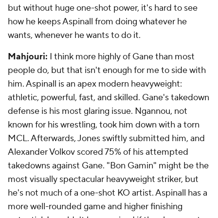
but without huge one-shot power, it's hard to see
how he keeps Aspinall from doing whatever he
wants, whenever he wants to do it.
Mahjouri:
I think more highly of Gane than most
people do, but that isn't enough for me to side with
him. Aspinall is an apex modern heavyweight:
athletic, powerful, fast, and skilled. Gane's takedown
defense is his most glaring issue. Ngannou, not
known for his wrestling, took him down with a torn
MCL. Afterwards, Jones swiftly submitted him, and
Alexander Volkov scored 75% of his attempted
takedowns against Gane. "Bon Gamin" might be the
most visually spectacular heavyweight striker, but
he's not much of a one-shot KO artist. Aspinall has a
more well-rounded game and higher finishing