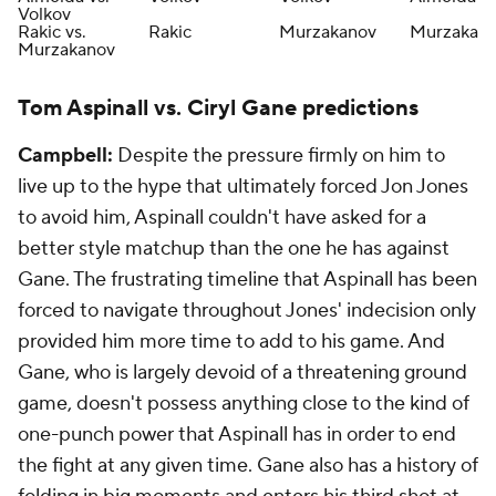
Volkov
Rakic vs.
Rakic
Murzakanov
Murzakan
Murzakanov
Tom Aspinall vs. Ciryl Gane predictions
Campbell:
Despite the pressure firmly on him to
live up to the hype that ultimately forced Jon Jones
to avoid him, Aspinall couldn't have asked for a
better style matchup than the one he has against
Gane. The frustrating timeline that Aspinall has been
forced to navigate throughout Jones' indecision only
provided him more time to add to his game. And
Gane, who is largely devoid of a threatening ground
game, doesn't possess anything close to the kind of
one-punch power that Aspinall has in order to end
the fight at any given time. Gane also has a history of