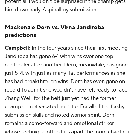
potential. I wouldn't be surprised if the champ gets
him down early. Aspinall by submission.
Mackenzie Dern vs. Virna Jandiroba
predictions
Campbell:
In the four years since their first meeting,
Jandiroba has gone 6-1 with wins over one top
contender after another. Dern, meanwhile, has gone
just 5-4, with just as many flat performances as she
has had breakthrough wins. Dern has even gone on
record to admit she wouldn't have felt ready to face
Zhang Weili for the belt just yet had the former
champion not vacated her title. For all of the flashy
submission skills and noted warrior spirit, Dern
remains a come-forward and emotional striker
whose technique often falls apart the more chaotic a