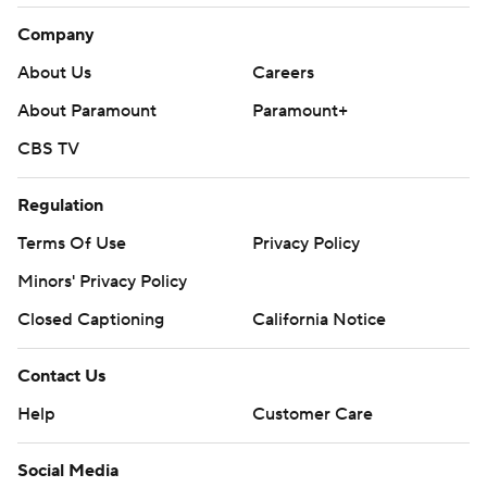
Company
About Us
Careers
About Paramount
Paramount+
CBS TV
Regulation
Terms Of Use
Privacy Policy
Minors' Privacy Policy
Closed Captioning
California Notice
Contact Us
Help
Customer Care
Social Media