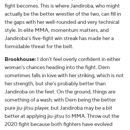
fight becomes. This is where Jandiroba, who might
actually be the better wrestler of the two, can fill in
the gaps with her well-rounded and very technical
style. In elite MMA, momentum matters, and
Jandiroba's five-fight win streak has made her a
formidable threat for the belt.
Brookhouse:
I don't feel overly confident in either
woman's chances heading into the fight. Dern
sometimes falls in love with her striking, which is not
her strength, but she's probably better than
Jandiroba on the feet. On the ground, things are
something of a wash, with Dern being the better
pure jiu-jitsu player, but Jandiroba may be a bit
better at applying jiu-jitsu to MMA. Throw out the
2020 fight because both fighters have evolved