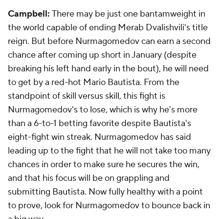
Campbell:
There may be just one bantamweight in
the world capable of ending Merab Dvalishvili's title
reign. But before Nurmagomedov can earn a second
chance after coming up short in January (despite
breaking his left hand early in the bout), he will need
to get by a red-hot Mario Bautista. From the
standpoint of skill versus skill, this fight is
Nurmagomedov's to lose, which is why he's more
than a 6-to-1 betting favorite despite Bautista's
eight-fight win streak. Nurmagomedov has said
leading up to the fight that he will not take too many
chances in order to make sure he secures the win,
and that his focus will be on grappling and
submitting Bautista. Now fully healthy with a point
to prove, look for Nurmagomedov to bounce back in