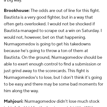
a big way.
Brookhouse:
The odds are out of line for this fight.
Bautista is a very good fighter, but in a way that
often gets overlooked. I would not be shocked if
Bautista managed to scrape out a win on Saturday. I
would not, however, bet on that happening.
Nurmagomedov is going to get his takedowns
because he's going to throw a ton of them at
Bautista. On the ground, Nurmagomedov should be
able to exert enough control to find a submission or
just grind away to the scorecards. This fight is
Nurmagomedov's to lose, but I don't think it's going
to be easy and there may be some bad moments for
him along the way.
Mahjouri:
Nurmagomedov didn't lose much stock