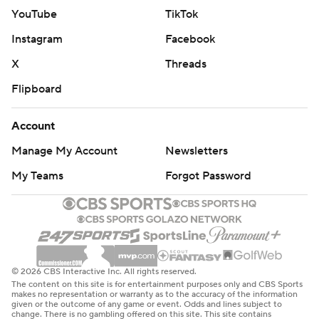
YouTube
TikTok
Instagram
Facebook
X
Threads
Flipboard
Account
Manage My Account
Newsletters
My Teams
Forgot Password
© 2026 CBS Interactive Inc. All rights reserved.
The content on this site is for entertainment purposes only and CBS Sports
makes no representation or warranty as to the accuracy of the information
given or the outcome of any game or event. Odds and lines subject to
change. There is no gambling offered on this site. This site contains