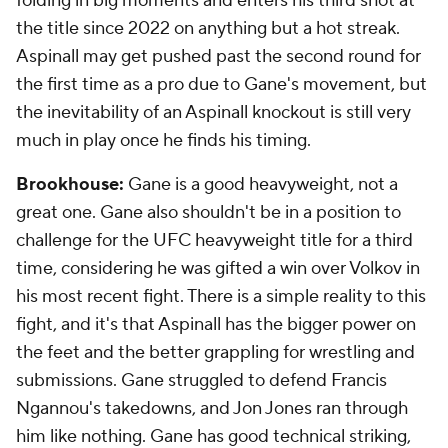
folding in big moments and enters his third shot at
the title since 2022 on anything but a hot streak.
Aspinall may get pushed past the second round for
the first time as a pro due to Gane's movement, but
the inevitability of an Aspinall knockout is still very
much in play once he finds his timing.
Brookhouse:
Gane is a good heavyweight, not a
great one. Gane also shouldn't be in a position to
challenge for the UFC heavyweight title for a third
time, considering he was gifted a win over Volkov in
his most recent fight. There is a simple reality to this
fight, and it's that Aspinall has the bigger power on
the feet and the better grappling for wrestling and
submissions. Gane struggled to defend Francis
Ngannou's takedowns, and Jon Jones ran through
him like nothing. Gane has good technical striking,