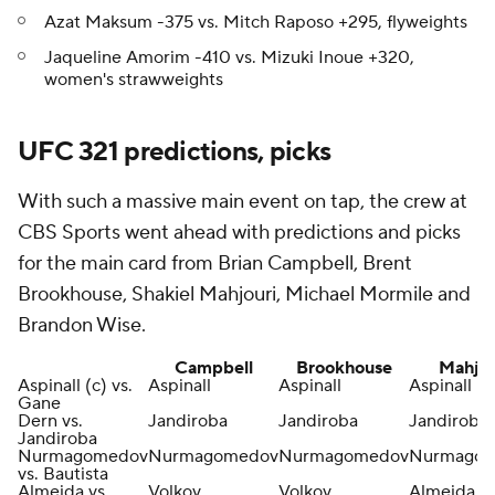
Azat Maksum -375 vs. Mitch Raposo +295, flyweights
Jaqueline Amorim -410 vs. Mizuki Inoue +320,
women's strawweights
UFC 321 predictions, picks
With such a massive main event on tap, the crew at
CBS Sports went ahead with predictions and picks
for the main card from Brian Campbell, Brent
Brookhouse, Shakiel Mahjouri, Michael Mormile and
Brandon Wise.
Campbell
Brookhouse
Mahjou
Aspinall (c) vs.
Aspinall
Aspinall
Aspinall
Gane
Dern vs.
Jandiroba
Jandiroba
Jandiroba
Jandiroba
Nurmagomedov
Nurmagomedov
Nurmagomedov
Nurmago
vs. Bautista
Almeida vs.
Volkov
Volkov
Almeida