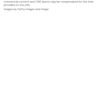
commercial content and CBS Sports may be compensated for the links
provided on this site.
Images by Getty Images and Imagn