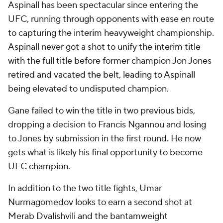
Aspinall has been spectacular since entering the
UFC, running through opponents with ease en route
to capturing the interim heavyweight championship.
Aspinall never got a shot to unify the interim title
with the full title before former champion Jon Jones
retired and vacated the belt, leading to Aspinall
being elevated to undisputed champion.
Gane failed to win the title in two previous bids,
dropping a decision to Francis Ngannou and losing
to Jones by submission in the first round. He now
gets what is likely his final opportunity to become
UFC champion.
In addition to the two title fights, Umar
Nurmagomedov looks to earn a second shot at
Merab Dvalishvili and the bantamweight