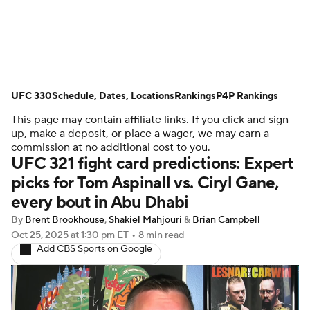
UFC News
UFC on Paramount+
UFC 330
UFC Fight Night
Schedule, Dates, Locations
Schedule
Rankings
Rankings
P4P Rankings
This page may contain affiliate links. If you click and sign
P4P Rankings
UFC Betting
up, make a deposit, or place a wager, we may earn a
commission at no additional cost to you.
UFC 321 fight card predictions: Expert
Podcast: Deep Waters
picks for Tom Aspinall vs. Ciryl Gane,
every bout in Abu Dhabi
By
Brent Brookhouse
,
Shakiel Mahjouri
&
Brian Campbell
Oct 25, 2025
at 1:30 pm ET
•
8 min read
Add CBS Sports on Google