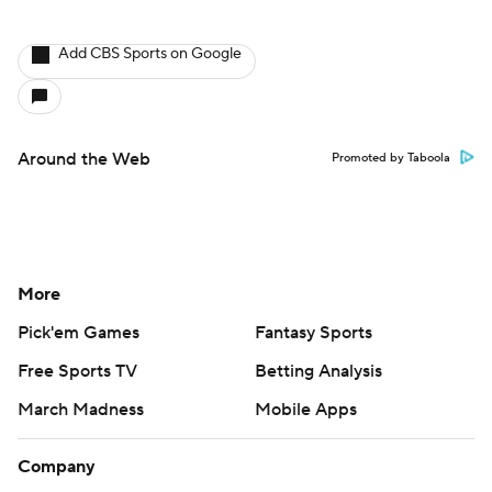
Add CBS Sports on Google
Around the Web
Promoted by Taboola
More
Pick'em Games
Fantasy Sports
Free Sports TV
Betting Analysis
March Madness
Mobile Apps
Company