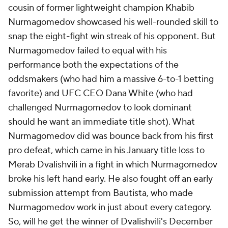
cousin of former lightweight champion Khabib
Nurmagomedov showcased his well-rounded skill to
snap the eight-fight win streak of his opponent. But
Nurmagomedov failed to equal with his
performance both the expectations of the
oddsmakers (who had him a massive 6-to-1 betting
favorite) and UFC CEO Dana White (who had
challenged Nurmagomedov to look dominant
should he want an immediate title shot). What
Nurmagomedov did was bounce back from his first
pro defeat, which came in his January title loss to
Merab Dvalishvili in a fight in which Nurmagomedov
broke his left hand early. He also fought off an early
submission attempt from Bautista, who made
Nurmagomedov work in just about every category.
So, will he get the winner of Dvalishvili's December