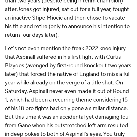
than two years (despite being interim champion)
after Jones got injured, sat out for a full year, fought
an inactive Stipe Miocic and then chose to vacate
his title and retire (only to announce his intention to
return four days later).
Let's not even mention the freak 2022 knee injury
that Aspinall suffered in his first fight with Curtis
Blaydes (avenged by first-round knockout two years
later) that forced the native of England to miss a full
year while already on the verge of a title shot. On
Saturday, Aspinall never even made it out of Round
1, which had been a recurring theme considering 15
of his 18 pro fights had only gone a similar distance.
But this time it was an accidental yet damaging foul
from Gane when his outstretched left arm resulted
in deep pokes to both of Aspinall's eyes. You truly