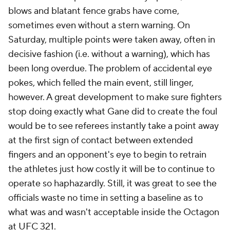
blows and blatant fence grabs have come,
sometimes even without a stern warning. On
Saturday, multiple points were taken away, often in
decisive fashion (i.e. without a warning), which has
been long overdue. The problem of accidental eye
pokes, which felled the main event, still linger,
however. A great development to make sure fighters
stop doing exactly what Gane did to create the foul
would be to see referees instantly take a point away
at the first sign of contact between extended
fingers and an opponent's eye to begin to retrain
the athletes just how costly it will be to continue to
operate so haphazardly. Still, it was great to see the
officials waste no time in setting a baseline as to
what was and wasn't acceptable inside the Octagon
at UFC 321.