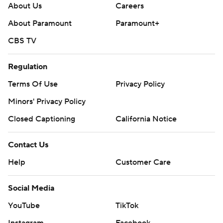
About Us
Careers
About Paramount
Paramount+
CBS TV
Regulation
Terms Of Use
Privacy Policy
Minors' Privacy Policy
Closed Captioning
California Notice
Contact Us
Help
Customer Care
Social Media
YouTube
TikTok