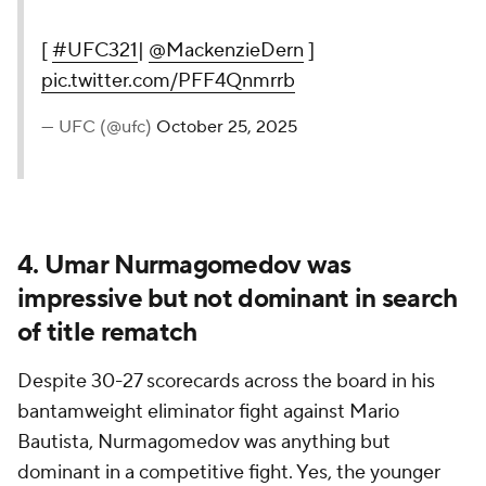
[
#UFC321
|
@MackenzieDern
]
pic.twitter.com/PFF4Qnmrrb
— UFC (@ufc)
October 25, 2025
4. Umar Nurmagomedov was
impressive but not dominant in search
of title rematch
Despite 30-27 scorecards across the board in his
bantamweight eliminator fight against Mario
Bautista, Nurmagomedov was anything but
dominant in a competitive fight. Yes, the younger