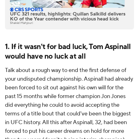
UFC 321 results, highlights: Quillan Salkilld delivers
KO of the Year contender with vicious head kick
Shakiel Mahjouri
1. If it wasn't for bad luck, Tom Aspinall
would have no luck at all
Talk about a rough way to end the first defense of
your undisputed championship. Aspinall had already
been forced to sit out against his own will for the
past 15 months while former champion Jon Jones
did everything he could to avoid accepting the
terms of a title bout that could've been the biggest
in UFC history. All this after Aspinall, 32, had been
forced to put his career dreams on hold for more