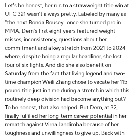
Let's be honest, her run to a strawweight title win at
UFC 321 wasn't always pretty. Labeled by many as
"the next Ronda Rousey" once she turned pro in
MMA, Dern's first eight years featured weight
misses, inconsistency, questions about her
commitment and a key stretch from 2021 to 2024
where, despite being a regular headliner, she lost
four of six fights. And did she also benefit on
Saturday from the fact that living legend and two-
time champion Weili Zhang chose to vacate her 115-
pound title just in time during a stretch in which this
routinely deep division had become anything but?
To be honest, that also helped. But Dern, at 32,
finally fulfilled her long-term career potential
in her
rematch against Virna Jandiroba because of her
toughness and unwillingness to give up. Back with