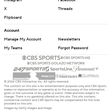
Instagram
Facebook
X
Threads
Flipboard
Account
Manage My Account
Newsletters
My Teams
Forgot Password
© 2026 CBS Interactive Inc. All rights reserved.
The content on this site is for entertainment purposes only and CBS Sports
makes no representation or warranty as to the accuracy of the information
given or the outcome of any game or event. Odds and lines subject to
change. There is no gambling offered on this site. This site contains
commercial content and CBS Sports may be compensated for the links
provided on this site.
Images by Getty Images and Imagn