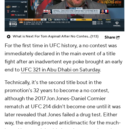
What is Next For Tom Aspinall After No Contest?
(1:13)
Share
For the first time in UFC history, a no contest was
immediately declared in the main event of a title
fight after an inadvertent eye poke brought an early
end to
UFC 321 in Abu Dhabi on Saturday
.
Technically, it's the second title bout in the
promotion's 32 years to become a no contest,
although the 2017 Jon Jones-Daniel Cormier
rematch at UFC 214 didn't become one until it was
later revealed that Jones failed a drug test. Either
way, the ending proved anticlimactic for the much-