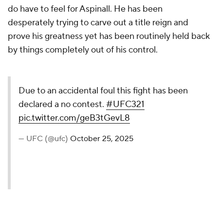
do have to feel for Aspinall. He has been
desperately trying to carve out a title reign and
prove his greatness yet has been routinely held back
by things completely out of his control.
Due to an accidental foul this fight has been
declared a no contest.
#UFC321
pic.twitter.com/geB3tGevL8
— UFC (@ufc)
October 25, 2025