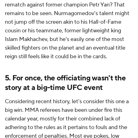
rematch against former champion Petr Yan? That
remains to be seen. Nurmagomedov's talent might
not jump off the screen akin to his Hall-of-Fame
cousin or his teammate, former lightweight king
Islam Makhachev, but he's easily one of the most
skilled fighters on the planet and an eventual title
reign still feels like it could be in the cards.
5. For once, the officiating wasn't the
story at a big-time UFC event
Considering recent history, let's consider this one a
big win. MMA referees have been under fire this
calendar year, mostly for their combined lack of
adhering to the rules as it pertains to fouls and the
enforcement of penalties. Most eye pokes, low