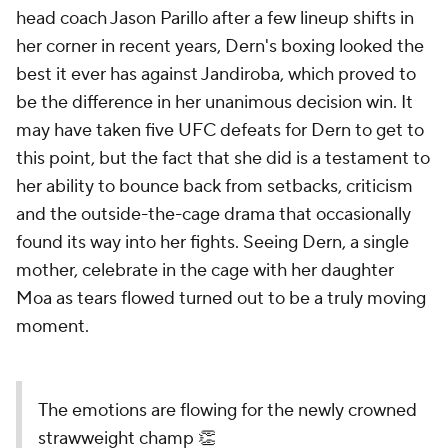
head coach Jason Parillo after a few lineup shifts in
her corner in recent years, Dern's boxing looked the
best it ever has against Jandiroba, which proved to
be the difference in her unanimous decision win. It
may have taken five UFC defeats for Dern to get to
this point, but the fact that she did is a testament to
her ability to bounce back from setbacks, criticism
and the outside-the-cage drama that occasionally
found its way into her fights. Seeing Dern, a single
mother, celebrate in the cage with her daughter
Moa as tears flowed turned out to be a truly moving
moment.
The emotions are flowing for the newly crowned
strawweight champ 👏