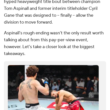
hyped heavyweight title bout between champion
Tom Aspinall and former interim titleholder Cyril
Gane that was designed to -- finally -- allow the
division to move forward.
Aspinall's rough ending wasn't the only result worth
talking about from this pay-per-view event,
however. Let's take a closer look at the biggest
takeaways.