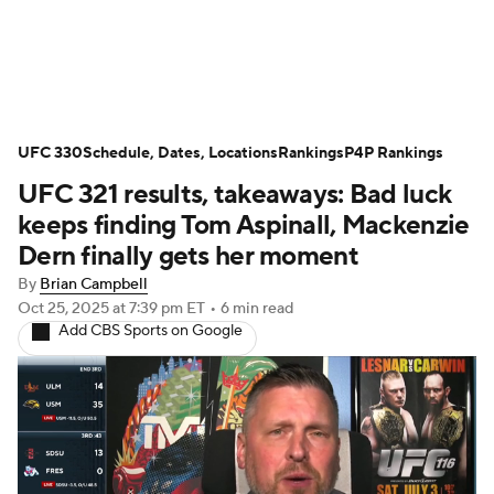
UFC News
UFC on Paramount+
UFC 330
UFC Fight Night
Schedule, Dates, Locations
Schedule
Rankings
Rankings
P4P Rankings
UFC 321 results, takeaways: Bad luck
P4P Rankings
UFC Betting
keeps finding Tom Aspinall, Mackenzie
Dern finally gets her moment
Podcast: Deep Waters
By
Brian Campbell
Oct 25, 2025
at 7:39 pm ET
•
6 min read
Add CBS Sports on Google