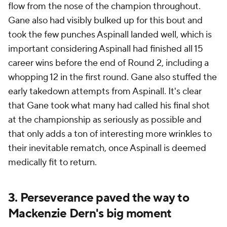
flow from the nose of the champion throughout.
Gane also had visibly bulked up for this bout and
took the few punches Aspinall landed well, which is
important considering Aspinall had finished all 15
career wins before the end of Round 2, including a
whopping 12 in the first round. Gane also stuffed the
early takedown attempts from Aspinall. It's clear
that Gane took what many had called his final shot
at the championship as seriously as possible and
that only adds a ton of interesting more wrinkles to
their inevitable rematch, once Aspinall is deemed
medically fit to return.
3. Perseverance paved the way to
Mackenzie Dern's big moment