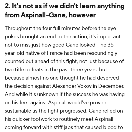
2. It's not as if we didn't learn anything
from Aspinall-Gane, however
Throughout the four full minutes before the eye
pokes brought an end to the action, it's important
not to miss just how good Gane looked. The 35-
year-old native of France had been resoundingly
counted out ahead of this fight, not just because of
two title defeats in the past three years, but
because almost no one thought he had deserved
the decision against Alexander Vokov in December.
And while it's unknown if the success he was having
on his feet against Aspinall would've proven
sustainable as the fight progressed, Gane relied on
his quicker footwork to routinely meet Aspinall
coming forward with stiff jabs that caused blood to