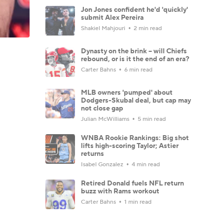
Jon Jones confident he'd 'quickly'
submit Alex Pereira
Shakiel Mahjouri
2 min read
Dynasty on the brink -- will Chiefs
rebound, or is it the end of an era?
Carter Bahns
6 min read
MLB owners 'pumped' about
Dodgers-Skubal deal, but cap may
not close gap
Julian McWilliams
5 min read
WNBA Rookie Rankings: Big shot
lifts high-scoring Taylor; Astier
returns
Isabel Gonzalez
4 min read
Retired Donald fuels NFL return
buzz with Rams workout
Carter Bahns
1 min read