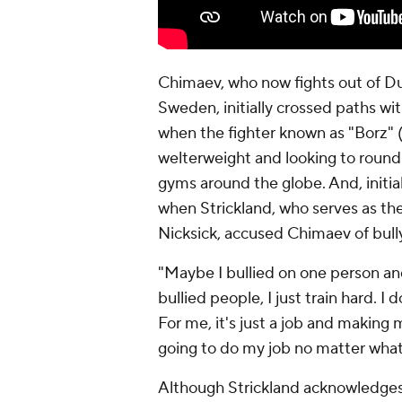
Chimaev, who now fights out of Duba
Sweden, initially crossed paths wi
when the fighter known as "Borz" 
welterweight and looking to round o
gyms around the globe. And, initia
when Strickland, who serves as th
Nicksick, accused Chimaev of bully
"Maybe I bullied on one person and
bullied people, I just train hard. I
For me, it's just a job and making
going to do my job no matter what
Although Strickland acknowledges t