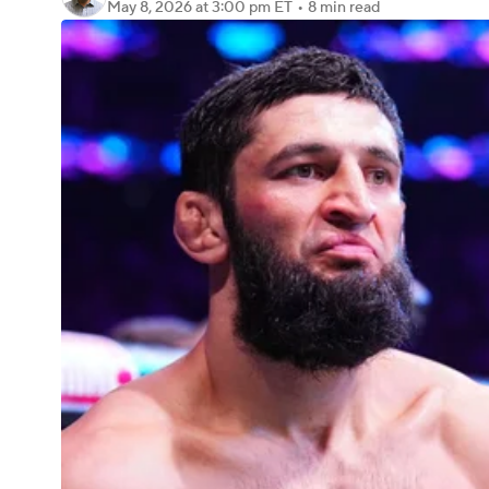
May 8, 2026
at 3:00 pm ET
•
8 min read