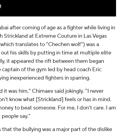
i after coming of age as a fighter while living in
th Strickland at Extreme Couture in Las Vegas
(which translates to "Chechen wolf") was a
ut his skills by putting in time at multiple elite
lly, it appeared the rift between them began
e captain of the gym led by head coach Eric
ing inexperienced fighters in sparring.
 it was him," Chimaev said jokingly. "I never
 don't know what [Strickland] feels or has in mind.
 money to beat someone. For me, I don't care. I am
 people say."
hat the bullying was a major part of the dislike