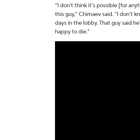
"I don't think it's possible [for a
this guy," Chimaev said. "I don't k
days in the lobby. That guy said he'
happy to die."