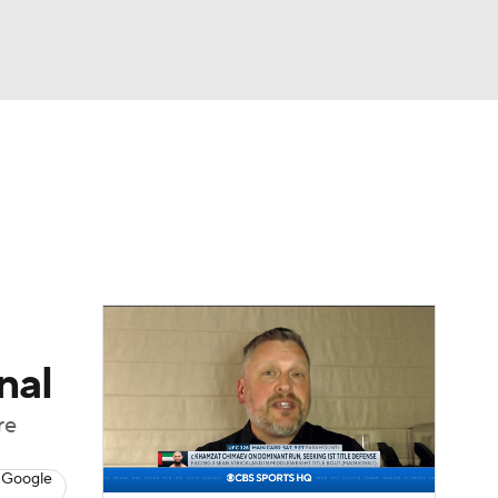
Watch
Fantasy
Betting
ing
nal
re
 Google