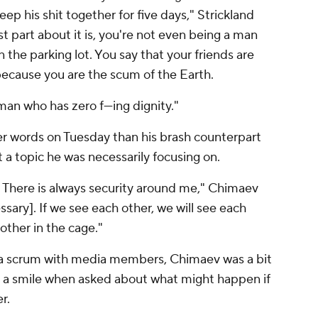
ep his shit together for five days," Strickland
 part about it is, you're not even being a man
in the parking lot. You say that your friends are
, because you are the scum of the Earth.
man who has zero f---ing dignity."
er words on Tuesday than his brash counterpart
't a topic he was necessarily focusing on.
. There is always security around me," Chimaev
ssary]. If we see each other, we will see each
 other in the cage."
 a scrum with media members, Chimaev was a bit
 a smile when asked about what might happen if
er.