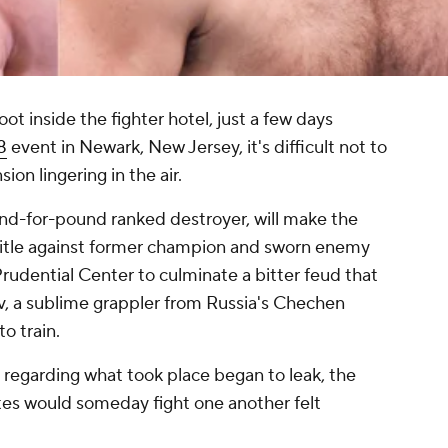
 inside the fighter hotel, just a few days
8
event in Newark, New Jersey, it's difficult not to
ion lingering in the air.
d-for-pound ranked destroyer, will make the
 title against former champion and sworn enemy
Prudential Center to culminate a bitter feud that
 a sublime grappler from Russia's Chechen
to train.
s regarding what took place began to leak, the
tes would someday fight one another felt