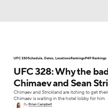
NFL
NCAA FB
Golf
MLB
UFC
N
UFC News
UFC on Paramount+
UFC Fight
Soccer
WNBA
NCAA BB
NCAA WBB
Podcast: Deep Waters
UFC 330
Schedule, Dates, Locations
Rankings
P4P Rankings
Champions League
WWE
Boxing
NAS
UFC 328: Why the ba
Motor Sports
NWSL
Tennis
BIG3
Ol
Chimaev and Sean Stric
Chimaev and Strickland are itching to get the
Podcasts
Prediction
Shop
PBR
Chimaev is waiting in the hotel lobby for him
By
Brian Campbell
3ICE
Play Golf