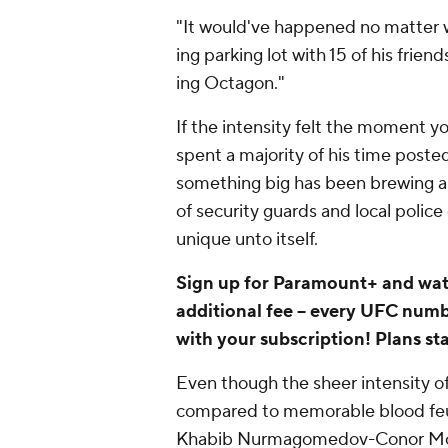
"It would've happened no matter 
ing parking lot with 15 of his friend
ing Octagon."
If the intensity felt the moment 
spent a majority of his time posted
something big has been brewing 
of security guards and local police
unique unto itself.
Sign up for Paramount+ and wa
additional fee -- every UFC num
with your subscription! Plans st
Even though the sheer intensity o
compared to memorable blood feud
Khabib Nurmagomedov-Conor Mc