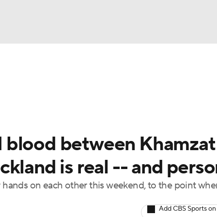
BA
 Night
Schedule
Rankings
P4P Rankings
UFC Bett
NHL
CAR
d blood between Khamzat
ympics
kland is real -- and perso
ir hands on each other this weekend, to the point whe
MLV
Add CBS Sports on