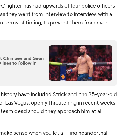
UFC fighter has had upwards of four police officers
s they went from interview to interview, with a
in terms of timing, to prevent them from ever
t Chimaev and Sean
lines to follow in
history have included Strickland, the 35-year-old
t of Las Vegas, openly threatening in recent weeks
s team dead should they approach him at all
make sense when you let a f---ing neanderthal