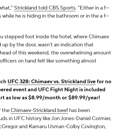
what,"
Strickland told CBS Sports
. "Either in a f---
s while he is hiding in the bathroom or in the a f---
you stepped foot inside the hotel, where Chimaev
 up by the door, wasn't an indication that
ahead of this weekend, the overwhelming amount
 officers on hand felt like something almost
tch
UFC 328: Chimaev vs. Strickland live
for no
bered event and UFC Fight Night is included
art as low as $8.99/month or $89.99/year!
f the
Chimaev-Strickland beef
has been
s in UFC history like Jon Jones-Daniel Cormier,
Gregor and Kamaru Usman-Colby Covington,