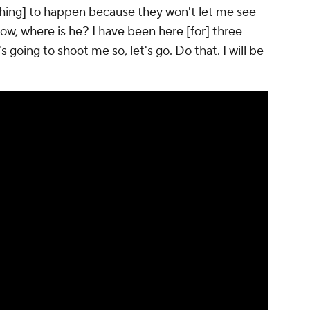
nything] to happen because they won't let me see
now, where is he? I have been here [for] three
s going to shoot me so, let's go. Do that. I will be