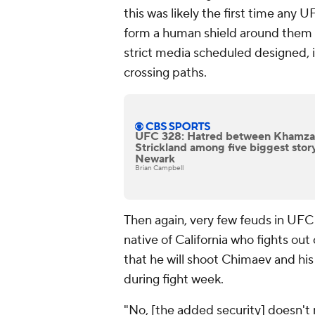
this was likely the first time any 
form a human shield around them a
strict media scheduled designed, 
crossing paths.
UFC 328: Hatred between Khamza
Strickland among five biggest story
Newark
Brian Campbell
Then again, very few feuds in UFC 
native of California who fights ou
that he will shoot Chimaev and hi
during fight week.
"No, [the added security] doesn't 