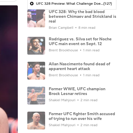
UFC 328 Preview: What Challenge Does Strickland Present For Chimaev
(1:27)
UFC 328: Why the bad blood
between Chimaev and Strickland is
real
Brian Campbell
8 min read
Rodriguez vs. Silva set for Noche
UFC main event on Sept. 12
Brent Brookhouse
1 min read
Allan Nascimento found dead of
apparent heart attack
Brent Brookhouse
1 min read
Former WWE, UFC champion
Brock Lesnar retires
Shakiel Mahjouri
2 min read
Former UFC fighter Smith accused
of trying to run over his wife
Shakiel Mahjouri
2 min read