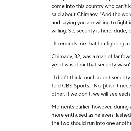
come into this country who can't ke
said about Chimaev. "And the worst
and saying you are willing to fight 
willing. So, security is here, dude
"It reminds me that I'm fighting a 
Chimaev, 32, was a man of far few
yet it was clear that security wasn
"I don't think much about security
told CBS Sports. "No, [it isn't nece
other. If we don't, we will see each
Moments earlier, however, during
more enthused as he even flashed
the two should run into one anoth