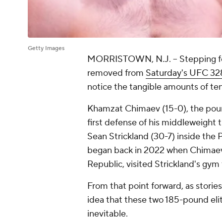
Getty Images
MORRISTOWN, N.J. -- Stepping foot
removed from
Saturday's UFC 32
notice the tangible amounts of tens
Khamzat Chimaev (15-0), the poun
first defense of his middleweight
Sean Strickland (30-7) inside the 
began back in 2022 when Chimaev,
Republic, visited Strickland's gym 
From that point forward, as storie
idea that these two 185-pound eli
inevitable.