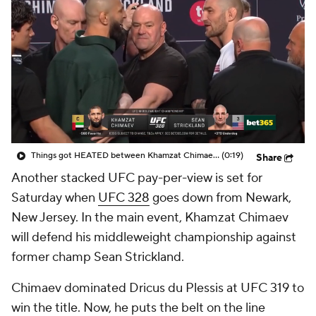
Things got HEATED between Khamzat Chimaev and Sean Strickland at UFC 328 press conference
(0:19)
Share
Another stacked UFC pay-per-view is set for
Saturday when
UFC 328
goes down from Newark,
New Jersey. In the main event, Khamzat Chimaev
will defend his middleweight championship against
former champ Sean Strickland.
Chimaev dominated Dricus du Plessis at UFC 319 to
win the title. Now, he puts the belt on the line