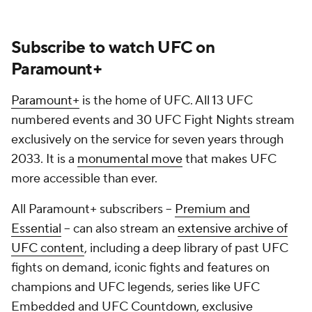
Subscribe to watch UFC on
Paramount+
Paramount+
is the home of UFC. All 13 UFC
numbered events and 30 UFC Fight Nights stream
exclusively on the service for seven years through
2033. It is a
monumental move
that makes UFC
more accessible than ever.
All Paramount+ subscribers --
Premium and
Essential
-- can also stream an
extensive archive of
UFC content
, including a deep library of past UFC
fights on demand, iconic fights and features on
champions and UFC legends, series like UFC
Embedded and UFC Countdown, exclusive