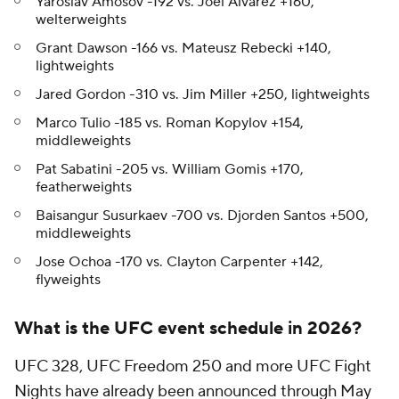
Yaroslav Amosov -192 vs. Joel Alvarez +160,
welterweights
Grant Dawson -166 vs. Mateusz Rebecki +140,
lightweights
Jared Gordon -310 vs. Jim Miller +250, lightweights
Marco Tulio -185 vs. Roman Kopylov +154,
middleweights
Pat Sabatini -205 vs. William Gomis +170,
featherweights
Baisangur Susurkaev -700 vs. Djorden Santos +500,
middleweights
Jose Ochoa -170 vs. Clayton Carpenter +142,
flyweights
What is the UFC event schedule in 2026?
UFC 328, UFC Freedom 250 and more UFC Fight
Nights have already been announced through May