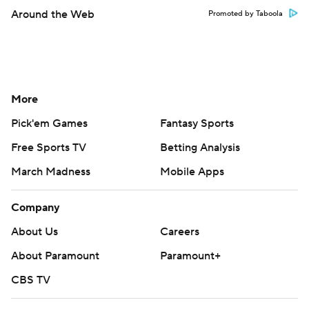
Around the Web
Promoted by Taboola
More
Pick'em Games
Fantasy Sports
Free Sports TV
Betting Analysis
March Madness
Mobile Apps
Company
About Us
Careers
About Paramount
Paramount+
CBS TV