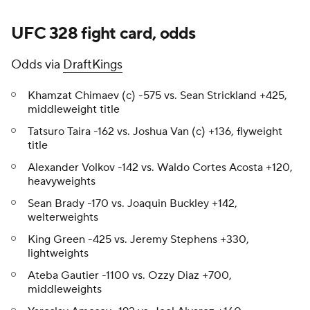
UFC 328 fight card, odds
Odds via
DraftKings
Khamzat Chimaev (c) -575 vs. Sean Strickland +425,
middleweight title
Tatsuro Taira -162 vs. Joshua Van (c) +136, flyweight
title
Alexander Volkov -142 vs. Waldo Cortes Acosta +120,
heavyweights
Sean Brady -170 vs. Joaquin Buckley +142,
welterweights
King Green -425 vs. Jeremy Stephens +330,
lightweights
Ateba Gautier -1100 vs. Ozzy Diaz +700,
middleweights