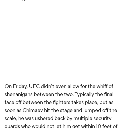
On Friday, UFC didn't even allow for the whiff of
shenanigans between the two. Typically the final
face off between the fighters takes place, but as
soon as Chimaev hit the stage and jumped off the
scale, he was ushered back by multiple security
guards who would not let him get within 10 feet of