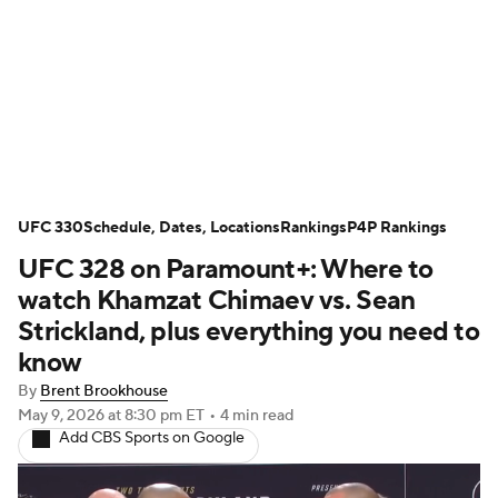
UFC News
UFC on Paramount+
UFC Fight Night
Schedule
Rankings
P4P Rankings
UFC Betting
UFC 330
Schedule, Dates, Locations
Rankings
P4P Rankings
UFC 328 on Paramount+: Where to
Podcast: Deep Waters
watch Khamzat Chimaev vs. Sean
Strickland, plus everything you need to
know
By
Brent Brookhouse
May 9, 2026
at 8:30 pm ET
•
4 min read
Add CBS Sports on Google