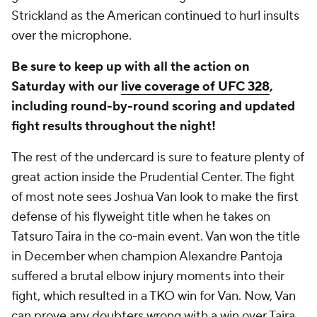
Strickland as the American continued to hurl insults
over the microphone.
Be sure to keep up with all the action on
Saturday with our
live coverage of UFC 328
,
including round-by-round scoring and updated
fight results throughout the night!
The rest of the undercard is sure to feature plenty of
great action inside the Prudential Center. The fight
of most note sees Joshua Van look to make the first
defense of his flyweight title when he takes on
Tatsuro Taira in the co-main event. Van won the title
in December when champion Alexandre Pantoja
suffered a brutal elbow injury moments into their
fight, which resulted in a TKO win for Van. Now, Van
can prove any doubters wrong with a win over Taira,