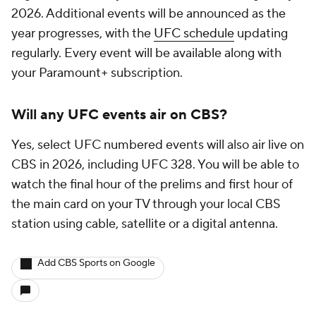
2026. Additional events will be announced as the
year progresses, with the
UFC schedule
updating
regularly. Every event will be available along with
your Paramount+ subscription.
Will any UFC events air on CBS?
Yes, select UFC numbered events will also air live on
CBS in 2026, including UFC 328. You will be able to
watch the final hour of the prelims and first hour of
the main card on your TV through your local CBS
station using cable, satellite or a digital antenna.
Add CBS Sports on Google