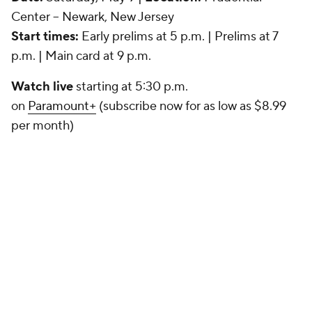
Center -- Newark, New Jersey
Start times:
Early prelims at 5 p.m. | Prelims at 7
p.m. | Main card at 9 p.m.
Watch live
starting at 5:30 p.m.
on
Paramount+
(subscribe now for as low as $8.99
per month)