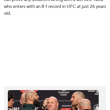
who enters with an 8-1 record in UFC at just 26 years
old.