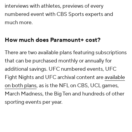
interviews with athletes, previews of every
numbered event with CBS Sports experts and
much more.
How much does Paramount+ cost?
There are two available plans featuring subscriptions
that can be purchased monthly or annually for
additional savings. UFC numbered events, UFC
Fight Nights and UFC archival content are
available
on both plans
, as is the NFL on CBS, UCL games,
March Madness, the Big Ten and hundreds of other
sporting events per year.