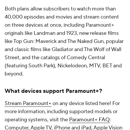
Both plans allow subscribers to watch more than
40,000 episodes and movies and stream content
on three devices at once, including Paramount+
originals like Landman and 1923, new release films
like Top Gun: Maverick and The Naked Gun, popular
and classic films like Gladiator and The Wolf of Wall
Street, and the catalogs of Comedy Central
(featuring South Park), Nickelodeon, MTV, BET and
beyond.
What devices support Paramount+?
Stream Paramount+
on any device listed here! For
more information, including supported models or
operating systems, visit the
Paramount+ FAQ
:
Computer, Apple TV, iPhone and iPad, Apple Vision