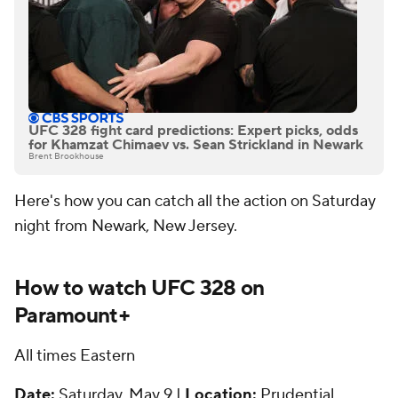
UFC 328 fight card predictions: Expert picks, odds
for Khamzat Chimaev vs. Sean Strickland in Newark
Brent Brookhouse
Here's how you can catch all the action on Saturday
night from Newark, New Jersey.
How to watch UFC 328 on
Paramount+
All times Eastern
Date:
Saturday, May 9 |
Location:
Prudential