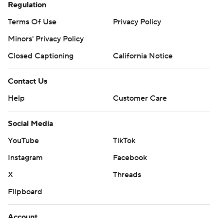
Regulation
Terms Of Use
Privacy Policy
Minors' Privacy Policy
Closed Captioning
California Notice
Contact Us
Help
Customer Care
Social Media
YouTube
TikTok
Instagram
Facebook
X
Threads
Flipboard
Account