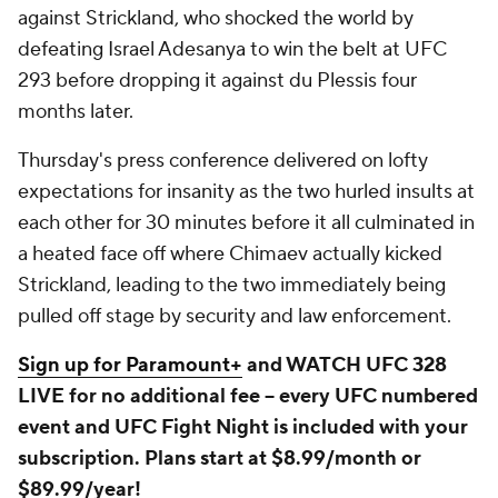
against Strickland, who shocked the world by
defeating Israel Adesanya to win the belt at UFC
293 before dropping it against du Plessis four
months later.
Thursday's press conference delivered on lofty
expectations for insanity as the two hurled insults at
each other for 30 minutes before it all culminated in
a heated face off where Chimaev actually kicked
Strickland, leading to the two immediately being
pulled off stage by security and law enforcement.
Sign up for Paramount+
and WATCH UFC 328
LIVE for no additional fee -- every UFC numbered
event and UFC Fight Night is included with your
subscription. Plans start at $8.99/month or
$89.99/year!