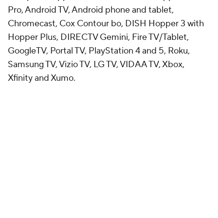
Pro, Android TV, Android phone and tablet,
Chromecast, Cox Contour bo, DISH Hopper 3 with
Hopper Plus, DIRECTV Gemini, Fire TV/Tablet,
GoogleTV, Portal TV, PlayStation 4 and 5, Roku,
Samsung TV, Vizio TV, LG TV, VIDAA TV, Xbox,
Xfinity and Xumo.