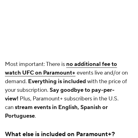
Most important: There is
no additional fee to
watch UFC on Paramount+
events live and/or on
demand.
Everything is included
with the price of
your subscription.
Say goodbye to pay-per-
view!
Plus, Paramount+ subscribers in the U.S.
can
stream events in English, Spanish or
Portuguese
.
What else is included on Paramount+?