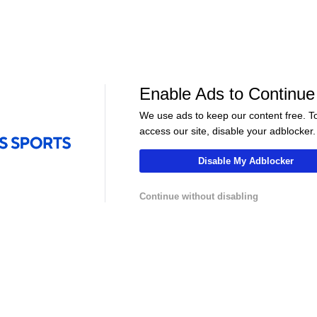
Sports
AVP Beach Volleyball
•
CBS Sports
Network
en –
Semifinals - Chicago
Enable Ads to Continue
We use ads to keep our content free. T
access our site, disable your adblocker.
Disable My Adblocker
Continue without disabling
LIVE
LIVE
hannel
NFLCHANNEL
CBS Sports HQ
 Atletico
Pro Football Hall of Fame -
Scoreboard Fina
adrid -
Tony Gonzalez