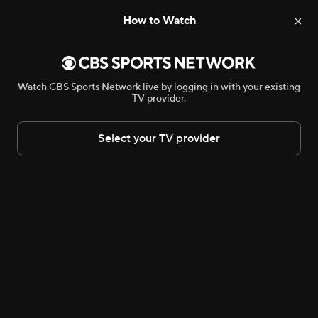
How to Watch
NHL
AVP Beach Volleyball
CONCACAF Champion
Watch CBS Sports Network live by logging in with your existing
TV provider.
Select your TV provider
An error occurred. Please try again
later.
AVP BEACH VOLLEYBALL
•
CBSSN
Manhattan Beach Open – Semifinals
Bryant McFadden and Ran Carthon help the faithful look towards