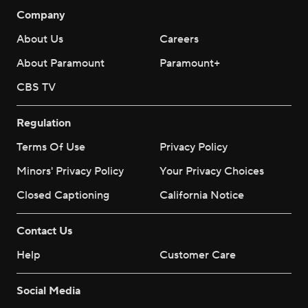
Company
About Us
Careers
About Paramount
Paramount+
CBS TV
Regulation
Terms Of Use
Privacy Policy
Minors' Privacy Policy
Your Privacy Choices
Closed Captioning
California Notice
Contact Us
Help
Customer Care
Social Media