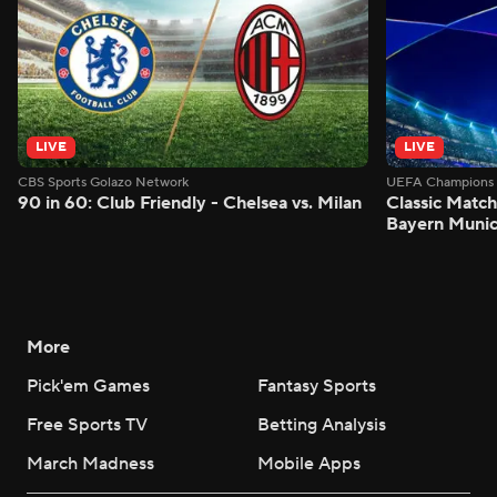
LIVE
LIVE
CBS Sports Golazo Network
UEFA Champions 
90 in 60: Club Friendly - Chelsea vs. Milan
Classic Match
Bayern Munic
More
Pick'em Games
Fantasy Sports
Free Sports TV
Betting Analysis
March Madness
Mobile Apps