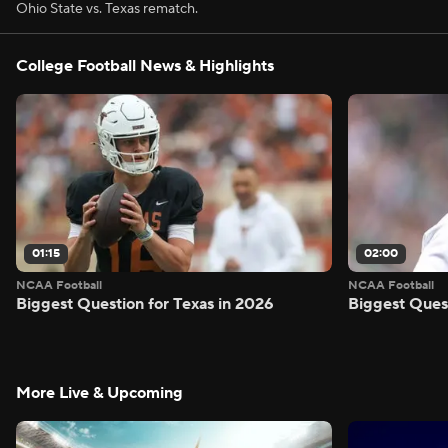
Ohio State vs. Texas rematch.
College Football News & Highlights
01:15
02:00
NCAA Football
NCAA Football
Biggest Question for Texas in 2026
Biggest Ques
More Live & Upcoming