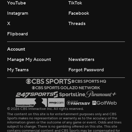
YouTube
TikTok
Instagram
Facebook
X
Threads
Flipboard
Account
Manage My Account
Newsletters
My Teams
Forgot Password
© 2026 CBS Interactive Inc. All rights reserved.
The content on this site is for entertainment purposes only and CBS
Sports makes no representation or warranty as to the accuracy of the
information given or the outcome of any game or event. Odds and lines
subject to change. There is no gambling offered on this site. This site
contains commercial content and CBS Sports may be compensated for