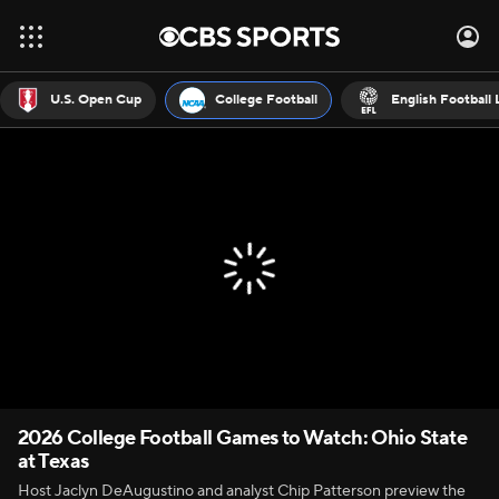
U.S. Open Cup
College Football
English Football
2026 College Football Games to Watch: Ohio State
at Texas
Host Jaclyn DeAugustino and analyst Chip Patterson preview the