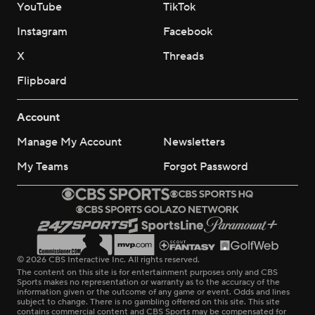
YouTube
TikTok
Instagram
Facebook
X
Threads
Flipboard
Account
Manage My Account
Newsletters
My Teams
Forgot Password
© 2026 CBS Interactive Inc. All rights reserved.
The content on this site is for entertainment purposes only and CBS
Sports makes no representation or warranty as to the accuracy of the
information given or the outcome of any game or event. Odds and lines
subject to change. There is no gambling offered on this site. This site
contains commercial content and CBS Sports may be compensated for