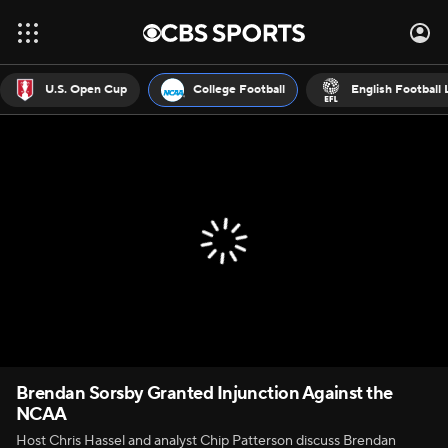
U.S. Open Cup
College Football
English Football
Brendan Sorsby Granted Injunction Against the
NCAA
Host Chris Hassel and analyst Chip Patterson discuss Brendan