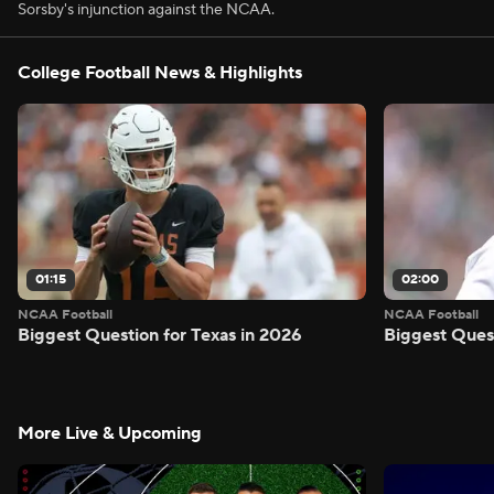
Sorsby's injunction against the NCAA.
College Football News & Highlights
01:15
02:00
NCAA Football
NCAA Football
Biggest Question for Texas in 2026
Biggest Ques
More Live & Upcoming