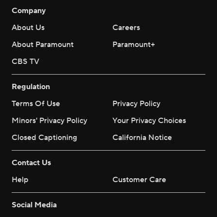
Company
About Us
Careers
About Paramount
Paramount+
CBS TV
Regulation
Terms Of Use
Privacy Policy
Minors' Privacy Policy
Your Privacy Choices
Closed Captioning
California Notice
Contact Us
Help
Customer Care
Social Media