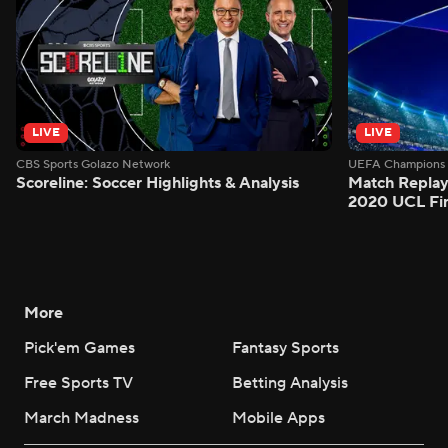
LIVE
LIVE
CBS Sports Golazo Network
UEFA Champions 
Scoreline: Soccer Highlights & Analysis
Match Replay
2020 UCL Fin
More
Pick'em Games
Fantasy Sports
Free Sports TV
Betting Analysis
March Madness
Mobile Apps