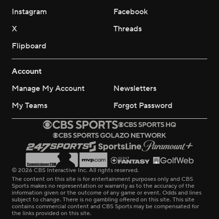
Instagram
Facebook
X
Threads
Flipboard
Account
Manage My Account
Newsletters
My Teams
Forgot Password
© 2026 CBS Interactive Inc. All rights reserved.
The content on this site is for entertainment purposes only and CBS
Sports makes no representation or warranty as to the accuracy of the
information given or the outcome of any game or event. Odds and lines
subject to change. There is no gambling offered on this site. This site
contains commercial content and CBS Sports may be compensated for
the links provided on this site.