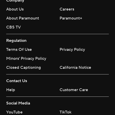
Company
About Us
Careers
About Paramount
Paramount+
CBS TV
Regulation
Terms Of Use
Privacy Policy
Minors' Privacy Policy
Closed Captioning
California Notice
Contact Us
Help
Customer Care
Social Media
YouTube
TikTok