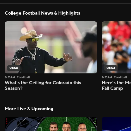
College Football News & Highlights
01:58
01:53
NCAA Football
NCAA Football
What's the Ceiling for Colorado this
Here's the Mo
Season?
Fall Camp
More Live & Upcoming