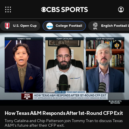
U.S. Open Cup
College Football
English Football
How Texas A&M Responds After 1st-Round CFP Exit
Tony Catalina and Chip Patterson join Tommy Tran to discuss Texas
A&M's future after their CFP exit.