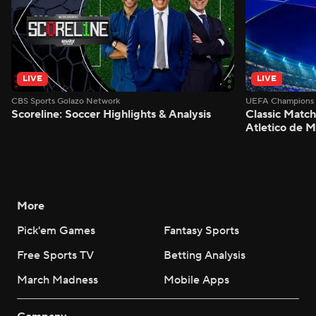
LIVE
LIVE
CBS Sports Golazo Network
UEFA Champions 
Scoreline: Soccer Highlights & Analysis
Classic Match
Atletico de 
More
Pick'em Games
Fantasy Sports
Free Sports TV
Betting Analysis
March Madness
Mobile Apps