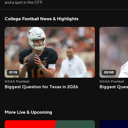
and a spot in the CFP.
College Football News & Highlights
01:15
02:00
NCAA Football
NCAA Football
Biggest Question for Texas in 2026
Biggest Ques
More Live & Upcoming