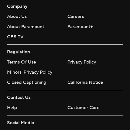
Company
About Us
Careers
About Paramount
Paramount+
CBS TV
Regulation
Terms Of Use
Privacy Policy
Minors' Privacy Policy
Closed Captioning
California Notice
Contact Us
Help
Customer Care
Social Media