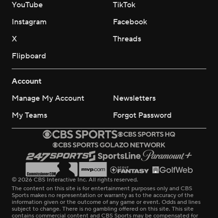
YouTube
TikTok
Instagram
Facebook
X
Threads
Flipboard
Account
Manage My Account
Newsletters
My Teams
Forgot Password
© 2026 CBS Interactive Inc. All rights reserved.
The content on this site is for entertainment purposes only and CBS
Sports makes no representation or warranty as to the accuracy of the
information given or the outcome of any game or event. Odds and lines
subject to change. There is no gambling offered on this site. This site
contains commercial content and CBS Sports may be compensated for