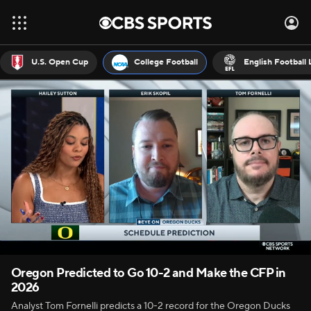
U.S. Open Cup
College Football
English Football
Oregon Predicted to Go 10-2 and Make the CFP in
2026
Analyst Tom Fornelli predicts a 10-2 record for the Oregon Ducks