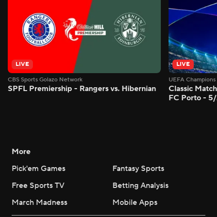
LIVE
LIVE
CBS Sports Golazo Network
UEFA Champions 
SPFL Premiership - Rangers vs. Hibernian
Classic Match
FC Porto - 5
More
Pick'em Games
Fantasy Sports
Free Sports TV
Betting Analysis
March Madness
Mobile Apps