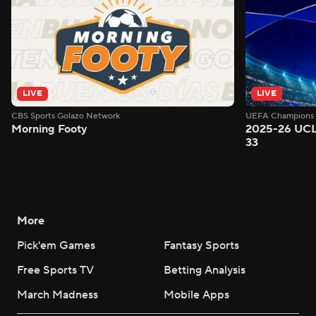
LIVE
LIVE
CBS Sports Golazo Network
UEFA Champions 
Morning Footy
2025-26 UCL
33
More
Pick'em Games
Fantasy Sports
Free Sports TV
Betting Analysis
March Madness
Mobile Apps