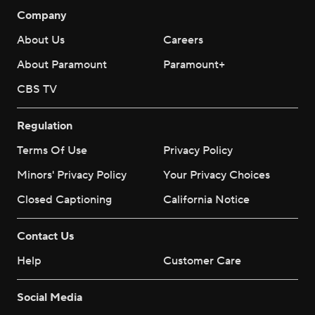
Company
About Us
Careers
About Paramount
Paramount+
CBS TV
Regulation
Terms Of Use
Privacy Policy
Minors' Privacy Policy
Your Privacy Choices
Closed Captioning
California Notice
Contact Us
Help
Customer Care
Social Media