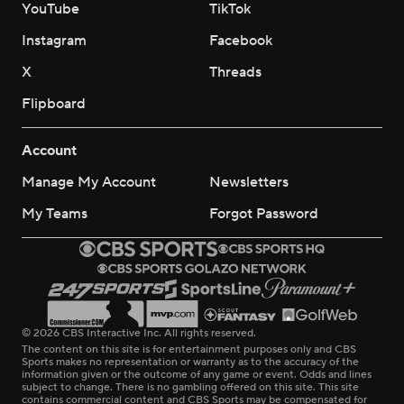
YouTube
TikTok
Instagram
Facebook
X
Threads
Flipboard
Account
Manage My Account
Newsletters
My Teams
Forgot Password
© 2026 CBS Interactive Inc. All rights reserved.
The content on this site is for entertainment purposes only and CBS
Sports makes no representation or warranty as to the accuracy of the
information given or the outcome of any game or event. Odds and lines
subject to change. There is no gambling offered on this site. This site
contains commercial content and CBS Sports may be compensated for