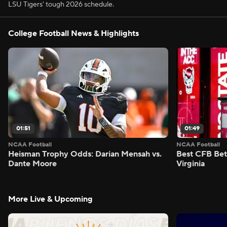
LSU Tigers' tough 2026 schedule.
College Football News & Highlights
01:51
01:49
NCAA Football
NCAA Football
Heisman Trophy Odds: Darian Mensah vs.
Best CFB Bet
Dante Moore
Virginia
More Live & Upcoming