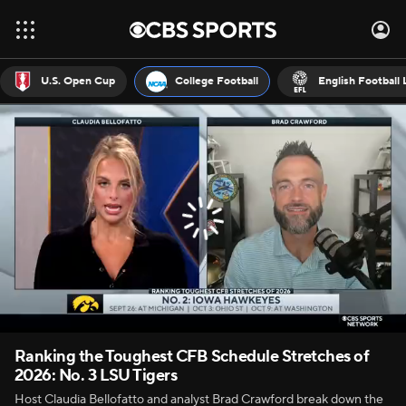
U.S. Open Cup
College Football
English Football
Ranking the Toughest CFB Schedule Stretches of
2026: No. 3 LSU Tigers
Host Claudia Bellofatto and analyst Brad Crawford break down the