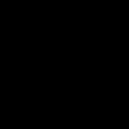
CAR
Podcasts
ICE