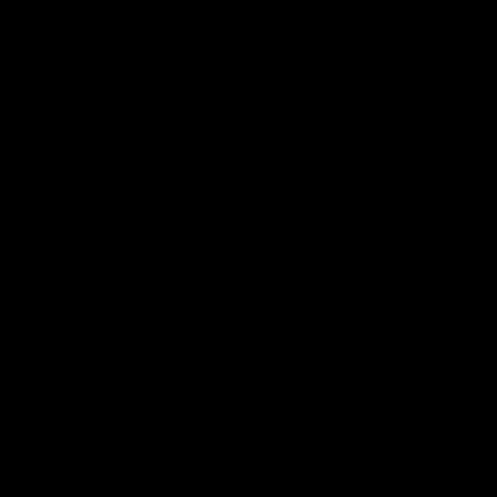
 Jayden Maiava Wins The Heisman Trophy