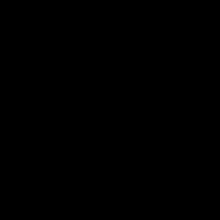
2026 Big Ten Bold Prediction: USC's