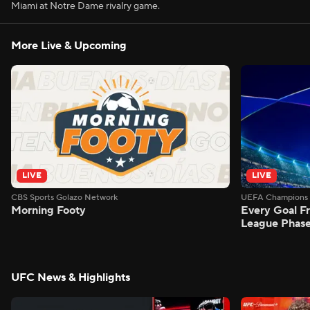
Miami at Notre Dame rivalry game.
More Live & Upcoming
LIVE
LIVE
CBS Sports Golazo Network
UEFA Champions 
Morning Footy
Every Goal 
League Phas
UFC News & Highlights