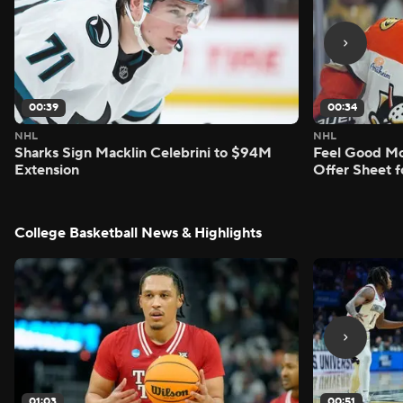
00:39
00:34
NHL
NHL
Sharks Sign Macklin Celebrini to $94M
Feel Good M
Extension
Offer Sheet f
College Basketball News & Highlights
01:03
00:51