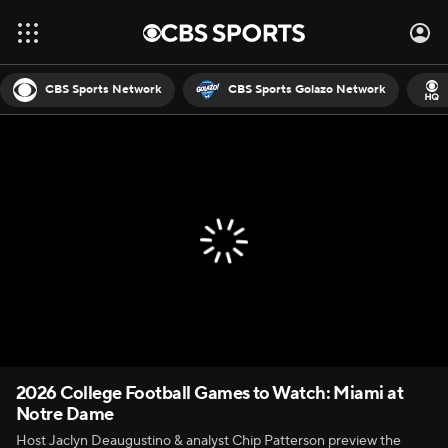
CBS Sports Network
CBS Sports Golazo Network
2026 College Football Games to Watch: Miami at
Notre Dame
Host Jaclyn Deaugustino & analyst Chip Patterson preview the