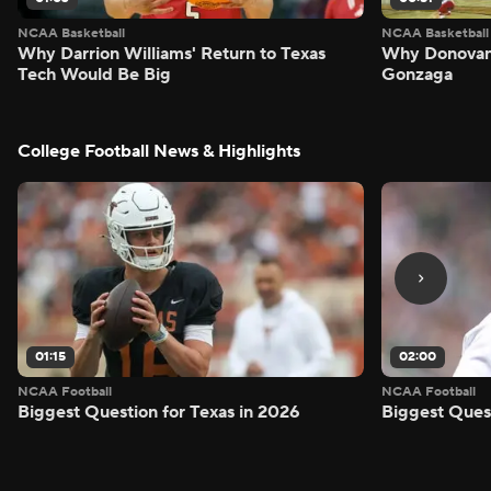
NCAA Basketball
NCAA Basketball
Why Darrion Williams' Return to Texas
Why Donovan 
Tech Would Be Big
Gonzaga
College Football News & Highlights
01:15
02:00
NCAA Football
NCAA Football
Biggest Question for Texas in 2026
Biggest Ques