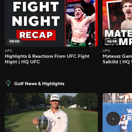
05:00
06:48
UFC
UFC
Highlights & Reactions From UFC Fight
Mateusz Gamro
Night | HQ UFC
Salkilld | H
Golf News & Highlights