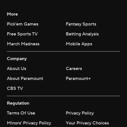
More
Pick'em Games
Fantasy Sports
Free Sports TV
Betting Analysis
March Madness
Mobile Apps
Company
About Us
Careers
About Paramount
Paramount+
CBS TV
Regulation
Terms Of Use
Privacy Policy
Minors' Privacy Policy
Your Privacy Choices