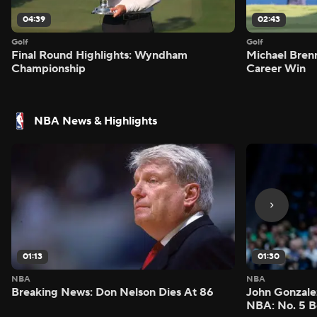
04:39
02:43
Golf
Golf
Final Round Highlights: Wyndham
Michael Bren
Championship
Career Win
NBA News & Highlights
01:13
01:30
NBA
NBA
Breaking News: Don Nelson Dies At 86
John Gonzalez
NBA: No. 5 B