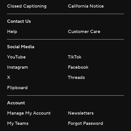
Closed Captioning
California Notice
Contact Us
Help
Customer Care
Social Media
YouTube
TikTok
Instagram
Facebook
X
Threads
Flipboard
Account
Manage My Account
Newsletters
My Teams
Forgot Password