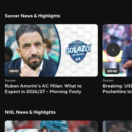
Soccer News & Highlights
08:01
00:42
Soccer
Soccer
Ruben Amorim's AC Milan: What to
Breaking: US
Expect in 2026/27 - Morning Footy
Pochettino to
NHL News & Highlights