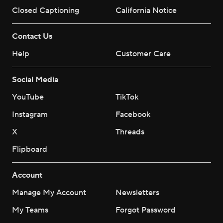
Closed Captioning
California Notice
Contact Us
Help
Customer Care
Social Media
YouTube
TikTok
Instagram
Facebook
X
Threads
Flipboard
Account
Manage My Account
Newsletters
My Teams
Forgot Password