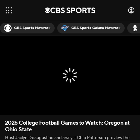
CBS Sports Network
CBS Sports Golazo Network
2026 College Football Games to Watch: Oregon at
Ohio State
Host Jaclyn Deaugustino and analyst Chip Patterson preview the