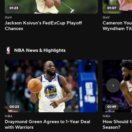
01:23
01:07
Golf
Golf
Jackson Koivun's FedExCup Playoff
Cameron You
Chances
Wyndham Tit
NBA News & Highlights
00:23
01:49
NBA
NBA
Draymond Green Agrees to 1-Year Deal
How Should t
with Warriors
Season?