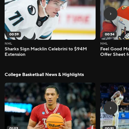
00:39
00:34
NHL
NHL
Sharks Sign Macklin Celebrini to $94M
Feel Good M
Extension
Offer Sheet f
College Basketball News & Highlights
01:03
00:51