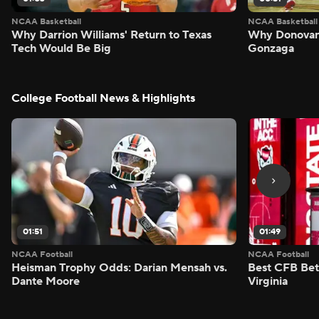
NCAA Basketball
NCAA Basketball
Why Darrion Williams' Return to Texas
Why Donovan 
Tech Would Be Big
Gonzaga
College Football News & Highlights
01:51
01:49
NCAA Football
NCAA Football
Heisman Trophy Odds: Darian Mensah vs.
Best CFB Bet
Dante Moore
Virginia