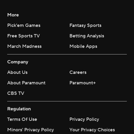
More
Pick'em Games
Fantasy Sports
Free Sports TV
Betting Analysis
March Madness
Mobile Apps
Company
About Us
Careers
About Paramount
Paramount+
CBS TV
Regulation
Terms Of Use
Privacy Policy
Minors' Privacy Policy
Your Privacy Choices