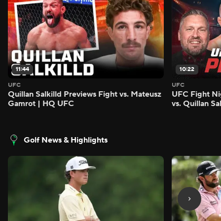
11:44
10:22
UFC
UFC
Quillan Salkilld Previews Fight vs. Mateusz
UFC Fight Ni
Gamrot | HQ UFC
vs. Quillan S
Golf News & Highlights