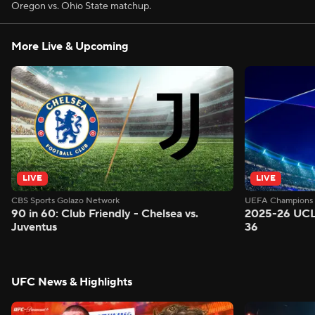
Oregon vs. Ohio State matchup.
More Live & Upcoming
LIVE
LIVE
CBS Sports Golazo Network
UEFA Champions 
90 in 60: Club Friendly - Chelsea vs.
2025-26 UCL
Juventus
36
UFC News & Highlights