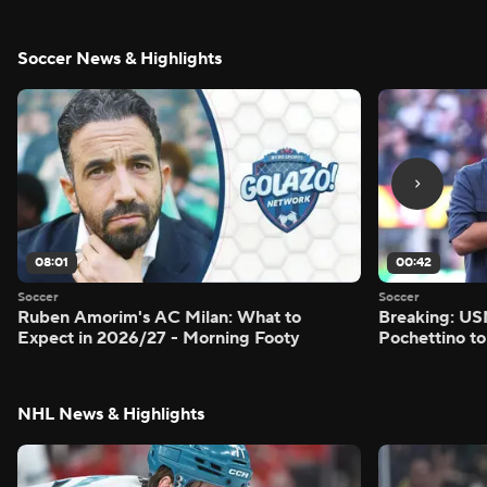
Soccer News & Highlights
08:01
00:42
Soccer
Soccer
Ruben Amorim's AC Milan: What to
Breaking: US
Expect in 2026/27 - Morning Footy
Pochettino to
NHL News & Highlights