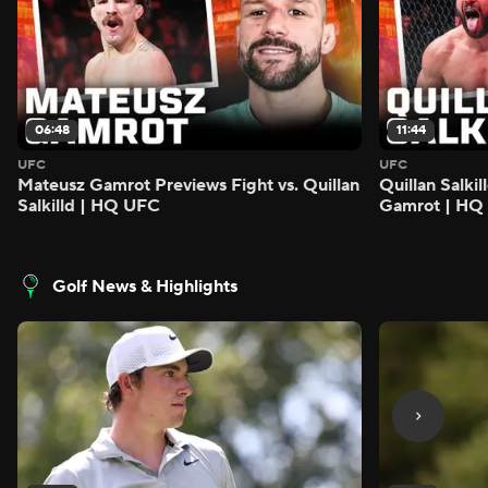
06:48
11:44
UFC
UFC
Mateusz Gamrot Previews Fight vs. Quillan
Quillan Salki
Salkilld | HQ UFC
Gamrot | HQ
Golf News & Highlights