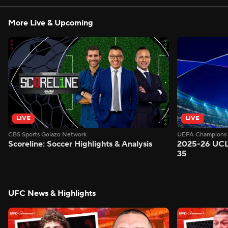
More Live & Upcoming
LIVE
LIVE
CBS Sports Golazo Network
UEFA Champions 
Scoreline: Soccer Highlights & Analysis
2025-26 UCL
35
UFC News & Highlights