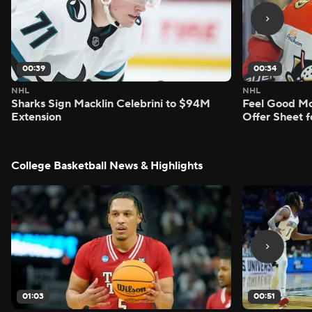
00:39
00:34
NHL
NHL
Sharks Sign Macklin Celebrini to $94M
Feel Good M
Extension
Offer Sheet f
College Basketball News & Highlights
01:03
00:51