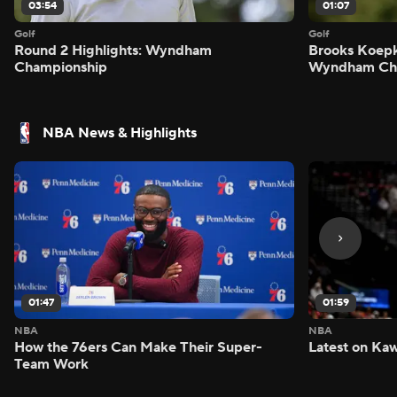
03:54
01:07
Golf
Golf
Round 2 Highlights: Wyndham
Brooks Koepk
Championship
Wyndham Ch
NBA News & Highlights
01:47
01:59
NBA
NBA
How the 76ers Can Make Their Super-
Latest on Kaw
Team Work