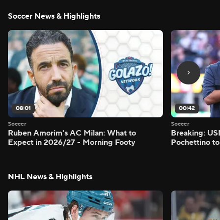
Soccer News & Highlights
08:01
00:42
Soccer
Soccer
Ruben Amorim's AC Milan: What to
Breaking: US
Expect in 2026/27 - Morning Footy
Pochettino to
NHL News & Highlights