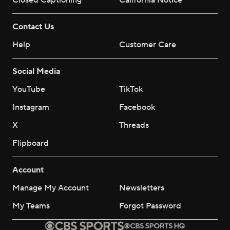
Closed Captioning
California Notice
Contact Us
Help
Customer Care
Social Media
YouTube
TikTok
Instagram
Facebook
X
Threads
Flipboard
Account
Manage My Account
Newsletters
My Teams
Forgot Password