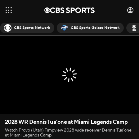
CBS Sports Network
CBS Sports Golazo Network
2028 WR Dennis Tua'one at Miami Legends Camp
Watch Provo (Utah) Timpview 2028 wide receiver Dennis Tua'one
at Miami Legends Camp.