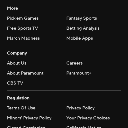
More
Pick'em Games
Fantasy Sports
Free Sports TV
Betting Analysis
March Madness
Mobile Apps
Company
About Us
Careers
About Paramount
Paramount+
CBS TV
Regulation
Terms Of Use
Privacy Policy
Minors' Privacy Policy
Your Privacy Choices