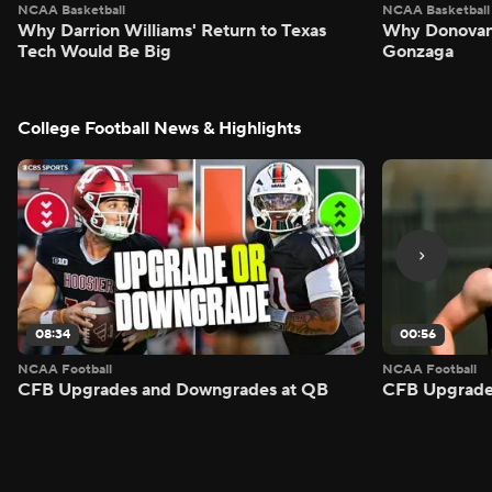
NCAA Basketball
NCAA Basketball
Why Darrion Williams' Return to Texas
Why Donovan 
Tech Would Be Big
Gonzaga
College Football News & Highlights
08:34
00:56
NCAA Football
NCAA Football
CFB Upgrades and Downgrades at QB
CFB Upgrade