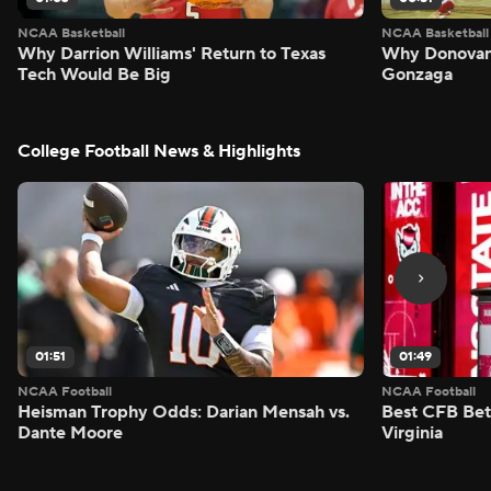
NCAA Basketball
NCAA Basketball
Why Darrion Williams' Return to Texas
Why Donovan 
Tech Would Be Big
Gonzaga
College Football News & Highlights
01:51
01:49
NCAA Football
NCAA Football
Heisman Trophy Odds: Darian Mensah vs.
Best CFB Bet
Dante Moore
Virginia