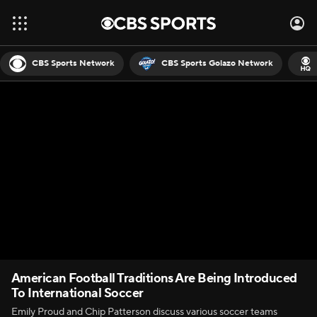
CBS Sports Network
CBS Sports Golazo Network
American Football Traditions Are Being Introduced
To International Soccer
Emily Proud and Chip Patterson discuss various soccer teams