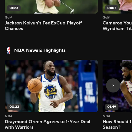
01:23
01:07
Golf
Golf
Jackson Koivun's FedExCup Playoff
Cameron You
Chances
Wyndham Tit
NBA News & Highlights
00:23
01:49
NBA
NBA
Draymond Green Agrees to 1-Year Deal
How Should t
with Warriors
Season?