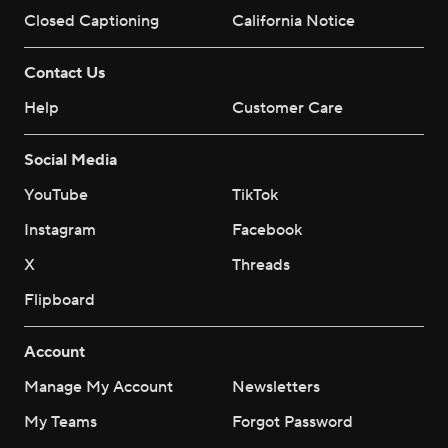
Closed Captioning
California Notice
Contact Us
Help
Customer Care
Social Media
YouTube
TikTok
Instagram
Facebook
X
Threads
Flipboard
Account
Manage My Account
Newsletters
My Teams
Forgot Password