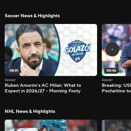
Soccer News & Highlights
08:01
00:42
Soccer
Soccer
Ruben Amorim's AC Milan: What to
Breaking: US
Expect in 2026/27 - Morning Footy
Pochettino to
NHL News & Highlights