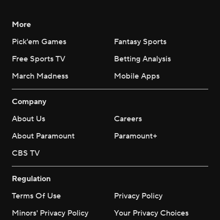
More
Pick'em Games
Fantasy Sports
Free Sports TV
Betting Analysis
March Madness
Mobile Apps
Company
About Us
Careers
About Paramount
Paramount+
CBS TV
Regulation
Terms Of Use
Privacy Policy
Minors' Privacy Policy
Your Privacy Choices