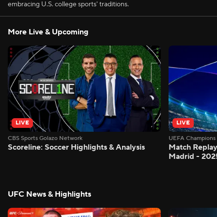
embracing U.S. college sports' traditions.
More Live & Upcoming
LIVE
LIVE
CBS Sports Golazo Network
UEFA Champions 
Scoreline: Soccer Highlights & Analysis
Match Replay
Madrid - 202
UFC News & Highlights