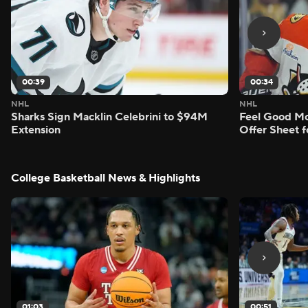
00:39
00:34
NHL
NHL
Sharks Sign Macklin Celebrini to $94M
Feel Good M
Extension
Offer Sheet f
College Basketball News & Highlights
01:03
00:51