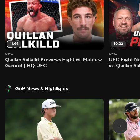
11:44
10:22
UFC
UFC
Quillan Salkilld Previews Fight vs. Mateusz
UFC Fight Ni
Gamrot | HQ UFC
vs. Quillan S
Golf News & Highlights